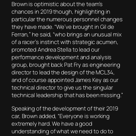
Brown is optimistic about the team’s
chances in 2019 though, highlighting in
particular the numerous personnel changes
they have made. “We’ve brought in Gil de
Ferran,” he said, “who brings an unusual mix
of a racer’s instinct with strategic acumen,
promoted Andrea Stella to lead our
performance development and analysis
group, brought back Pat Fry as engineering
director to lead the design of the MCL34,
and of course appointed James Key as our
technical director to give us the singular
technical leadership that has been missing.”
Speaking of the development of their 2019
car, Brown added, “Everyone is working
extremely hard. We have a good
understanding of what we need to do to