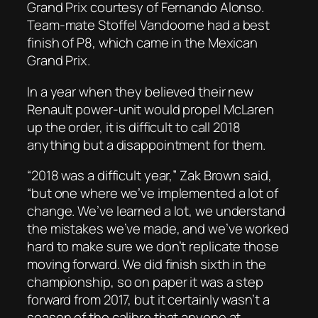
Grand Prix courtesy of Fernando Alonso.
Team-mate Stoffel Vandoorne had a best
finish of P8, which came in the Mexican
Grand Prix.
In a year when they believed their new
Renault power-unit would propel McLaren
up the order, it is difficult to call 2018
anything but a disappointment for them.
“2018 was a difficult year,” Zak Brown said,
“but one where we’ve implemented a lot of
change. We’ve learned a lot, we understand
the mistakes we’ve made, and we’ve worked
hard to make sure we don’t replicate those
moving forward. We did finish sixth in the
championship, so on paper it was a step
forward from 2017, but it certainly wasn’t a
season of the calibre that anyone at