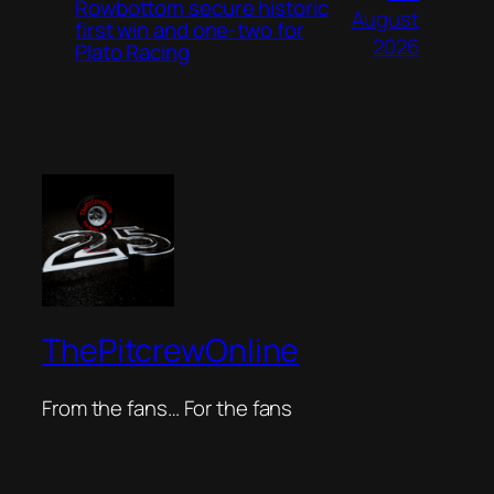
Rowbottom secure historic
August
first win and one-two for
2026
Plato Racing
ThePitcrewOnline
From the fans… For the fans