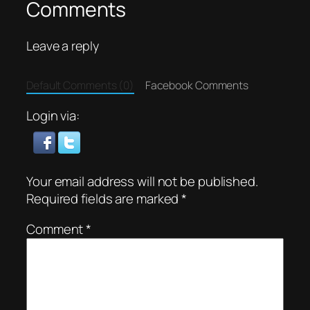
Comments
Leave a reply
Default Comments (0)
Facebook Comments
Login via:
Your email address will not be published.
Required fields are marked
*
Comment
*