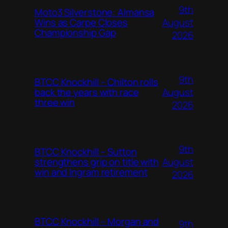
9th
Moto3 Silverstone: Almansa
August
Wins as Carpe Closes
Championship Gap
2026
9th
BTCC Knockhill – Chilton rolls
August
back the years with race
three win
2026
9th
BTCC Knockhill – Sutton
August
strengthens grip on title with
win and Ingram retirement
2026
BTCC Knockhill – Morgan and
9th