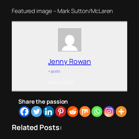
Featured image – Mark Sutton/McLaren
Jenny Rowan
+ posts
Deputy editor
Share the passion
Related Posts: