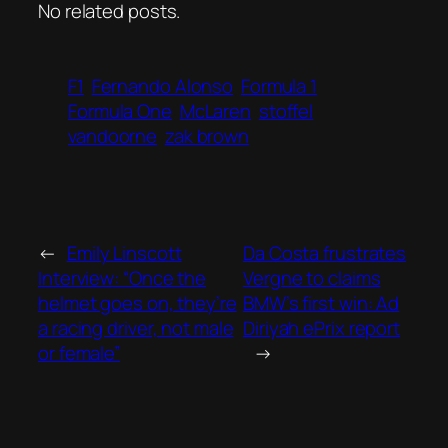
No related posts.
F1
Fernando Alonso
Formula 1
Formula One
McLaren
stoffel
vandoorne
zak brown
←
Emily Linscott
Da Costa frustrates
Interview: “Once the
Vergne to claims
helmet goes on, they’re
BMW’s first win: Ad
a racing driver, not male
Diriyah ePrix report
or female”
→