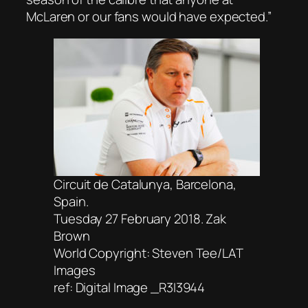
McLaren or our fans would have expected.”
Circuit de Catalunya, Barcelona,
Spain.
Tuesday 27 February 2018. Zak
Brown
World Copyright: Steven Tee/LAT
Images
ref: Digital Image _R3I3944