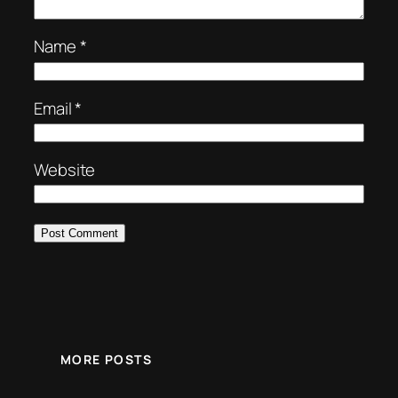
Name
*
Email
*
Website
MORE POSTS