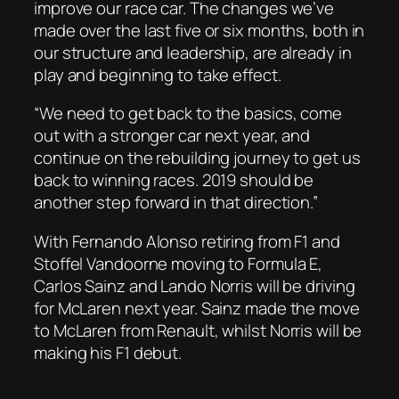
improve our race car. The changes we’ve
made over the last five or six months, both in
our structure and leadership, are already in
play and beginning to take effect.
“We need to get back to the basics, come
out with a stronger car next year, and
continue on the rebuilding journey to get us
back to winning races. 2019 should be
another step forward in that direction.”
With Fernando Alonso retiring from F1 and
Stoffel Vandoorne moving to Formula E,
Carlos Sainz and Lando Norris will be driving
for McLaren next year. Sainz made the move
to McLaren from Renault, whilst Norris will be
making his F1 debut.