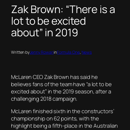
Zak Brown: “There is a
lot to be excited
about” in 2019
Written by
Jenny Rowan
in
Formula One
, 
News
McLaren CEO Zak Brown has said he
believes fans of the team have “a lot to be
excited about” in the 2019 season, after a
challenging 2018 campaign.
McLaren finished sixth in the constructors’
championship on 62 points, with the
highlight being a fifth-place in the Australian