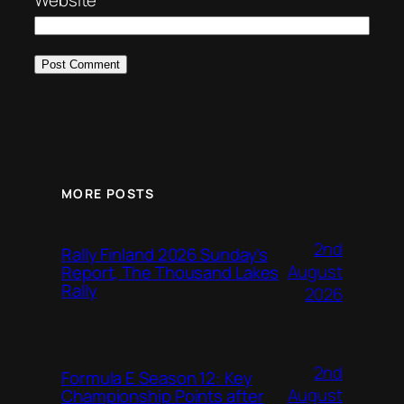
Website
MORE POSTS
2nd
Rally Finland 2026 Sunday’s
August
Report, The Thousand Lakes
Rally
2026
2nd
Formula E Season 12: Key
August
Championship Points after