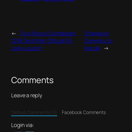
←
Toro Rosso Completes
Champion
2018 Grid With Official Pit-
Commits to
Lane Launch
Honda
→
Comments
Leave a reply
Default Comments (0)
Facebook Comments
Login via: