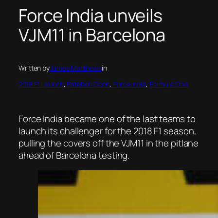
Force India unveils
VJM11 in Barcelona
Written by
James Matthews
in
2018 F1 Launch
, 
Esteban Ocon
, 
Force India
, 
Formula One
Force India became one of the last teams to
launch its challenger for the 2018 F1 season,
pulling the covers off the VJM11 in the pitlane
ahead of Barcelona testing.