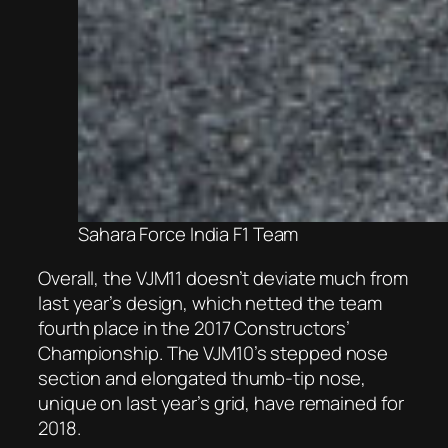
Sahara Force India F1 Team
Overall, the VJM11 doesn’t deviate much from
last year’s design, which netted the team
fourth place in the 2017 Constructors’
Championship. The VJM10’s stepped nose
section and elongated thumb-tip nose,
unique on last year’s grid, have remained for
2018.