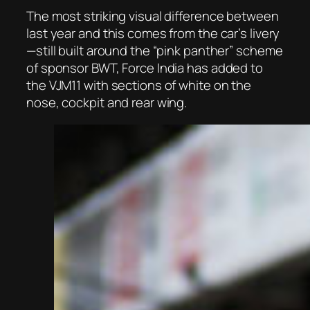
The most striking visual difference between
last year and this comes from the car’s livery
—still built around the “pink panther” scheme
of sponsor BWT, Force India has added to
the VJM11 with sections of white on the
nose, cockpit and rear wing.