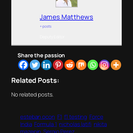
James Matthews
+ posts
Deputy Editor
Share the passion
Related Posts:
No related posts.
esteban ocon
F1
f1 testing
Force
India
Formula 1
nicholas latifi
nikita
mazepin
Sergio Perez