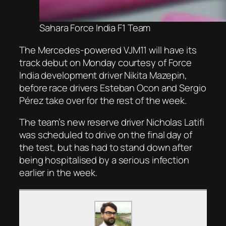
Sahara Force India F1 Team
The Mercedes-powered VJM11 will have its
track debut on Monday courtesy of Force
India development driver Nikita Mazepin,
before race drivers Esteban Ocon and Sergio
Pérez take over for the rest of the week.
The team’s new reserve driver Nicholas Latifi
was scheduled to drive on the final day of
the test, but has had to stand down after
being hospitalised by a serious infection
earlier in the week.