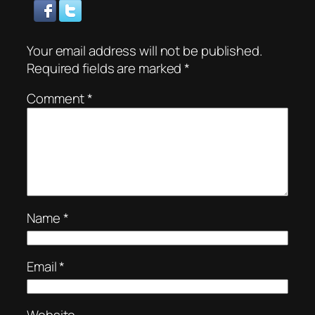
Your email address will not be published.
Required fields are marked
*
Comment
*
Name
*
Email
*