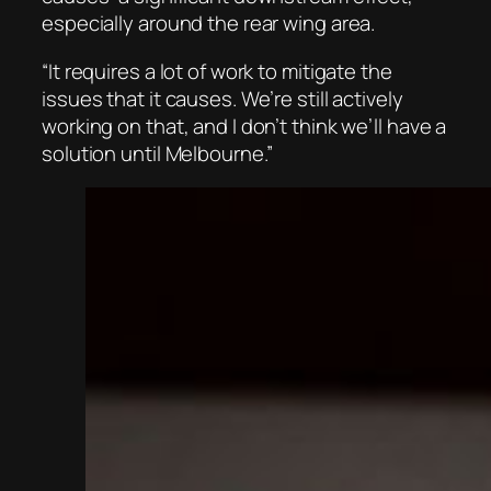
especially around the rear wing area.
“It requires a lot of work to mitigate the
issues that it causes. We’re still actively
working on that, and I don’t think we’ll have a
solution until Melbourne.”