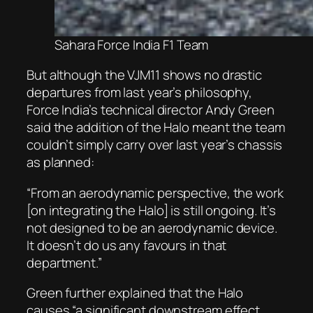
Sahara Force India F1 Team
But although the VJM11 shows no drastic
departures from last year’s philosophy,
Force India’s technical director Andy Green
said the addition of the Halo meant the team
couldn’t simply carry over last year’s chassis
as planned:
“From an aerodynamic perspective, the work
[on integrating the Halo] is still ongoing. It’s
not designed to be an aerodynamic device.
It doesn’t do us any favours in that
department.”
Green further explained that the Halo
causes “a significant downstream effect,