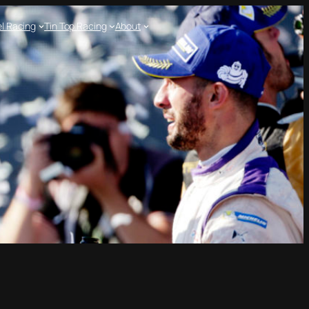
l Racing
Tin Top Racing
About