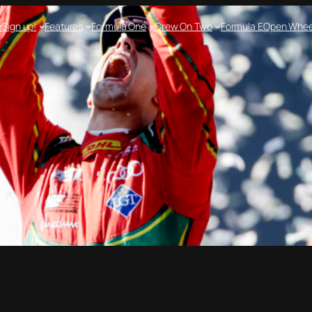
e
Sign up!
Features
Formula One
Crew On Two
Formula E
Open Whee