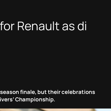
or Renault as di
 season finale, but their celebrations
rivers’ Championship.