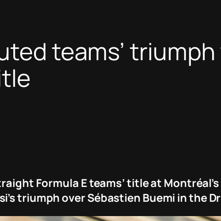
uted teams’ triumph f
tle
raight Formula E teams’ title at Montréal’s
i’s triumph over Sébastien Buemi in the D