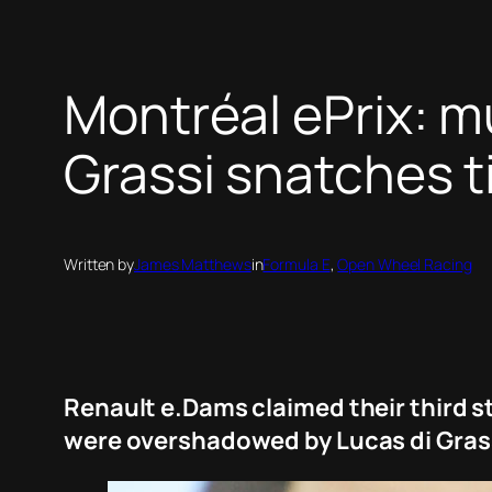
Montréal ePrix: m
Grassi snatches ti
Written by
James Matthews
in
Formula E
, 
Open Wheel Racing
Renault e.Dams claimed their third st
were overshadowed by Lucas di Grass