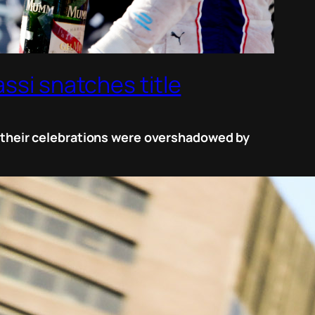
ssi snatches title
ut their celebrations were overshadowed by