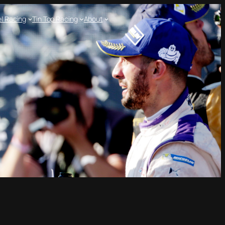
l Racing
Tin Top Racing
About