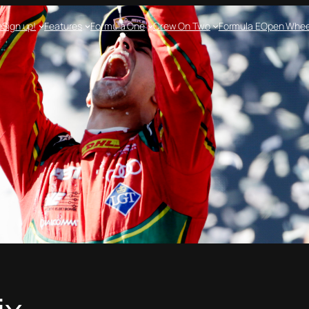
e
Sign up!
Features
Formula One
Crew On Two
Formula E
Open Whee