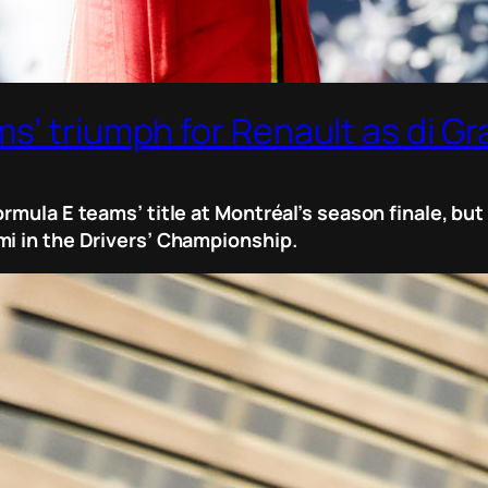
’ triumph for Renault as di Gra
ormula E teams’ title at Montréal’s season finale, b
mi in the Drivers’ Championship.