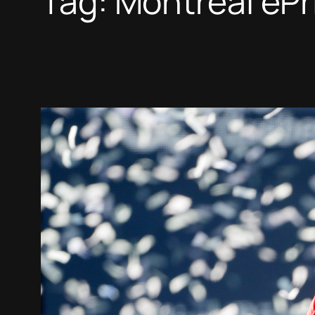
Tag:
Montreal ePr