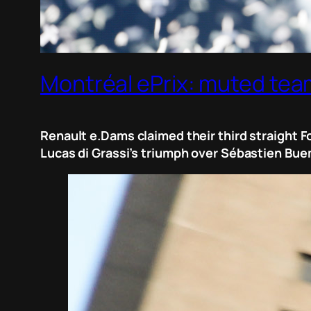
Montréal ePrix: muted teams
Renault e.Dams claimed their third straight F
Lucas di Grassi’s triumph over Sébastien Bue