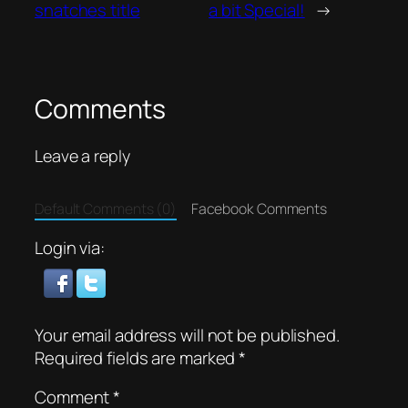
snatches title
a bit Special!
→
Comments
Leave a reply
Default Comments (0)
Facebook Comments
Login via:
Your email address will not be published.
Required fields are marked
*
Comment
*