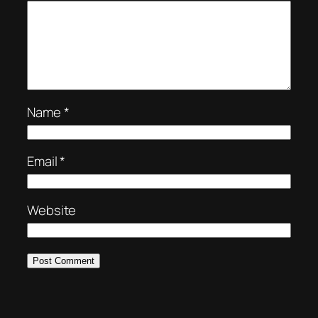
Name
*
Email
*
Website