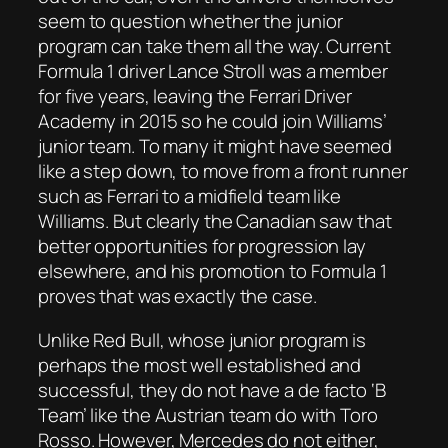
seem to question whether the junior
program can take them all the way. Current
Formula 1 driver Lance Stroll was a member
for five years, leaving the Ferrari Driver
Academy in 2015 so he could join Williams’
junior team. To many it might have seemed
like a step down, to move from a front runner
such as Ferrari to a midfield team like
Williams. But clearly the Canadian saw that
better opportunities for progression lay
elsewhere, and his promotion to Formula 1
proves that was exactly the case.
Unlike Red Bull, whose junior program is
perhaps the most well established and
successful, they do not have a de facto ‘B
Team’ like the Austrian team do with Toro
Rosso. However, Mercedes do not either,