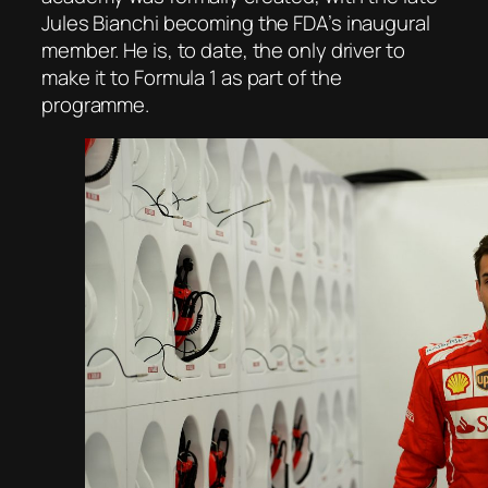
Jules Bianchi becoming the FDA’s inaugural
member. He is, to date, the only driver to
make it to Formula 1 as part of the
programme.