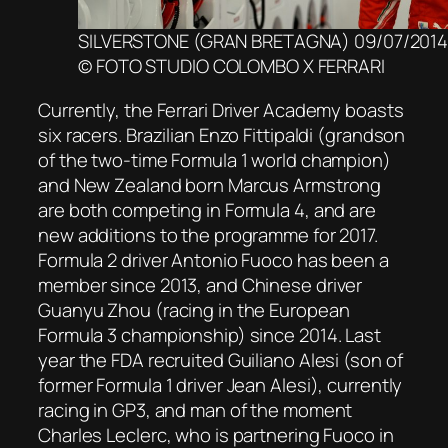
SILVERSTONE (GRAN BRETAGNA) 09/07/201
© FOTO STUDIO COLOMBO X FERRARI
Currently, the Ferrari Driver Academy boasts
six racers. Brazilian Enzo Fittipaldi (grandson
of the two-time Formula 1 world champion)
and New Zealand born Marcus Armstrong
are both competing in Formula 4, and are
new additions to the programme for 2017.
Formula 2 driver Antonio Fuoco has been a
member since 2013, and Chinese driver
Guanyu Zhou (racing in the European
Formula 3 championship) since 2014. Last
year the FDA recruited Guiliano Alesi (son of
former Formula 1 driver Jean Alesi), currently
racing in GP3, and man of the moment
Charles Leclerc, who is partnering Fuoco in