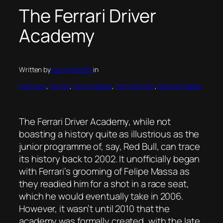
The Ferrari Driver
Academy
Written by
Georgia Beith
in
Features
, 
Ferrari
, 
Ferrari Week
, 
Formula One
, 
Special weeks
The Ferrari Driver Academy, while not
boasting a history quite as illustrious as the
junior programme of, say, Red Bull, can trace
its history back to 2002. It unofficially began
with Ferrari’s grooming of Felipe Massa as
they readied him for a shot in a race seat,
which he would eventually take in 2006.
However, it wasn’t until 2010 that the
academy was formally created, with the late