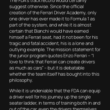
The FDA’s track record would certainly
suggest otherwise. Since the official
creation of the Ferrari Driver Academy, only
one driver has ever made it to Formula 1 as
part of the system, and while it is almost
certain that Bianchi would have earned
himself a Ferrari seat, had it not been for his
tragic and fatal accident, his is a lone and
outlying example. The mission statement for
the junior program quotes Enzo Ferrari –
“I
love to think that Ferrari can create drivers
as much as cars”
– but it is debatable
whether the team itself has bought into this
philosophy.
While it is undeniable that the FDA can equip
a driver well for his journey up the single
seater ladder, in terms of training both in and
out of the car, even the drivers themselves