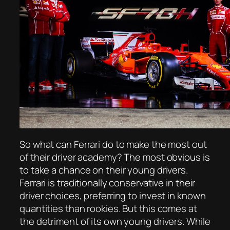
So what can Ferrari do to make the most out
of their driver academy? The most obvious is
to take a chance on their young drivers.
Ferrari is traditionally conservative in their
driver choices, preferring to invest in known
quantities than rookies. But this comes at
the detriment of its own young drivers. While