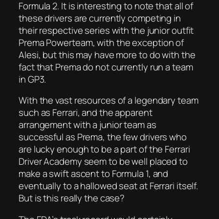
Formula 2. It is interesting to note that all of
these drivers are currently competing in
their respective series with the junior outfit
Prema Powerteam, with the exception of
Alesi, but this may have more to do with the
fact that Prema do not currently run a team
in GP3.
With the vast resources of a legendary team
such as Ferrari, and the apparent
arrangement with a junior team as
successful as Prema, the few drivers who
are lucky enough to be a part of the Ferrari
Driver Academy seem to be well placed to
make a swift ascent to Formula 1, and
eventually to a hallowed seat at Ferrari itself.
But is this really the case?