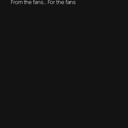
From the fans… For the fans