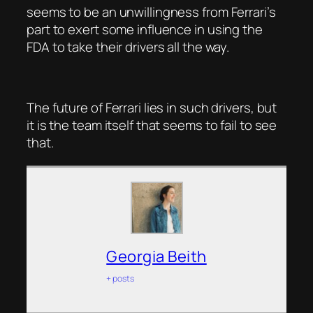
seems to be an unwillingness from Ferrari’s
part to exert some influence in using the
FDA to take their drivers all the way.
The future of Ferrari lies in such drivers, but
it is the team itself that seems to fail to see
that.
Georgia Beith
+ posts