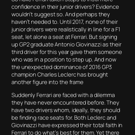
confidence in their junior drivers? Evidence
wouldn’t suggest so. And perhaps they
haven’t needed to. Until 2017, none of their
junior drivers were realistically in line for a F1
seat, let alone a seat at Ferrari. But signing
up GP2 graduate Antonio Giovinazzi as their
third driver for this year gave them someone
who was in a position to step up. And now
the unexpected dominance of 2016 GP3
champion Charles Leclerc has brought
another figure into the frame
Suddenly Ferrari are faced with a dilemma
they have never encountered before. They
have two drivers whom, ideally, they should
be finding race seats for. Both Leclerc and
Giovinazzi have expressed their total faith in
Ferrari to do what’s best for them. Yet there