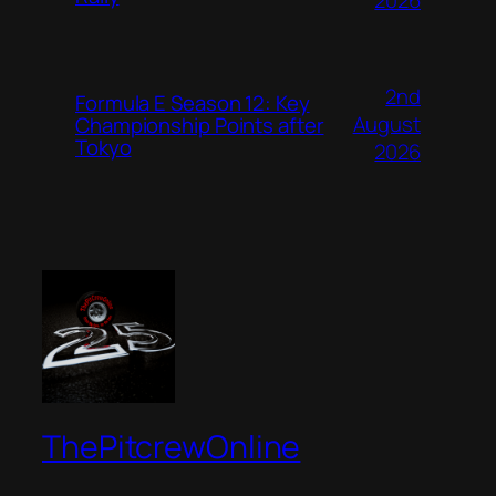
2026
2nd
Formula E Season 12: Key
August
Championship Points after
Tokyo
2026
ThePitcrewOnline