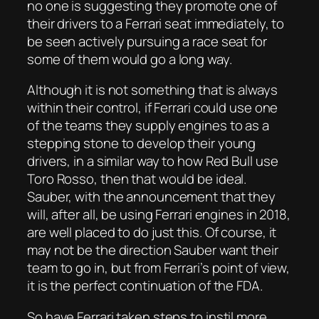
no one is suggesting they promote one of
their drivers to a Ferrari seat immediately, to
be seen actively pursuing a race seat for
some of them would go a long way.
Although it is not something that is always
within their control, if Ferrari could use one
of the teams they supply engines to as a
stepping stone to develop their young
drivers, in a similar way to how Red Bull use
Toro Rosso, then that would be ideal.
Sauber, with the announcement that they
will, after all, be using Ferrari engines in 2018,
are well placed to do just this. Of course, it
may not be the direction Sauber want their
team to go in, but from Ferrari’s point of view,
it is the perfect continuation of the FDA.
So have Ferrari taken steps to instil more