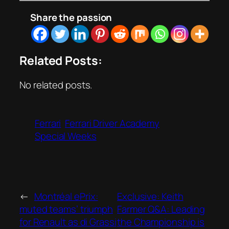
Share the passion
Related Posts:
No related posts.
Ferrari
Ferrari Driver Academy
Special Weeks
←
Montréal ePrix:
Exclusive: Keith
muted teams’ triumph
Farmer Q&A: Leading
for Renault as di Grassi
the Championship is