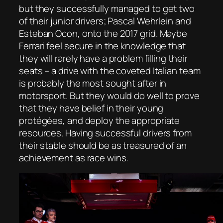
but they successfully managed to get two
of their junior drivers; Pascal Wehrlein and
Esteban Ocon, onto the 2017 grid. Maybe
Ferrari feel secure in the knowledge that
they will rarely have a problem filling their
seats – a drive with the coveted Italian team
is probably the most sought after in
motorsport. But they would do well to prove
that they have belief in their young
protégées, and deploy the appropriate
resources. Having successful drivers from
their stable should be as treasured of an
achievement as race wins.