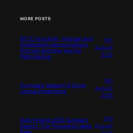
MORE POSTS
BTCC Knockhill – Morgan and
9th
Rowbottom secure historic
August
first win and one-two for
2026
Plato Racing
9th
Formula E Season 13 Driver
August
Lineup Predictions
2026
2nd
Rally Finland 2026 Sunday’s
August
Report, The Thousand Lakes
Rally