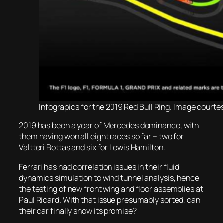
Infograpics for the 2019 Red Bull Ring. Image courtesy
2019 has been a year of Mercedes dominance, with
them having won all eight races so far – two for
Valtteri Bottas and six for Lewis Hamilton.
Ferrari has had correlation issues in their fluid
dynamics simulation to wind tunnel analysis, hence
the testing of new front wing and floor assemblies at
Paul Ricard. With that issue presumably sorted, can
their car finally show its promise?