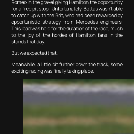
Romeo in the gravel giving Hamilton the opportunity
for a free pit stop. Unfortunately, Bottas wasn’t able
to catch up with the Brit, who had been rewarded by
opportunistic strategy from Mercedes engineers.
This lead was held for the duration of the race, much
to the joy of the hordes of Hamilton fans in the
stands that day.
But we expected that.
Meanwhile, a little bit further down the track, some
exciting racing was finally taking place.