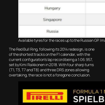
Available tyres for the races up to the Russian GP. Im
The Red Bull Ring, following its 2014 redesign, is one
of the shortest tracks on the F1 calendar, with the
current configuration’s lap record being a 1:06.957,
set by Kimi Raikkonen in 2018. With four sharp turns
(T1, T3, T7 and T8) and three DRS zones allowing
overtaking, the race is not a foregone conclusion.