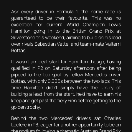
Ask every driver in Formula 1, the home race is
guaranteed to be their favourite. This was no
exception for current World Champion Lewis
Hamilton going in to the British Grand Prix at
Silverstone this weekend, aiming to build on his lead
over rivals Sebastian Vettel and team-mate Valterri
Bottas.
It wasn’t an ideal start for Hamilton though, having
qualified in P2 on Saturday afternoon after being
pipped to the top spot by fellow Mercedes driver
Bottas, with only 0.006s between the two laps. This
time Hamilton didn’t simply have the luxury of
building a lead from the start, he’d have to earn his
keep and get past the fiery Finn before getting to the
golden trophy.
Behind the two Mercedes’ drivers sat Charles
Leclerc in P3, eager for another opportunity to be on
the podium following a dramatic Austrian Grand Prix