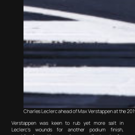
Charles Leclerc ahead of Max Verstappen at the 2019
Verstappen was keen to rub yet more salt in
Leclerc’s wounds for another podium finish,