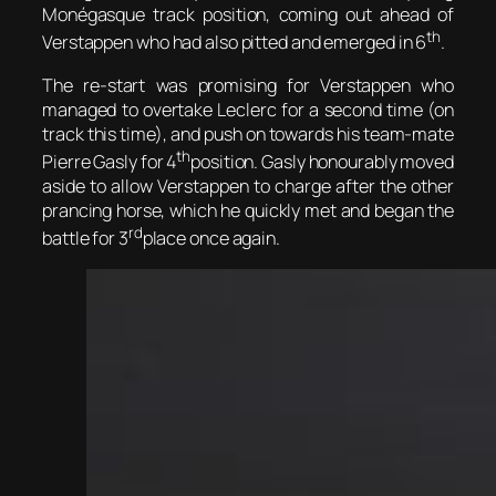
Monégasque track position, coming out ahead of
th
Verstappen who had also pitted and emerged in 6
.
The re-start was promising for Verstappen who
managed to overtake Leclerc for a second time (on
track this time), and push on towards his team-mate
th
Pierre Gasly for 4
position. Gasly honourably moved
aside to allow Verstappen to charge after the other
prancing horse, which he quickly met and began the
rd
battle for 3
place once again.