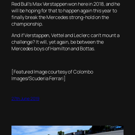
Red Bull’s Max Verstappen won here in 2018, and he
will be hoping for that to happen again this year to
finally break the Mercedes strong-hold on the
championship.
And if Verstappen, Vettel and Leclerc can’t mount a
challenge? It will, yet again, be between the
Mercedes boys of Hamilton and Bottas.
[Featured Image courtesy of Colombo
Images/Scuderia Ferrari]
27th June 2019