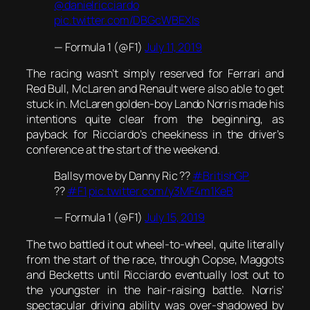
@danielricciardo
pic.twitter.com/DBGcWBEXIs
— Formula 1 (@F1)
July 11, 2019
The racing wasn’t simply reserved for Ferrari and
Red Bull, McLaren and Renault were also able to get
stuck in. McLaren golden-boy Lando Norris made his
intentions quite clear from the beginning, as
payback for Ricciardo’s cheekiness in the driver’s
conference at the start of the weekend.
Ballsy move by Danny Ric ??
#BritishGP
??
#F1
pic.twitter.com/y3MF4m1KeB
— Formula 1 (@F1)
July 15, 2019
The two battled it out wheel-to-wheel, quite literally
from the start of the race, through Copse, Maggots
and Becketts until Ricciardo eventually lost out to
the youngster in the hair-raising battle. Norris’
spectacular driving ability was over-shadowed by