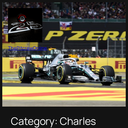
Skip
to
content
ThePitcrewOnline
Category:
Charles