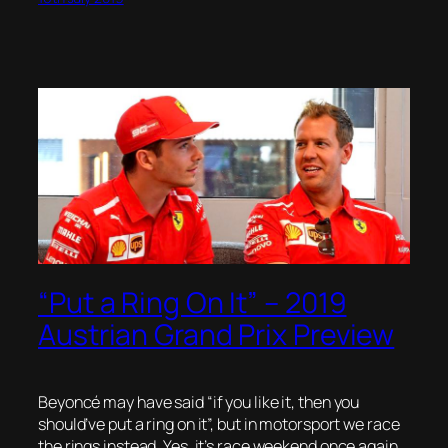
“Put a Ring On It” – 2019
Austrian Grand Prix Preview
Beyoncé may have said “if you like it, then you
should’ve put a ring on it”, but in motorsport we race
the rings instead. Yes, it’s race weekend once again,