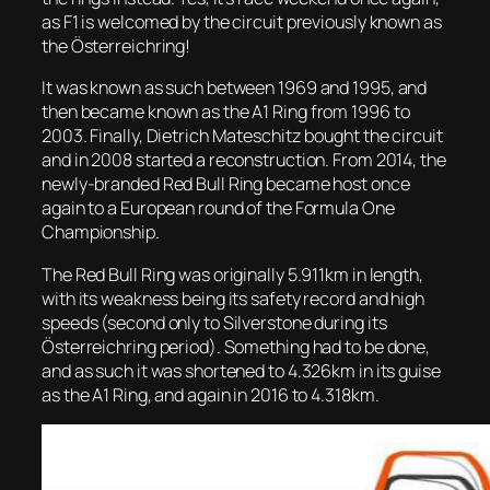
as F1 is welcomed by the circuit previously known as
the Österreichring!
It was known as such between 1969 and 1995, and
then became known as the A1 Ring from 1996 to
2003. Finally, Dietrich Mateschitz bought the circuit
and in 2008 started a reconstruction. From 2014, the
newly-branded Red Bull Ring became host once
again to a European round of the Formula One
Championship.
The Red Bull Ring was originally 5.911km in length,
with its weakness being its safety record and high
speeds (second only to Silverstone during its
Österreichring period). Something had to be done,
and as such it was shortened to 4.326km in its guise
as the A1 Ring, and again in 2016 to 4.318km.