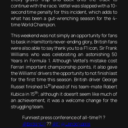
continue with the race. Vettel was slapped with a 10-
second time penalty for this incident, which adds to
what has been a gut-wrenching season for the 4-
time World Champion.
This weekend was not simply an opportunity for fans
to bask in Hamilton’s never-ending glory, British fans
were also able to say thank you to a F1 icon, Sir Frank
Williams who was celebrating an astonishing 50
Years in Formula 1. Although Vettel’s mistake cost
Ferrari important championship points, it also gave
the Williams’ drivers the opportunity to not finish last
for the first time this season. British driver George
th
Russel finished 14
ahead of his team-mate Robert
th
Kubica in 15
, although it doesn’t seem like much of
an achievement, it was a welcome change for the
struggling team.
Funniest press conference of all-time?! ?
#BritishGP
??
#F1
@LandoNorris