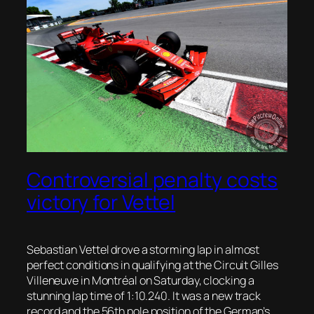
Controversial penalty costs
victory for Vettel
Sebastian Vettel drove a storming lap in almost
perfect conditions in qualifying at the Circuit Gilles
Villeneuve
in
Montréal
on Saturday, clocking a
stunning lap time of 1:10.240. It was a new track
record and the 56
th
pole position of the German’s