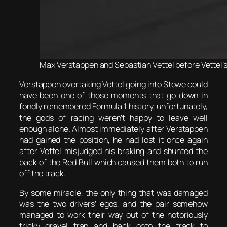
Max Verstappen and Sebastian Vettel before Vettel’s 
Verstappen overtaking Vettel going into Stowe could
have been one of those moments that go down in
fondly remembered Formula 1 history, unfortunately,
the gods of racing weren’t happy to leave well
enough alone. Almost immediately after Verstappen
had gained the position, he had lost it once again
after Vettel misjudged his braking and shunted the
back of the Red Bull which caused them both to run
off the track.
By some miracle, the only thing that was damaged
was the two drivers’ egos, and the pair somehow
managed to work their way out of the notoriously
tricky gravel trap and back onto the track to