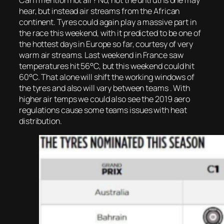
Can I mention hot air? No, not the untruths one may
hear, but instead air streams from the African
continent. Tyres could again play a massive part in
the race this weekend, with it predicted to be one of
the hottest days in Europe so far, courtesy of very
warm air streams. Last weekend in France saw
temperatures hit 56°C, but this weekend could hit
60°C. That alone will shift the working windows of
the tyres and also will vary between teams . With
higher air temps we could also see the 2019 aero
regulations cause some teams issues with heat
distribution.