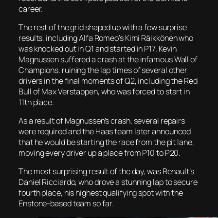
career.
The rest of the grid shaped up with a few surprise
results, including Alfa Romeo’s Kimi
Räikkönen
who
was knocked out in Q1 and started in P17
. Kevin
Magnussen suffered a crash at the infamous Wall of
Champions, ruining the lap times of several other
drivers in the final moments of Q2, including the Red
Bull of Max Verstappen, who was forced to start in
11
th
place.
As a result of Magnussen’s crash, several repairs
were required and the Haas team later announced
that he would be starting the race from the pit lane,
moving every driver up a place from P10 to P20.
The most surprising result of the day, was Renault’s
Daniel
Ricciardo
, who drove a stunning lap to secure
fourth place, his highest qualifying spot with the
Enstone
-based team so far.