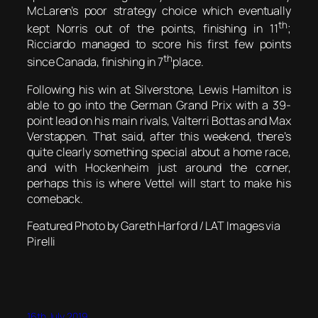
McLaren’s poor strategy choice which eventually
th
kept Norris out of the points, finishing in 11
;
Ricciardo managed to score his first few points
th
since Canada, finishing in 7
place.
Following his win at Silverstone, Lewis Hamilton is
able to go into the German Grand Prix with a 39-
point lead on his main rivals, Valterri Bottas and Max
Verstappen. That said, after this weekend, there’s
quite clearly something special about a home race,
and with Hockenheim just around the corner,
perhaps this is where Vettel will start to make his
comeback.
Featured Photo by Gareth Harford / LAT Images via
Pirelli
16th July 2019