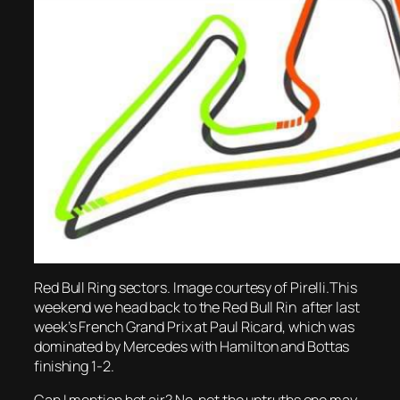
Red Bull Ring sectors. Image courtesy of Pirelli.This
weekend we head back to the Red Bull Rin after last
week’s French Grand Prix at Paul Ricard, which was
dominated by Mercedes with Hamilton and Bottas
finishing 1-2.