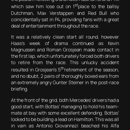
st
which saw him lose out on 1
place to the ballsy
Dutchman, Max Verstappen and Red Bull who
coincidentally sat in P4, providing fans with a great
deal of entertainment throughout the race.
It was a relatively clean start all round, however
Haas’s week of drama continued as Kevin
Magnussen and Roman Grosjean made contact in
the first lap, which unfortunately forced both drivers
to retire from the race. This unlucky accident
th
resulted in Grosjean’s 5
retirement of the season,
and no doubt, 2 pairs of thoroughly boxed ears from
an extremely angry Gunter Steiner in the post-race
briefing.
At the front of the grid, both Mercedes’ drivers had a
good start, with Bottas’ managing to hold his team-
mate at bay with some excellent defending. Bottas’
looked to be building a lead on Hamilton. This was all
in vain as Antonio Giovannazi beached his Alfa