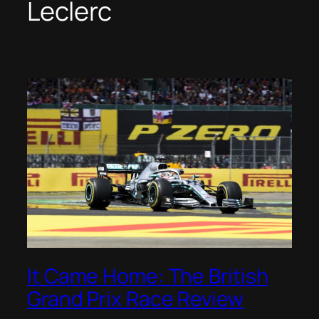
Leclerc
It Came Home: The British
Grand Prix Race Review