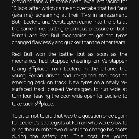
providing fans with some clean, excellent racing for
13 laps, after which came an overtake that had fans
(aka me) screaming at their TV’s in amazement.
Both Leclerc and Verstappen came into the pits at
the same time, putting enormous pressure on both
Ferrari and Red Bull mechanics to get the tyres
changed flawlessly and quicker than the other team.
Red Bull won the battle, but as soon as the
mechanics had stopped cheering on Verstappen
rd
taking 3
place from Leclerc in the pitlane, the
young Ferrari driver had re-gained the position
emerging back on track. New tyres on a newly re-
surfaced track caused Verstappen to run wide at
turn four, leaving the door wide open for Leclerc to
rd
take back 3
place.
To pit or not to pit, that was the question once again
for Leclerc’s strategists at Ferrari who were slow to
bring their number two driver in to change his boots
during the safety car. This cost the young