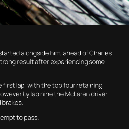
started alongside him, ahead of Charles
trong result after
experiencing
some
first lap, with
the top four
retaining
 however by lap nine the McLaren driver
d brakes.
empt to pass.