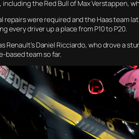
, including the Red Bull of Max Verstappen, who
ral repairs were required and the Haas team l
ing every driver up a place from P10 to P20.
as Renault’s Daniel
Ricciardo
, who drove a stu
e
-based team so far.