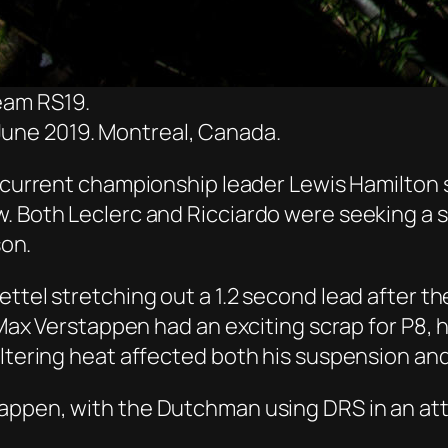
eam RS19.
June 2019. Montreal, Canada.
 current championship leader Lewis Hamilton 
w. Both Leclerc and Ricciardo
were seeking a s
son.
tel stretching out a 1.2 second lead after the 
d Max Verstappen had an exciting scrap for P8,
eltering heat affected both his suspension an
appen, with the Dutchman using DRS in an att