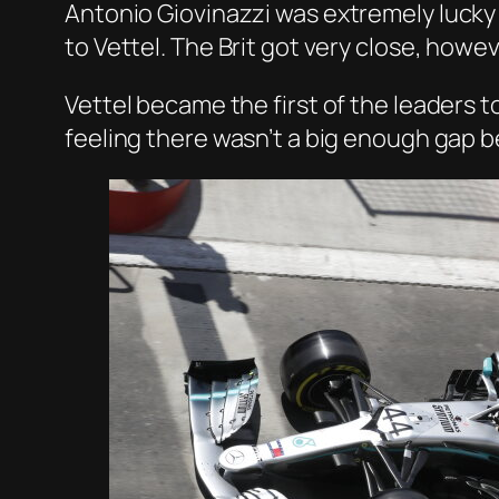
Antonio
Giovinazzi
was extremely lucky 
to Vettel. The Brit got very close, howe
Vettel became the first of the leaders 
feeling there wasn’t a big enough gap be