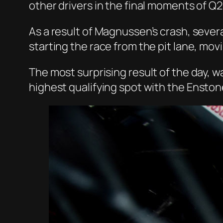
other drivers in the final moments of Q2
As a result of Magnussen’s crash, seve
starting the race from the pit lane, mov
The most surprising result of the day, w
highest qualifying spot with the
Enston