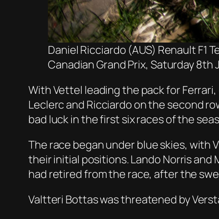
Daniel Ricciardo (AUS) Renault F1 T
Canadian Grand Prix, Saturday 8th 
With Vettel leading the pack
for Ferrari
,
Leclerc and Ricciardo on the second ro
bad luck in the first six races of the sea
The race began under blue skies, with Vet
their initial positions. Lando Norris an
had retired from the race, after the sw
Valtteri
Bottas
was threatened by Verst