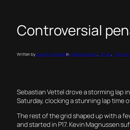
Controversial pena
Written by
Lauren Campbell
in
Charles Leclerc
, 
Ferrari
, 
Formula 
Sebastian Vettel drove a storming lap in
Saturday, clocking a stunning lap time o
The rest of the grid shaped up with a fe
and started in P17
. Kevin Magnussen suff