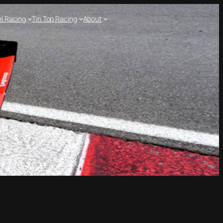
l Racing
Tin Top Racing
About