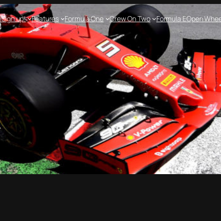
e
Sign up!
Features
Formula One
Crew On Two
Formula E
Open Whee