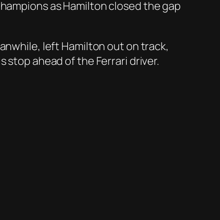
 Champions as Hamilton closed the gap
anwhile, left Hamilton out on track,
 stop ahead of the Ferrari driver.