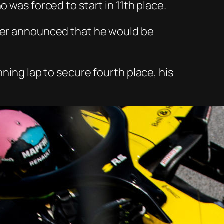
 was forced to start in 11
th
place.
ater announced that he would be
nning lap to secure fourth place, his