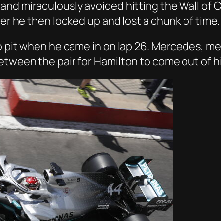
and miraculously avoided hitting the Wall of
ver he then locked up and lost a chunk of time.
to pit when he came in on lap 26. Mercedes, me
tween the pair for Hamilton to come out of his