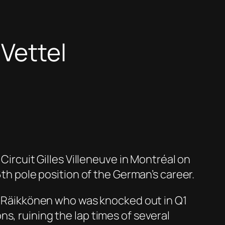
 Vettel
Circuit Gilles Villeneuve
in
Montréal
on
6
th
pole position of the German’s career.
i
Räikkönen
who was knocked out in Q1
s, ruining the lap times of several