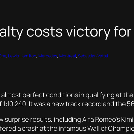
lty costs victory for
One
, 
Lewis Hamilton
, 
Mercedes
, 
Montreal
, 
Sebastian Vettel
 almost perfect conditions in qualifying at the 
f 1:10.240. It was a new track record and the 5
w surprise results, including Alfa Romeo’s Kim
ered a crash at the infamous Wall of Champion