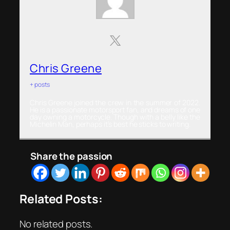
Chris Greene
+ posts
Chris Greene joined the crew in the summer of 2022.
He is a passionate motorsport fan, and dreams of one
day owning a motorcycle. Though with a belly like the
Michelin Man, perhaps it’s best he sticks to writing.
Share the passion
Related Posts:
No related posts.