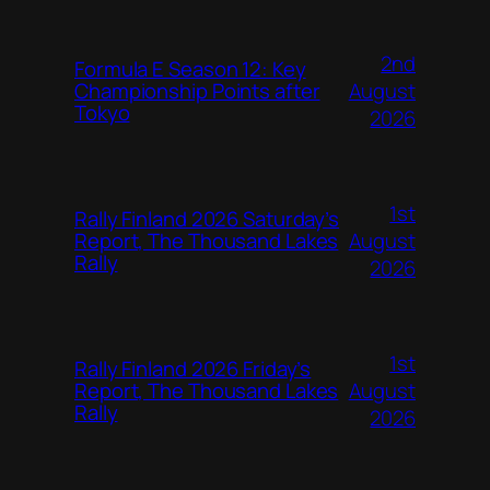
2nd
Formula E Season 12: Key
August
Championship Points after
Tokyo
2026
1st
Rally Finland 2026 Saturday’s
August
Report, The Thousand Lakes
Rally
2026
1st
Rally Finland 2026 Friday’s
August
Report, The Thousand Lakes
Rally
2026