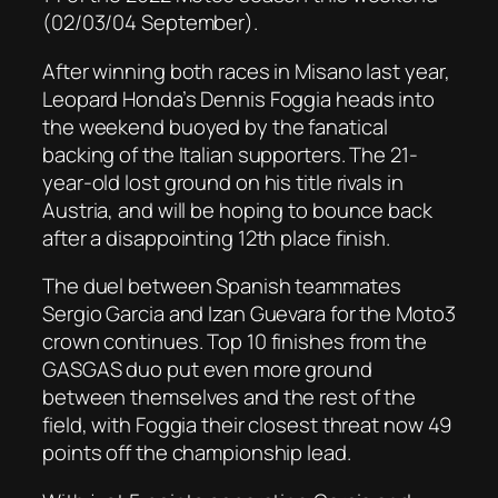
(02/03/04 September).
After winning both races in Misano last year,
Leopard Honda’s Dennis Foggia heads into
the weekend buoyed by the fanatical
backing of the Italian supporters. The 21-
year-old lost ground on his title rivals in
Austria, and will be hoping to bounce back
after a disappointing 12th place finish.
The duel between Spanish teammates
Sergio Garcia and Izan Guevara for the Moto3
crown continues. Top 10 finishes from the
GASGAS duo put even more ground
between themselves and the rest of the
field, with Foggia their closest threat now 49
points off the championship lead.