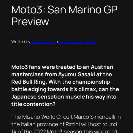
Moto3: San Marino GP
Preview
Written by
Chris Greene
in
Crew On Two
, 
Moto3
Moto3 fans were treated to an Austrian
masterclass from Ayumu Sasaki at the
Red Bull Ring. With the championship
battle edging towards it’s climax, can the
Japanese sensation muscle his way into
title contention?
The Misano World Circuit Marco Simoncelli in
the Italian province of Rimini will host round
14 of the 2022 Moto3 season this weekend