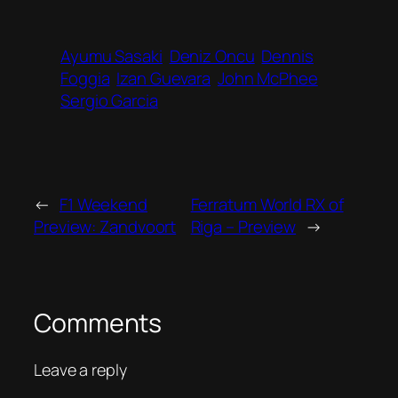
Ayumu Sasaki
Deniz Oncu
Dennis
Foggia
Izan Guevara
John McPhee
Sergio Garcia
←
F1 Weekend
Ferratum World RX of
Preview: Zandvoort
Riga – Preview
→
Comments
Leave a reply