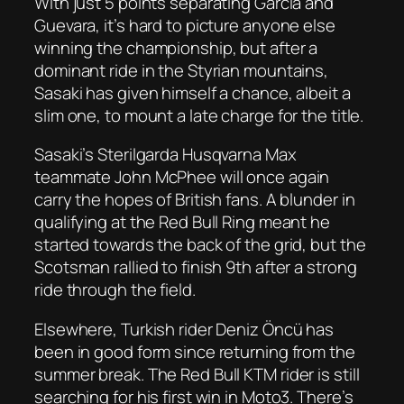
With just 5 points separating Garcia and
Guevara, it’s hard to picture anyone else
winning the championship, but after a
dominant ride in the Styrian mountains,
Sasaki has given himself a chance, albeit a
slim one, to mount a late charge for the title.
Sasaki’s Sterilgarda Husqvarna Max
teammate John McPhee will once again
carry the hopes of British fans. A blunder in
qualifying at the Red Bull Ring meant he
started towards the back of the grid, but the
Scotsman rallied to finish 9th after a strong
ride through the field.
Elsewhere, Turkish rider Deniz Öncü has
been in good form since returning from the
summer break. The Red Bull KTM rider is still
searching for his first win in Moto3. There’s