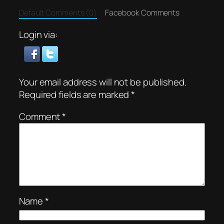
Default Comments (0)
Facebook Comments
Login via:
Your email address will not be published.
Required fields are marked
*
Comment
*
Name
*