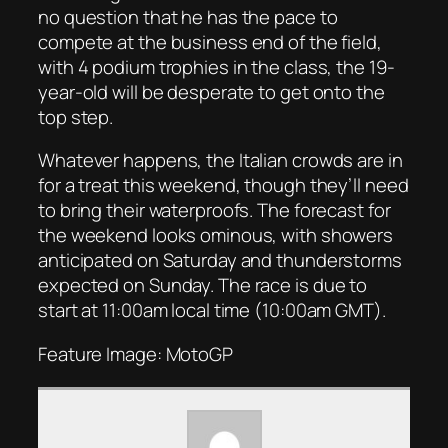
no question that he has the pace to
compete at the business end of the field,
with 4 podium trophies in the class, the 19-
year-old will be desperate to get onto the
top step.
Whatever happens, the Italian crowds are in
for a treat this weekend, though they’ll need
to bring their waterproofs. The forecast for
the weekend looks ominous, with showers
anticipated on Saturday and thunderstorms
expected on Sunday. The race is due to
start at 11:00am local time (10:00am GMT).
Feature Image: MotoGP