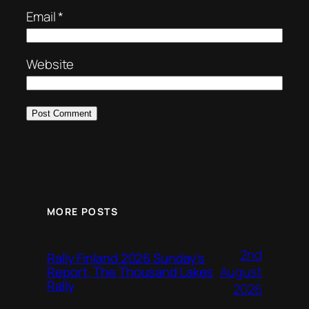
Email
*
Website
MORE POSTS
2nd
Rally Finland 2026 Sunday’s
August
Report, The Thousand Lakes
Rally
2026