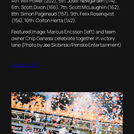
4th. Will Power (202), 5th. Josef Newgarden (174),
6th. Scott Dixon (166), 7th. Scott McLaughlin (162),
8th. Simon Pagenaud (157), 9th. Felix Rosenqvist
(154), 10th. Colton Herta (142).
Featured Image: Marcus Ericsson (left) and team
owner Chip Ganassi celebrate together in victory
lane (Photo by Joe Skibinski/Penske Entertainment)
31st May 2022