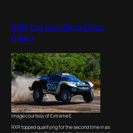
RXR Top Qualifiers Once
Again
image courtesy of Extreme E
RXR topped qualifying for the second time in as