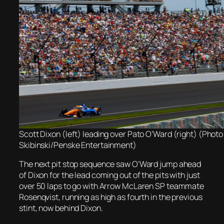
Scott Dixon (left) leading over Pato O’Ward (right) (Photo
Skibinski/Penske Entertainment)
The next pit stop sequence saw O’Ward jump ahead
of Dixon for the lead coming out of the pits with just
over 50 laps to go with Arrow McLaren SP teammate
Rosenqvist, running as high as fourth in the previous
stint, now behind Dixon.