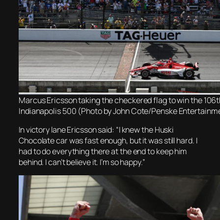
Marcus Ericsson taking the checkered flag to win the 106t
Indianapolis 500 (Photo by John Cote/Penske Entertainm
In victory lane Ericsson said: “I knew the Huski
Chocolate car was fast enough, but it was still hard. I
had to do everything there at the end to keep him
behind. I can’t believe it. I’m so happy.”