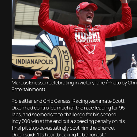
Marcus Ericsson celebrating in victory lane (Photo by Ch
Entertainment)
Polesitter and Chip Ganassi Racing teammate Scott
Dixon had controlled much of the race leading for 95
laps, and seemed set to challenge for his second
Indy 500 win at the end but a speeding penalty on his
final pit stop devastatingly cost him the chance.
Dixon said: “It’s heartbreaking to be honest.”