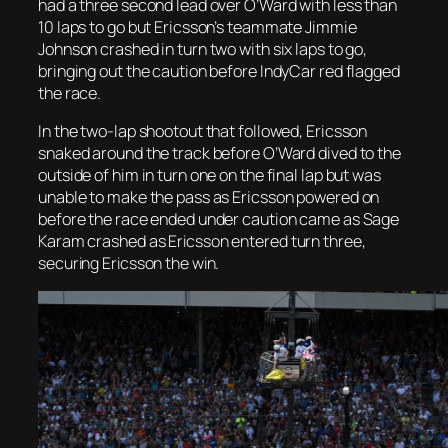
had a three second lead over O’Ward with less than
10 laps to go but Ericsson’s teammate Jimmie
Johnson crashed in turn two with six laps to go,
bringing out the caution before IndyCar red flagged
the race.
In the two-lap shootout that followed, Ericsson
snaked around the track before O’Ward dived to the
outside of him in turn one on the final lap but was
unable to make the pass as Ericsson powered on
before the race ended under caution came as Sage
Karam crashed as
Ericsson entered turn three,
securing Ericsson the win.