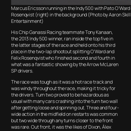
Marcus Ericsson running in the Indy 500 with Pato O’Ward (
Rosenqvist (right) in the background (Photo by Aaron Sk
Entertainment)
His Chip Ganassi Racing teammate Tony Kanaan,
the 2013 Indy 500 winner, ran inside the top five in
the latter stages of the race and held onto his third
place in the two-lap shootout splitting O’Ward and
Felix Rosenqvist who finished second and fourth in
what was a fantastic showing by the Arrow McLaren
SP drivers.
The race was tough as it was a hot race track and
was windy throughout the race, making it tricky for
the drivers. Turn two proved to be hazardous as
usual with many cars crashing into the turn two wall
after getting loose and spinning out. Three and four-
wide action in the midfield on restarts was common
but two wide through any turns closer to the front
was rare. Out front, it was the likes of Dixon, Álex