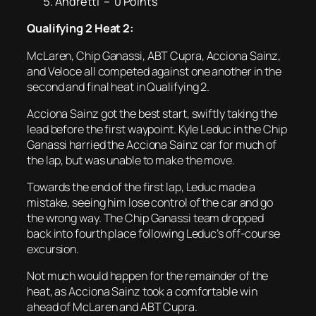
Andretti – 0 Points
Qualifying 2 Heat 2:
McLaren, Chip Ganassi, ABT Cupra, Acciona Sainz,
and Veloce all competed against one another in the
second and final heat in Qualifying 2.
Acciona Sainz got the best start, swiftly taking the
lead before the first waypoint. Kyle Leduc in the Chip
Ganassi harried the Acciona Sainz car for much of
the lap, but was unable to make the move.
Towards the end of the first lap, Leduc made a
mistake, seeing him lose control of the car and go
the wrong way. The Chip Ganassi team dropped
back into fourth place following Leduc’s off-course
excursion.
Not much would happen for the remainder of the
heat, as Acciona Sainz took a comfortable win
ahead of McLaren and ABT Cupra.