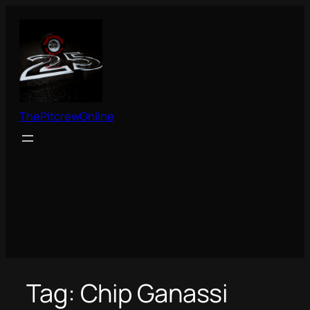
Skip
to
content
ThePitcrewOnline
Tag:
Chip Ganassi