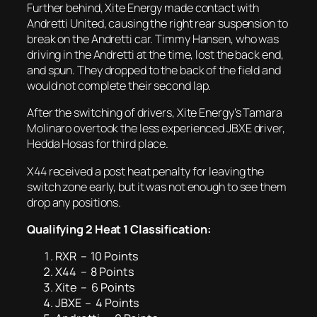
Further behind, Xite Energy made contact with
Andretti United, causing the right rear suspension to
break on the Andretti car. Timmy Hansen, who was
driving in the Andretti at the time, lost the back end,
and spun. They dropped to the back of the field and
would not complete their second lap.
After the switching of drivers, Xite Energy’s Tamara
Molinaro overtook the less experienced JBXE driver,
Hedda Hosas for third place.
X44 received a post heat penalty for leaving the
switch zone early, but it was not enough to see them
drop any positions.
Qualifying 2 Heat 1 Classification:
RXR – 10 Points
X44 – 8 Points
Xite – 6 Points
JBXE – 4 Points