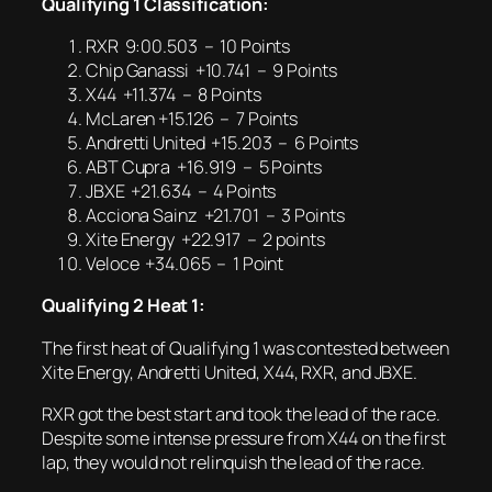
Qualifying 1 Classification:
RXR 9:00.503 – 10 Points
Chip Ganassi +10.741 – 9 Points
X44 +11.374 – 8 Points
McLaren +15.126 – 7 Points
Andretti United +15.203 – 6 Points
ABT Cupra +16.919 – 5 Points
JBXE +21.634 – 4 Points
Acciona Sainz +21.701 – 3 Points
Xite Energy +22.917 – 2 points
Veloce +34.065 – 1 Point
Qualifying 2 Heat 1:
The first heat of Qualifying 1 was contested between
Xite Energy, Andretti United, X44, RXR, and JBXE.
RXR got the best start and took the lead of the race.
Despite some intense pressure from X44 on the first
lap, they would not relinquish the lead of the race.