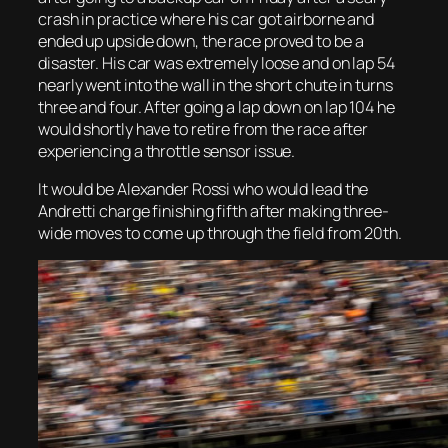
crash in practice where his car got airborne and
ended up upside down, the race proved to be a
disaster. His car was extremely loose and on lap 54
nearly went into the wall in the short chute in turns
three and four. After going a lap down on lap 104 he
would shortly have to retire from the race after
experiencing a throttle sensor issue.
It would be Alexander Rossi who would lead the
Andretti charge finishing fifth after making three-
wide moves to come up through the field from 20th.