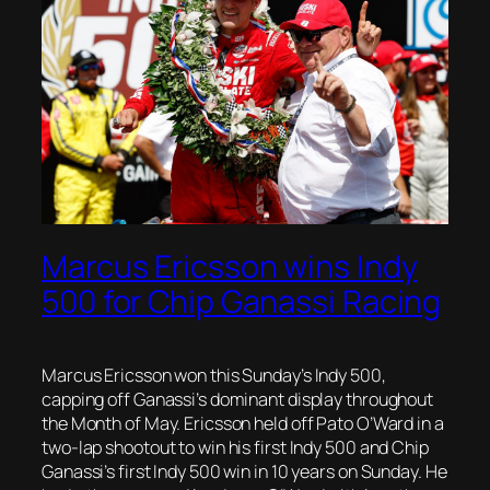
Marcus Ericsson wins Indy
500 for Chip Ganassi Racing
Marcus Ericsson won this Sunday’s Indy 500,
capping off Ganassi’s dominant display throughout
the Month of May. Ericsson held off Pato O’Ward in a
two-lap shootout to win his first Indy 500 and Chip
Ganassi’s first Indy 500 win in 10 years on Sunday. He