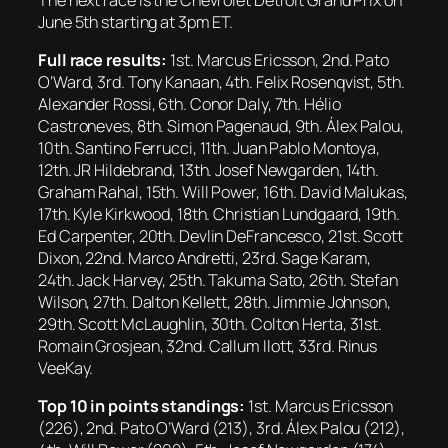
June 5th starting at 3pm ET.
Full race results:
1st. Marcus Ericsson, 2nd. Pato
O’Ward, 3rd. Tony Kanaan, 4th. Felix Rosenqvist, 5th.
Alexander Rossi, 6th. Conor Daly, 7th. Hélio
Castroneves, 8th. Simon Pagenaud, 9th. Álex Palou,
10th. Santino Ferrucci, 11th. Juan Pablo Montoya,
12th. JR Hildebrand, 13th. Josef Newgarden, 14th.
Graham Rahal, 15th. Will Power, 16th. David Malukas,
17th. Kyle Kirkwood, 18th. Christian Lundgaard, 19th.
Ed Carpenter, 20th. Devlin DeFrancesco, 21st. Scott
Dixon, 22nd. Marco Andretti, 23rd. Sage Karam,
24th. Jack Harvey, 25th. Takuma Sato, 26th. Stefan
Wilson, 27th. Dalton Kellett, 28th. Jimmie Johnson,
29th. Scott McLaughlin, 30th. Colton Herta, 31st.
Romain Grosjean, 32nd. Callum Ilott, 33rd. Rinus
VeeKay.
Top 10 in points standings:
1st. Marcus Ericsson
(226), 2nd. Pato O’Ward (213), 3rd. Álex Palou (212),