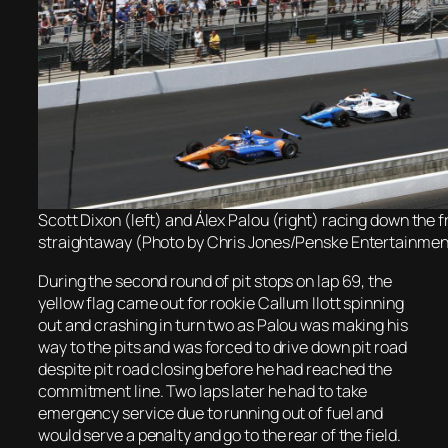
Scott Dixon (left) and Álex Palou (right) racing down the f
straightaway (Photo by Chris Jones/Penske Entertainmen
During the second round of pit stops on lap 69, the
yellow flag came out for rookie Callum Ilott spinning
out and crashing in turn two as Palou was making his
way to the pits and was forced to drive down pit road
despite pit road closing before he had reached the
commitment line. Two laps later he had to take
emergency service due to running out of fuel and
would serve a penalty and go to the rear of the field.