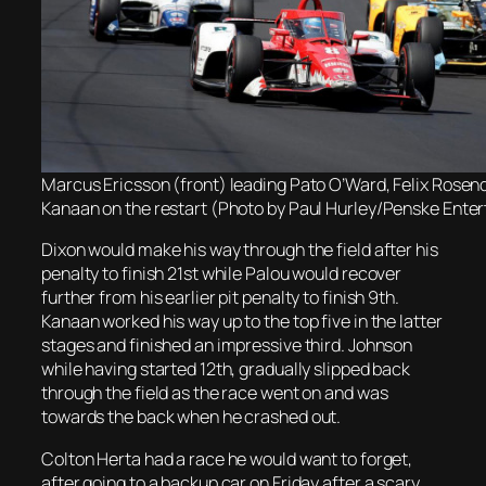
Marcus Ericsson (front) leading Pato O’Ward, Felix Rosen
Kanaan on the restart (Photo by Paul Hurley/Penske Ente
Dixon would make his way through the field after his
penalty to finish 21st while Palou would recover
further from his earlier pit penalty to finish 9th.
Kanaan worked his way up to the top five in the latter
stages and finished an impressive third. Johnson
while having started 12th, gradually slipped back
through the field as the race went on and was
towards the back when he crashed out.
Colton Herta had a race he would want to forget,
after going to a backup car on Friday after a scary