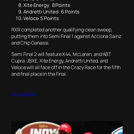
Xite Energy 8 Points
Andretti United 6 Points
Veloce 5 Points
RXR completed another qualifying clean sweep,
putting them into Semi Final 1 against Acciona Sainz
and Chip Ganassi.
Semi Final 2 will feature X44, McLaren, and ABT
Cupra. JBXE, Xite Energy, Andretti United, and
Veloce will all face off in the Crazy Race for the fifth
and final place in the Final.
9th July 2022