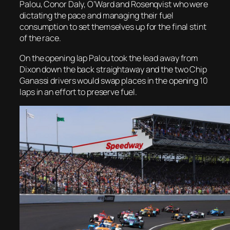
Palou, Conor Daly, O’Ward and Rosenqvist who were
dictating the pace and managing their fuel
consumption to set themselves up for the final stint
of the race.
On the opening lap Palou took the lead away from
Dixon down the back straightaway and the two Chip
Ganassi drivers would swap places in the opening 10
laps in an effort to preserve fuel.