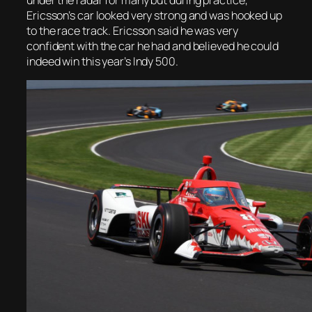
Ericsson’s car looked very strong and was hooked up
to the race track. Ericsson said he was very
confident with the car he had and believed he could
indeed win this year’s Indy 500.