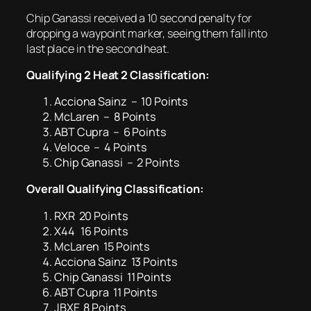
Chip Ganassi received a 10 second penalty for
dropping a waypoint marker, seeing them fall into
last place in the second heat.
Qualifying 2 Heat 2 Classification:
Acciona Sainz – 10 Points
McLaren – 8 Points
ABT Cupra – 6 Points
Veloce – 4 Points
Chip Ganassi – 2 Points
Overall Qualifying
Classification:
RXR 20 Points
X44 16 Points
McLaren 15 Points
Acciona Sainz 13 Points
Chip Ganassi 11 Points
ABT Cupra 11 Points
JBXE 8 Points