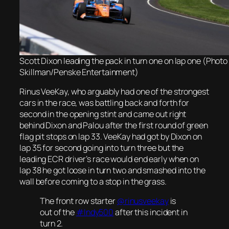
Scott Dixon leading the pack in turn one on lap one (Photo
Skillman/Penske Entertainment)
Rinus VeeKay, who arguably had one of the strongest
cars in the race, was battling back and forth for
second in the opening stint and came out right
behind Dixon and Palou after the first round of green
flag pit stops on lap 33. VeeKay had got by Dixon on
lap 35 for second going into turn three but the
leading ECR driver’s race would end early when on
lap 38 he got loose in turn two and smashed into the
wall before coming to a stop in the grass.
The front row starter
@rinusveekay
is
out of the
#Indy500
after this incident in
turn 2.