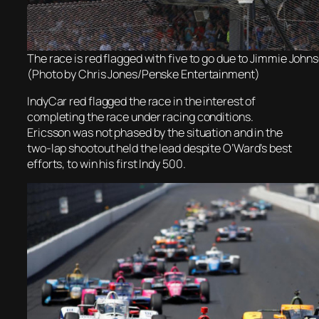
The race is red flagged with five to go due to Jimmie Johns
(Photo by Chris Jones/Penske Entertainment)
IndyCar red flagged the race in the interest of
completing the race under racing conditions.
Ericsson was not phased by the situation and in the
two-lap shootout held the lead despite O’Ward’s best
efforts, to win his first Indy 500.