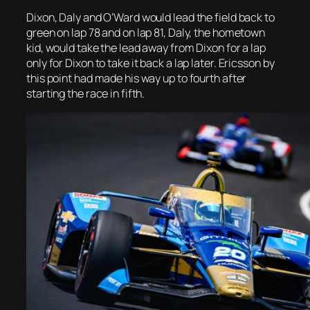
Dixon, Daly and O’Ward would lead the field back to
green on lap 78 and on lap 81, Daly, the hometown
kid, would take the lead away from Dixon for a lap
only for Dixon to take it back a lap later. Ericsson by
this point had made his way up to fourth after
starting the race in fifth.