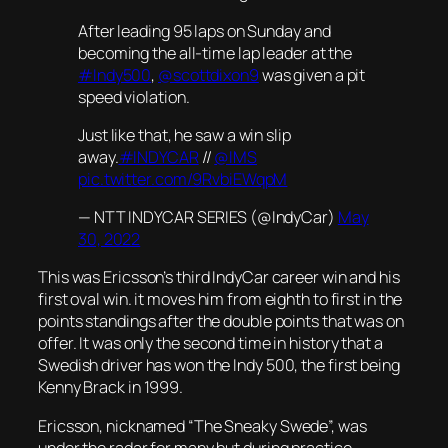
After leading 95 laps on Sunday and
becoming the all-time lap leader at the
#Indy500
,
@scottdixon9
was given a pit
speed violation.
Just like that, he saw a win slip
away.
#INDYCAR
//
@IMS
pic.twitter.com/9RvbiEWqpM
— NTT INDYCAR SERIES (@IndyCar)
May
30, 2022
This was Ericsson’s third IndyCar career win and his
first oval win. it moves him from eighth to first in the
points standings after the double points that was on
offer. It was only the second time in history that a
Swedish driver has won the Indy 500, the first being
Kenny Brack in 1999.
Ericsson, nicknamed “The Sneaky Swede”, was
under the radar for many but during practice,