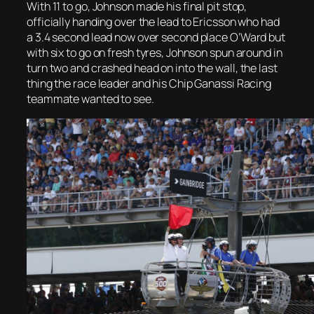
With 11 to go, Johnson made his final pit stop,
officially handing over the lead to Ericsson who had
a 3.4 second lead now over second place O’Ward but
with six to go on fresh tyres, Johnson spun around in
turn two and crashed head on into the wall, the last
thing the race leader and his Chip Ganassi Racing
teammate wanted to see.