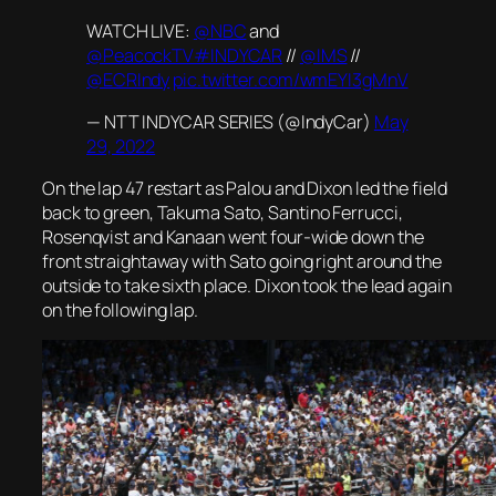
WATCH LIVE:
@NBC
and
@PeacockTV
#INDYCAR
//
@IMS
//
@ECRIndy
pic.twitter.com/wmEYI3gMnV
— NTT INDYCAR SERIES (@IndyCar)
May
29, 2022
On the lap 47 restart as Palou and Dixon led the field
back to green, Takuma Sato, Santino Ferrucci,
Rosenqvist and Kanaan went four-wide down the
front straightaway with Sato going right around the
outside to take sixth place. Dixon took the lead again
on the following lap.