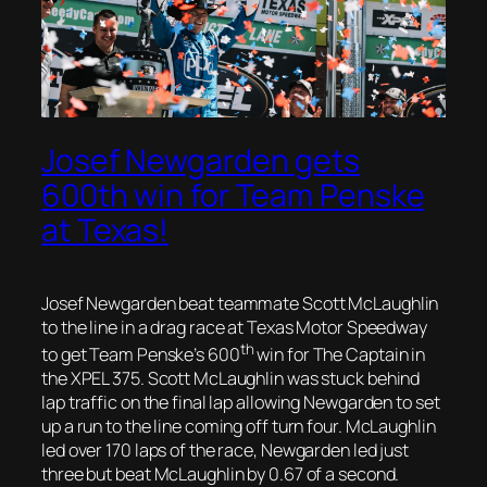
Josef Newgarden gets
600th win for Team Penske
at Texas!
Josef Newgarden beat teammate Scott McLaughlin
to the line in a drag race at Texas Motor Speedway
th
to get Team Penske’s 600
win for The Captain in
the XPEL 375. Scott McLaughlin was stuck behind
lap traffic on the final lap allowing Newgarden to set
up a run to the line coming off turn four. McLaughlin
led over 170 laps of the race, Newgarden led just
three but beat McLaughlin by 0.67 of a second.