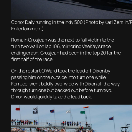
Conor Daly running in the Indy 500 (Photo by Karl Zemlin
Entertainment)
Romain Grosjean was the next to fall victim to the
turn two wall on lap 106, mirroring VeeKay’s race
ending crash. Grosjean had been in the top 20 for the
first half of the race.
On the restart O’Ward took the lead off Dixon by
passing him on the outside into turn one while
Ferrucci went boldly two-wide with Dixon all the way
through turn one but backed out before turn two.
Dixon would quickly take the lead back.