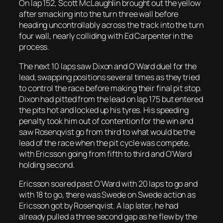
On lap 152, Scott McLaughlin brought out the yellow
after smacking into the turn three wall before
heading uncontrollably across the track into the turn
four wall, nearly colliding with Ed Carpenter in the
process.
The next 10 laps saw Dixon and O’Ward duel for the
lead, swapping positions several times as they tried
to control the race before making their final pit stop.
Dixon had pitted from the lead on lap 175 but entered
the pits hot and locked up his tyres. His speeding
penalty took him out of contention for the win and
saw Rosenqvist go from third to what would be the
lead of the race when the pit cycle was compete,
with Ericsson going from fifth to third and O’Ward
holding second.
Ericsson soared past O’Ward with 20 laps to go and
with 18 to go, there was Swede on Swede action as
Ericsson got by Rosenqvist. A lap later, he had
already pulled a three second gap as he flew by the