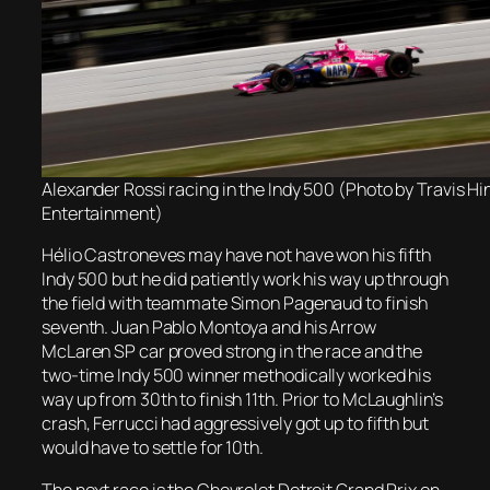
Alexander Rossi racing in the Indy 500 (Photo by Travis H
Entertainment)
Hélio Castroneves may have not have won his fifth
Indy 500 but he did patiently work his way up through
the field with teammate Simon Pagenaud to finish
seventh. Juan Pablo Montoya and his Arrow
McLaren SP car proved strong in the race and the
two-time Indy 500 winner methodically worked his
way up from 30th to finish 11th. Prior to McLaughlin’s
crash, Ferrucci had aggressively got up to fifth but
would have to settle for 10th.
The next race is the Chevrolet Detroit Grand Prix on