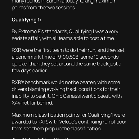
many rounds in Sardinia today, taking maximum
points from the two sessions.
Qualifying 1:
By Extreme E’s standards, Qualifying 1 was a very
sedate affair, with all teams able to post a time.
RXR were the first team to do their run, and they set
a benchmark time of 9:00.503, some 10 seconds
quicker than they set around the same track just a
few days earlier.
RXR’s benchmark would not be beaten, with some
drivers blaming evolving track conditions for their
inability to beat it. Chip Ganassi went closest, with
X44 not far behind.
Maximum classification points for Qualifying 1 were
awarded to RXR, with Veloce’s continuing run of poor
form see them prop up the classification.