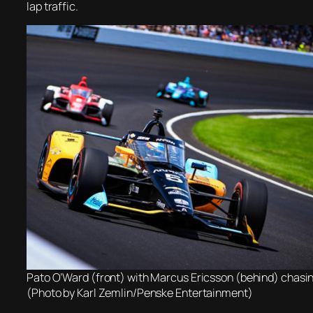
lap traffic.
Pato O’Ward (front) with Marcus Ericsson (behind) chasi
(Photo by Karl Zemlin/Penske Entertainment)