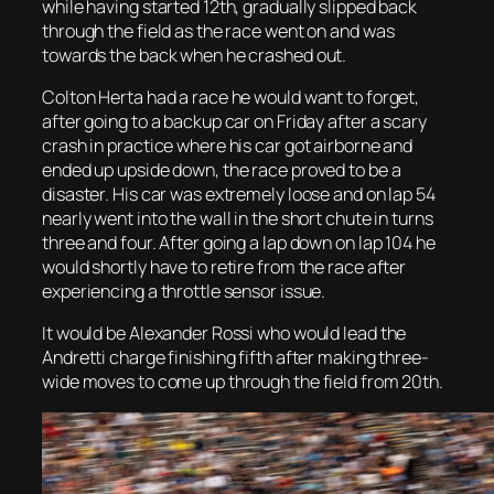
while having started 12th, gradually slipped back
through the field as the race went on and was
towards the back when he crashed out.
Colton Herta had a race he would want to forget,
after going to a backup car on Friday after a scary
crash in practice where his car got airborne and
ended up upside down, the race proved to be a
disaster. His car was extremely loose and on lap 54
nearly went into the wall in the short chute in turns
three and four. After going a lap down on lap 104 he
would shortly have to retire from the race after
experiencing a throttle sensor issue.
It would be Alexander Rossi who would lead the
Andretti charge finishing fifth after making three-
wide moves to come up through the field from 20th.