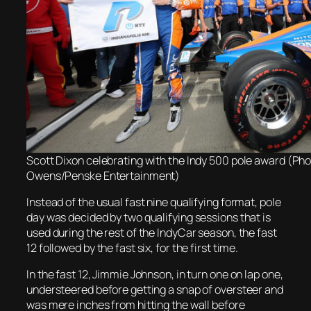
Scott Dixon celebrating with the Indy 500 pole award (Pho
Owens/Penske Entertainment)
Instead of the usual fast nine qualifying format, pole
day was decided by two qualifying sessions that is
used during the rest of the IndyCar season, the fast
12 followed by the fast six, for the first time.
In the fast 12, Jimmie Johnson, in turn one on lap one,
understeered before getting a snap of oversteer and
was mere inches from hitting the wall before