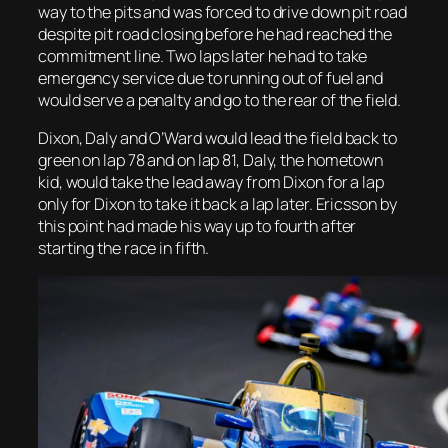
way to the pits and was forced to drive down pit road
despite pit road closing before he had reached the
commitment line. Two laps later he had to take
emergency service due to running out of fuel and
would serve a penalty and go to the rear of the field.
Dixon, Daly and O’Ward would lead the field back to
green on lap 78 and on lap 81, Daly, the hometown
kid, would take the lead away from Dixon for a lap
only for Dixon to take it back a lap later. Ericsson by
this point had made his way up to fourth after
starting the race in fifth.