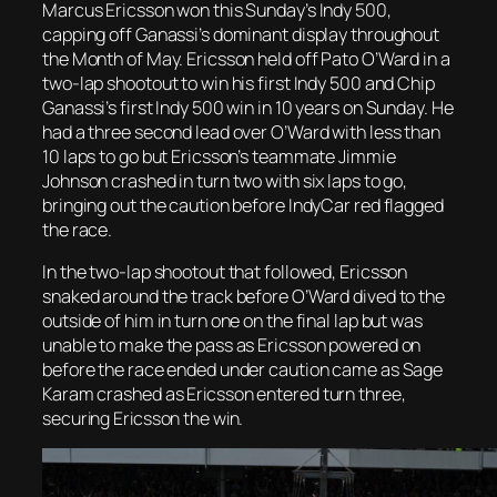
Marcus Ericsson won this Sunday’s Indy 500,
capping off Ganassi’s dominant display throughout
the Month of May. Ericsson held off Pato O’Ward in a
two-lap shootout to win his first Indy 500 and Chip
Ganassi’s first Indy 500 win in 10 years on Sunday. He
had a three second lead over O’Ward with less than
10 laps to go but Ericsson’s teammate Jimmie
Johnson crashed in turn two with six laps to go,
bringing out the caution before IndyCar red flagged
the race.
In the two-lap shootout that followed, Ericsson
snaked around the track before O’Ward dived to the
outside of him in turn one on the final lap but was
unable to make the pass as Ericsson powered on
before the race ended under caution came as Sage
Karam crashed as
Ericsson entered turn three,
securing Ericsson the win.