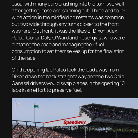
usual with many cars crashing into the turn two wall
after getting loose and spinning out. Three and four-
wide action in the midfield on restarts was common
but two wide through any turns closer to the front
was rare. Out front, it was the likes of Dixon, Álex
Palou, Conor Daly, O’Ward and Rosenqvist who were
dictating the pace and managing their fuel
consumption to set themselves up for the final stint
of the race.
On the opening lap Palou took the lead away from
Dixon down the back straightaway and the two Chip
Ganassi drivers would swap places in the opening 10
laps in an effort to preserve fuel.