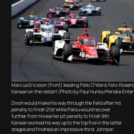
Marcus Ericsson (front) leading Pato O’Ward, Felix Rosen
Kanaan on the restart (Photo by Paul Hurley/Penske Ente
Dixon would make his way through the field after his
penalty to finish 21st while Palou would recover
further from his earlier pit penalty to finish 9th.
Kanaan worked his way up to the top five in the latter
stages and finished an impressive third. Johnson