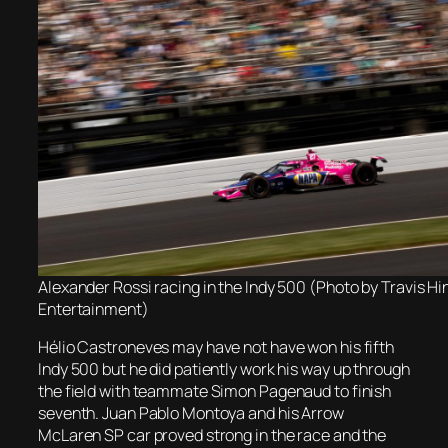
Alexander Rossi racing in the Indy 500 (Photo by Travis H
Entertainment)
Hélio Castroneves may have not have won his fifth
Indy 500 but he did patiently work his way up through
the field with teammate Simon Pagenaud to finish
seventh. Juan Pablo Montoya and his Arrow
McLaren SP car proved strong in the race and the