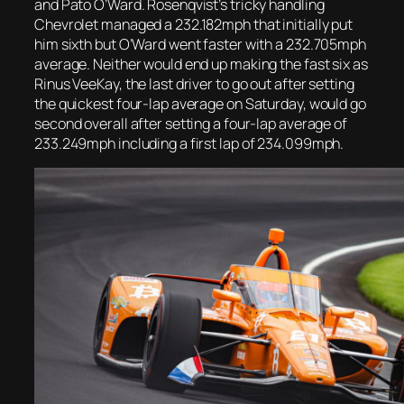
and Pato O’Ward. Rosenqvist’s tricky handling
Chevrolet managed a 232.182mph that initially put
him sixth but O’Ward went faster with a 232.705mph
average. Neither would end up making the fast six as
Rinus VeeKay, the last driver to go out after setting
the quickest four-lap average on Saturday, would go
second overall after setting a four-lap average of
233.249mph including a first lap of 234.099mph.