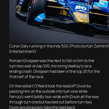
Conor Daly running in the Indy 500 (Photo by Karl Zemlin
Entertainment)
Romain Grosjean was the next to fall victim to the
turn two wall on lap 106, mirroring VeeKay’s race
ending crash. Grosjean had been in the top 20 for the
first half of the race.
On the restart O’Ward took the lead off Dixon by
passing him on the outside into turn one while
Ferrucci went boldly two-wide with Dixon all the way
through turn one but backed out before turn two.
Dixon would quickly take the lead back.