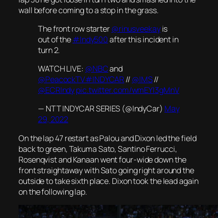
wall before coming to a stop in the grass.
The front row starter
@rinusveekay
is
out of the
#Indy500
after this incident in
turn 2.
WATCH LIVE:
@NBC
and
@PeacockTV
#INDYCAR
//
@IMS
//
@ECRIndy
pic.twitter.com/wmEYI3gMnV
— NTT INDYCAR SERIES (@IndyCar)
May
29, 2022
On the lap 47 restart as Palou and Dixon led the field
back to green, Takuma Sato, Santino Ferrucci,
Rosenqvist and Kanaan went four-wide down the
front straightaway with Sato going right around the
outside to take sixth place. Dixon took the lead again
on the following lap.