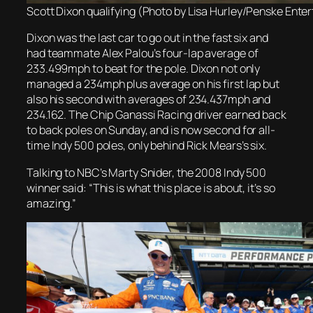
Scott Dixon qualifying (Photo by Lisa Hurley/Penske Ente
Dixon was the last car to go out in the fast six and
had teammate Alex Palou’s four-lap average of
233.499mph to beat for the pole. Dixon not only
managed a 234mph plus average on his first lap but
also his second with averages of 234.437mph and
234.162. The Chip Ganassi Racing driver earned back
to back poles on Sunday, and is now second for all-
time Indy 500 poles, only behind Rick Mears’s six.
Talking to NBC’s Marty Snider, the 2008 Indy 500
winner said: “This is what this place is about, it’s so
amazing.”