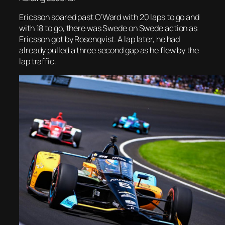
Ericsson soared past O’Ward with 20 laps to go and
with 18 to go, there was Swede on Swede action as
Ericsson got by Rosenqvist. A lap later, he had
already pulled a three second gap as he flew by the
lap traffic.