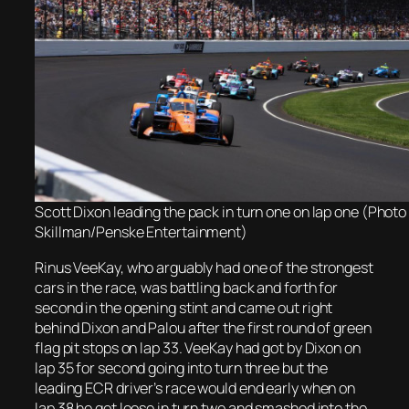
Scott Dixon leading the pack in turn one on lap one (Photo
Skillman/Penske Entertainment)
Rinus VeeKay, who arguably had one of the strongest
cars in the race, was battling back and forth for
second in the opening stint and came out right
behind Dixon and Palou after the first round of green
flag pit stops on lap 33. VeeKay had got by Dixon on
lap 35 for second going into turn three but the
leading ECR driver’s race would end early when on
lap 38 he got loose in turn two and smashed into the