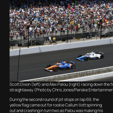
Scott Dixon (left) and Álex Palou (right) racing down the f
straightaway (Photo by Chris Jones/Penske Entertainmen
During the second round of pit stops on lap 69, the
yellow flag came out for rookie Callum Ilott spinning
out and crashing in turn two as Palou was making his