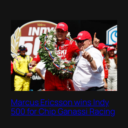
Marcus Ericsson wins Indy
500 for Chip Ganassi Racing