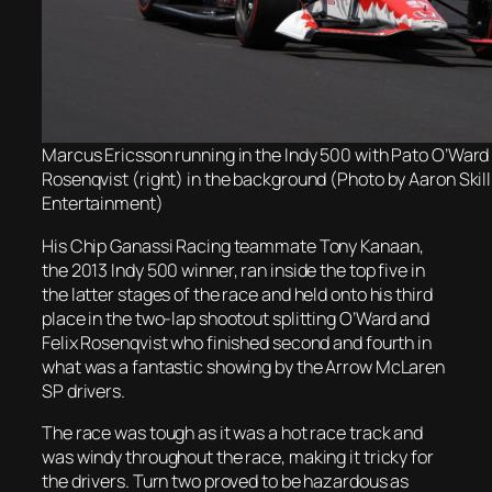
Marcus Ericsson running in the Indy 500 with Pato O’Ward (
Rosenqvist (right) in the background (Photo by Aaron Sk
Entertainment)
His Chip Ganassi Racing teammate Tony Kanaan,
the 2013 Indy 500 winner, ran inside the top five in
the latter stages of the race and held onto his third
place in the two-lap shootout splitting O’Ward and
Felix Rosenqvist who finished second and fourth in
what was a fantastic showing by the Arrow McLaren
SP drivers.
The race was tough as it was a hot race track and
was windy throughout the race, making it tricky for
the drivers. Turn two proved to be hazardous as