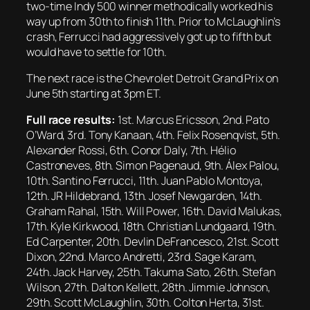
two-time Indy 500 winner methodically worked his
way up from 30th to finish 11th. Prior to McLaughlin’s
crash, Ferrucci had aggressively got up to fifth but
would have to settle for 10th.
The next race is the Chevrolet Detroit Grand Prix on
June 5th starting at 3pm ET.
Full race results:
1st. Marcus Ericsson, 2nd. Pato
O’Ward, 3rd. Tony Kanaan, 4th. Felix Rosenqvist, 5th.
Alexander Rossi, 6th. Conor Daly, 7th. Hélio
Castroneves, 8th. Simon Pagenaud, 9th. Álex Palou,
10th. Santino Ferrucci, 11th. Juan Pablo Montoya,
12th. JR Hildebrand, 13th. Josef Newgarden, 14th.
Graham Rahal, 15th. Will Power, 16th. David Malukas,
17th. Kyle Kirkwood, 18th. Christian Lundgaard, 19th.
Ed Carpenter, 20th. Devlin DeFrancesco, 21st. Scott
Dixon, 22nd. Marco Andretti, 23rd. Sage Karam,
24th. Jack Harvey, 25th. Takuma Sato, 26th. Stefan
Wilson, 27th. Dalton Kellett, 28th. Jimmie Johnson,
29th. Scott McLaughlin, 30th. Colton Herta, 31st.