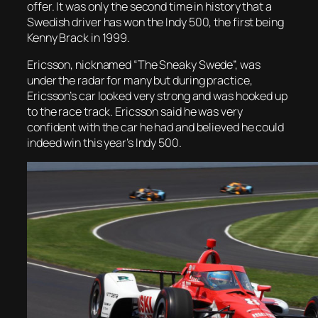
offer. It was only the second time in history that a
Swedish driver has won the Indy 500, the first being
Kenny Brack in 1999.
Ericsson, nicknamed “The Sneaky Swede”, was
under the radar for many but during practice,
Ericsson’s car looked very strong and was hooked up
to the race track. Ericsson said he was very
confident with the car he had and believed he could
indeed win this year’s Indy 500.