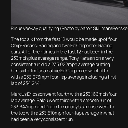
Rinus VeeKay qualifying (Photo by Aaron Skillman/Penske
The top six from the fast 12 would be made up of four
Chip Ganassi Racing and two Ed Carpenter Racing
cars. All of their times in the fast 12 had been in the
233mph plus average range. Tony Kanaan on a very
consistent run did a 233.022mph average putting
him sixth. Indiana native Ed Carpenter went fifth
with a 233.073mph four-lap average including a first
lap of 234.244.
Marcus Ericsson went fourth with a 233.166mph four
lap average, Palou went third with a smooth run of
233.347mph and Dixon to nobody’s surprise went to
the top with a 233.510mph four-lap average in what
had been a very consistent run.