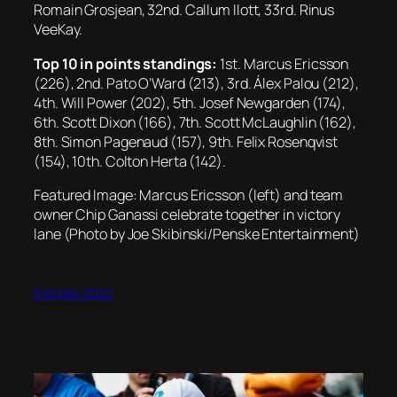
Romain Grosjean, 32nd. Callum Ilott, 33rd. Rinus
VeeKay.
Top 10 in points standings:
1st. Marcus Ericsson
(226), 2nd. Pato O’Ward (213), 3rd. Álex Palou (212),
4th. Will Power (202), 5th. Josef Newgarden (174),
6th. Scott Dixon (166), 7th. Scott McLaughlin (162),
8th. Simon Pagenaud (157), 9th. Felix Rosenqvist
(154), 10th. Colton Herta (142).
Featured Image: Marcus Ericsson (left) and team
owner Chip Ganassi celebrate together in victory
lane (Photo by Joe Skibinski/Penske Entertainment)
31st May 2022