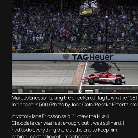
Marcus Ericsson taking the checkered flag to win the 106t
Indianapolis 500 (Photo by John Cote/Penske Entertainm
In victory lane Ericsson said: “I knew the Huski
Chocolate car was fast enough, but it was still hard. I
had to do everything there at the end to keep him
behind. I can’t believe it. I’m so happy.”