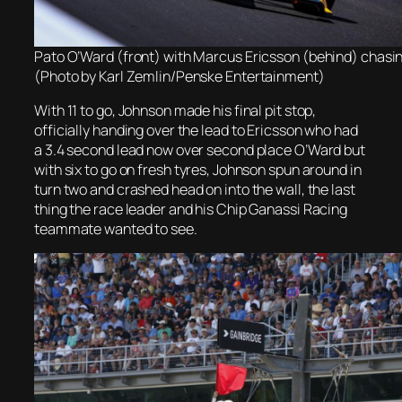
Pato O’Ward (front) with Marcus Ericsson (behind) chasi
(Photo by Karl Zemlin/Penske Entertainment)
With 11 to go, Johnson made his final pit stop,
officially handing over the lead to Ericsson who had
a 3.4 second lead now over second place O’Ward but
with six to go on fresh tyres, Johnson spun around in
turn two and crashed head on into the wall, the last
thing the race leader and his Chip Ganassi Racing
teammate wanted to see.