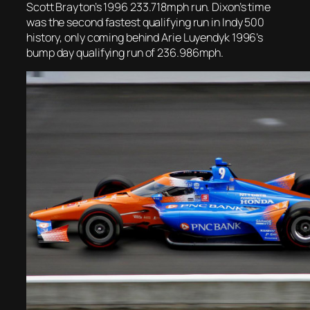
Scott Brayton’s 1996 233.718mph run. Dixon’s time
was the second fastest qualifying run in Indy 500
history, only coming behind Arie Luyendyk 1996’s
bump day qualifying run of 236.986mph.