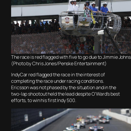
The race is red flagged with five to go due to Jimmie Johns
(Photo by Chris Jones/Penske Entertainment)
IndyCar red flagged the race in the interest of
completing the race under racing conditions.
Ericsson was not phased by the situation and in the
two-lap shootout held the lead despite O’Ward’s best
efforts, to win his first Indy 500.