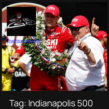
Skip
to
content
ThePitcrewOnline
Tag:
Indianapolis 500