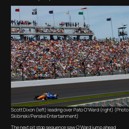
Scott Dixon (left) leading over Pato O’Ward (right) (Photo
Skibinski/Penske Entertainment)
The next pit stop sequence saw O’Ward jump ahead