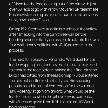
of Dixon for the lead coming out of the pits with just
over 50 laps to go with Arrow McLaren SP teammate
Rosenqvist, running as high as fourth in the previous
stint, now behind Dixon.
On lap 152, Scott McLaughlin brought out the yellow
after smacking into the turn three wall before
heading uncontrollably across the track into the turn
four wall, nearly colliding with Ed Carpenter in the
process.
The next 10 laps saw Dixon and O’Ward duel for the
lead, swapping positions several times as they tried
to control the race before making their final pit stop.
Dixon had pitted from the lead on lap 175 but entered
the pits hot and locked up his tyres. His speeding
penalty took him out of contention for the win and
saw Rosenqvist go from third to what would be the
lead of the race when the pit cycle was compete,
with Ericsson going from fifth to third and O’Ward
holding second.