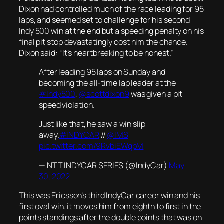
Dixon had controlled much of the race leading for 95
laps, and seemed set to challenge for his second
Indy 500 win at the end but a speeding penalty on his
final pit stop devastatingly cost him the chance.
Dixon said: “It’s heartbreaking to be honest.”
After leading 95 laps on Sunday and
becoming the all-time lap leader at the
#Indy500
,
@scottdixon9
was given a pit
speed violation.
Just like that, he saw a win slip
away.
#INDYCAR
//
@IMS
pic.twitter.com/9RvbiEWqpM
— NTT INDYCAR SERIES (@IndyCar)
May
30, 2022
This was Ericsson’s third IndyCar career win and his
first oval win. it moves him from eighth to first in the
points standings after the double points that was on