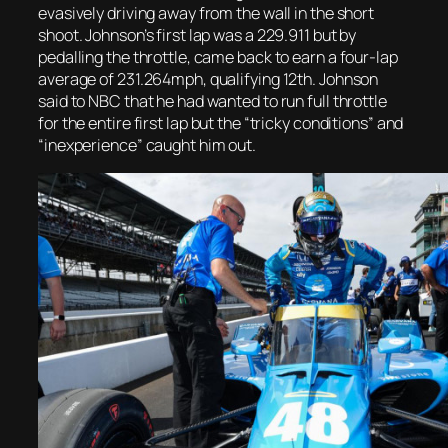
evasively driving away from the wall in the short
shoot. Johnson’s first lap was a 229.911 but by
pedalling the throttle, came back to earn a four-lap
average of 231.264mph, qualifying 12th. Johnson
said to NBC that he had wanted to run full throttle
for the entire first lap but the “tricky conditions” and
“inexperience” caught him out.