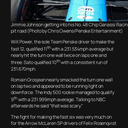
Jimmie Johnson getting into his No. 48 Chip Ganassi Raci
pit road (Photo by Chris Owens/Penske Entertainment)
Will Power,
the sole Team Penske driver
to make the
th
fast 12,
qualified 11
with a 231.534mph average but
nearly hit the turn one wall twice on laps one and
th
three. Sato qualified 10
with a consistent run of
231.670mph.
Romain Grosjean nearly smacked the turn one wall
on lap two and appeared to be running light on
downforce. The Indy 500 rookie managed to qualify
th
9
with a 231.999mph average. Talking to NBC
afterwards he said “that was scary.”
The fight for making the fast six was very much on
for the Arrow McLaren SP drivers of Felix Rosenqvist