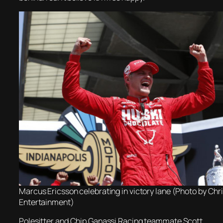
Marcus Ericsson celebrating in victory lane (Photo by Ch
Entertainment)
Polesitter and Chip Ganassi Racing teammate Scott