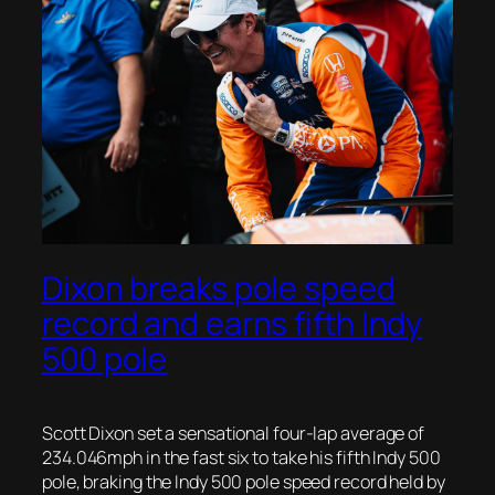
Dixon breaks pole speed
record and earns fifth Indy
500 pole
Scott Dixon set a sensational four-lap average of
234.046mph in the fast six to take his fifth Indy 500
pole, braking the Indy 500 pole speed record held by