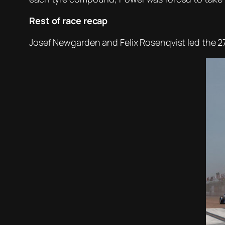
Rest of race recap
Josef Newgarden and Felix Rosenqvist led the 27