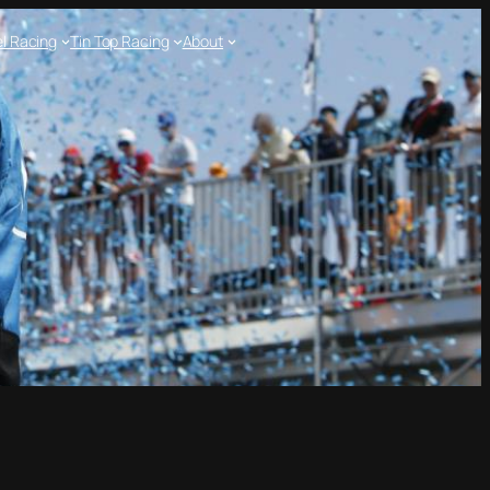
l Racing
Tin Top Racing
About