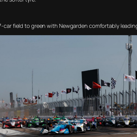
-car field to green with Newgarden comfortably leading