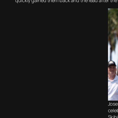
quickly gained them back and the lead after the 
Jose
cele
Skib