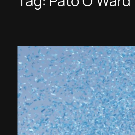
Tag:
Pato O’Ward