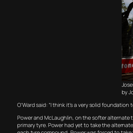
Jose
by J
O’Ward said: “I think it’s a very solid foundation 
Power and McLaughlin, on the softer alternate 
primary tyre. Power had yet to take the alternate 
each tyre compound, Power was forced to take t