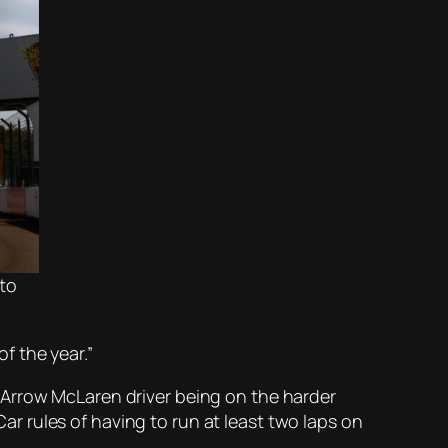
to
of the year.”
 Arrow McLaren driver being on the harder
Car rules of having to run at least two laps on