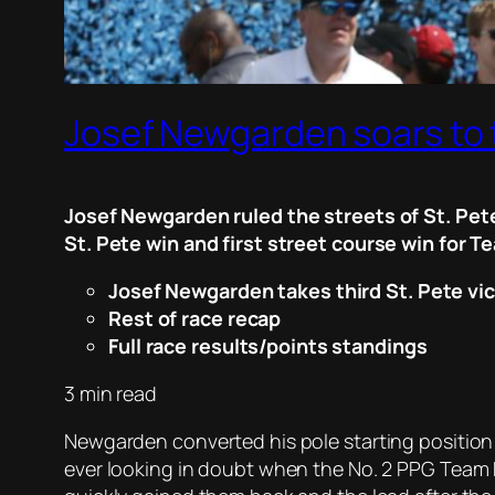
Josef Newgarden soars to t
Josef Newgarden ruled the streets of St. Pete
St. Pete win and first street course win for 
Josef Newgarden takes third St. Pete vi
Rest of race recap
Full race results/points standings
3 min read
Newgarden converted his pole starting position
ever looking in doubt when the No. 2 PPG Team P