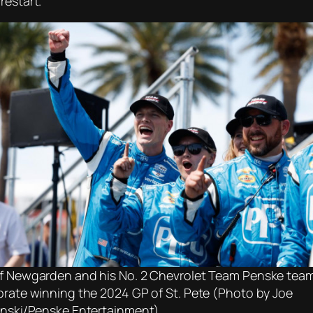
restart.
f Newgarden and his No. 2 Chevrolet Team Penske tea
brate winning the 2024 GP of St. Pete (Photo by Joe
inski/Penske Entertainment)