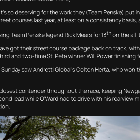
k it’s so deserving for the work they (Team Penske) put i
eet courses last year, at least on a consistency basis,
th
sing Team Penske legend Rick Mears for 13
on the all-
 got their street course package back on track, with al
hird and two-time St. Pete winner Will Power finishing f
. Sunday saw Andretti Global’s Colton Herta, who won th
losest contender throughout the race, keeping Newgard
cond lead while O’Ward had to drive with his rearview m
ion.