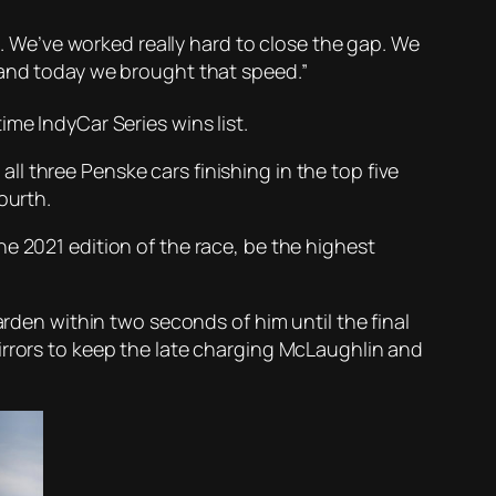
n. We’ve worked really hard to close the gap. We
 and today we brought that speed.”
time IndyCar Series wins list.
l three Penske cars finishing in the top five
ourth.
e 2021 edition of the race, be the highest
en within two seconds of him until the final
irrors to keep the late charging McLaughlin and