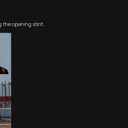
 the opening stint.