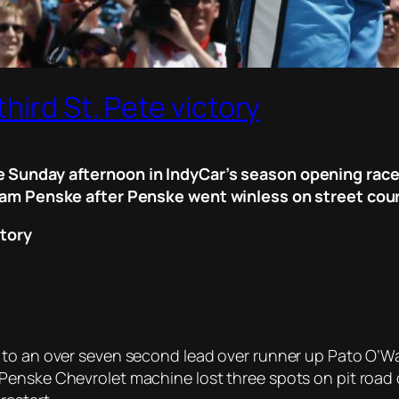
hird St. Pete victory
 Sunday afternoon in IndyCar’s season opening race, 
Team Penske after Penske went winless on street cou
ctory
 to an over seven second lead over runner up Pato O’Wa
enske Chevrolet machine lost three spots on pit road dur