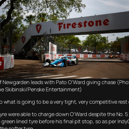
f Newgarden leads with Pato O’Ward giving chase (Pho
oe Skibinski/Penske Entertainment)
to what is going to be a very tight, very competitive rest 
tyre were able to charge down O’Ward despite the No. 5
green lined tyre before his final pit stop, so as per Indy
he softer tyre.