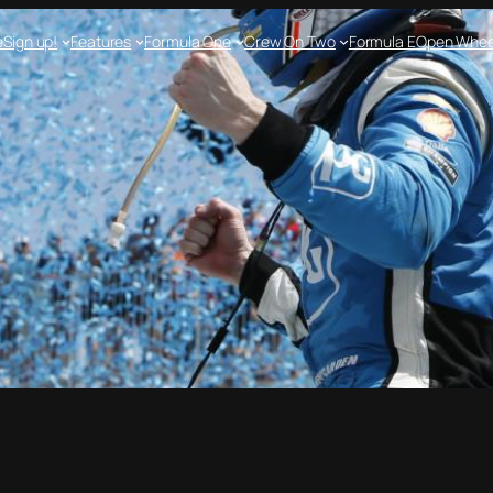
e
Sign up!
Features
Formula One
Crew On Two
Formula E
Open Whee