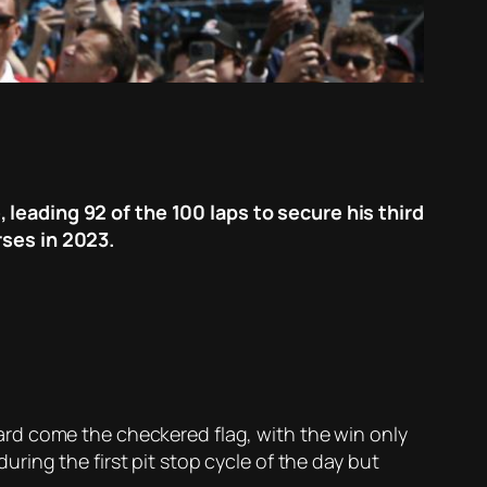
leading 92 of the 100 laps to secure his third
rses in 2023.
rd come the checkered flag, with the win only
ing the first pit stop cycle of the day but