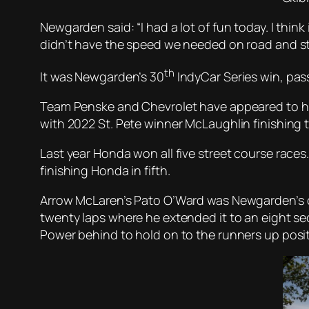
Newgarden said: “I had a lot of fun today. I thin
didn’t have the speed we needed on road and str
th
It was Newgarden’s 30
IndyCar Series win, pas
Team Penske and Chevrolet have appeared to have
with 2022 St. Pete winner McLaughlin finishing t
Last year Honda won all five street course races
finishing Honda in fifth.
Arrow McLaren’s Pato O’Ward was Newgarden’s c
twenty laps where he extended it to an eight se
Power behind to hold on to the runners up posit