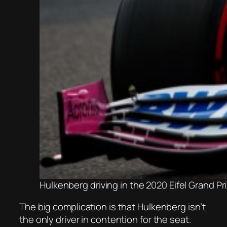
Hulkenberg driving in the 2020 Eifel Grand P
The big complication is that Hulkenberg isn’t
the only driver in contention for the seat.