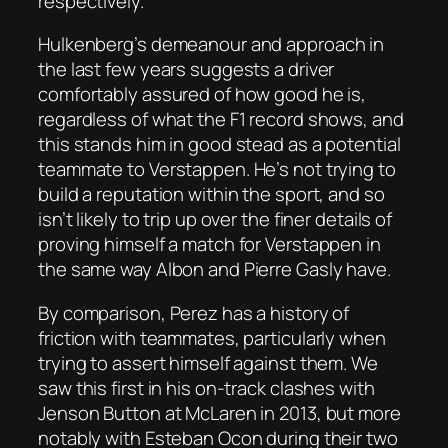
respectively.
Hulkenberg’s demeanour and approach in
the last few years suggests a driver
comfortably assured of how good he is,
regardless of what the F1 record shows, and
this stands him in good stead as a potential
teammate to Verstappen. He’s not trying to
build a reputation within the sport, and so
isn’t likely to trip up over the finer details of
proving himself a match for Verstappen in
the same way Albon and Pierre Gasly have.
By comparison, Perez has a history of
friction with teammates, particularly when
trying to assert himself against them. We
saw this first in his on-track clashes with
Jenson Button at McLaren in 2013, but more
notably with Esteban Ocon during their two