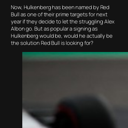
Now, Hulkenberg has been named by Red
Bull as one of their prime targets for next
year if they decide to let the struggling Alex
Albon go. But as popular a signing as
Hulkenberg would be, would he actually be
the solution Red Bull is looking for?