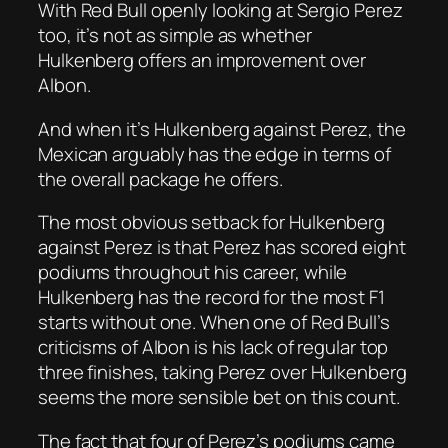
With Red Bull openly looking at Sergio Perez
too, it’s not as simple as whether
Hulkenberg offers an improvement over
Albon.
And when it’s Hulkenberg against Perez, the
Mexican arguably has the edge in terms of
the overall package he offers.
The most obvious setback for Hulkenberg
against Perez is that Perez has scored eight
podiums throughout his career, while
Hulkenberg has the record for the most F1
starts without one. When one of Red Bull’s
criticisms of Albon is his lack of regular top
three finishes, taking Perez over Hulkenberg
seems the more sensible bet on this count.
The fact that four of Perez’s podiums came