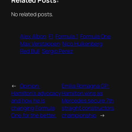
No related posts.
Alex Albon
F1
Formula 1
Formula One
Max Verstappen
Nico Hulkenberg
Red Bull
Sergio Perez
←
Opinion:
Emilia Romagna GP:
Hamilton’s advocacy
Hamilton wins as
and how he is
Mercedes secure 7th
changing Formula
straight constructors
One for the better.
championship
→