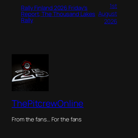
1st
Rally Finland 2026 Friday’s
August
Report, The Thousand Lakes
Rally
2026
ThePitcrewOnline
From the fans… For the fans