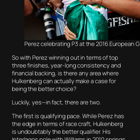
Perez celebrating P3 at the 2016 European Gr
So with Perez winning out in terms of top
three finishes, year-long consistency and
financial backing, is there any area where
Hulkenberg can actually make a case for
being the better choice?
Luckily, yes—in fact, there are two.
The first is qualifying pace. While Perez has
the edge in terms of race craft, Hulkenberg
is undoubtably the better qualifier. His
Interlagos pole with Williams in 2010 springs