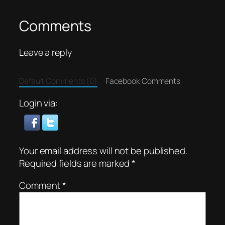
Comments
Leave a reply
Default Comments (0)
Facebook Comments
Login via:
Your email address will not be published.
Required fields are marked
*
Comment
*