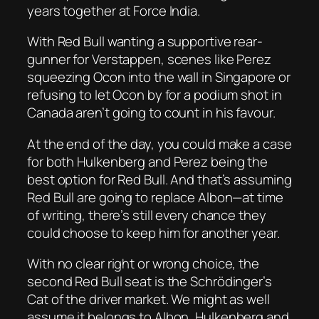
years together at Force India.
With Red Bull wanting a supportive rear-
gunner for Verstappen, scenes like Perez
squeezing Ocon into the wall in Singapore or
refusing to let Ocon by for a podium shot in
Canada aren’t going to count in his favour.
At the end of the day, you could make a case
for both Hulkenberg and Perez being the
best option for Red Bull. And that’s assuming
Red Bull are going to replace Albon—at time
of writing, there’s still every chance they
could choose to keep him for another year.
With no clear right or wrong choice, the
second Red Bull seat is the Schrödinger’s
Cat of the driver market. We might as well
assume it belongs to Albon, Hulkenberg and