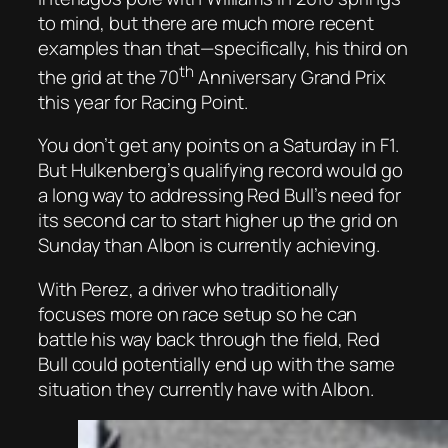
to mind, but there are much more recent
examples than that—specifically, his third on
th
the grid at the 70
Anniversary Grand Prix
this year for Racing Point.
You don’t get any points on a Saturday in F1.
But Hulkenberg’s qualifying record would go
a long way to addressing Red Bull’s need for
its second car to start higher up the grid on
Sunday than Albon is currently achieving.
With Perez, a driver who traditionally
focuses more on race setup so he can
battle his way back through the field, Red
Bull could potentially end up with the same
situation they currently have with Albon.