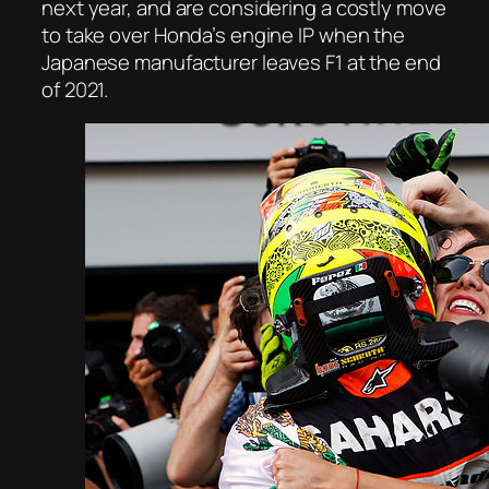
next year, and are considering a costly move
to take over Honda’s engine IP when the
Japanese manufacturer leaves F1 at the end
of 2021.