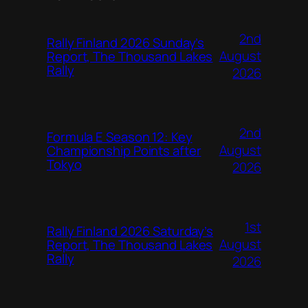
2nd
Rally Finland 2026 Sunday’s
August
Report, The Thousand Lakes
Rally
2026
2nd
Formula E Season 12: Key
August
Championship Points after
Tokyo
2026
1st
Rally Finland 2026 Saturday’s
August
Report, The Thousand Lakes
Rally
2026