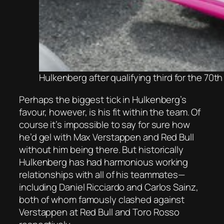
Hulkenberg after qualifying third for the 70
Perhaps the biggest tick in Hulkenberg’s
favour, however, is his fit within the team. Of
course it’s impossible to say for sure how
he’d gel with Max Verstappen and Red Bull
without him being there. But historically
Hulkenberg has had harmonious working
relationships with all of his teammates—
including Daniel Ricciardo and Carlos Sainz,
both of whom famously clashed against
Verstappen at Red Bull and Toro Rosso