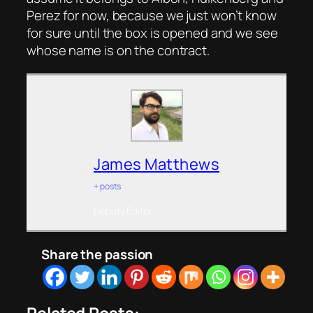
Perez for now, because we just won’t know
for sure until the box is opened and we see
whose name is on the contract.
James Matthews
+ posts
Deputy Editor
Share the passion
Related Posts: