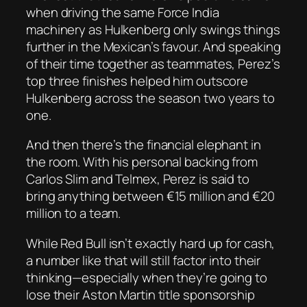
when driving the same Force India
machinery as Hulkenberg only swings things
further in the Mexican’s favour. And speaking
of their time together as teammates, Perez’s
top three finishes helped him outscore
Hulkenberg across the season two years to
one.
And then there’s the financial elephant in
the room. With his personal backing from
Carlos Slim and Telmex, Perez is said to
bring anything between €15 million and €20
million to a team.
While Red Bull isn’t exactly hard up for cash,
a number like that will still factor into their
thinking—especially when they’re going to
lose their Aston Martin title sponsorship