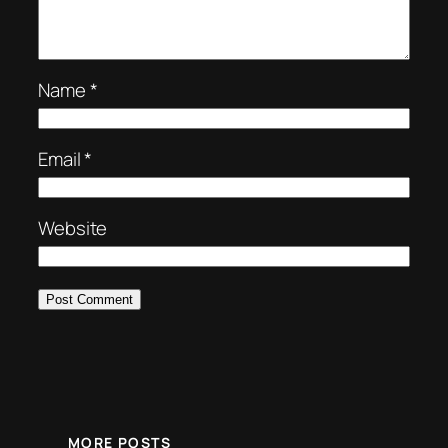
Name
*
Email
*
Website
MORE POSTS