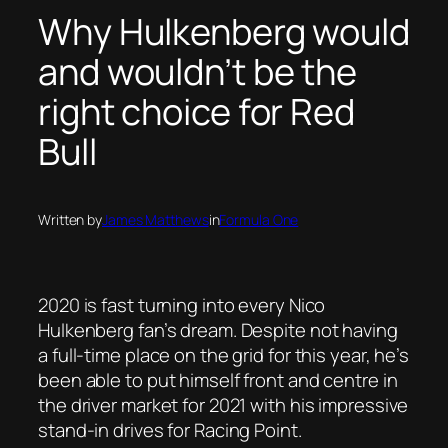
Why Hulkenberg would
and wouldn’t be the
right choice for Red
Bull
Written by
James Matthews
in
Formula One
2020 is fast turning into every Nico
Hulkenberg fan’s dream. Despite not having
a full-time place on the grid for this year, he’s
been able to put himself front and centre in
the driver market for 2021 with his impressive
stand-in drives for Racing Point.