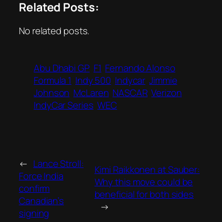
Related Posts:
No related posts.
Abu Dhabi GP
F1
Fernando Alonso
Formula 1
Indy 500
Indycar
Jimmie
Johnson
McLaren
NASCAR
Verizon
IndyCar Series
WEC
←
Lance Stroll:
Kimi Raikkonen at Sauber:
Force India
Why this move could be
confirm
beneficial for both sides
Canadian’s
→
signing