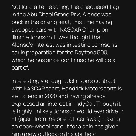
Not long after reaching the chequered flag
in the Abu Dhabi Grand Prix, Alonso was
back in the driving seat, this time having
swapped cars with NASCAR Champion
Jimmie Johnson. It was thought that
Alonso’s interest was in testing Johnson’s
car in preparation for the Daytona 500,
which he has since confirmed he will be a
part of.
Interestingly enough, Johnson’s contract
with NASCAR team, Hendrick Motorsports is
set to end in 2020 and having already
expressed an interest in IndyCar. Though it
is highly unlikely Johnson would ever drive in
F1 (apart from the one-off car swap), taking
an open-wheel car out for a spin has given
him a new outlook on his abilities: