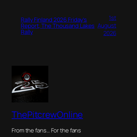
1st
Rally Finland 2026 Friday’s
August
Report, The Thousand Lakes
Rally
2026
ThePitcrewOnline
From the fans… For the fans