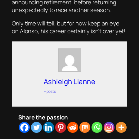
announcing retirement, before returning
unexpectedly to race another season.
Only time will tell, but for now keep an eye
on Alonso, his career certainly isn’t over yet!
Ashleigh Lianne
+ posts
Share the passion