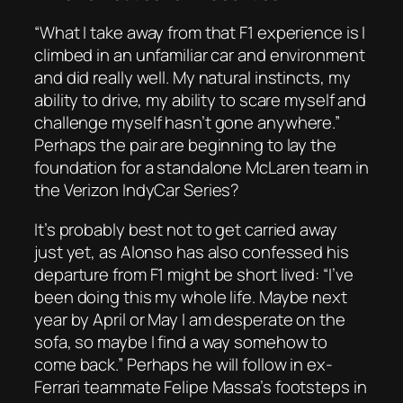
“What I take away from that F1 experience is I
climbed in an unfamiliar car and environment
and did really well. My natural instincts, my
ability to drive, my ability to scare myself and
challenge myself hasn’t gone anywhere.”
Perhaps the pair are beginning to lay the
foundation for a standalone McLaren team in
the Verizon IndyCar Series?
It’s probably best not to get carried away
just yet, as Alonso has also confessed his
departure from F1 might be short lived: “I’ve
been doing this my whole life. Maybe next
year by April or May I am desperate on the
sofa, so maybe I find a way somehow to
come back.” Perhaps he will follow in ex-
Ferrari teammate Felipe Massa’s footsteps in