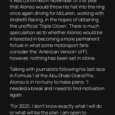
It was confirmed in November of this year
that Alonso would throw his hat into the ring
once again driving for McLaren, working with
Andretti Racing, in the hopes of obtaining
the unofficial ‘Triple Crown’. There is much
speculation as to whether Alonso would be
interested in becoming a more permanent
fixture in what some motorsport fans
consider the ‘American Version’ of F1,
however, nothing has been set in stone.
Talking with journalists following his last race
in Formula 1 at the Abu Dhabi Grand Prix,
Alonso is in no hurry to make plans: “I
needed a break and I need to find motivation
again.
“For 2020, I don’t know exactly what I will do
or what will be the plan. I am open to