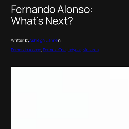
Fernando Alonso:
What’s Next?
Written by
Ashleigh Lianne
in
Fernando Alonso
, 
Formula One
, 
Indycar
, 
McLaren