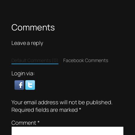
Comments
Leave a reply
Default Comments (0)
Facebook Comments
Login via:
Your email address will not be published.
Required fields are marked
*
Comment
*