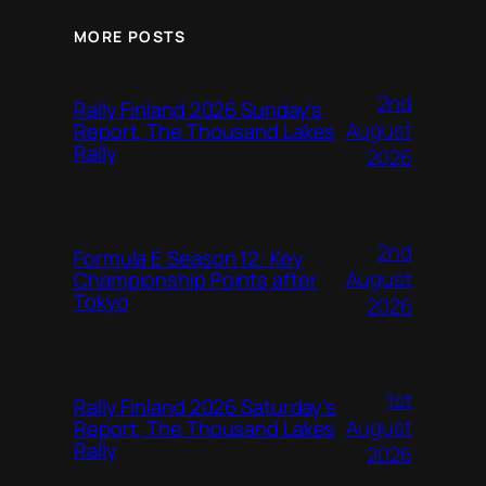
MORE POSTS
2nd
Rally Finland 2026 Sunday’s
August
Report, The Thousand Lakes
Rally
2026
2nd
Formula E Season 12: Key
August
Championship Points after
Tokyo
2026
1st
Rally Finland 2026 Saturday’s
August
Report, The Thousand Lakes
Rally
2026