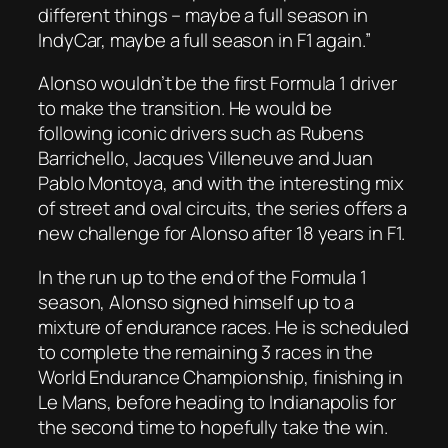
different things – maybe a full season in
IndyCar, maybe a full season in F1 again.”
Alonso wouldn’t be the first Formula 1 driver
to make the transition. He would be
following iconic drivers such as Rubens
Barrichello, Jacques Villeneuve and Juan
Pablo Montoya, and with the interesting mix
of street and oval circuits, the series offers a
new challenge for Alonso after 18 years in F1.
In the run up to the end of the Formula 1
season, Alonso signed himself up to a
mixture of endurance races. He is scheduled
to complete the remaining 3 races in the
World Endurance Championship, finishing in
Le Mans, before heading to Indianapolis for
the second time to hopefully take the win.