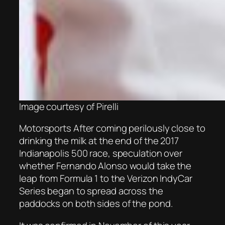
Image courtesy of Pirelli
Motorsports After coming perilously close to
drinking the milk at the end of the 2017
Indianapolis 500 race, speculation over
whether Fernando Alonso would take the
leap from Formula 1 to the Verizon IndyCar
Series began to spread across the
paddocks on both sides of the pond.