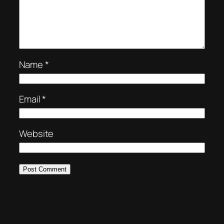
Name
*
Email
*
Website