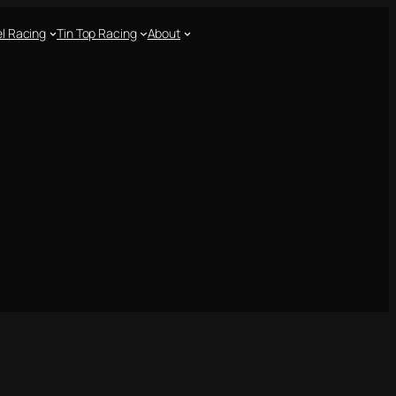
l Racing
Tin Top Racing
About