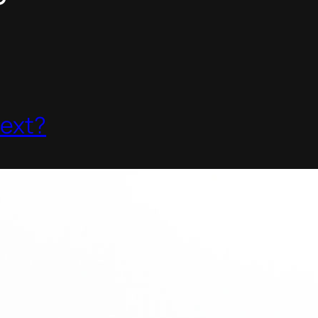
P
Next?