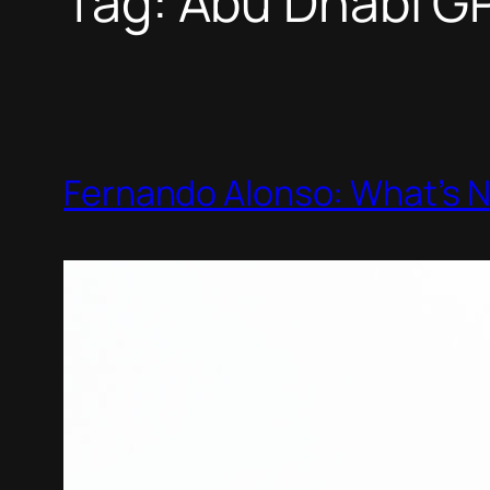
Tag:
Abu Dhabi G
Fernando Alonso: What’s 