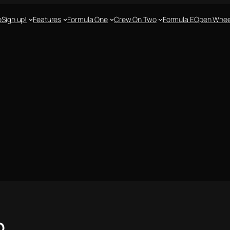
e
Sign up!
Features
Formula One
Crew On Two
Formula E
Open Whee