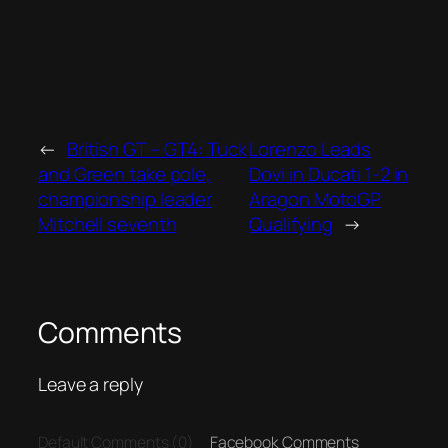
←
British GT – GT4: Tuck
Lorenzo Leads
and Green take pole,
Dovi in Ducati 1-2 in
championship leader
Aragon MotoGP
Mitchell seventh
Qualifying
→
Comments
Leave a reply
Default Comments (0)
Facebook Comments