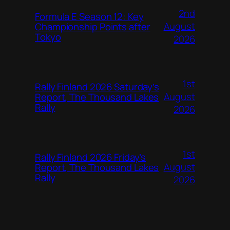
2nd
Formula E Season 12: Key
August
Championship Points after
Tokyo
2026
1st
Rally Finland 2026 Saturday’s
August
Report, The Thousand Lakes
Rally
2026
1st
Rally Finland 2026 Friday’s
August
Report, The Thousand Lakes
Rally
2026