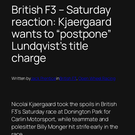
British F3 – Saturday
reaction: Kjaergaard
wants to “postpone”
Lundqvist’s title
charge
Written by
Jack Prentice
in
British F3
, 
Open Wheel Racing
Nicolai Kjaergaard took the spoils in British
F3’s Saturday race at Donington Park for
Carlin Motorsport, while teammate and
polesitter Billy Monger hit strife early in the
race.