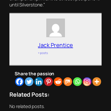
until Silverstone.”
Jack Prentice
+ posts
Share the passion
Related Posts:
No related posts.