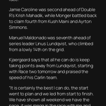
Jamie Caroline was second ahead of Double
R’s Krish Mahadik, while Monger battled back
to claim fourth from Kush Maini and Ayrton
Simmons.
Manuel Maldonado was seventh ahead of
series leader Linus Lundqvist, who climbed
from a lowly 14th on the grid.
Kjaergaard says that all he can do is keep
taking points away from Lundqvist, starting
with Race two tomorrow and praised the
speed of his Carlin team.
“It is certainly the best I can do, the start
went to plan and we led from start to finish.
We have shown all weekend we have the
pace, it was mega in the race with me and