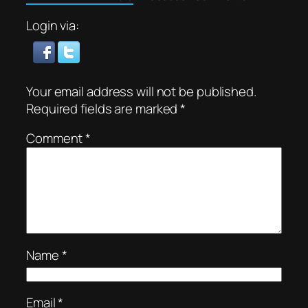
Login via:
Your email address will not be published.
Required fields are marked
*
Comment
*
Name
*
Email
*