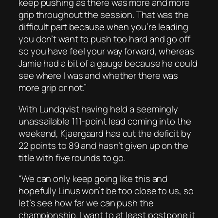
keep pushing as there was more and more
grip throughout the session. That was the
difficult part because when you’re leading
you don’t want to push too hard and go off
so you have feel your way forward, whereas
Jamie had a bit of a gauge because he could
see where I was and whether there was
more grip or not.”
With Lundqvist having held a seemingly
unassailable 111-point lead coming into the
weekend, Kjaergaard has cut the deficit by
22 points to 89 and hasn’t given up on the
title with five rounds to go.
“We can only keep going like this and
hopefully Linus won’t be too close to us, so
let’s see how far we can push the
championship. I want to at least postpone it