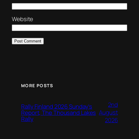
Website
MORE POSTS
2nd
Rally Finland 2026 Sunday’s
August
Report, The Thousand Lakes
Rally
2026