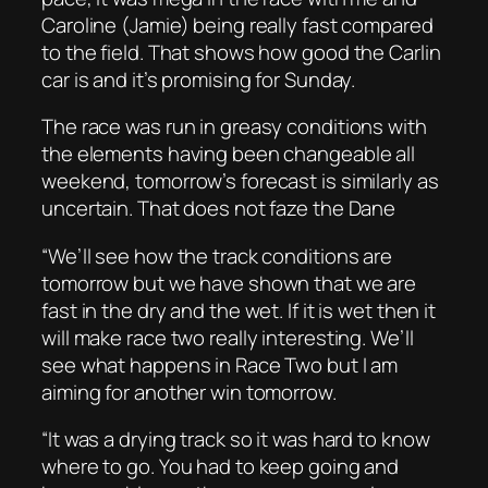
Caroline (Jamie) being really fast compared
to the field. That shows how good the Carlin
car is and it’s promising for Sunday.
The race was run in greasy conditions with
the elements having been changeable all
weekend, tomorrow’s forecast is similarly as
uncertain. That does not faze the Dane
“We’ll see how the track conditions are
tomorrow but we have shown that we are
fast in the dry and the wet. If it is wet then it
will make race two really interesting. We’ll
see what happens in Race Two but I am
aiming for another win tomorrow.
“It was a drying track so it was hard to know
where to go. You had to keep going and