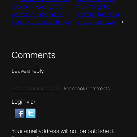
reaction: Kjaergaard
Yue Yang the
wants to “postpone”
shining light in a
Lundqvist’s title charge
crazy race two
→
Comments
Leave a reply
Default Comments (0)
Facebook Comments
Login via:
Your email address will not be published.