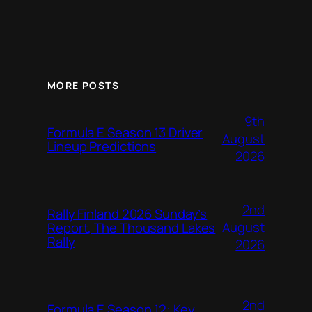
MORE POSTS
9th
Formula E Season 13 Driver
August
Lineup Predictions
2026
2nd
Rally Finland 2026 Sunday’s
August
Report, The Thousand Lakes
Rally
2026
2nd
Formula E Season 12: Key