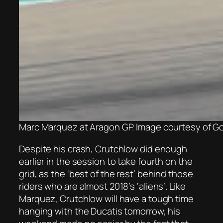
Marc Marquez at Aragon GP. Image courtesy of G
Despite his crash, Crutchlow did enough
earlier in the session to take fourth on the
grid, as the ‘best of the rest’ behind those
riders who are almost 2018’s ‘aliens’. Like
Marquez, Crutchlow will have a tough time
hanging with the Ducatis tomorrow, his