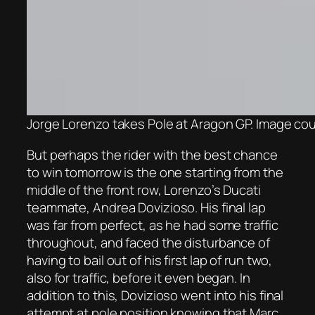
Jorge Lorenzo takes Pole at Aragon GP. Image cou
But perhaps the rider with the best chance
to win tomorrow is the one starting from the
middle of the front row, Lorenzo’s Ducati
teammate, Andrea Dovizioso. His final lap
was far from perfect, as he had some traffic
throughout, and faced the disturbance of
having to bail out of his first lap of run two,
also for traffic, before it even began. In
addition to this, Dovizioso went into his final
attempt at pole position knowing that Marc