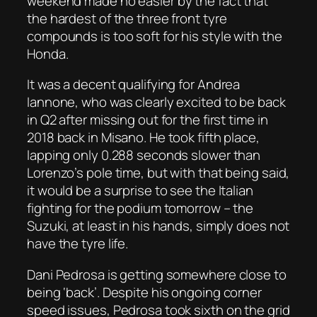
weekend made no easier by the fact that
the hardest of the three front tyre
compounds is too soft for his style with the
Honda.
It was a decent qualifying for Andrea
Iannone, who was clearly excited to be back
in Q2 after missing out for the first time in
2018 back in Misano. He took fifth place,
lapping only 0.288 seconds slower than
Lorenzo’s pole time, but with that being said,
it would be a surprise to see the Italian
fighting for the podium tomorrow – the
Suzuki, at least in his hands, simply does not
have the tyre life.
Dani Pedrosa is getting somewhere close to
being ‘back’. Despite his ongoing corner
speed issues, Pedrosa took sixth on the grid