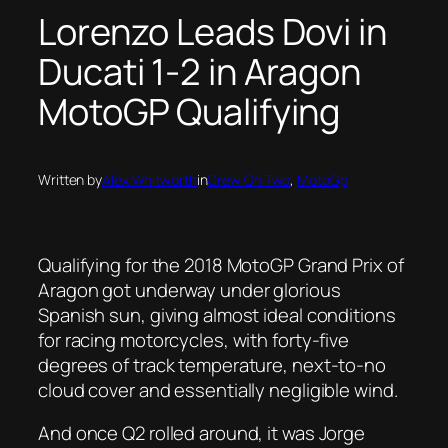
Lorenzo Leads Dovi in
Ducati 1-2 in Aragon
MotoGP Qualifying
Written by
Alex Whitworth
in
Crew On Two
, 
MotoGp
Qualifying for the 2018 MotoGP Grand Prix of
Aragon got underway under glorious
Spanish sun, giving almost ideal conditions
for racing motorcycles, with forty-five
degrees of track temperature, next-to-no
cloud cover and essentially negligible wind.
And once Q2 rolled around, it was Jorge