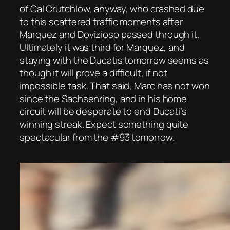
of Cal Crutchlow, anyway, who crashed due
to this scattered traffic moments after
Marquez and Dovizioso passed through it.
Ultimately it was third for Marquez, and
staying with the Ducatis tomorrow seems as
though it will prove a difficult, if not
impossible task. That said, Marc has not won
since the Sachsenring, and in his home
circuit will be desperate to end Ducati’s
winning streak. Expect something quite
spectacular from the #93 tomorrow.