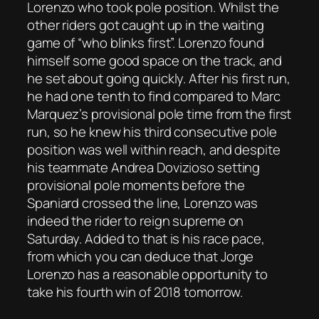
Lorenzo who took pole position. Whilst the
other riders got caught up in the waiting
game of “who blinks first”. Lorenzo found
himself some good space on the track, and
he set about going quickly. After his first run,
he had one tenth to find compared to Marc
Marquez’s provisional pole time from the first
run, so he knew his third consecutive pole
position was well within reach, and despite
his teammate Andrea Dovizioso setting
provisional pole moments before the
Spaniard crossed the line, Lorenzo was
indeed the rider to reign supreme on
Saturday. Added to that is his race pace,
from which you can deduce that Jorge
Lorenzo has a reasonable opportunity to
take his fourth win of 2018 tomorrow.