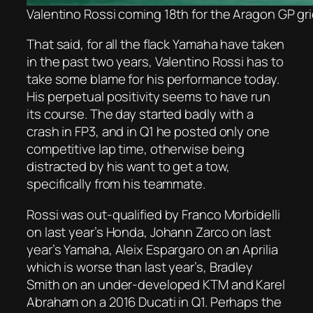
Valentino Rossi coming 18th for the Aragon GP gr
That said, for all the flack Yamaha have taken
in the past two years, Valentino Rossi has to
take some blame for his performance today.
His perpetual positivity seems to have run
its course. The day started badly with a
crash in FP3, and in Q1 he posted only one
competitive lap time, otherwise being
distracted by his want to get a tow,
specifically from his teammate.
Rossi was out-qualified by Franco Morbidelli
on last year’s Honda, Johann Zarco on last
year’s Yamaha, Aleix Espargaro on an Aprilia
which is worse than last year’s, Bradley
Smith on an under-developed KTM and Karel
Abraham on a 2016 Ducati in Q1. Perhaps the