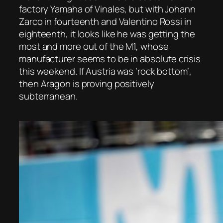
factory Yamaha of Vinales, but with Johann
Zarco in fourteenth and Valentino Rossi in
eighteenth, it looks like he was getting the
most and more out of the M1, whose
manufacturer seems to be in absolute crisis
this weekend. If Austria was ‘rock bottom’,
then Aragon is proving positively
subterranean.