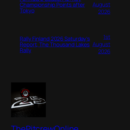
August
Championship Points after
Tokyo
2026
1st
Rally Finland 2026 Saturday’s
August
Report, The Thousand Lakes
Rally
2026
ThePitcrewOnline