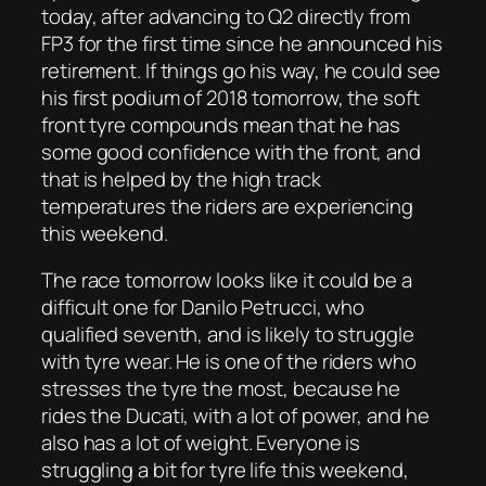
today, after advancing to Q2 directly from
FP3 for the first time since he announced his
retirement. If things go his way, he could see
his first podium of 2018 tomorrow, the soft
front tyre compounds mean that he has
some good confidence with the front, and
that is helped by the high track
temperatures the riders are experiencing
this weekend.
The race tomorrow looks like it could be a
difficult one for Danilo Petrucci, who
qualified seventh, and is likely to struggle
with tyre wear. He is one of the riders who
stresses the tyre the most, because he
rides the Ducati, with a lot of power, and he
also has a lot of weight. Everyone is
struggling a bit for tyre life this weekend,