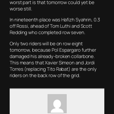
worst part is that tomorrow could yet be
worse still.
In nineteenth place was Hafizh Syahrin, 0.3
off Rossi, ahead of Tom Luthi and Scott
Redding who completed row seven.
Only two riders will be on row eight
tomorrow, because Pol Espargaro further
damaged his already-broken collarbone.
This means that Xavier Simeon and Jordi
Torres (replacing Tito Rabat) are the only
riders on the back row of the grid.