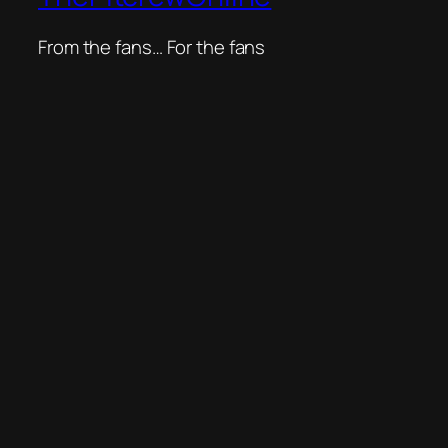
From the fans… For the fans