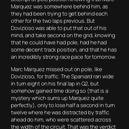
Marquez was somewhere behind him, as
they had been trying to get behind each
other for the two laps previous. But
Dovizioso was able to put that out of his
mind, and take second on the grid, knowing
that he could have had pole, had he had
some decent track position, and that he has
an incredibly strong race pace for tomorrow.
Marc Marquez missed out on pole, like
Dovizioso, for traffic. The Spaniard ran wide
in turn eight on his final lap in Q2, but
somehow gained time doing so (that is a
mystery which sums up Marquez quite
perfectly), only to lose half a second in turn
twelve where he was distracted by traffic
ahead do him, who were scattered across
the width of the circuit. That was the verdict