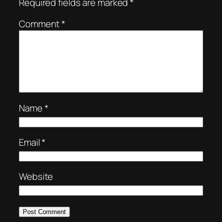
Required fields are marked
*
Comment
*
Name
*
Email
*
Website