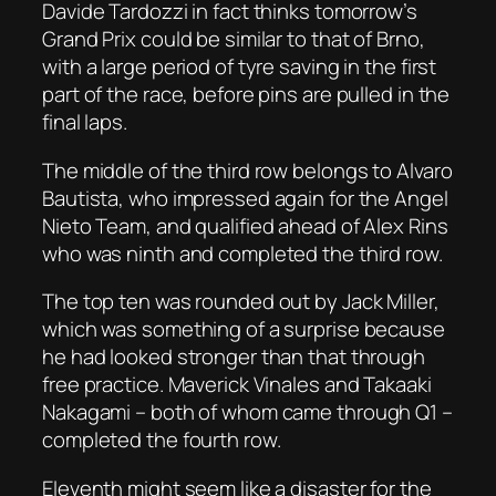
Davide Tardozzi in fact thinks tomorrow’s
Grand Prix could be similar to that of Brno,
with a large period of tyre saving in the first
part of the race, before pins are pulled in the
final laps.
The middle of the third row belongs to Alvaro
Bautista, who impressed again for the Angel
Nieto Team, and qualified ahead of Alex Rins
who was ninth and completed the third row.
The top ten was rounded out by Jack Miller,
which was something of a surprise because
he had looked stronger than that through
free practice. Maverick Vinales and Takaaki
Nakagami – both of whom came through Q1 –
completed the fourth row.
Eleventh might seem like a disaster for the