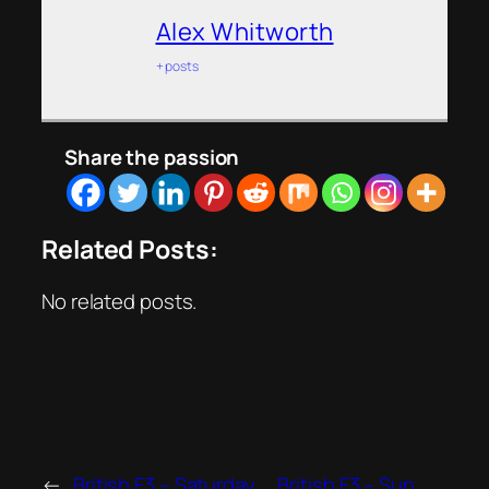
Alex Whitworth
+ posts
Share the passion
Related Posts:
No related posts.
←
British F3 – Saturday
British F3 – Sun