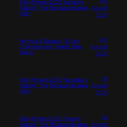
2nd
Rally Finland 2026 Sunday’s
August
Report, The Thousand Lakes
Rally
2026
2nd
Formula E Season 12: Key
August
Championship Points after
Tokyo
2026
1st
Rally Finland 2026 Saturday’s
August
Report, The Thousand Lakes
Rally
2026
1st
Rally Finland 2026 Friday’s
August
Report, The Thousand Lakes