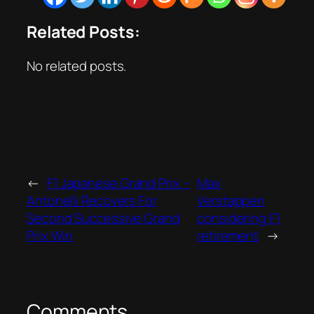
Related Posts:
No related posts.
←
F1 Japanese Grand Prix –
Max
Antonelli Recovers For
Verstappen
Second Successive Grand
considering F1
Prix Win
retirement
→
Comments