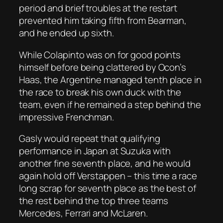
period and brief troubles at the restart
prevented him taking fifth from Bearman,
and he ended up sixth.
While Colapinto was on for good points
himself before being clattered by Ocon’s
Haas, the Argentine managed tenth place in
the race to break his own duck with the
team, even if he remained a step behind the
impressive Frenchman.
Gasly would repeat that qualifying
performance in Japan at Suzuka with
another fine seventh place, and he would
again hold off Verstappen – this time a race
long scrap for seventh place as the best of
the rest behind the top three teams
Mercedes, Ferrari and McLaren.