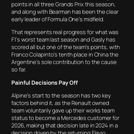
points in all three Grands Prix this season,
and along with Bearman has been the clear
early leader of Formula One’s midfield.
That represents real progress for what was
F1’s worst team last season and Gasly has
scored all but one of the team’s points, with
Franco Colapinto’s tenth place in China the
Argentine’s sole contribution to the cause
so far.
Painful Decisions Pay Off
Alpine’s start to the season has two key
factors behind it, as the Renault owned
team voluntarily gave up their works team
status to become a Mercedes customer for
2026, making that decision late in 2024 in a
decision driven by the returning Flavio