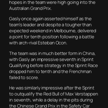
hopes in the team were high going into the
Australian Grand Prix.
Gasly once again asserted himself as the
team’s leader and despite a tougher than
expected weekend in Melbourne, delivered
a point for tenth position following a battle
with arch-rival Esteban Ocon.
The team was in much better form in China,
with Gasly an impressive seventh in Sprint
Qualifying before strategy in the Sprint Race
dropped him to tenth and the Frenchman
failed to score.
He was similarly impressive after the Sprint
to outqualify the Red Bull of Max Verstappen
in seventh, while a delay in the pits during
the Chinese Grand Prix in the Safety Car