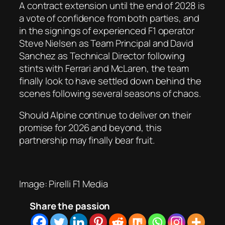
A contract extension until the end of 2028 is
a vote of confidence from both parties, and
in the signings of experienced F1 operator
Steve Nielsen as Team Principal and David
Sanchez as Technical Director following
stints with Ferrari and McLaren, the team
finally look to have settled down behind the
scenes following several seasons of chaos.
Should Alpine continue to deliver on their
promise for 2026 and beyond, this
partnership may finally bear fruit.
Image: Pirelli F1 Media
Share the passion