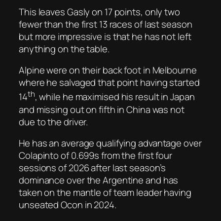
This leaves Gasly on 17 points, only two
fewer than the first 13 races of last season
but more impressive is that he has not left
anything on the table.
Alpine were on their back foot in Melbourne
where he salvaged that point having started
th
14
, while he maximised his result in Japan
and missing out on fifth in China was not
due to the driver.
He has an average qualifying advantage over
Colapinto of 0.699s from the first four
sessions of 2026 after last season’s
dominance over the Argentine and has
taken on the mantle of team leader having
unseated Ocon in 2024.