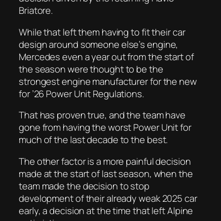
Briatore.
While that left them having to fit their car
design around someone else’s engine,
Mercedes even a year out from the start of
the season were thought to be the
strongest engine manufacturer for the new
for ’26 Power Unit Regulations.
That has proven true, and the team have
gone from having the worst Power Unit for
much of the last decade to the best.
The other factor is a more painful decision
made at the start of last season, when the
team made the decision to stop
development of their already weak 2025 car
early, a decision at the time that left Alpine