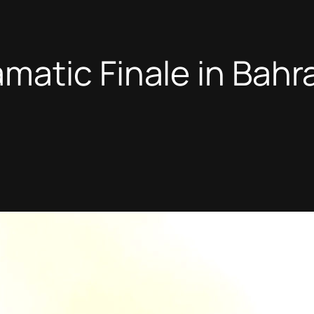
atic Finale in Bahr