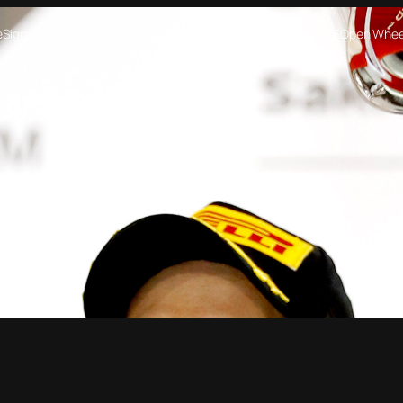
e
Sign up!
Features
Formula One
Crew On Two
Formula E
Open Whee