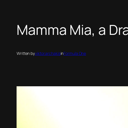
Mamma Mia, a Dram
Written by
viktor.archakis
in
Formula One