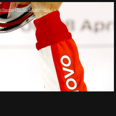
l Racing
Tin Top Racing
About