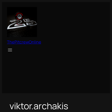
Skip
to
content
ThePitcrewOnline
viktor.archakis