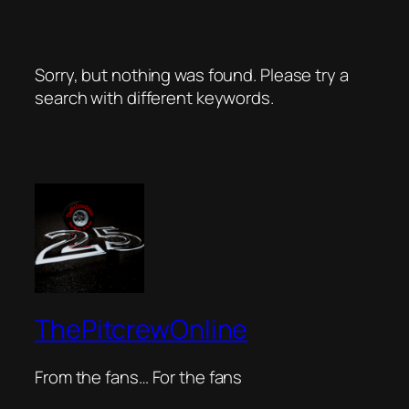
Sorry, but nothing was found. Please try a
search with different keywords.
ThePitcrewOnline
From the fans… For the fans