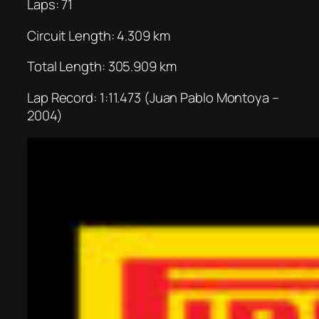
Laps: 71
Circuit Length: 4.309 km
Total Length: 305.909 km
Lap Record: 1:11.473 (Juan Pablo Montoya –
2004)