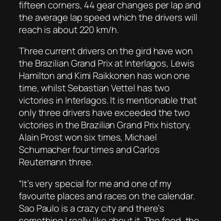
fifteen corners, 44 gear changes per lap and
the average lap speed which the drivers will
reach is about 220 km/h.
Three current drivers on the gird have won
the Brazilian Grand Prix at Interlagos, Lewis
Hamilton and Kimi Raikkonen has won one
time, whilst Sebastian Vettel has two
victories in Interlagos. It is mentionable that
only three drivers have exceeded the two
victories in the Brazilian Grand Prix history.
Alain Prost won six times, Michael
Schumacher four times and Carlos
Reutemann three.
“It’s very special for me and one of my
favourite places and races on the calendar.
Sao Paulo is a crazy city and there’s
something I really like about it. The food, the