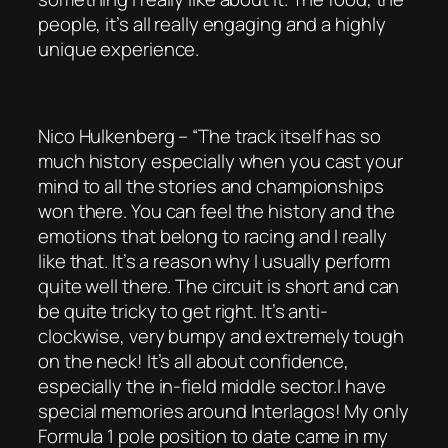
people, it’s all really engaging and a highly
unique experience.
Nico Hulkenberg – “The track itself has so
much history especially when you cast your
mind to all the stories and championships
won there. You can feel the history and the
emotions that belong to racing and I really
like that. It’s a reason why I usually perform
quite well there. The circuit is short and can
be quite tricky to get right. It’s anti-
clockwise, very bumpy and extremely tough
on the neck! It’s all about confidence,
especially the in-field middle sector.I have
special memories around Interlagos! My only
Formula 1 pole position to date came in my