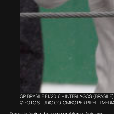
GP BRASILE F1/2016 – INTERLAGOS (BRASILE) 
© FOTO STUDIO COLOMBO PER PIRELLI MEDI
Ferrari is facing their own problems, Asia was