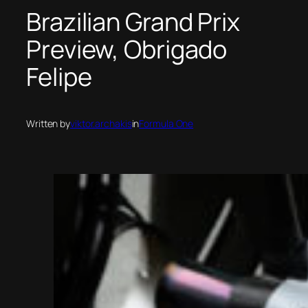
Brazilian Grand Prix
Preview, Obrigado
Felipe
Written by
viktor.archakis
in
Formula One