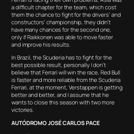
a difficult chapter for the team, which cost
them the chance to fight for the drivers’ and
constructors’ championship, they didn’t
have many chances for the second one,
only if Raikkonen was able to move faster
and improve his results.
In Brazil, the Scuderia has to fight for the
best possible result, personally I don’t
believe that Ferrari will win the race, Red Bull
is faster and more reliable from the Scuderia
Ferrari, at the moment, Verstappen is getting
better and better, and I assume that he
wants to close this season with two more
victories.
AUTÓDROMO JOSÉ CARLOS PACE