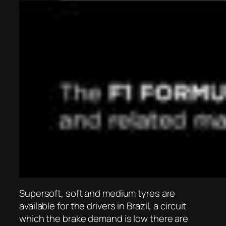
Supersoft, soft and medium tyres are
available for the drivers in Brazil, a circuit
which the brake demand is low there are