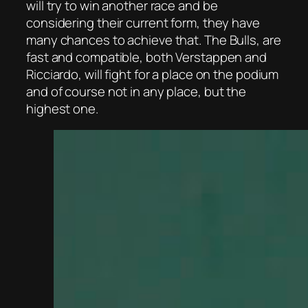
will try to win another race and be
considering their current form, they have
many chances to achieve that. The Bulls, are
fast and compatible, both Verstappen and
Ricciardo, will fight for a place on the podium
and of course not in any place, but the
highest one.