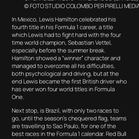
© FOTO STUDIO COLOMBO PER PIRELLI MEDI
In Mexico, Lewis Hamilton celebrated his
fourth title in his Formula 1 career, a title
which Lewis had to fight hard with the four
time world champion, Sebastian Vettel,
especially before the summer break.
Hamilton showed a “winner” character and
managed to overcome all his difficulties,
both psychological and driving, but at the
end Lewis became the first British driver who
has ever won four world titles in Formula
One.
Next stop, is Brazil, with only two races to
go, until the season’s chequered flag, teams
are travelling to Sao Paulo, for one of the
best races in the Formula 1 calendar. Red Bull