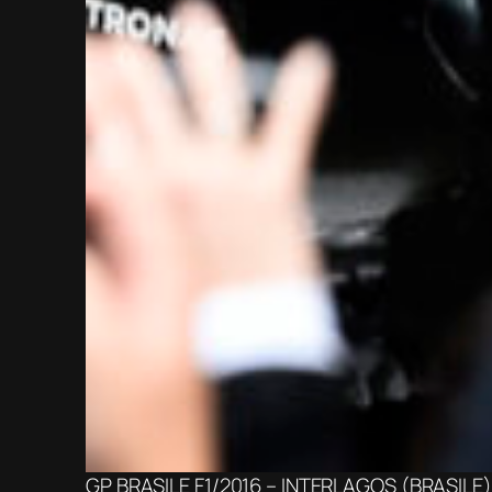
GP BRASILE F1/2016 – INTERLAGOS (BRASILE) 