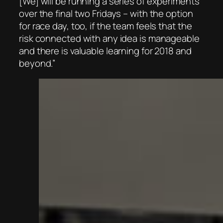
[We] will be running a series of experiments
over the final two Fridays – with the option
for race day, too, if the team feels that the
risk connected with any idea is manageable
and there is valuable learning for 2018 and
beyond.”