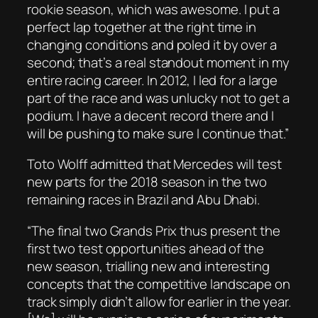
rookie season, which was awesome. I put a
perfect lap together at the right time in
changing conditions and poled it by over a
second; that’s a real standout moment in my
entire racing career. In 2012, I led for a large
part of the race and was unlucky not to get a
podium. I have a decent record there and I
will be pushing to make sure I continue that.”
Toto Wolff admitted that Mercedes will test
new parts for the 2018 season in the two
remaining races in Brazil and Abu Dhabi.
“The final two Grands Prix thus present the
first two test opportunities ahead of the
new season, trialling new and interesting
concepts that the competitive landscape on
track simply didn’t allow for earlier in the year.