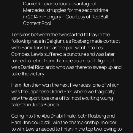
Daniel Ricciardo took advantage of
Mercedes’ struggles for the second time
in 2014 in Hungary – Courtesy of Red Bull
Content Pool
Tensions between the two started to fray in the
following race in Belgium, as Rosberg made contact
with Hamilton’s tire as the pair went into Les
Combes. Lewis suffered a puncture and was later
forced to retire from the race as a result. Again, it
was Daniel Ricciardo who was there to sweep up and
take the victory.
Hamilton then won the next five races, one of which
was the Japanese Grand Prix, where we tragically
saw the sport lose one of its most exciting young
talents in Jules Bianchi.
Going into the Abu Dhabi finale, both Rosberg and
Hamilton could still win the championship. In order
to win, Lewis needed to finish in the top two, owing to