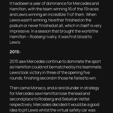
It had been a year of dominance for Mercedes and
Hamilton, with the team winning 16 of the 19 races
and Lewis winning an incredible 11 of them. When
Lewis wasn’t winning, he either finished on the
podium or never finished at all, which in itself is very
impressive. In a season that brought the world the
Hamilton – Rosberg rivalry, it was first blood to
Lewis.
2015:
2015 saw Mercedes continue to dominate the sport
as Hamilton could not be matched by his teammate.
Lewis took victory in three of the opening five
rounds, finishing second in those he failed to win.
Then came Monaco, and a rare blunder in strategy
for Mercedes saw Hamilton lose the lead and
second place to Rosberg and Sebatian Vettel
respectively. Mercedes decided it would be a good
idea to pit Lewis whilst the virtual safety car was