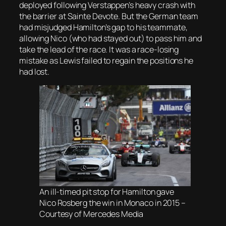
deployed following Verstappen’s heavy crash with
the barrier at Sainte Devote. But the German team
had misjudged Hamilton’s gap to his teammate,
allowing Nico (who had stayed out) to pass him and
take the lead of the race. It was a race-losing
mistake as Lewis failed to regain the positions he
had lost.
An ill-timed pit stop for Hamilton gave
Nico Rosberg the win in Monaco in 2015 –
Courtesy of Mercedes Media