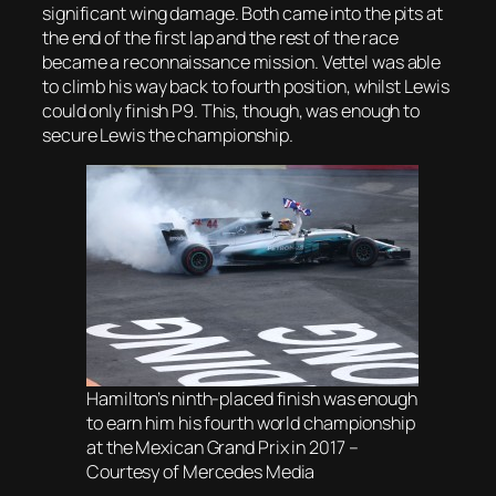
significant wing damage. Both came into the pits at
the end of the first lap and the rest of the race
became a reconnaissance mission. Vettel was able
to climb his way back to fourth position, whilst Lewis
could only finish P9. This, though, was enough to
secure Lewis the championship.
Hamilton’s ninth-placed finish was enough
to earn him his fourth world championship
at the Mexican Grand Prix in 2017 –
Courtesy of Mercedes Media