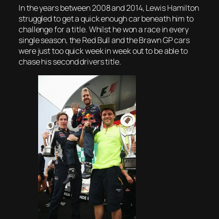
In the years between 2008 and 2014, Lewis Hamilton
struggled to get a quick enough car beneath him to
challenge for a title. Whilst he won a race in every
single season, the Red Bull and the Brawn GP cars
were just too quick week in week out to be able to
chase his second drivers title.