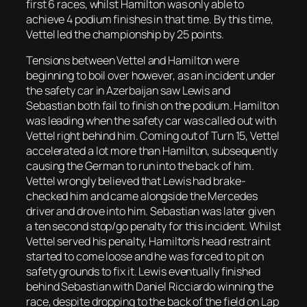
first 6 races, whilst Hamilton was only able to
achieve 4 podium finishes in that time. By this time,
Vettel led the championship by 25 points.
Tensions between Vettel and Hamilton were
beginning to boil over however, as an incident under
the safety car in Azerbaijan saw Lewis and
Sebastian both fail to finish on the podium. Hamilton
was leading when the safety car was called out with
Vettel right behind him. Coming out of Turn 15, Vettel
accelerated a lot more than Hamilton, subsequently
causing the German to run into the back of him.
Vettel wrongly believed that Lewis had brake-
checked him and came alongside the Mercedes
driver and drove into him. Sebastian was later given
a ten second stop/go penalty for this incident. Whilst
Vettel served his penalty, Hamilton’s head restraint
started to come loose and he was forced to pit on
safety grounds to fix it. Lewis eventually finished
behind Sebastian with Daniel Ricciardo winning the
race, despite dropping to the back of the field on Lap