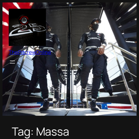
Skip
to
content
ThePitcrewOnline
Tag:
Massa