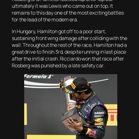
ultimately it was Lewis who came out on top. It
remains to this day one of the most exciting battles
for the lead of the modern era.
In Hungary, Hamilton got off to a poor start,
sustaining front wing damage after colliding with the
wall. Throughout the rest of the race, Hamilton had a
great drive to finish 3rd, despite running in last place
after the initial crash. Ricciardo won that race after
Rosberg was punished by a late safety car.