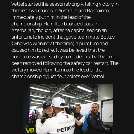
Vettel started the season strongly, taking victory in
the first two rounds in Australia and Bahrain to
immediately put him in the lead of the
championship. Hamilton bounced back in
Azerbaijan, though, after he capitalised on an
unfortunate incident that gave teammate Bottas
(who was winning at the time) a puncture and
caused him to retire. It was believed that the
puncture was caused by some debris that had not
been removed following the safety car restart. The
victory moved Hamilton into the lead of the
championship by just four points over Vettel.