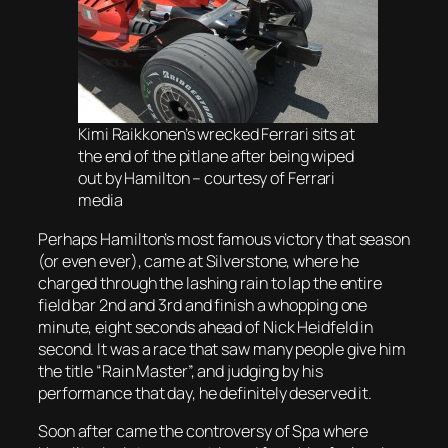
Kimi Raikkonen’s wrecked Ferrari sits at
the end of the pitlane after being wiped
out by Hamilton – courtesy of Ferrari
media
Perhaps Hamilton’s most famous victory that season
(or even ever), came at Silverstone, where he
charged through the lashing rain to lap the entire
field bar 2nd and 3rd and finish a whopping one
minute, eight seconds ahead of Nick Heidfeld in
second. It was a race that saw many people give him
the title “Rain Master”, and judging by his
performance that day, he definitely deserved it.
Soon after came the controversy of Spa where