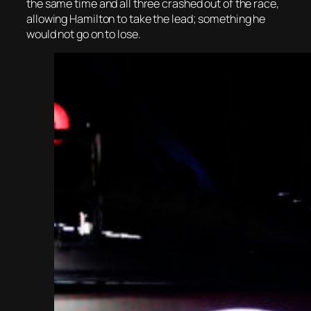
the same time and all three crashed out of the race,
allowing Hamilton to take the lead; something he
would not go on to lose.