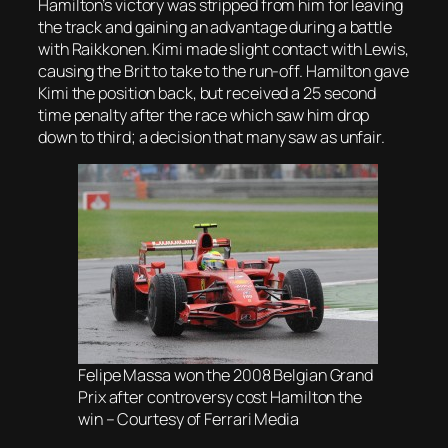
Hamilton’s victory was stripped from him for leaving
the track and gaining an advantage during a battle
with Raikkonen. Kimi made slight contact with Lewis,
causing the Brit to take to the run-off. Hamilton gave
Kimi the position back, but received a 25 second
time penalty after the race which saw him drop
down to third; a decision that many saw as unfair.
Felipe Massa won the 2008 Belgian Grand
Prix after controversy cost Hamilton the
win – Courtesy of Ferrari Media