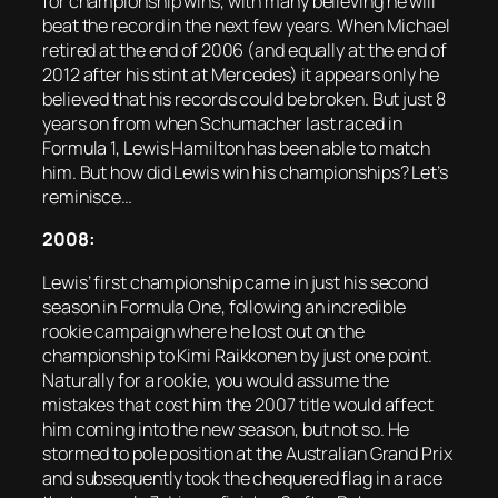
for championship wins, with many believing he will
beat the record in the next few years. When Michael
retired at the end of 2006 (and equally at the end of
2012 after his stint at Mercedes) it appears only he
believed that his records could be broken. But just 8
years on from when Schumacher last raced in
Formula 1, Lewis Hamilton has been able to match
him. But how did Lewis win his championships? Let’s
reminisce…
2008:
Lewis’ first championship came in just his second
season in Formula One, following an incredible
rookie campaign where he lost out on the
championship to Kimi Raikkonen by just one point.
Naturally for a rookie, you would assume the
mistakes that cost him the 2007 title would affect
him coming into the new season, but not so. He
stormed to pole position at the Australian Grand Prix
and subsequently took the chequered flag in a race