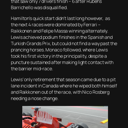
that saw only 7 drivers finish – 6 after Rubens
Barrichello was disqualified.
Hamilton’s quick start didn’t last long however, as
the next 4 races were dominated by Ferrari –
Raikkonen and Felipe Massa winning alternately.
Lewis achieved podium finishes in the Spanish and
Turkish Grands Prix, but could not find a way past the
prancing horses. Monaco followed, where Lewis
took his first victory in the principality, despite a
puncture sustained after making light contact with
the barrier mid-race.
Lewis’ only retirement that season came due to a pit
lane incident in Canada where he wiped both himself
and Raikkonen out of the race, with Nico Rosberg
needing a nose change.