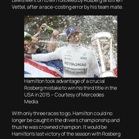
Lewis went on to win followed by Rosberg and then
Vettel, after a race-costing error by his team mate.
Hamilton took advantage of a crucial
Rosberg mistake to win his third title in the
USA in 2015 – Courtesy of Mercedes
Media
With only three races to go, Hamilton could no
longer be caught in the drivers championship and
thus he was crowned champion. It would be
Hamilton’s last victory of the season with Rosberg