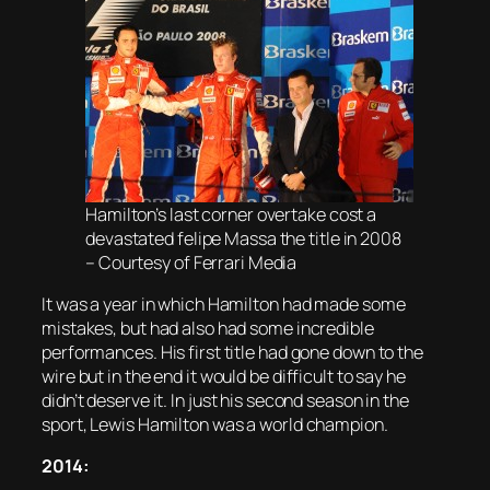
Hamilton’s last corner overtake cost a
devastated felipe Massa the title in 2008
– Courtesy of Ferrari Media
It was a year in which Hamilton had made some
mistakes, but had also had some incredible
performances. His first title had gone down to the
wire but in the end it would be difficult to say he
didn’t deserve it. In just his second season in the
sport, Lewis Hamilton was a world champion.
2014: