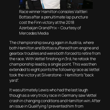
Race winner Hamilton consoles Valtteri
Bottas after a penultimate lap puncture
cost the Finn victory at the 2018
Azerbaijan Grand Prix – Courtesy of
Mercedes Media
The championship swung again in Austria, where
both Hamilton and Bottas suffered from engine and
gearbox troubles and were both forced to retire from
the race. With Vettel finishing in 3rd, he retook the
championship lead by a single point. This was then
extended to eight points the following race as Vettel
took the victory at Silverstone – Hamilton’s “back
yard”.
It was ultimately Lewis who had the last laugh
though as a very tricky race in Germany saw Vettel
crash in changing conditions and Hamilton win. After
an issue in Qualifying 1 prevented him from