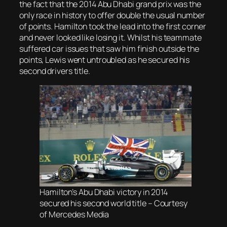
the fact that the 2014 Abu Dhabi grand prix was the
only race in history to offer double the usual number
of points. Hamilton took the lead into the first corner
and never looked like losing it. Whilst his teammate
suffered car issues that saw him finish outside the
points, Lewis went untroubled as he secured his
second drivers title.
Hamilton’s Abu Dhabi victory in 2014
secured his second world title – Courtesy
of Mercedes Media