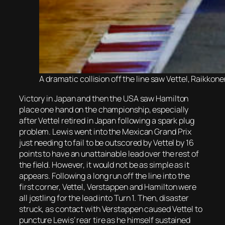
A dramatic collision off the line saw Vettel, Raikko
Victory in Japan and then the USA saw Hamilton
place one hand on the championship, especially
after Vettel retired in Japan following a spark plug
problem. Lewis went into the Mexican Grand Prix
just needing to fail to be outscored by Vettel by 16
points to have an unattainable lead over the rest of
the field. However, it would not be as simple as it
appears. Following a long run off the line into the
first corner, Vettel, Verstappen and Hamilton were
all jostling for the lead into Turn 1. Then, disaster
struck, as contact with Verstappen caused Vettel to
puncture Lewis’ rear tire as he himself sustained