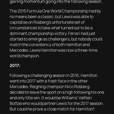
gaining momentum going into the following season.
The 2015 Formula One World Championship had by
no means been a classic, but Lewis was able to
capitalise on Rosberg’s unfortunate set of
circumstances to take what turned out to be a
dominant championship victory. Ferrari had just
started to emerge as challengers, but nobody could
match the consistency of both Hamilton and
Mercedes. Lewis Hamilton was now a three-time
world champion.
2017:
Following a challenging season in 2016, Hamilton
went into 2017 with a fresh face in the other
Mercedes. Reigning champion Nico Rosberg
decided to leave the sport on a high following his one
and only title win. It would be Williams’ Valtteri
Bottas who would partner Lewis for the 2017 season.
But could he prove a close match for Hamilton?