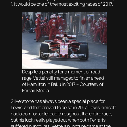
1. It would be one of the most exciting races of 2017.
Despite a penalty for a moment of road
rage, Vettel still managed to finish ahead
of Hamilton in Baku in 2017 – Courtesy of
Ferrari Media
Silverstone has always been a special place for
Lewis, and that proved to be so in 2017. Lewis himself
had a comfortable lead throughout the entire race,
but his luck really played out when both Ferraris
suffered punctures. Vettel’s puncture came at the