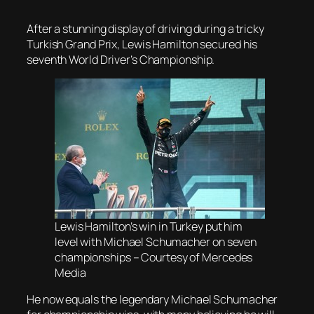
After a stunning display of driving during a tricky
Turkish Grand Prix, Lewis Hamilton secured his
seventh World Driver’s Championship.
Lewis Hamilton’s win in Turkey put him
level with Michael Schumacher on seven
championships – Courtesy of Mercedes
Media
He now equals the legendary Michael Schumacher