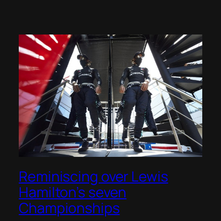
Reminiscing over Lewis
Hamilton’s seven
Championships