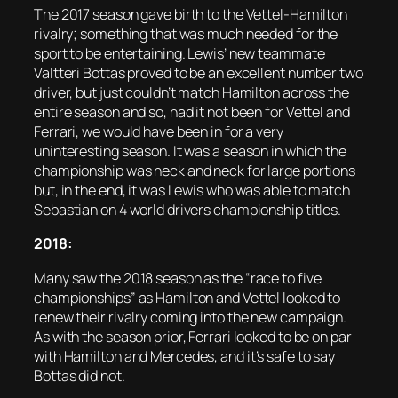
The 2017 season gave birth to the Vettel-Hamilton
rivalry; something that was much needed for the
sport to be entertaining. Lewis’ new teammate
Valtteri Bottas proved to be an excellent number two
driver, but just couldn’t match Hamilton across the
entire season and so, had it not been for Vettel and
Ferrari, we would have been in for a very
uninteresting season. It was a season in which the
championship was neck and neck for large portions
but, in the end, it was Lewis who was able to match
Sebastian on 4 world drivers championship titles.
2018:
Many saw the 2018 season as the “race to five
championships” as Hamilton and Vettel looked to
renew their rivalry coming into the new campaign.
As with the season prior, Ferrari looked to be on par
with Hamilton and Mercedes, and it’s safe to say
Bottas did not.