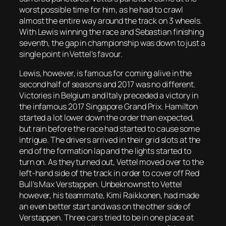
worst possible time for him, as he had to crawl
almost the entire way around the track on 3 wheels.
With Lewis winning the race and Sebastian finishing
seventh, the gap in championship was down to just a
single point in Vettel’s favour.
Lewis, however, is famous for coming alive in the
second half of seasons and 2017 was no different.
Victories in Belgium and Italy preceded a victory in
the infamous 2017 Singapore Grand Prix. Hamilton
started a lot lower down the order than expected,
but rain before the race had started to cause some
intrigue. The drivers arrived in their grid slots at the
end of the formation lap and the lights started to
turn on. As they turned out, Vettel moved over to the
left-hand side of the track in order to cover off Red
Bull’s Max Verstappen. Unbeknownst to Vettel
however, his teammate, Kimi Raikkonen, had made
an even better start and was on the other side of
Verstappen. Three cars tried to be in one place at