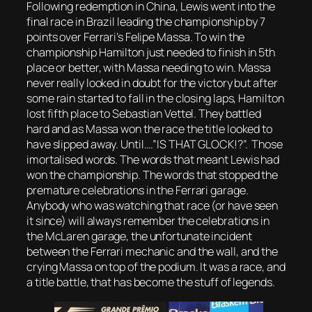
Following redemption in China, Lewis went into the
final race in Brazil leading the championship by 7
points over Ferrari’s Felipe Massa. To win the
championship Hamilton just needed to finish in 5th
place or better, with Massa needing to win. Massa
never really looked in doubt for the victory but after
some rain started to fall in the closing laps, Hamilton
lost fifth place to Sebastian Vettel. They battled
hard and as Massa won the race the title looked to
have slipped away. Until….”IS THAT GLOCK!?”. Those
imortalised words. The words that meant Lewis had
won the championship. The words that stopped the
premature celebrations in the Ferrari garage.
Anybody who was watching that race (or have seen
it since) will always remember the celebrations in
the McLaren garage, the unfortunate incident
between the Ferrari mechanic and the wall, and the
crying Massa on top of the podium. It was a race, and
a title battle, that has become the stuff of legends.