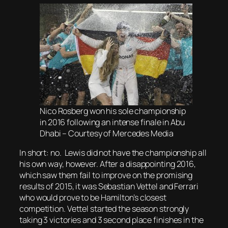
Nico Rosberg won his sole championship
in 2016 following an intense finale in Abu
Dhabi – Courtesy of Mercedes Media
In short: no. Lewis did not have the championship all
his own way, however. After a disappointing 2016,
which saw them fail to improve on the promising
results of 2015, it was Sebastian Vettel and Ferrari
who would prove to be Hamilton’s closest
competition. Vettel started the season strongly
taking 3 victories and 3 second place finishes in the