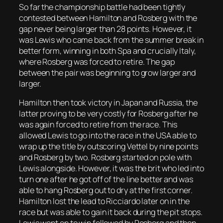
So far the championship battle had been tightly
contested between Hamilton and Rosberg with the
gap never being larger than 28 points. However, it
was Lewis who came back from the summer break in
better form, winning in both Spa and crucially Italy,
where Rosberg was forced to retire. The gap
between the pair was beginning to grow larger and
larger.
Hamilton then took victory in Japan and Russia, the
latter proving to be very costly for Rosberg after he
was again forced to retire from the race. This
allowed Lewis to go into the race in the USA able to
wrap up the title by outscoring Vettel by nine points
and Rosberg by two. Rosberg started on pole with
Lewis alongside. However, it was the brit who led into
turn one after he got off of the line better and was
able to hang Rosberg out to dry at the first corner.
Hamilton lost the lead to Ricciardo later on in the
race but was able to gain it back during the pit stops.