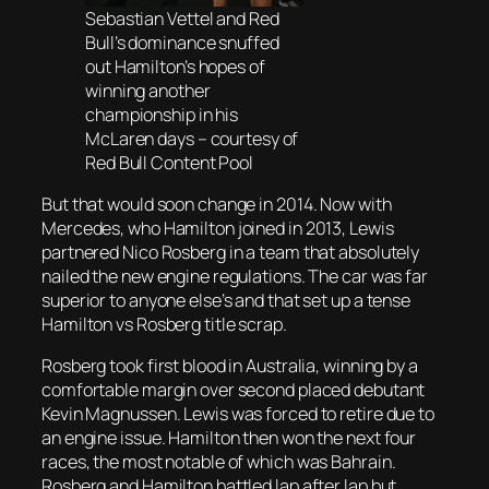
Sebastian Vettel and Red
Bull’s dominance snuffed
out Hamilton’s hopes of
winning another
championship in his
McLaren days – courtesy of
Red Bull Content Pool
But that would soon change in 2014. Now with
Mercedes, who Hamilton joined in 2013, Lewis
partnered Nico Rosberg in a team that absolutely
nailed the new engine regulations. The car was far
superior to anyone else’s and that set up a tense
Hamilton vs Rosberg title scrap.
Rosberg took first blood in Australia, winning by a
comfortable margin over second placed debutant
Kevin Magnussen. Lewis was forced to retire due to
an engine issue. Hamilton then won the next four
races, the most notable of which was Bahrain.
Rosberg and Hamilton battled lap after lap but