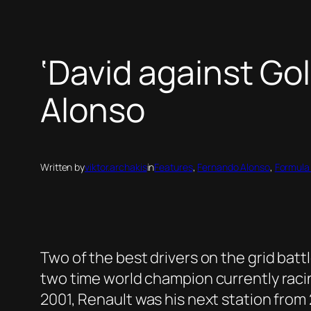
‘David against Go
Alonso
Written by
viktor.archakis
in
Features
, 
Fernando Alonso
, 
Formula
Two of the best drivers on the grid batt
two time world champion currently racin
2001, Renault was his next station fro