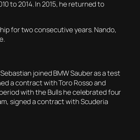
10 to 2014. In 2015, he returned to
nship for two consecutive years. Nando,
e.
er, Sebastian joined BMW Sauber as a test
gned a contract with Toro Rosso and
 period with the Bulls he celebrated four
eam, signed a contract with Scuderia