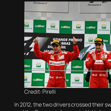
Credit: Pirelli
In 2012, the two drivers crossed their 