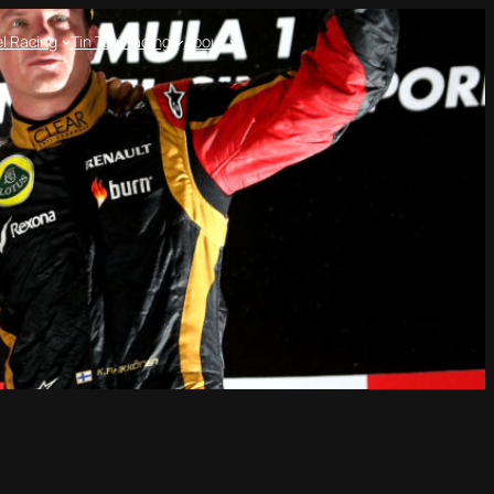
l Racing
Tin Top Racing
About