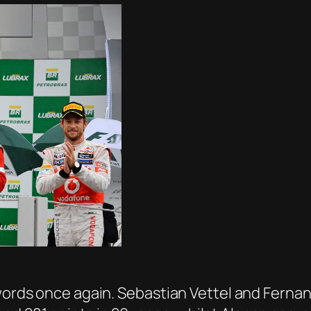
swords once again. Sebastian Vettel and Fernan