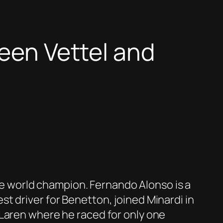
ween Vettel and
the world champion. Fernando Alonso is a
t driver for Benetton, joined Minardi in
cLaren where he raced for only one