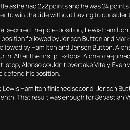
itle as he had 222 points and he was 24 point
er to win the title without having to consider 
tel secured the pole-position, Lewis Hamilton
 position followed by Jenson Button and Mark W
followed by Hamilton and Jenson Button. Alons
rth. After the first pit-stops, Alonso re-join
t-stop, Alonso couldn’t overtake Vitaly. Even
o defend his position.
ay, Lewis Hamilton finished second, Jenson But
venth. That result was enough for Sebastian Vett