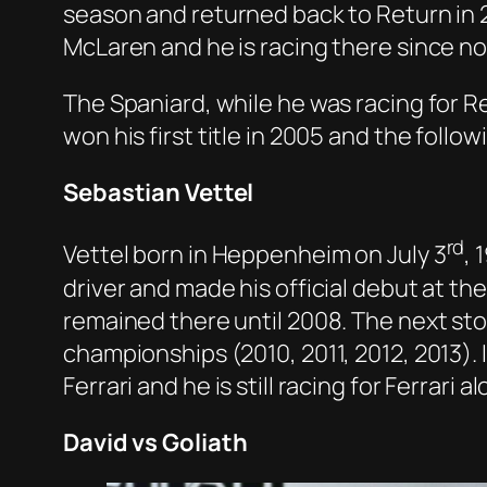
season and returned back to Return in 2
McLaren and he is racing there since no
The Spaniard, while he was racing for R
won his first title in 2005 and the follo
Sebastian Vettel
rd
Vettel born in Heppenheim on July 3
, 
driver and made his official debut at th
remained there until 2008. The next stop
championships (2010, 2011, 2012, 2013). 
Ferrari and he is still racing for Ferrari
David vs Goliath