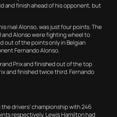
d and finish ahead of his opponent, but
is rival Alonso, was just four points. The
l and Alonso were fighting wheel to
d out of the points only in Belgian
ponent Fernando Alonso.
rand Prix and finished out of the top
rix and finished twice third. Fernando
ng the drivers’ championship with 246
ints respectively. Lewis Hamilton had