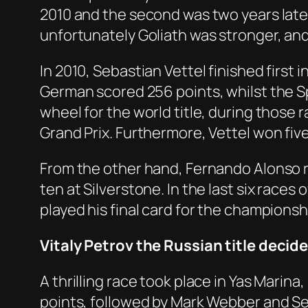
2010 and the second was two years late
unfortunately Goliath was stronger, an
In 2010, Sebastian Vettel finished first 
German scored 256 points, whilst the Sp
wheel for the world title, during those 
Grand Prix. Furthermore, Vettel won fi
From the other hand, Fernando Alonso ret
ten at Silverstone. In the last six race
played his final card for the championsh
Vitaly Petrov the Russian title decide
A thrilling race took place in Yas Marin
points, followed by Mark Webber and Se