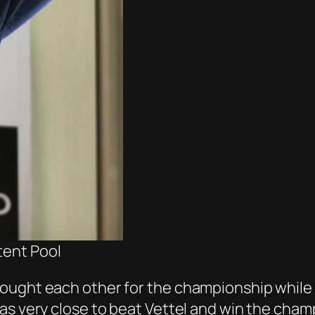
tent Pool
ought each other for the championship while t
s very close to beat Vettel and win the champi