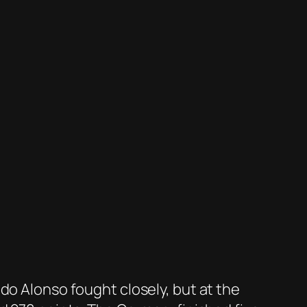
do Alonso fought closely, but at the