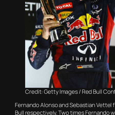
Credit: Getty Images / Red Bull Con
Fernando Alonso and Sebastian Vettel f
Bull respectively. Two times Fernando wa