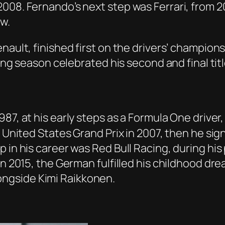
008. Fernando’s next step was Ferrari, from 20
w.
enault, finished first on the drivers’ champio
wing season celebrated his second and final titl
1987, at his early steps as a Formula One driv
e United States Grand Prix in 2007, then he si
 in his career was Red Bull Racing, during his
In 2015, the German fulfilled his childhood dr
 alongside Kimi Raikkonen.