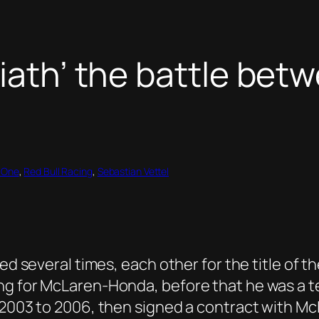
liath’ the battle bet
 One
, 
Red Bull Racing
, 
Sebastian Vettel
led several times, each other for the title of 
g for McLaren-Honda, before that he was a tes
m 2003 to 2006, then signed a contract with M