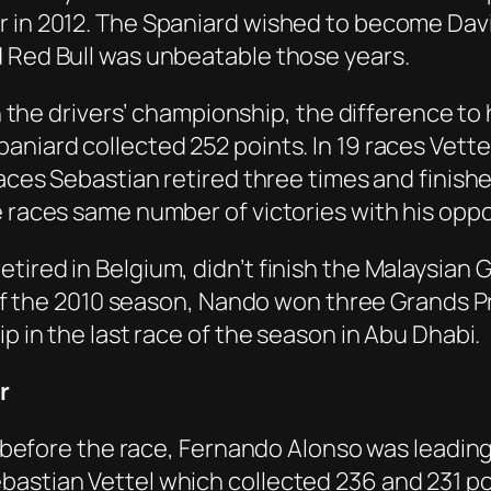
r in 2012. The Spaniard wished to become Davi
d Red Bull was unbeatable those years.
in the drivers’ championship, the difference to h
aniard collected 252 points. In 19 races Vette
races Sebastian retired three times and finishe
ve races same number of victories with his op
ired in Belgium, didn’t finish the Malaysian G
s of the 2010 season, Nando won three Grands P
ip in the last race of the season in Abu Dhabi.
r
a, before the race, Fernando Alonso was leadi
bastian Vettel which collected 236 and 231 po