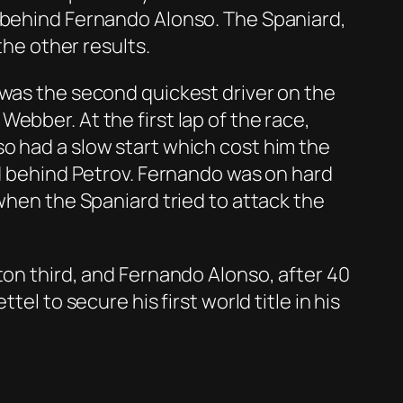
s behind Fernando Alonso. The Spaniard,
the other results.
 was the second quickest driver on the
ebber. At the first lap of the race,
o had a slow start which cost him the
ed behind Petrov. Fernando was on hard
 when the Spaniard tried to attack the
ton third, and Fernando Alonso, after 40
el to secure his first world title in his