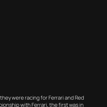
hey were racing for Ferrari and Red
onship with Ferrari, the first was in