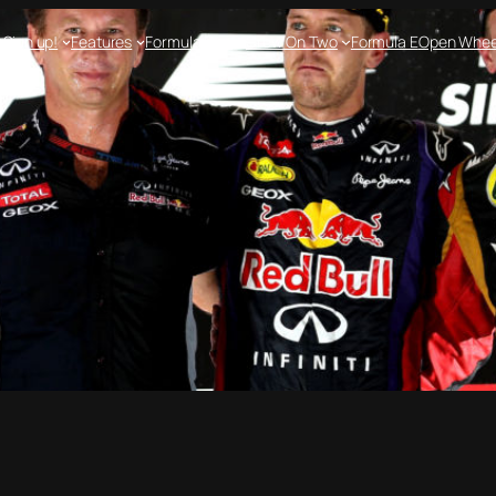
e
Sign up!
Features
Formula One
Crew On Two
Formula E
Open Whee