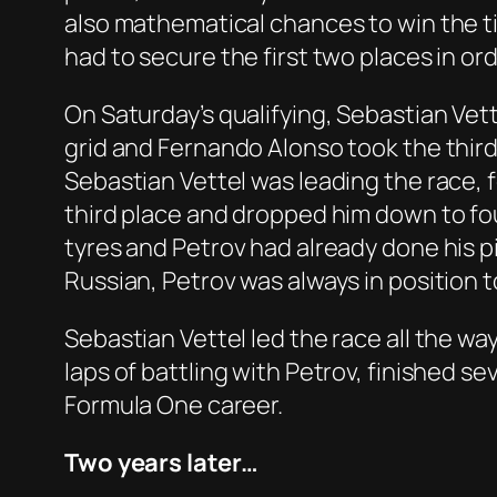
also mathematical chances to win the t
had to secure the first two places in ord
On Saturday’s qualifying, Sebastian Vet
grid and Fernando Alonso took the third
Sebastian Vettel was leading the race, 
third place and dropped him down to fou
tyres and Petrov had already done his pi
Russian, Petrov was always in position t
Sebastian Vettel led the race all the w
laps of battling with Petrov, finished se
Formula One career.
Two years later…