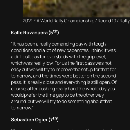
2021 FIA World Rally Championship / Round 10 / Ral
th
Kalle Rovanperä (5
)
“It has been a really demanding day with tough
conditions and a lot of new pacenotes. I think it was
a difficult day for everybody with the grip level,
which was really low. For us the first pass was not
easy but we will try to improve the setup for that for
tomorrow, and the times were better on the second
pass. It is really close and everything is still open. Of
course, after pushing really hard the whole day you
would prefer the time gap to be the other way
around, but we will try to do something about that
tomorrow.”
th
Sébastien Ogier (7
)