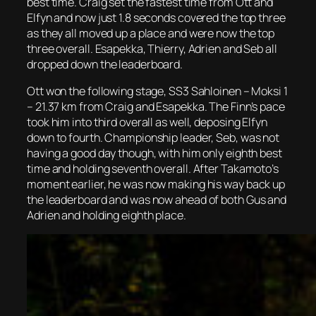
best time. Craig set the fastest time from Ott and
Elfyn and now just 1.8 seconds covered the top three
as they all moved up a place and were now the top
three overall. Esapekka, Thierry, Adrien and Seb all
dropped down the leaderboard.
Ott won the following stage, SS3 Sahloinen – Moksi 1
– 21.37 km from Craig and Esapekka. The Finn’s pace
took him into third overall as well, deposing Elfyn
down to fourth. Championship leader, Seb, was not
having a good day though, with him only eighth best
time and holding seventh overall. After Takamoto’s
moment earlier, he was now making his way back up
the leaderboard and was now ahead of both Gus and
Adrien and holding eighth place.