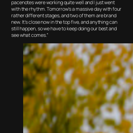
pacenotes were working quite well and I just went
with the rhythm. Tomorrow’s a massive day with four
rather different stages, and two of them are brand
new. It’s close now in the top five, and anything can
still happen, so we have to keep doing our best and
see what comes.”