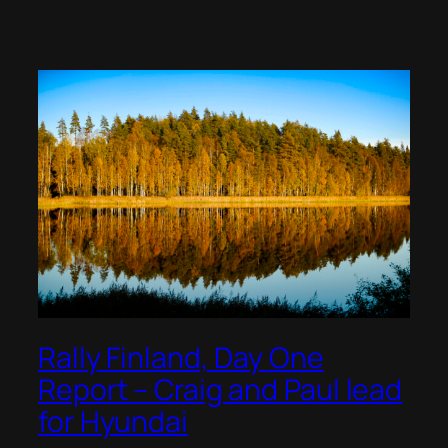
Rally Finland, Day One
Report – Craig and Paul lead
for Hyundai