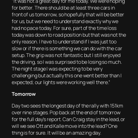
“It was not a great day for me today. We were hoping
for better. There should be at least three cars in
front of us tomorrow, so hopefully that will be better
for us, but we need to understand exactly why we
had no pace today. For sure, part of the time loss
today was down to road position but that was not the
only reason. I have to understand if I was just too
slow or if there is something we can do with the car
setup. The grip was not fantastic but I still enjoyed
the driving, so I was surprised to be losing so much.
The night stage I was expecting to be very
challenging but actually this one went better than I
expected; our lights were working well there.”
Tomorrow
Day two sees the longest day of the rally with 151km
over nine stages. Pop back at the end of tomorrow
for the full day’s report. Can Craig stay in the lead, or
will we see Ott and Kalle move into the lead? One
thing is for sure. It will be an amazing day.