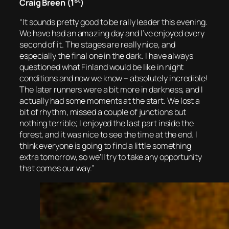
Craig Breen (1
)
“It sounds pretty good to be rally leader this evening.
We have had an amazing day and I’ve enjoyed every
second of it. The stages are really nice, and
especially the final one in the dark. I have always
questioned what Finland would be like in night
conditions and now we know – absolutely incredible!
The later runners were a bit more in darkness, and I
actually had some moments at the start. We lost a
bit of rhythm, missed a couple of junctions but
nothing terrible; I enjoyed the last part inside the
forest, and it was nice to see the time at the end. I
think everyone is going to find a little something
extra tomorrow, so we’ll try to take any opportunity
that comes our way.”