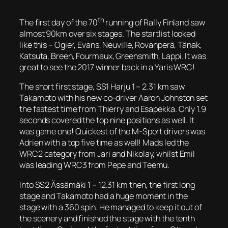
th
The first day of the 70
running of Rally Finland saw
almost 90km over six stages. The startlist looked
like this – Ogier, Evans, Neuville, Rovanperä, Tänak,
Katsuta, Breen, Fourmaux, Greensmith, Lappi. It was
great to see the 2017 winner back in a Yaris WRC!
The short first stage, SS1 Harju 1 – 2.31 km saw
Takamoto with his new co-driver Aaron Johnston set
the fastest time from Thierry and Esapekka. Only 1.9
seconds covered the top nine positions as well. It
was game one! Quickest of the M-Sport drivers was
Adrien with a top five time as well! Mads led the
WRC2 category from Jari and Nikolay, whilst Emil
was leading WRC3 from Pepe and Teemu.
Into SS2 Ässämäki 1 – 12.31 km then, the first long
stage and Takamoto had a huge moment in the
stage with a 360 spin. He managed to keep it out of
the scenery and finished the stage with the tenth