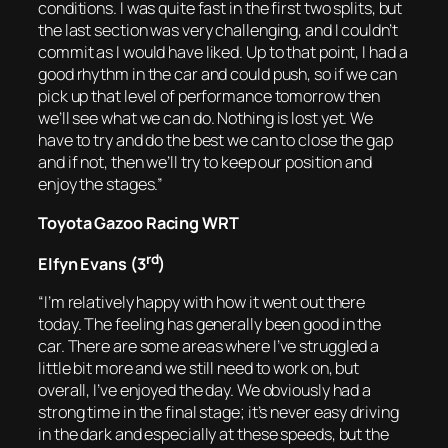
conditions. I was quite fast in the first two splits, but
the last section was very challenging, and I couldn’t
commit as I would have liked. Up to that point, I had a
good rhythm in the car and could push, so if we can
pick up that level of performance tomorrow then
we’ll see what we can do. Nothing is lost yet. We
have to try and do the best we can to close the gap
and if not, then we’ll try to keep our position and
enjoy the stages.”
Toyota Gazoo Racing WRT
rd
Elfyn Evans (3
)
“I’m relatively happy with how it went out there
today. The feeling has generally been good in the
car. There are some areas where I’ve struggled a
little bit more and we still need to work on, but
overall, I’ve enjoyed the day. We obviously had a
strong time in the final stage; it’s never easy driving
in the dark and especially at these speeds, but the