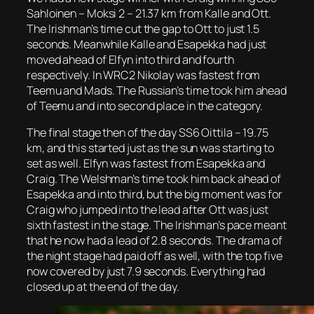
Sahloinen – Moksi 2 – 21.37 km from Kalle and Ott.
The Irishman’s time cut the gap to Ott to just 1.5
seconds. Meanwhile Kalle and Esapekka had just
moved ahead of Elfyn into third and fourth
respectively. In WRC2 Nikolay was fastest from
Teemu and Mads. The Russian’s time took him ahead
of Teemu and into second place in the category.
The final stage then of the day SS6 Oittila – 19.75
km, and this started just as the sun was starting to
set as well. Elfyn was fastest from Esapekka and
Craig. The Welshman’s time took him back ahead of
Esapekka and into third, but the big moment was for
Craig who jumped into the lead after Ott was just
sixth fastest in the stage. The Irishman’s pace meant
that he now had a lead of 2.8 seconds. The drama of
the night stage had paid off as well, with the top five
now covered by just 7.9 seconds. Everything had
closed up at the end of the day.