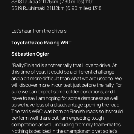
SS18 Laukaa 2 11.75km (7.30 miles) 1101
SS19 Ruuhimäki 2 11.12km (6.90 miles) 1318
Let’s hear from the drivers.
Toyota Gazoo Racing WRT
Sébastien Ogier
“Rally Finland is another rally that I love to drive. At
this time of year, it could be a different challenge
and a bit more difficult than what we are used to. We
will discover more in our test just before the rally. For
sure we can expect some colder conditions, and I
have to say I am hoping for some dampness as well
so we have less of a disadvantage opening the road.
The Yaris WRC was born on Finnish roads so it should
perform well there but I am expecting tough
competition as well, including from my team-mates.
Nothing is decided in the championship yet so let’s