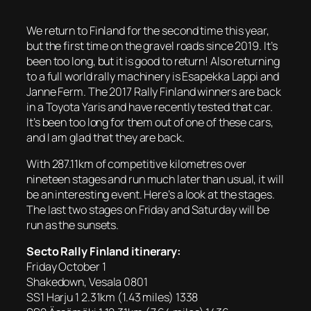
We return to Finland for the second time this year,
but the first time on the gravel roads since 2019. It’s
been too long, but it is good to return! Also returning
to a full world rally machinery is Esapekka Lappi and
Janne Ferm. The 2017 Rally Finland winners are back
in a Toyota Yaris and have recently tested that car.
It’s been too long for them out of one of these cars,
and I am glad that they are back.
With 287.11km of competitive kilometres over
nineteen stages and run much later than usual, it will
be an interesting event. Here’s a look at the stages.
The last two stages on Friday and Saturday will be
run as the sunsets.
Secto Rally Finland itinerary:
Friday October 1
Shakedown, Vesala 0801
SS1 Harju 1 2.31km (1.43 miles) 1338