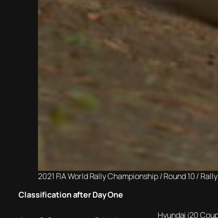
2021 FIA World Rally Championship / Round 10 / Ral
Classification after Day One
Hyundai i20 Cou