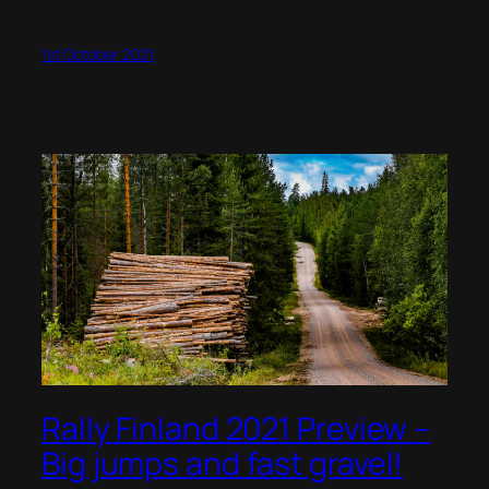
1st October 2021
Rally Finland 2021 Preview –
Big jumps and fast gravel!