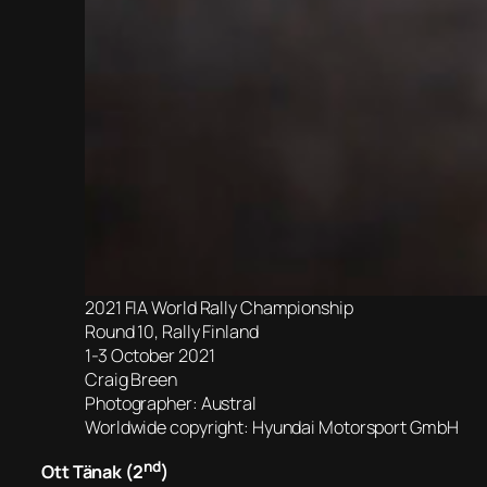
2021 FIA World Rally Championship
Round 10, Rally Finland
1-3 October 2021
Craig Breen
Photographer: Austral
Worldwide copyright: Hyundai Motorsport GmbH
nd
Ott Tänak (2
)