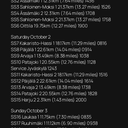
SS2 Ässämäki 1 12.31km (7.64 miles) 1436
SS3 Sahloinen-Moksi 1 21.37km (13.27 miles) 1526
SS4 Ässämäki 2 12.31km (7.64 miles) 1708
SS5 Sahloinen-Moksi 2 21.37km (13.27 miles) 1758
SS6 Oittila 19.75km (12.27 miles) 1900
Saturday October 2
SS7 Kakaristo-Hassi 1 18.17km (11.29 miles) 0816
SS8 Päijälä 1 22.61km (14.04 miles) 0914
SS9 Arvaja 1 13.49km (8.38 miles) 1038
SS10 Patajoki 1 20.55km (12.76 miles) 1128
Service Jyväskylä 1243
SS11 Kakaristo-Hassi 2 18.17km (11.29 miles) 1516
SS12 Päijälä 2 22.61km (14.04 miles) 1614
SS13 Arvaja 2 13.49km (8.38 miles) 1738
SS14 Patajoki 2 20.55km (12.76 miles) 1828
SS15 Harju 2 2.31km (1.43 miles) 2000
Sunday October 3
SS16 Laukaa 1 11.75km (7.30 miles) 0835
SS17 Ruuhimäki 1 11.12km (6.90 miles) 0938