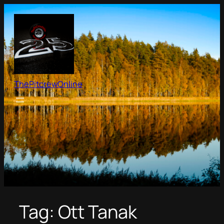
Skip
to
content
ThePitcrewOnline
Tag:
Ott Tanak