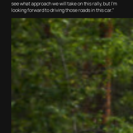
see what approach we will take on this rally, but I’m
looking forward to driving those roads in this car.”