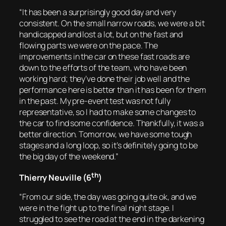
“It has been a surprisingly good day and very
consistent. On the small narrow roads, we were a bit
handicapped and lost a lot, but on the fast and
flowing parts we were on the pace. The
improvements in the car on these fast roads are
down to the efforts of the team, who have been
working hard; they’ve done their job well and the
performance here is better than it has been for them
in the past. My pre-event test was not fully
representative, so I had to make some changes to
the car to find some confidence. Thankfully, it was a
better direction. Tomorrow, we have some tough
stages and a long loop, so it’s definitely going to be
the big day of the weekend.”
th
Thierry Neuville (6
)
“From our side, the day was going quite ok, and we
were in the fight up to the final night stage. I
struggled to see the road at the end in the darkening