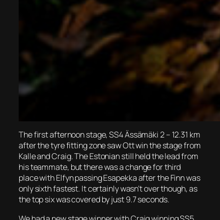
The first afternoon stage, SS4 Ässämäki 2 – 12.31 km
after the tyre fitting zone saw Ott win the stage from
Kalle and Craig. The Estonian still held the lead from
his teammate, but there was a change for third
place with Elfyn passing Esapekka after the Finn was
only sixth fastest. It certainly wasn’t over though, as
the top six was covered by just 9.7 seconds.
We had a new stage winner with Craig winning SS5