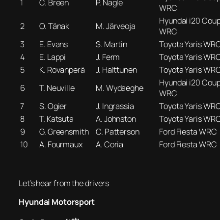
1
C. Breen
P. Nagle
WRC
Hyundai i20 Cou
2
O. Tänak
M. Järveoja
WRC
3
E. Evans
S. Martin
Toyota Yaris WR
4
E. Lappi
J. Ferm
Toyota Yaris WR
5
K. Rovanperä
J. Halttunen
Toyota Yaris WR
Hyundai i20 Cou
6
T. Neuville
M. Wydaeghe
WRC
7
S. Ogier
J. Ingrassia
Toyota Yaris WR
8
T. Katsuta
A. Johnston
Toyota Yaris WR
9
G. Greensmith
C. Patterson
Ford Fiesta WRC
10
A. Fourmaux
A. Coria
Ford Fiesta WRC
Let’s hear from the drivers
Hyundai Motorsport
st