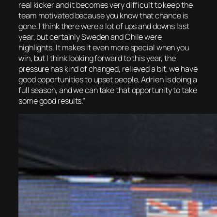
real kicker and it becomes very difficult to keep the
team motivated because you know that chance is
gone. I think there were a lot of ups and downs last
year, but certainly Sweden and Chile were
highlights. It makes it even more special when you
win, but I think looking forward to this year, the
pressure has kind of changed, relieved a bit, we have
good opportunities to upset people, Adrien is doing a
full season, and we can take that opportunity to take
some good results.”