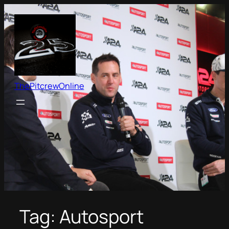
Skip
to
content
ThePitcrewOnline
Tag:
Autosport