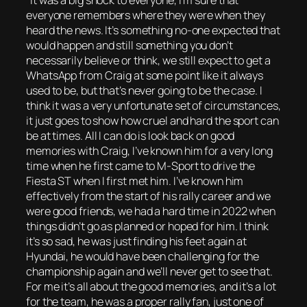
“It was a big shock to everyone, I’m sure that
everyone remembers where they were when they
heard the news. It’s something no-one expected that
would happen and still something you don’t
necessarily believe or think, we still expect to get a
WhatsApp from Craig at some point like it always
used to be, but that’s never going to be the case. I
think it was a very unfortunate set of circumstances,
it just goes to show how cruel and hard the sport can
be at times. All I can do is look back on good
memories with Craig, I’ve known him for a very long
time when he first came to M-Sport to drive the
Fiesta ST when I first met him. I’ve known him
effectively from the start of his rally career and we
were good friends, we had a hard time in 2022 when
things didn’t go as planned or hoped for him. I think
it’s so sad, he was just finding his feet again at
Hyundai, he would have been challenging for the
championship again and we’ll never get to see that.
For me it’s all about the good memories, and it’s a lot
for the team, he was a proper rally fan, just one of