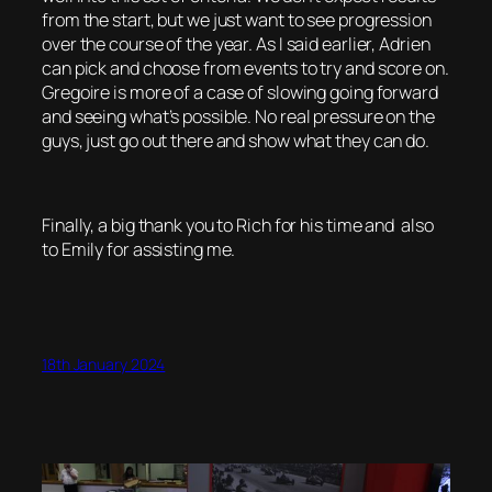
from the start, but we just want to see progression
over the course of the year. As I said earlier, Adrien
can pick and choose from events to try and score on.
Gregoire is more of a case of slowing going forward
and seeing what’s possible. No real pressure on the
guys, just go out there and show what they can do.
Finally, a big thank you to Rich for his time and also
to Emily for assisting me.
18th January 2024