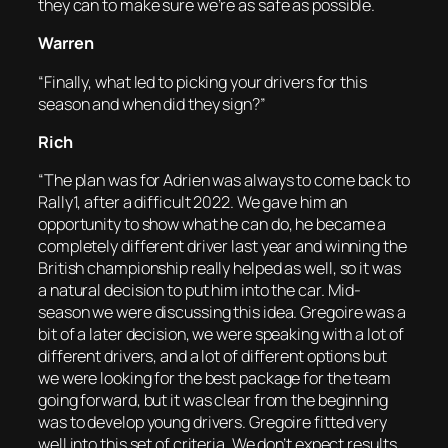
they can to make sure we’re as safe as possible.
Warren
“Finally, what led to picking your drivers for this
season and when did they sign?”
Rich
“The plan was for Adrien was always to come back to
Rally1, after a difficult 2022. We gave him an
opportunity to show what he can do, he became a
completely different driver last year and winning the
British championship really helped as well, so it was
a natural decision to put him into the car. Mid-
season we were discussing this idea. Gregoire was a
bit of a later decision, we were speaking with a lot of
different drivers, and a lot of different options but
we were looking for the best package for the team
going forward, but it was clear from the beginning
was to develop young drivers. Gregoire fitted very
well into this set of criteria. We don’t expect results