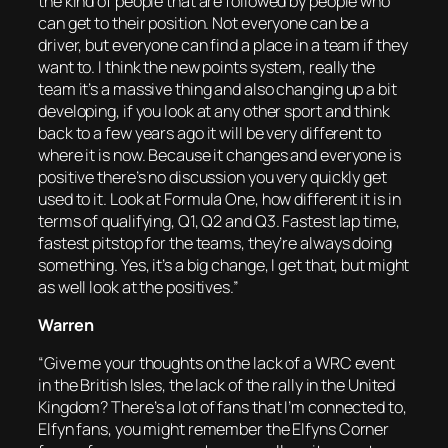
the kind of people that are followed by people who
can get to their position. Not everyone can be a
driver, but everyone can find a place in a team if they
want to. I think the new points system, really the
team it’s a massive thing and also changing up a bit
developing, if you look at any other sport and think
back to a few years ago it will be very different to
where it is now. Because it changes and everyone is
positive there’s no discussion you very quickly get
used to it. Look at Formula One, how different it is in
terms of qualifying, Q1, Q2 and Q3. Fastest lap time,
fastest pitstop for the teams, they’re always doing
something. Yes, it’s a big change, I get that, but might
as well look at the positives.”
Warren
“Give me your thoughts on the lack of a WRC event
in the British Isles, the lack of the rally in the United
Kingdom? There’s a lot of fans that I’m connected to,
Elfyn fans, you might remember the Elfyns Corner