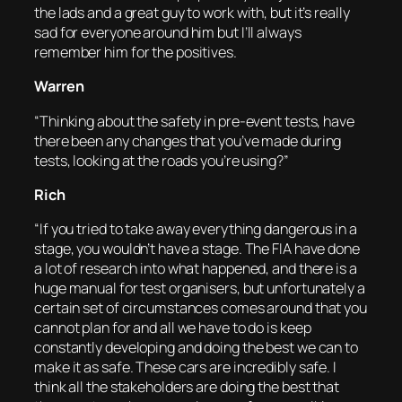
the lads and a great guy to work with, but it’s really
sad for everyone around him but I’ll always
remember him for the positives.
Warren
“Thinking about the safety in pre-event tests, have
there been any changes that you’ve made during
tests, looking at the roads you’re using?”
Rich
“If you tried to take away everything dangerous in a
stage, you wouldn’t have a stage. The FIA have done
a lot of research into what happened, and there is a
huge manual for test organisers, but unfortunately a
certain set of circumstances comes around that you
cannot plan for and all we have to do is keep
constantly developing and doing the best we can to
make it as safe. These cars are incredibly safe. I
think all the stakeholders are doing the best that