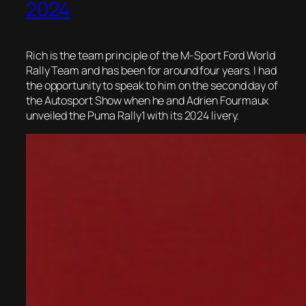
2024
Rich is the team principle of the M-Sport Ford World
Rally Team and has been for around four years. I had
the opportunity to speak to him on the second day of
the Autosport Show when he and Adrien Fourmaux
unveiled the Puma Rally1 with its 2024 livery.