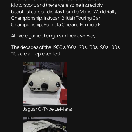
Motorsport, and there were some incredibly
beautiful cars on display from Le Mans, World Rally
Championship, Indycar, British Touring Car
Championship, Formula One and Formula E.
All were game changers in their own way.
The decades of the 1950’s, ’60s, ’70s, ’80s, ’90s, ’00s,
’10s are all represented.
Jaguar C-Type Le Mans