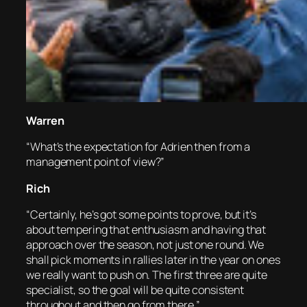
Warren
“What’s the expectation for Adrien then from a
management point of view?”
Rich
“Certainly, he’s got some points to prove, but it’s
about tempering that enthusiasm and having that
approach over the season, not just one round. We
shall pick moments in rallies later in the year on ones
we really want to push on. The first three are quite
specialist, so the goal will be quite consistent
throughout and then go from there.”