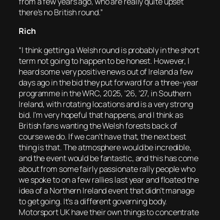
from a few years ago, who are really quite upset
there’s no British round.”
Rich
“I think getting a Welsh round is probably in the short
term not going to happen to be honest. However, I
heard some very positive news out of Ireland a few
days ago in the bid they put forward for a three-year
programme in the WRC, 2025, ’26, ’27, in Southern
Ireland, with rotating locations and is a very strong
bid. I’m very hopeful that happens, and I think as
British fans wanting the Welsh forests back of
course we do. If we can’t have that, the next best
thing is that. The atmosphere would be incredible,
and the event would be fantastic, and this has come
about from some fairly passionate rally people who
we spoke to on a few rallies last year and floated the
idea of a Northern Ireland event that didn’t manage
to get going. It’s a different governing body.
Motorsport UK have their own things to concentrate