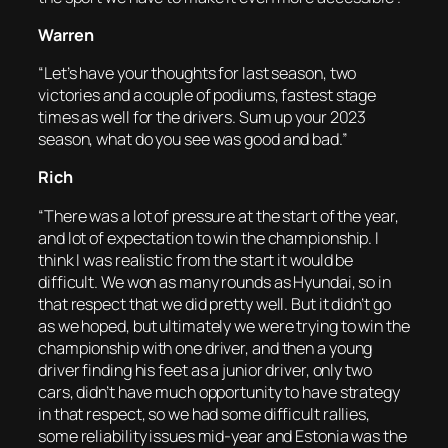
Warren
“Let’s have your thoughts for last season, two
victories and a couple of podiums, fastest stage
times as well for the drivers. Sum up your 2023
season, what do you see was good and bad.”
Rich
“There was a lot of pressure at the start of the year,
and lot of expectation to win the championship. I
think I was realistic from the start it would be
difficult. We won as many rounds as Hyundai, so in
that respect that we did pretty well. But it didn’t go
as we hoped, but ultimately we were trying to win the
championship with one driver, and then a young
driver finding his feet as a junior driver, only two
cars, didn’t have much opportunity to have strategy
in that respect, so we had some difficult rallies,
some reliability issues mid-year and Estonia was the