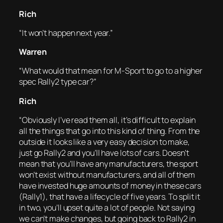
Rich
“It won’t happen next year.”
Warren
“What would that mean for M-Sport to go to a higher
spec Rally2 type car?”
Rich
“Obviously I’ve read them all, it’s difficult to explain
all the things that go into this kind of thing. From the
outside it looks like a very easy decision to make,
just go Rally2 and you’ll have lots of cars. Doesn’t
mean that you’ll have any manufacturers, the sport
won’t exist without manufacturers, and all of them
have invested huge amounts of money in these cars
(Rally1), that have a lifecycle of five years. To split it
in two, you’ll upset quite a lot of people. Not saying
we can’t make changes, but going back to Rally2 in