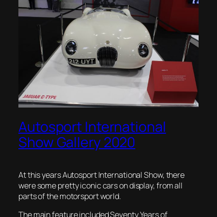
Autosport International
Show Gallery 2020
At this years Autosport International Show, there
were some pretty iconic cars on display, from all
parts of the motorsport world.
The main feature included Seventy Years of