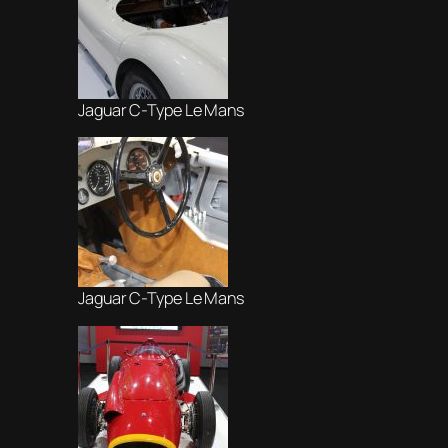
Jaguar C-Type Le Mans
Jaguar C-Type Le Mans