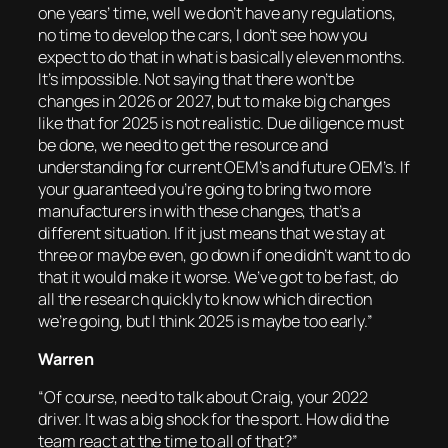
one years’ time, well we don’t have any regulations,
no time to develop the cars, I don’t see how you
expect to do that in what is basically eleven months.
It’s impossible. Not saying that there won’t be
changes in 2026 or 2027, but to make big changes
like that for 2025 is not realistic. Due diligence must
be done, we need to get the resource and
understanding for current OEM’s and future OEM’s. If
your guaranteed you’re going to bring two more
manufacturers in with these changes, that’s a
different situation. If it just means that we stay at
three or maybe even, go down if one didn’t want to do
that it would make it worse. We’ve got to be fast, do
all the research quickly to know which direction
we’re going, but I think 2025 is maybe too early.”
Warren
“Of course, need to talk about Craig, your 2022
driver. It was a big shock for the sport. How did the
team react at the time to all of that?”