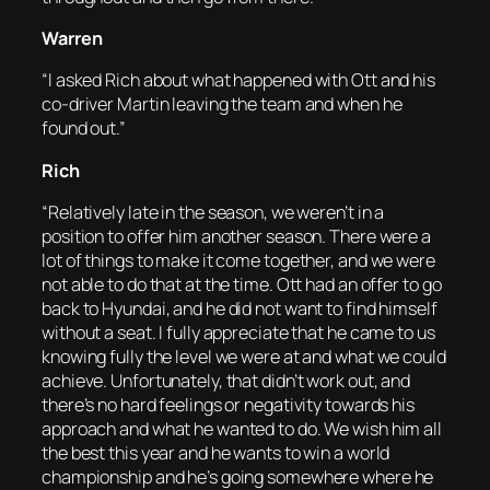
Warren
“I asked Rich about what happened with Ott and his
co-driver Martin leaving the team and when he
found out.”
Rich
“Relatively late in the season, we weren’t in a
position to offer him another season. There were a
lot of things to make it come together, and we were
not able to do that at the time. Ott had an offer to go
back to Hyundai, and he did not want to find himself
without a seat. I fully appreciate that he came to us
knowing fully the level we were at and what we could
achieve. Unfortunately, that didn’t work out, and
there’s no hard feelings or negativity towards his
approach and what he wanted to do. We wish him all
the best this year and he wants to win a world
championship and he’s going somewhere where he