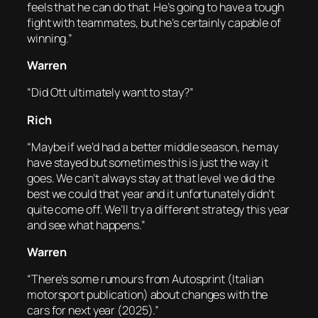
feels that he can do that. He’s going to have a tough
fight with teammates, but he’s certainly capable of
winning.”
Warren
“Did Ott ultimately want to stay?”
Rich
“Maybe if we’d had a better middle season, he may
have stayed but sometimes this is just the way it
goes. We can’t always stay at that level we did the
best we could that year and it unfortunately didn’t
quite come off. We’ll try a different strategy this year
and see what happens.”
Warren
“There’s some rumours from Autosprint (Italian
motorsport publication) about changes with the
cars for next year (2025).”