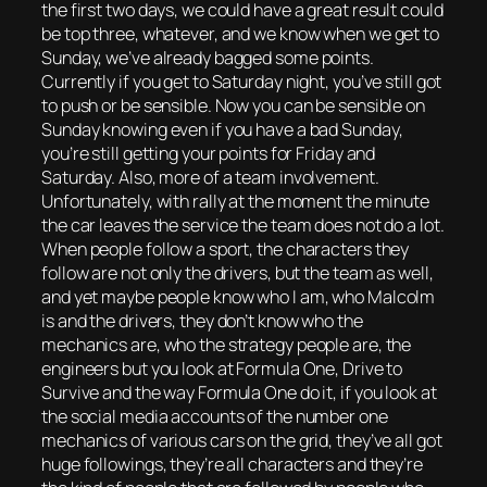
the first two days, we could have a great result could
be top three, whatever, and we know when we get to
Sunday, we’ve already bagged some points.
Currently if you get to Saturday night, you’ve still got
to push or be sensible. Now you can be sensible on
Sunday knowing even if you have a bad Sunday,
you’re still getting your points for Friday and
Saturday. Also, more of a team involvement.
Unfortunately, with rally at the moment the minute
the car leaves the service the team does not do a lot.
When people follow a sport, the characters they
follow are not only the drivers, but the team as well,
and yet maybe people know who I am, who Malcolm
is and the drivers, they don’t know who the
mechanics are, who the strategy people are, the
engineers but you look at Formula One, Drive to
Survive and the way Formula One do it, if you look at
the social media accounts of the number one
mechanics of various cars on the grid, they’ve all got
huge followings, they’re all characters and they’re