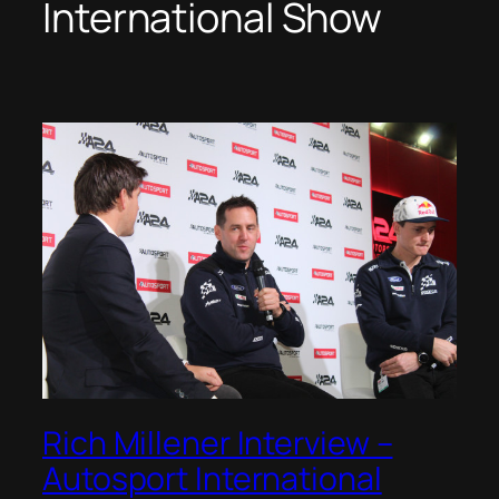
International Show
Rich Millener Interview –
Autosport International