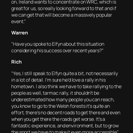
on, Ireland wants to concentrate on WRC, which is
great for us, so really looking forward to that and if
we can get that will become a massively popular
event.”
Warren
“Have you spoke to Elfyn about this situation
considering his success over recent years?”
Rich
“Yes, I still speak to Elfyn quite a bit, not necessarily
in a lot of detail. I’m sure he’d love a rally in his
hometown. I also think we have to take rallying to the
people as well, tarmac rally, it shouldn’t be
underestimated how many people you can reach,
you know to go to the Welsh forests it’s quite an
effort, there’s no decent roads to get there and even
when you get there the roads get worse. It’s a
fantastic experience, and environment, but to grow
the sport we have to make it even more accessible”.