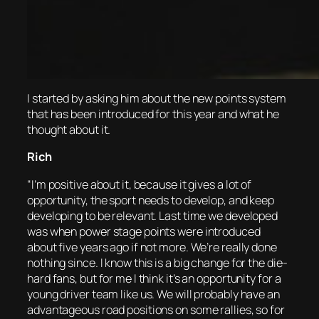
I started by asking him about the new points system
that has been introduced for this year and what he
thought about it.
Rich
“I’m positive about it, because it gives a lot of
opportunity, the sport needs to develop, and keep
developing to be relevant. Last time we developed
was when power stage points were introduced
about five years ago if not more. We’re really done
nothing since. I know this is a big change for the die-
hard fans, but for me I think it’s an opportunity for a
young driver team like us. We will probably have an
advantageous road positions on some rallies, so for