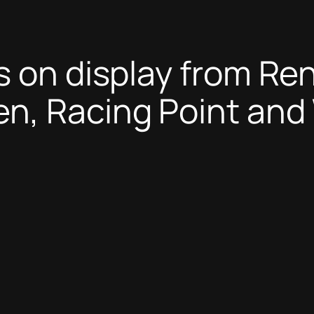
 on display from Ren
n, Racing Point and 