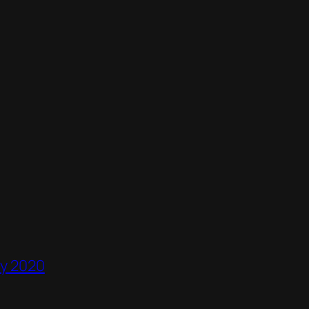
ry 2020