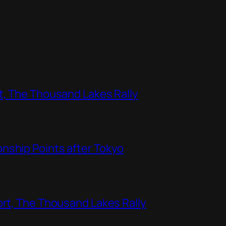
t, The Thousand Lakes Rally
nship Points after Tokyo
ort, The Thousand Lakes Rally