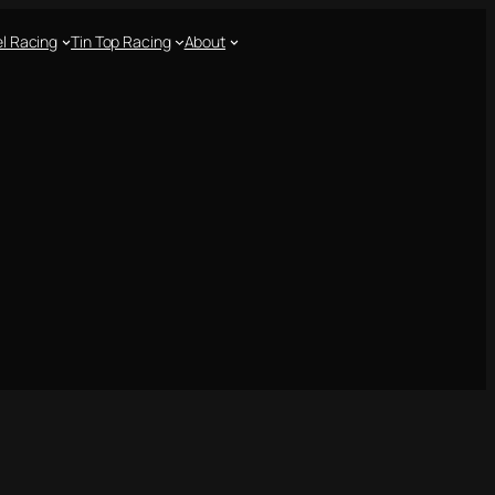
l Racing
Tin Top Racing
About