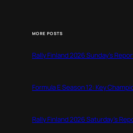
MORE POSTS
Rally Finland 2026 Sunday’s Repor
Formula E Season 12: Key Champio
Rally Finland 2026 Saturday’s Rep