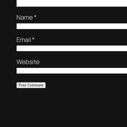
Name
*
Email
*
Website