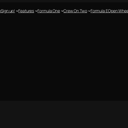
e
Sign up!
Features
Formula One
Crew On Two
Formula E
Open Whee