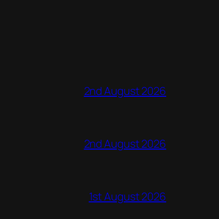
2nd August 2026
2nd August 2026
1st August 2026