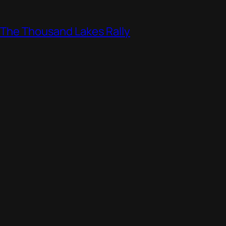
, The Thousand Lakes Rally