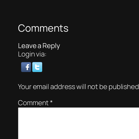
Comments
Leave a Reply
Login via:
Your email address will not be published
Comment
*