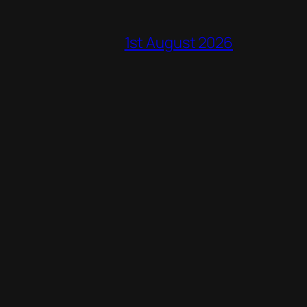
1st August 2026