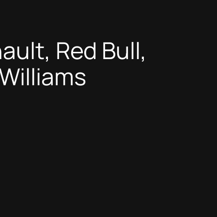
ault, Red Bull,
Williams