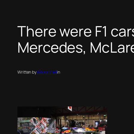
There were F1 cars
Mercedes, McLare
Written by
Warren Nel
in