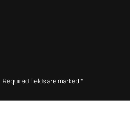
.
Required fields are marked
*