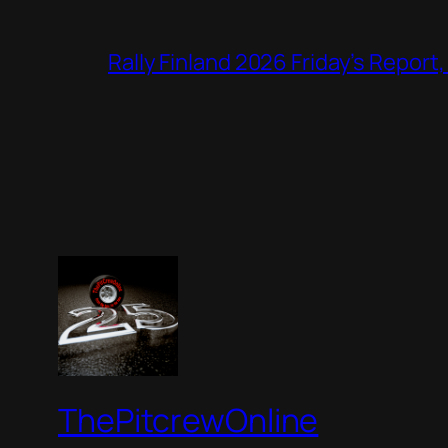
Rally Finland 2026 Friday’s Report
ThePitcrewOnline