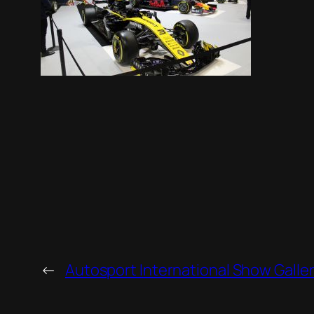
←
Autosport International Show Galle