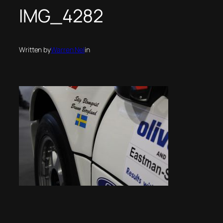
IMG_4282
Written by
Warren Nel
in