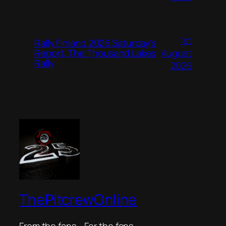
1st
Rally Finland 2026 Saturday’s
August
Report, The Thousand Lakes
Rally
2026
ThePitcrewOnline
From the fans… For the fans