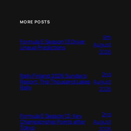
MORE POSTS
9th
Formula E Season 13 Driver
August
Lineup Predictions
2026
2nd
Rally Finland 2026 Sunday’s
August
Report, The Thousand Lakes
Rally
2026
2nd
Formula E Season 12: Key
August
Championship Points after
Tokyo
2026