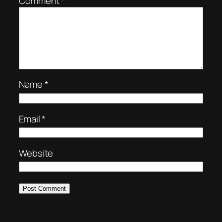
Comment
*
Name
*
Email
*
Website