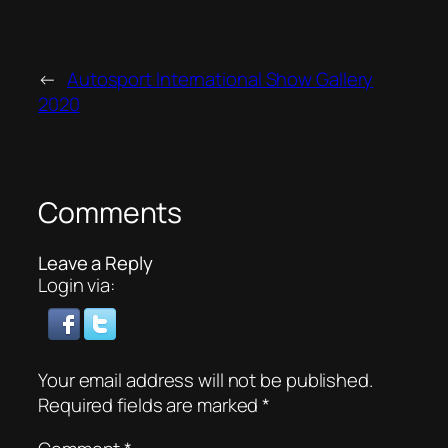
←
Autosport International Show Gallery
2020
Comments
Leave a Reply
Login via:
Your email address will not be published.
Required fields are marked
*