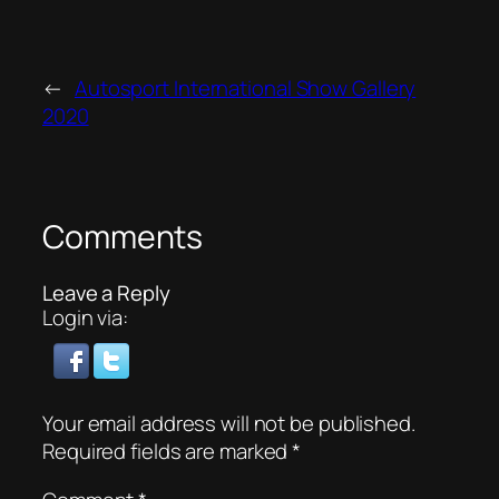
←
Autosport International Show Gallery
2020
Comments
Leave a Reply
Login via:
Your email address will not be published.
Required fields are marked
*