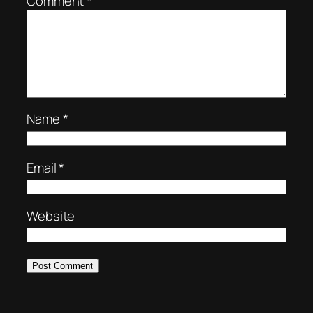
Comment
*
Name
*
Email
*
Website