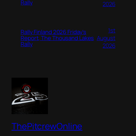
Rally
2026
1st
Rally Finland 2026 Friday’s
August
Report, The Thousand Lakes
Rally
2026
ThePitcrewOnline