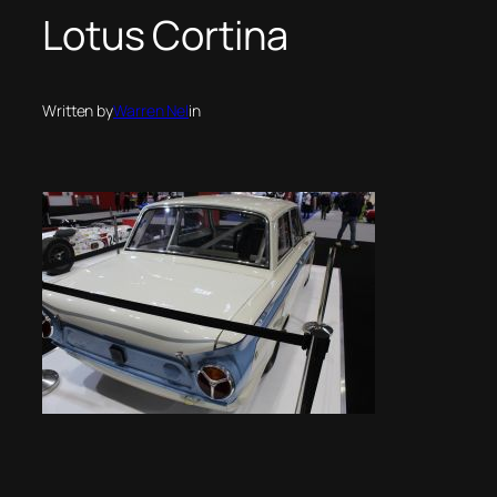
Lotus Cortina
Written by
Warren Nel
in