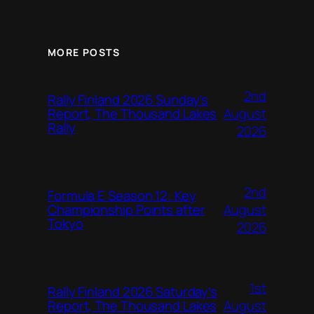
MORE POSTS
2nd
Rally Finland 2026 Sunday’s
August
Report, The Thousand Lakes
Rally
2026
2nd
Formula E Season 12: Key
August
Championship Points after
Tokyo
2026
1st
Rally Finland 2026 Saturday’s
August
Report, The Thousand Lakes