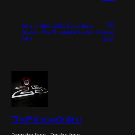
1st
Rally Finland 2026 Saturday’s
August
Report, The Thousand Lakes
Rally
2026
ThePitcrewOnline
From the fans… For the fans