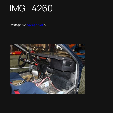
IMG_4260
Written by
Warren Nel
in