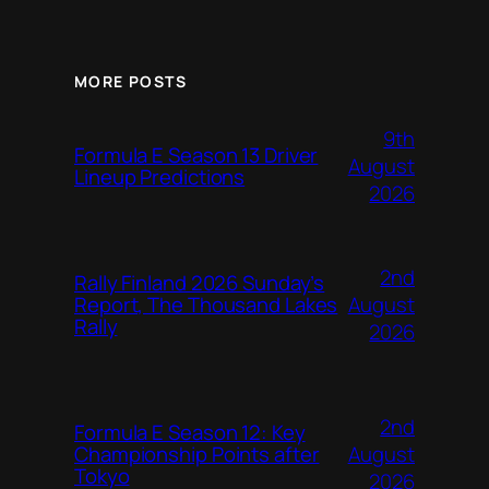
MORE POSTS
9th
Formula E Season 13 Driver
August
Lineup Predictions
2026
2nd
Rally Finland 2026 Sunday’s
August
Report, The Thousand Lakes
Rally
2026
2nd
Formula E Season 12: Key
August
Championship Points after
Tokyo
2026