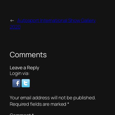
←
Autosport International Show Gallery
2020
Comments
Leave a Reply
Login via:
Your email address will not be published.
Required fields are marked
*