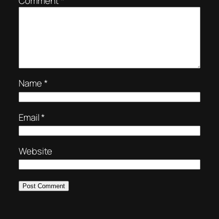
Comment
*
Name
*
Email
*
Website