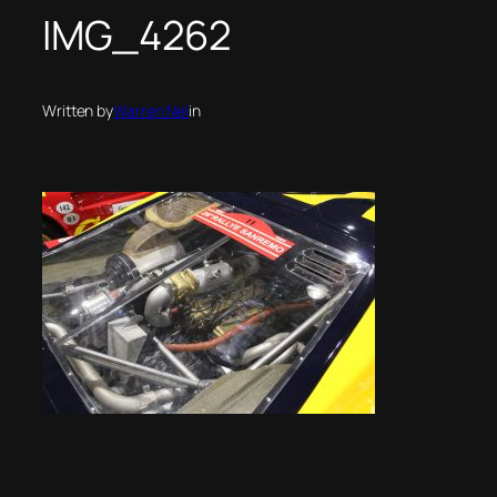
IMG_4262
Written by
Warren Nel
in