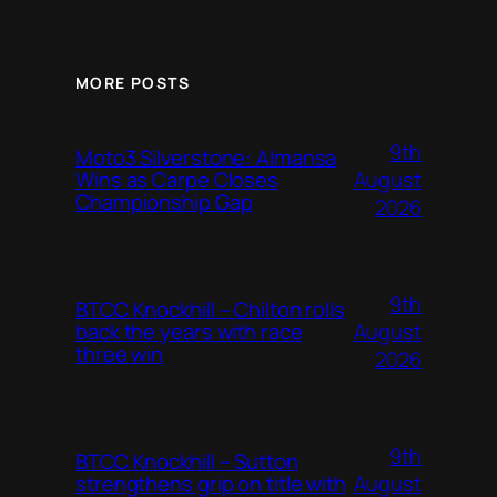
MORE POSTS
9th
Moto3 Silverstone: Almansa
August
Wins as Carpe Closes
Championship Gap
2026
9th
BTCC Knockhill – Chilton rolls
August
back the years with race
three win
2026
9th
BTCC Knockhill – Sutton
August
strengthens grip on title with