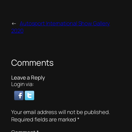
←
Autosport International Show Gallery
2020
Comments
Leave a Reply
Login via:
Your email address will not be published.
Required fields are marked
*