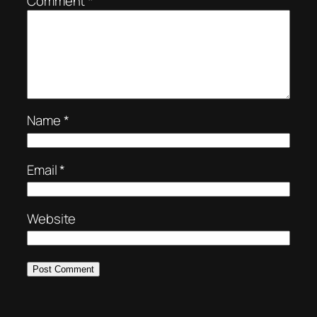
Comment
*
Name
*
Email
*
Website