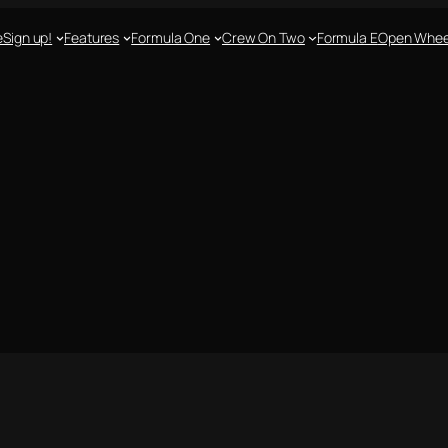
e
Sign up!
Features
Formula One
Crew On Two
Formula E
Open Whee