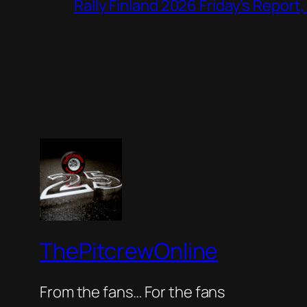
Rally Finland 2026 Friday’s Report
ThePitcrewOnline
From the fans… For the fans