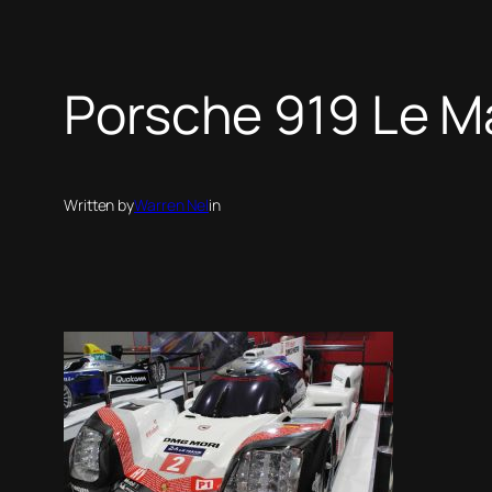
Porsche 919 Le M
Written by
Warren Nel
in