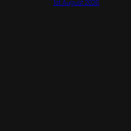
1st August 2026