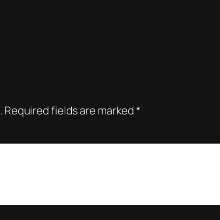
.
Required fields are marked
*