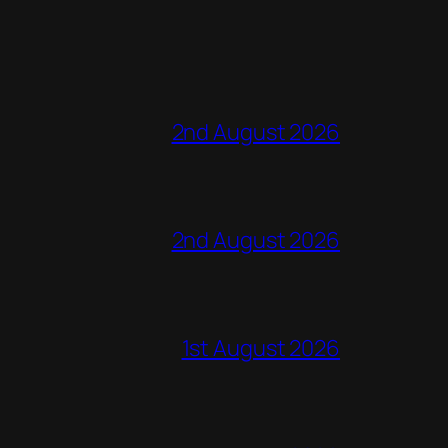
2nd August 2026
2nd August 2026
1st August 2026