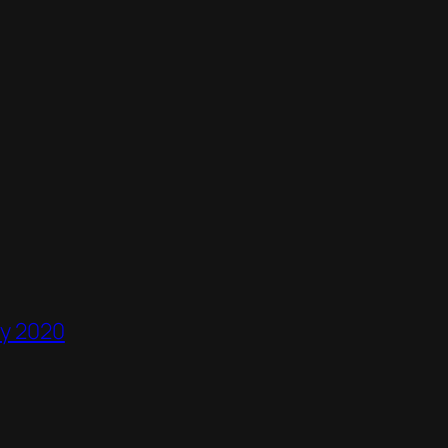
ry 2020