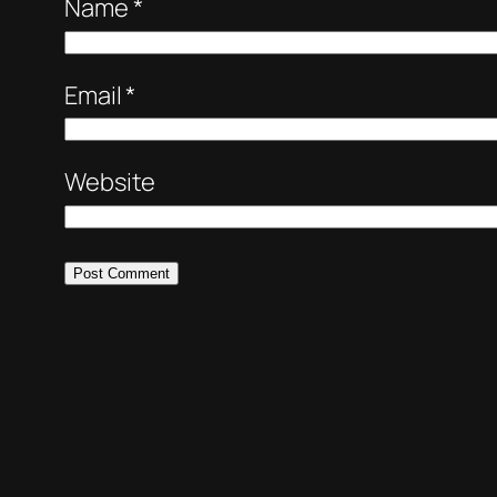
Name
*
Email
*
Website