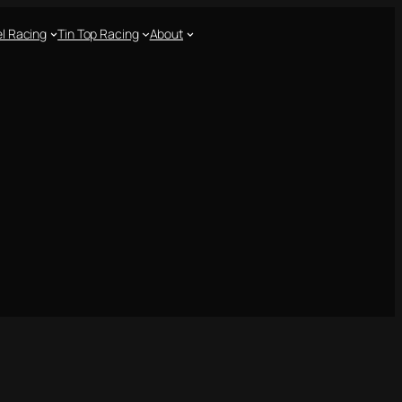
l Racing
Tin Top Racing
About