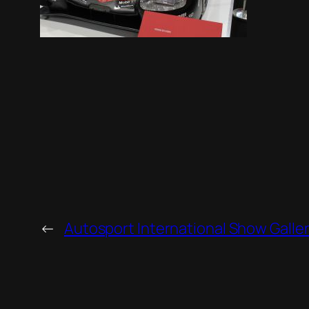
←
Autosport International Show Galle