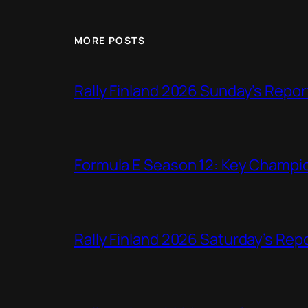
MORE POSTS
Rally Finland 2026 Sunday’s Repor
Formula E Season 12: Key Champio
Rally Finland 2026 Saturday’s Rep