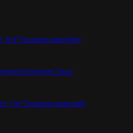
t, The Thousand Lakes Rally
nship Points after Tokyo
ort, The Thousand Lakes Rally