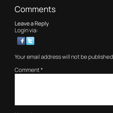
Comments
Leave a Reply
Login via:
Your email address will not be published
Comment
*