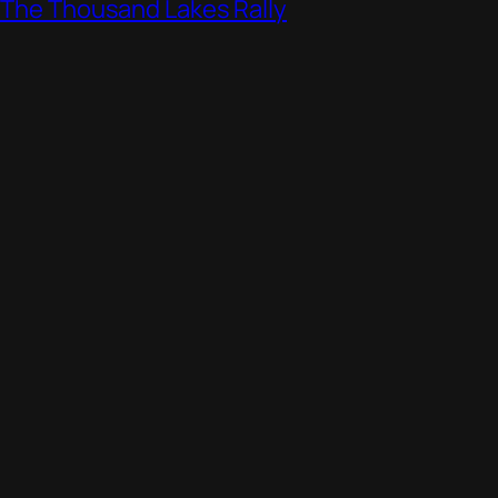
, The Thousand Lakes Rally