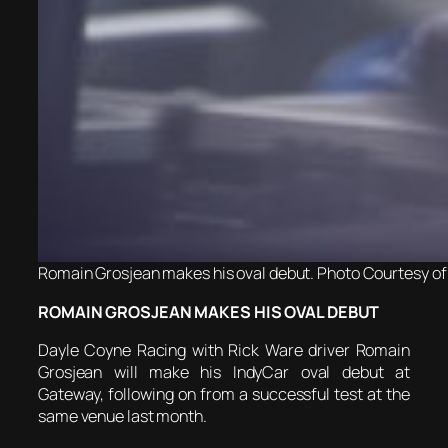
Romain Grosjean makes his oval debut. Photo Courtesy of 
ROMAIN GROSJEAN MAKES HIS OVAL DEBUT
Dayle Coyne Racing with Rick Ware driver Romain
Grosjean will make his IndyCar oval debut at
Gateway, following on from a successful test at the
same venue last month.