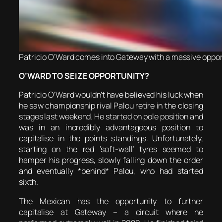
Patricio O’Ward comes into Gateway with a massive opport
O’WARD TO SEIZE OPPORTUNITY?
Patricio O’Ward wouldn’t have believed his luck when
he saw championship rival Palou retire in the closing
stages last weekend. He started on pole position and
was in an incredibly advantageous position to
capitalise in the points standings. Unfortunately,
starting on the red ‘soft-wall’ tyres seemed to
hamper his progress, slowly falling down the order
and eventually *behind* Palou, who had started
sixth.
The Mexican has the opportunity to further
capitalise at Gateway – a circuit where he