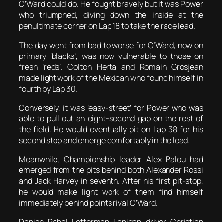
O’Ward could do. He fought bravely but it was Power
who triumphed, diving down the inside at the
penultimate corner on Lap 18 to take the race lead.
The day went from bad to worse for O’Ward, now on
primary ‘blacks’, was now vulnerable to those on
fresh ‘reds’. Colton Herta and Romain Grosjean
made light work of the Mexican who found himself in
fourth by Lap 30.
Conversely, it was ‘easy-street’ for Power who was
able to pull out an eight-second gap on the rest of
the field. He would eventually pit on Lap 38 for his
second stop and emerge comfortably in the lead.
Meanwhile, Championship leader Alex Palou had
emerged from the pits behind both Alexander Rossi
and Jack Harvey in seventh. After his first pit-stop,
he would make light work of them find himself
immediately behind points rival O’Ward.
Danish Rahal Letterman Lanigan driver Christian