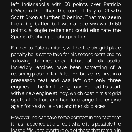
left Indianapolis with 50 points over Patricio
O’Ward rather than the current tally of 21 with
Scott Dixon a further 13 behind. That may seem
like a big buffer, but with a race win worth 50
points, a single retirement could eliminate the
Spaniard’s championship position.
Further to Palou’s misery will be the six-grid place
penalty he is set to take for his second extra engine
following the mechanical failure at Indianapolis.
Incredibly, engines have been something of a
recurring problem for Palou.
He broke his first in a
preseason test and was left with only three
engines – the limit being four. He had to start
with a new engine at Indy, which cost him six grid
spots at Detroit and had to change the engine
again for Nashville – yet another six places.
However, he can take some comfort in the fact that
it has happened at a circuit where it is possibly the
least difficult to overtake out of those that remain in