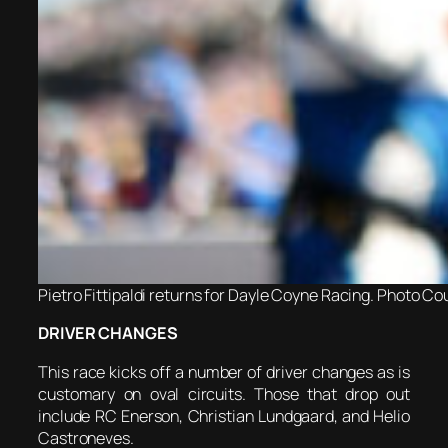
Pietro Fittipaldi returns for Dayle Coyne Racing. Photo Cou
DRIVER CHANGES
This race kicks off a number of driver changes as is
customary on oval circuits. Those that drop out
include RC Enerson, Christian Lundgaard, and Helio
Castroneves.