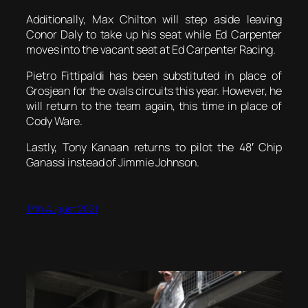
Additionally, Max Chilton will step aside leaving
Conor Daly to take up his seat while Ed Carpenter
moves into the vacant seat at Ed Carpenter Racing.
Pietro Fittipaldi has been substituted in place of
Grosjean for the ovals circuits this year. However, he
will return to the team again, this time in place of
Cody Ware.
Lastly, Tony Kanaan returns to pilot the 48′ Chip
Ganassi instead of Jimmie Johnson.
17th August 2021