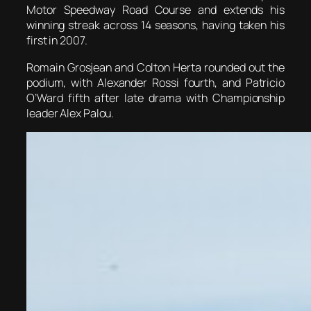
Motor Speedway Road Course and extends his
winning streak across 14 seasons, having taken his
first in 2007.
Romain Grosjean and Colton Herta rounded out the
podium, with Alexander Rossi fourth, and Patricio
O’Ward fifth after late drama with Championship
leader Alex Palou.