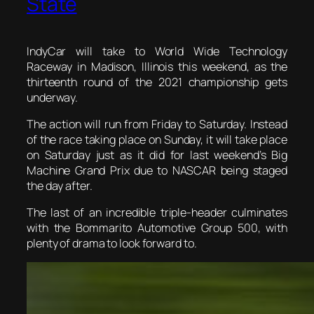
State
IndyCar will take to World Wide Technology
Raceway in Madison, Illinois this weekend, as the
thirteenth round of the 2021 championship gets
underway.
The action will run from Friday to Saturday. Instead
of the race taking place on Sunday, it will take place
on Saturday just as it did for last weekend’s Big
Machine Grand Prix due to NASCAR being staged
the day after.
The last of an incredible triple-header culminates
with the Bommarito Automotive Group 500, with
plenty of drama to look forward to.