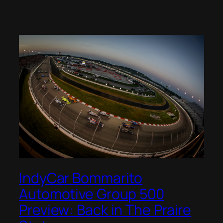
IndyCar Bommarito
Automotive Group 500
Preview: Back in The Praire