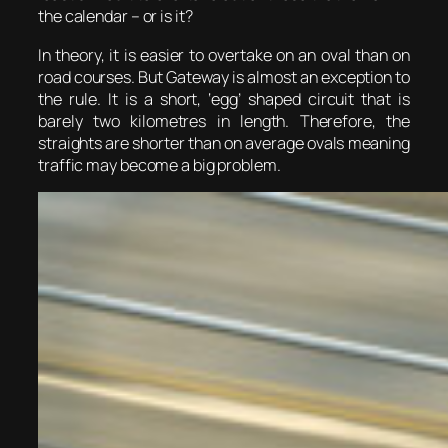
the calendar – or is it?
In theory, it is easier to overtake on an oval than on
road courses. But Gateway is almost an exception to
the rule. It is a short, ‘egg’ shaped circuit that is
barely two kilometres in length. Therefore, the
straights are shorter than on average ovals meaning
traffic may become a big problem.