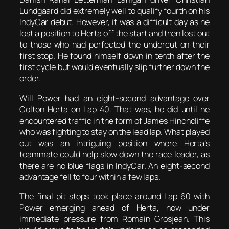
Lundgaard did extremely well to qualify fourth on his
IndyCar debut. However, it was a difficult day as he
lost a position to Herta off the start and then lost out
to those who had perfected the undercut on their
first stop. He found himself down in tenth after the
first cycle but would eventually slip further down the
order.
Will Power had an eight-second advantage over
Colton Herta on Lap 40. That was, he did until he
encountered traffic in the form of James Hinchcliffe
who was fighting to stay on the lead lap. What played
out was an intriguing position where Herta’s
teammate could help slow down the race leader, as
there are no blue flags in IndyCar. An eight-second
advantage fell to four within a few laps.
The final pit stops took place around Lap 60 with
Power emerging ahead of Herta, now under
immediate pressure from Romain Grosjean. This