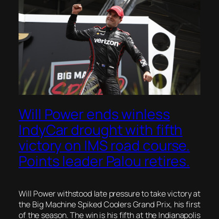
Will Power ends winless
IndyCar drought with fifth
victory on IMS road course.
Points leader Palou retires.
Will Power withstood late pressure to take victory at
the Big Machine Spiked Coolers Grand Prix, his first
of the season. The win is his fifth at the Indianapolis