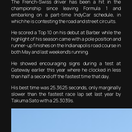
The French-Swiss driver has been a hit in the
championship since leaving Formula 1 and
embarking on a part-time IndyCar schedule, in
which he is contesting the road and street circuits.
He scored a Top 10 on his debut at Barber while the
highlight of his season came with a pole position and
runner-up finishes on the Indianapolis road course in
both May and last weekend’s running.
He showed encouraging signs during a test at
Gateway earlier this year where he clocked in less
than half a second off the fastest time that day.
His best time was 25.3625 seconds, only marginally
slower than the fastest race lap set last year by
Takuma Sato with a 25.3039s.