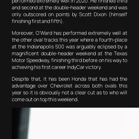
performed extremely well in 2020. He finished third
and second at the double-header weekend and was
only outscored on points by Scott Dixon (himself
finishing first and fifth).
Moreover, O’Ward has performed extremely well at
the other oval tracks this year where a fourth-place
at the Indianapolis 500 was arguably eclipsed by a
magnificent double-header weekend at the Texas
Motor Speedway, finishing third before on his way to
achieving his first career IndyCar victory.
Despite that, it has been Honda that has had the
advantage over Chevrolet across both ovals this
year so it is obviously not a clear cut as to who will
come out on top this weekend.