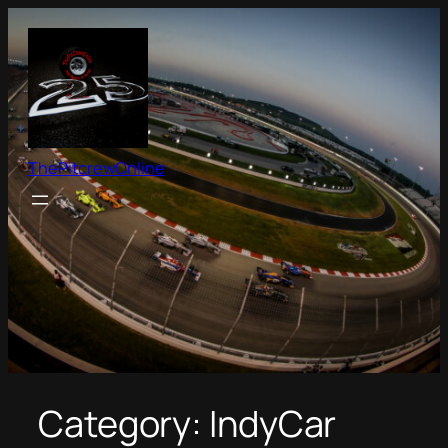
Skip
to
content
ThePitcrewOnline
Category:
IndyCar