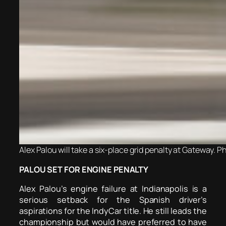
Alex Palou will take a six-place grid penalty at Gateway. P
PALOU SET FOR ENGINE PENALTY
Alex Palou’s engine failure at Indianapolis is a
serious setback for the Spanish driver’s
aspirations for the IndyCar title.
He still leads the
championship but would have preferred to have