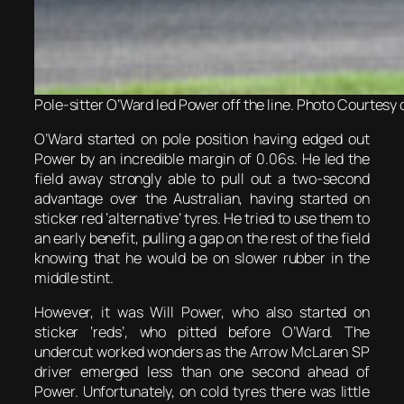
Pole-sitter O’Ward led Power off the line. Photo Courtesy 
O’Ward started on pole position having edged out
Power by an incredible margin of 0.06s. He led the
field away strongly able to pull out a two-second
advantage over the Australian, having started on
sticker red ‘alternative’ tyres. He tried to use them to
an early benefit, pulling a gap on the rest of the field
knowing that he would be on slower rubber in the
middle stint.
However, it was Will Power, who also started on
sticker ‘reds’, who pitted before O’Ward. The
undercut worked wonders as the Arrow McLaren SP
driver emerged less than one second ahead of
Power. Unfortunately, on cold tyres there was little