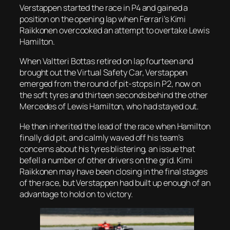
Verstappen started the race in P4 and gained a
position on the opening lap when Ferrari’s Kimi
Raikkonen overcooked an attempt to overtake Lewis
Hamilton.
When Valtteri Bottas retired on lap fourteen and
brought out the Virtual Safety Car, Verstappen
emerged from the round of pit-stops in P2, now on
the soft tyres and thirteen seconds behind the other
Mercedes of Lewis Hamilton, who had stayed out.
He then inherited the lead of the race when Hamilton
finally did pit, and calmly waved off his team’s
concerns about his tyres blistering, an issue that
befell a number of other drivers on the grid. Kimi
Raikkonen may have been closing in the final stages
of the race, but Verstappen had built up enough of an
advantage to hold on to victory.