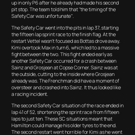
up in only P6 after he already had made his second
pit stop. The team told him that ‘’the timing of the
Safety Car was unfortunate’’.
The Safety Car went into the pits in lap 37, starting
the fifteen lap sprint race to the finish flag. At the
restart Vettel wasn’t focused as Bottas drove away.
Kimi overtook Max in turn 6, which led to a massive
fight between the two. This fight ended early as
another Safety Car occurred for a crash between
Sainz and Grosjean at Copse Corner. Sainz was at
the outside, cutting to the inside where Grosjean
already was. The Frenchman did have a moment of
oversteer and crashed into Sainz. It thus looked like
a racing incident.
The second Safety Car situation of the race ended in
lap 41 of 52, shortening the sprint race from fifteen
laps to just ten. These SC situations meant that
Hamilton could manage his older tyres to the end.
The second restart went horrible for Kimi as he went