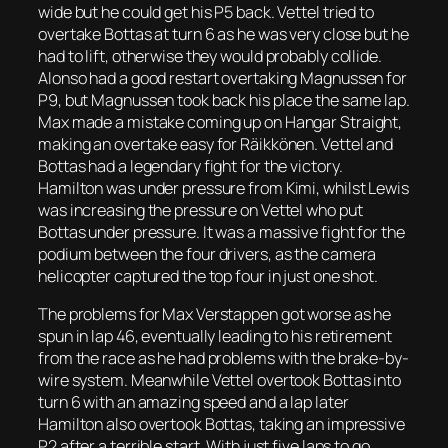
wide but he could get his P5 back. Vettel tried to
overtake Bottas at turn 6 as he was very close but he
had to lift, otherwise they would probably collide.
Alonso had a good restart overtaking Magnussen for
P9, but Magnussen took back his place the same lap.
Max made a mistake coming up on Hangar Straight,
making an overtake easy for Räikkönen. Vettel and
Bottas had a legendary fight for the victory.
Hamilton was under pressure from Kimi, whilst Lewis
was increasing the pressure on Vettel who put
Bottas under pressure. It was a massive fight for the
podium between the four drivers, as the camera
helicopter captured the top four in just one shot.
The problems for Max Verstappen got worse as he
spun in lap 46, eventually leading to his retirement
from the race as he had problems with the brake-by-
wire system. Meanwhile Vettel overtook Bottas into
turn 6 with an amazing speed and a lap later
Hamilton also overtook Bottas, taking an impressive
P2 after a terrible start. With just five laps to go