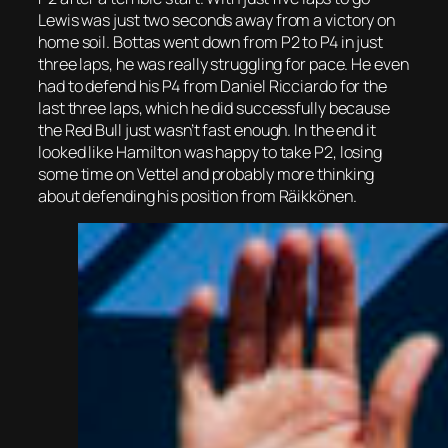
Lewis was just two seconds away from a victory on
home soil. Bottas went down from P2 to P4 in just
three laps, he was really struggling for pace. He even
had to defend his P4 from Daniel Ricciardo for the
last three laps, which he did successfully because
the Red Bull just wasn’t fast enough. In the end it
looked like Hamilton was happy to take P2, losing
some time on Vettel and probably more thinking
about defending his position from Räikkönen.