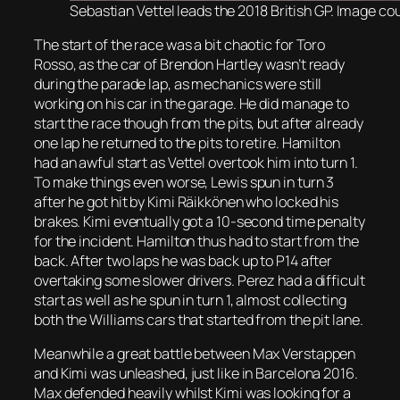
Sebastian Vettel leads the 2018 British GP. Image cou
The start of the race was a bit chaotic for Toro
Rosso, as the car of Brendon Hartley wasn’t ready
during the parade lap, as mechanics were still
working on his car in the garage. He did manage to
start the race though from the pits, but after already
one lap he returned to the pits to retire. Hamilton
had an awful start as Vettel overtook him into turn 1.
To make things even worse, Lewis spun in turn 3
after he got hit by Kimi Räikkönen who locked his
brakes. Kimi eventually got a 10-second time penalty
for the incident. Hamilton thus had to start from the
back. After two laps he was back up to P14 after
overtaking some slower drivers. Perez had a difficult
start as well as he spun in turn 1, almost collecting
both the Williams cars that started from the pit lane.
Meanwhile a great battle between Max Verstappen
and Kimi was unleashed, just like in Barcelona 2016.
Max defended heavily whilst Kimi was looking for a