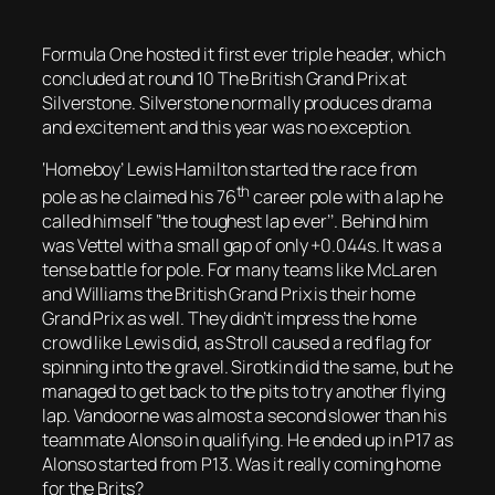
Formula One hosted it first ever triple header, which
concluded at round 10 The British Grand Prix at
Silverstone. Silverstone normally produces drama
and excitement and this year was no exception.
‘Homeboy’ Lewis Hamilton started the race from
th
pole as he claimed his 76
career pole with a lap he
called himself ‘’the toughest lap ever’’. Behind him
was Vettel with a small gap of only +0.044s. It was a
tense battle for pole. For many teams like McLaren
and Williams the British Grand Prix is their home
Grand Prix as well. They didn’t impress the home
crowd like Lewis did, as Stroll caused a red flag for
spinning into the gravel. Sirotkin did the same, but he
managed to get back to the pits to try another flying
lap. Vandoorne was almost a second slower than his
teammate Alonso in qualifying. He ended up in P17 as
Alonso started from P13. Was it really coming home
for the Brits?