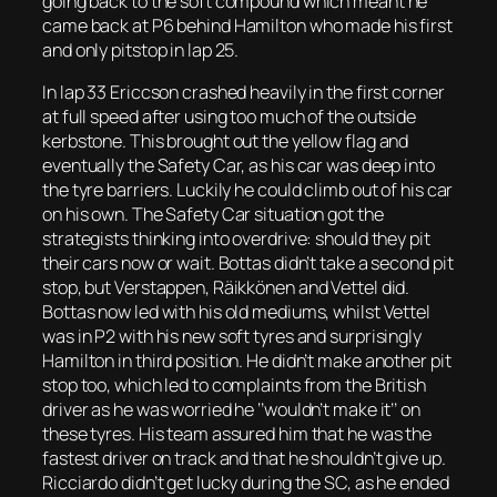
going back to the soft compound which meant he
came back at P6 behind Hamilton who made his first
and only pitstop in lap 25.
In lap 33 Ericcson crashed heavily in the first corner
at full speed after using too much of the outside
kerbstone. This brought out the yellow flag and
eventually the Safety Car, as his car was deep into
the tyre barriers. Luckily he could climb out of his car
on his own. The Safety Car situation got the
strategists thinking into overdrive: should they pit
their cars now or wait. Bottas didn’t take a second pit
stop, but Verstappen, Räikkönen and Vettel did.
Bottas now led with his old mediums, whilst Vettel
was in P2 with his new soft tyres and surprisingly
Hamilton in third position. He didn’t make another pit
stop too, which led to complaints from the British
driver as he was worried he ‘’wouldn’t make it’’ on
these tyres. His team assured him that he was the
fastest driver on track and that he shouldn’t give up.
Ricciardo didn’t get lucky during the SC, as he ended