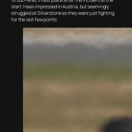
10 but Perez in last place after the incident at the
start. Haas impressed in Austria, but seemingly
struggled at Silverstone as they were just fighting
for the last few points.