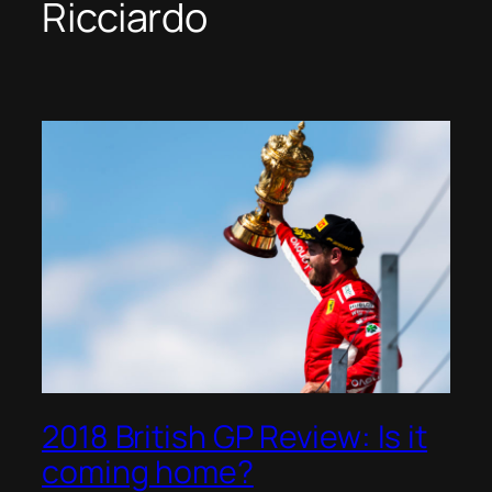
Ricciardo
2018 British GP Review: Is it
coming home?