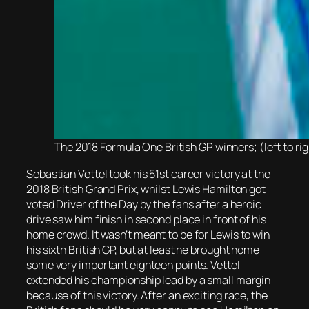
The 2018 Formula One British GP winners; (left to ri
Sebastian Vettel took his 51st career victory at the
2018 British Grand Prix, whilst Lewis Hamilton got
voted Driver of the Day by the fans after a heroic
drive saw him finish in second place in front of his
home crowd. It wasn’t meant to be for Lewis to win
his sixth British GP, but at least he brought home
some very important eighteen points. Vettel
extended his championship lead by a small margin
because of this victory. After an exciting race, the