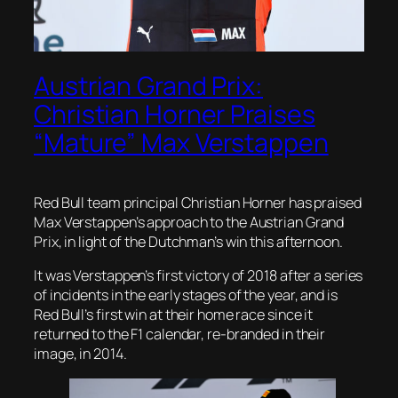
Austrian Grand Prix:
Christian Horner Praises
“Mature” Max Verstappen
Red Bull team principal Christian Horner has praised
Max Verstappen’s approach to the Austrian Grand
Prix, in light of the Dutchman’s win this afternoon.
It was Verstappen’s first victory of 2018 after a series
of incidents in the early stages of the year, and is
Red Bull’s first win at their home race since it
returned to the F1 calendar, re-branded in their
image, in 2014.