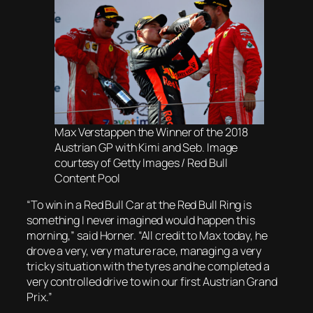
Max Verstappen the Winner of the 2018
Austrian GP with Kimi and Seb. Image
courtesy of Getty Images / Red Bull
Content Pool
“To win in a Red Bull Car at the Red Bull Ring is
something I never imagined would happen this
morning,” said Horner. “All credit to Max today, he
drove a very, very mature race, managing a very
tricky situation with the tyres and he completed a
very controlled drive to win our first Austrian Grand
Prix.”