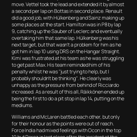
move. Vettel took the lead and extended it by almost
a second per lap on Bottas in second place. Renault
did a good job, with Hülkenberg and Sainz making up
some places at the start. Hamilton was in P8 by lap
9, catching up the Sauber of Leclerc and eventually
overtaking him that same lap. Hülkenberg was his
next target, but that wasn’t a problem for him as he
got him in lap 10 using DRS on the Hangar Straight.
Kimi was frustrated at his team as he was struggling
to get past Max. His team reminded him of his
penalty whilst he was ‘’just trying to help, but I
probably shouldn’t be thinking’’. He clearly was
unhappy as the pressure from behind of Ricciardo
increased. As a result of this all, Räikkönen ended up
being the first to do a pit stop in lap 14, putting on the
mediums.
Williams and McLaren battled each other, but only
for their honour as the points were out of reach.
Force India had mixed feelings with Ocon in the top