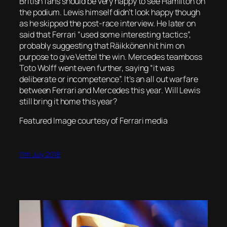
British fans should be very happy to see Hamilton on
the podium. Lewis himself didn’t look happy though
as he skipped the post-race interview. He later on
said that Ferrari “used some interesting tactics”,
probably suggesting that Räikkönen hit him on
purpose to give Vettel the win. Mercedes teamboss
Toto Wolff went even further, saying “it was
deliberate or incompetence”. It’s an all out warfare
between Ferrari and Mercedes this year. Will Lewis
still bring it home this year?
Featured Image courtesy of Ferrari media
11th July 2018