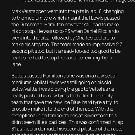
Max Verstappen went into the pits in lap 18, changing
to the medium tyre which meant that Lewis passed
the Dutchman. Hamilton however still had to make
his pit stop. He was up to P3 when Daniel Ricciardo
went into the pits, followed by Charles Leclerc to
make his stop too. The team made an impressive 2.3
second pit stop, but it already looked too good to be
real as he had to stop the car after exiting the pit
lane.
Bottas passed Hamilton as he was on a new set of
mediums, whilst Lewis was still going on his old
softs. Valtteri was closing the gap to Vettel as he
really pushed his new tyres to the limit. The only
team that gave the new ‘Ice Blue’ hard tyre a try, to
probably make it to the end of the race. With the
exceptional high temperatures at Silverstone this
didn’t seem like a bad idea. This was confirmed in lap
31 as Ricciardo made his second pit stop of the race,