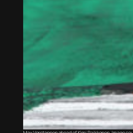
Max Verstappen ahead of Kimi Raikkonen. Image cour