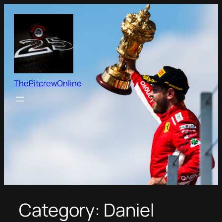
Skip
to
content
ThePitcrewOnline
Category:
Daniel