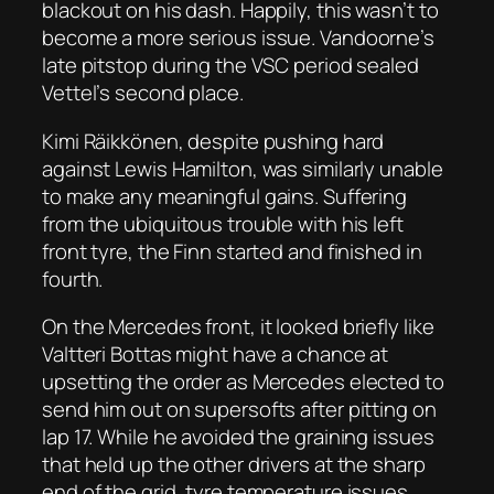
blackout on his dash. Happily, this wasn’t to
become a more serious issue. Vandoorne’s
late pitstop during the VSC period sealed
Vettel’s second place.
Kimi Räikkönen, despite pushing hard
against Lewis Hamilton, was similarly unable
to make any meaningful gains. Suffering
from the ubiquitous trouble with his left
front tyre, the Finn started and finished in
fourth.
On the Mercedes front, it looked briefly like
Valtteri Bottas might have a chance at
upsetting the order as Mercedes elected to
send him out on supersofts after pitting on
lap 17. While he avoided the graining issues
that held up the other drivers at the sharp
end of the grid, tyre temperature issues