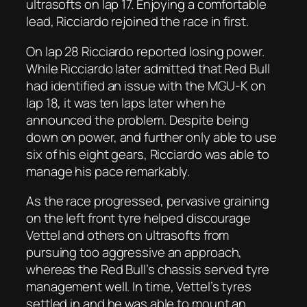
ultrasofts on lap 17. Enjoying a comfortable
lead, Ricciardo rejoined the race in first.
On lap 28 Ricciardo reported losing power.
While Ricciardo later admitted that Red Bull
had identified an issue with the MGU-K on
lap 18, it was ten laps later when he
announced the problem. Despite being
down on power, and further only able to use
six of his eight gears, Ricciardo was able to
manage his pace remarkably.
As the race progressed, pervasive graining
on the left front tyre helped discourage
Vettel and others on ultrasofts from
pursuing too aggressive an approach,
whereas the Red Bull’s chassis served tyre
management well. In time, Vettel’s tyres
settled in and he was able to mount an