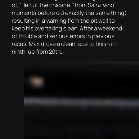
of, “He cut the chicane!” from Sainz who
moments before did exactly the same thing)
resulting in a warning from the pit wall to
keep his overtaking clean. After a weekend
of trouble and serious errors in previous
races, Max drove a clean race to finish in
ninth, up from 20th.