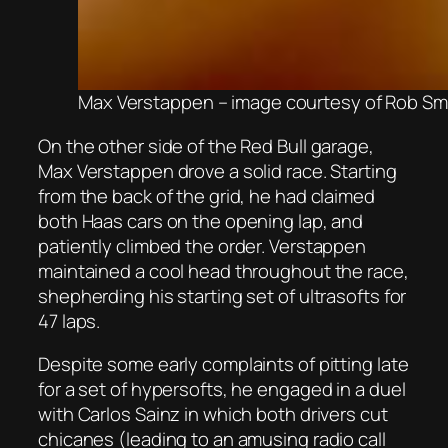
Max Verstappen – image courtesy of Rob Sma
On the other side of the Red Bull garage,
Max Verstappen drove a solid race. Starting
from the back of the grid, he had claimed
both Haas cars on the opening lap, and
patiently climbed the order. Verstappen
maintained a cool head throughout the race,
shepherding his starting set of ultrasofts for
47 laps.
Despite some early complaints of pitting late
for a set of hypersofts, he engaged in a duel
with Carlos Sainz in which both drivers cut
chicanes (leading to an amusing radio call