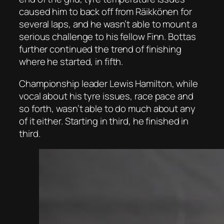
caused him to back off from Räikkönen for
several laps, and he wasn’t able to mount a
serious challenge to his fellow Finn. Bottas
further continued the trend of finishing
where he started, in fifth.
Championship leader Lewis Hamilton, while
vocal about his tyre issues, race pace and
so forth, wasn’t able to do much about any
of it either. Starting in third, he finished in
third.