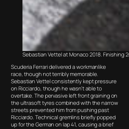
Sebastian Vettel at Monaco 2018. Finishing 2
Scuderia Ferrari delivered a workmanlike
race, though not terribly memorable.
Sebastian Vettel consistently kept pressure
on Ricciardo, though he wasn’t able to
overtake. The pervasive left front graining on
the ultrasoft tyres combined with the narrow
streets prevented him from pushing past
Ricciardo. Technical gremlins briefly popped
up for the German on lap 41, causing a brief