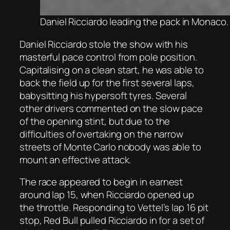
Daniel Ricciardo leading the pack in Monaco.
Daniel Ricciardo stole the show with his
masterful pace control from pole position.
Capitalising on a clean start, he was able to
back the field up for the first several laps,
babysitting his hypersoft tyres. Several
other drivers commented on the slow pace
of the opening stint, but due to the
difficulties of overtaking on the narrow
streets of Monte Carlo nobody was able to
mount an effective attack.
The race appeared to begin in earnest
around lap 15, when Ricciardo opened up
the throttle. Responding to Vettel’s lap 16 pit
stop, Red Bull pulled Ricciardo in for a set of