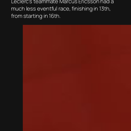
Leclerc’s teammate Marcus Ericsson had a
much less eventful race, finishing in 13th,
from starting in 16th.