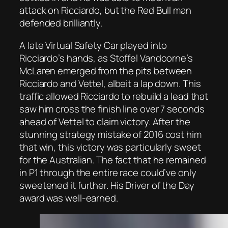
attack on Ricciardo, but the Red Bull man
defended brilliantly.
A late Virtual Safety Car played into
Ricciardo’s hands, as Stoffel Vandoorne’s
McLaren emerged from the pits between
Ricciardo and Vettel, albeit a lap down. This
traffic allowed Ricciardo to rebuild a lead that
saw him cross the finish line over 7 seconds
ahead of Vettel to claim victory. After the
stunning strategy mistake of 2016 cost him
that win, this victory was particularly sweet
for the Australian. The fact that he remained
in P1 through the entire race could’ve only
sweetened it further. His Driver of the Day
award was well-earned.