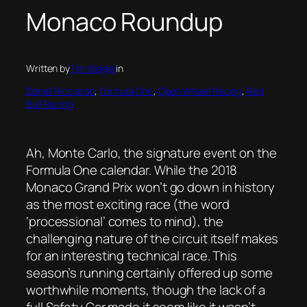
Monaco Roundup
Written by
Tim Weigel
in
Daniel Ricciardo
, 
Formula One
, 
Open Wheel Racing
, 
Red
Bull Racing
Ah, Monte Carlo, the signature event on the
Formula One calendar. While the 2018
Monaco Grand Prix won’t go down in history
as the most exciting race (the word
‘processional’ comes to mind), the
challenging nature of the circuit itself makes
for an interesting technical race. This
season’s running certainly offered up some
worthwhile moments, though the lack of a
full Safety Car made it seem like it wasn’t