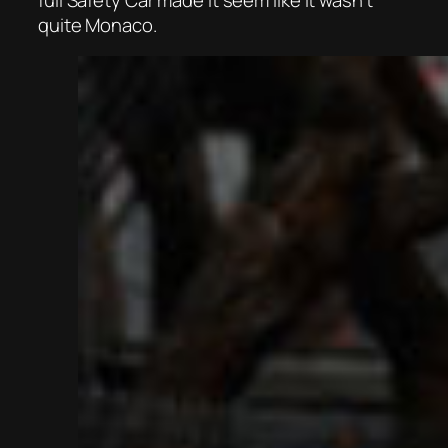
quite Monaco.