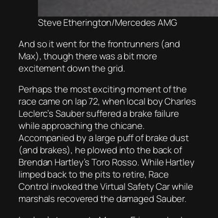
Steve Etherington/Mercedes AMG
And so it went for the frontrunners (and
Max), though there was a bit more
excitement down the grid.
Perhaps the most exciting moment of the
race came on lap 72, when local boy Charles
Leclerc’s Sauber suffered a brake failure
while approaching the chicane.
Accompanied by a large puff of brake dust
(and brakes), he plowed into the back of
Brendan Hartley’s Toro Rosso. While Hartley
limped back to the pits to retire, Race
Control invoked the Virtual Safety Car while
marshals recovered the damaged Sauber.