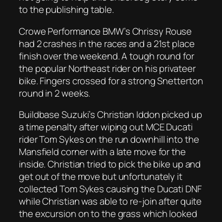
to the publishing table.
Crowe Performance BMW’s Chrissy Rouse
had 2 crashes in the races and a 21st place
finish over the weekend. A tough round for
the popular Northeast rider on his privateer
bike. Fingers crossed for a strong Snetterton
round in 2 weeks.
Buildbase Suzuki’s Christian Iddon picked up
a time penalty after wiping out MCE Ducati
rider Tom Sykes on the run downhill into the
Mansfield corner with a late move for the
inside. Christian tried to pick the bike up and
get out of the move but unfortunately it
collected Tom Sykes causing the Ducati DNF
while Christian was able to re-join after quite
the excursion on to the grass which looked