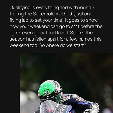
Qualifying is everything and with round 7
trailing the Superpole method (just one
flying lap to set your time) it goes to show
how your weekend can go to s**t before the
lights even go out for Race 1. Seems the
season has fallen apart for a few names this
weekend too. So where do we start?