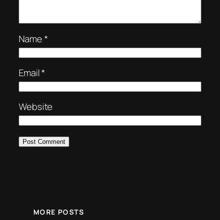
Name
*
Email
*
Website
MORE POSTS