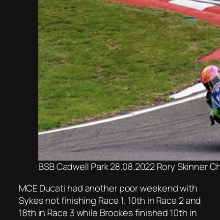
BSB Cadwell Park 28.08.2022 Rory Skinner C
MCE Ducati had another poor weekend with
Sykes not finishing Race 1, 10th in Race 2 and
18th in Race 3 while Brookes finished 10th in