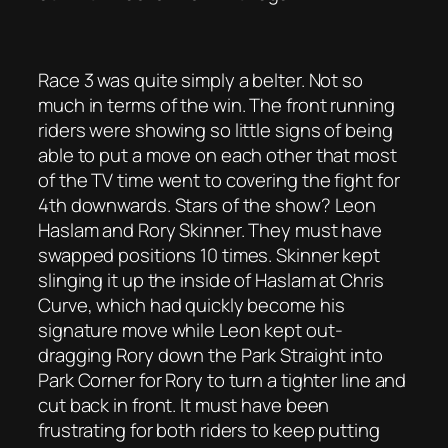
Race 3 was quite simply a belter. Not so
much in terms of the win. The front running
riders were showing so little signs of being
able to put a move on each other that most
of the TV time went to covering the fight for
4th downwards. Stars of the show? Leon
Haslam and Rory Skinner. They must have
swapped positions 10 times. Skinner kept
slinging it up the inside of Haslam at Chris
Curve, which had quickly become his
signature move while Leon kept out-
dragging Rory down the Park Straight into
Park Corner for Rory to turn a tighter line and
cut back in front. It must have been
frustrating for both riders to keep putting