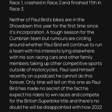
Race 1, crashed in Race 2 and finished 11th in
Race 3.
Neither of Paul Bird’s bikes are in the
Showdown this year for the first time since
it’s incorporation. A tough season for the
Cumbrian team but rumours are circling
around whether Paul Bird will continue to run
a team with his interests lying elsewhere
with his son racing cars and other family
members taking up other competitive sports
outside of motorcycles. Paul said himself
recently on a podcast he cannot do this
forever. Only time will tell on this one as Paul
Bird has made no secret of the fact he
expect his riders to win races and compete
for the British Superbike title and there’s no
doubt he will be disappointed with how 2022