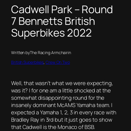
Cadwell Park – Round
7 Bennetts British
Superbikes 2022
Written by
The Racing Armchair
in
British Superbikes
, 
Crew On Two
Well, that wasn’t what we were expecting,
was it? I for one am a little shocked at the
somewhat disappointing round for the
insanely dominant McAMS Yamaha team. I
expected a Yamaha 1, 2, 3 in every race with
Bradley Ray in 3rd but it just goes to show
that Cadwell is the Monaco of BSB.