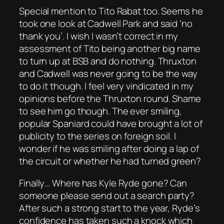
Special mention to Tito Rabat too. Seems he
took one look at Cadwell Park and said ‘no
thank you’. I wish I wasn’t correct in my
assessment of Tito being another big name
to turn up at BSB and do nothing. Thruxton
and Cadwell was never going to be the way
to do it though. I feel very vindicated in my
opinions before the Thruxton round. Shame
to see him go though. The ever smiling,
popular Spaniard could have brought a lot of
publicity to the series on foreign soil. I
wonder if he was smiling after doing a lap of
the circuit or whether he had turned green?
Finally… Where has Kyle Ryde gone? Can
someone please send out a search party?
After such a strong start to the year, Ryde’s
confidence has taken such a knock which