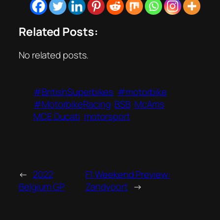
Related Posts:
No related posts.
#BritishSuperbikes
#motorbike
#MotorbikeRacing
BSB
McAms
MCE Ducati
motorsport
←
2022
F1 Weekend Preview:
Belgium GP
Zandvoort
→