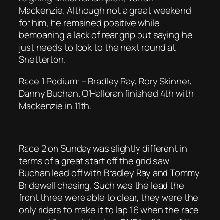
Mackenzie. Although not a great weekend
for him, he remained positive while
bemoaning a lack of rear grip but saying he
just needs to look to the next round at
Snetterton.
Race 1 Podium: – Bradley Ray, Rory Skinner,
Danny Buchan. O’Halloran finished 4th with
Mackenzie in 11th.
Race 2 on Sunday was slightly different in
terms of a great start off the grid saw
Buchan lead off with Bradley Ray and Tommy
Bridewell chasing. Such was the lead the
front three were able to clear, they were the
only riders to make it to lap 16 when the race