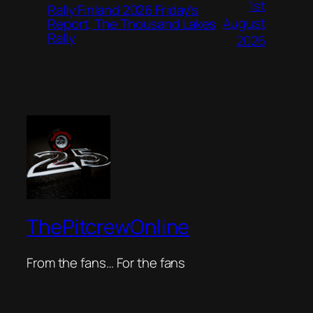
1st
Rally Finland 2026 Friday’s
August
Report, The Thousand Lakes
Rally
2026
ThePitcrewOnline
From the fans… For the fans