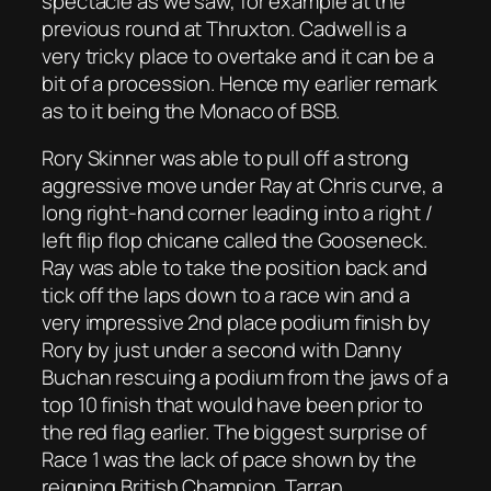
spectacle as we saw, for example at the
previous round at Thruxton. Cadwell is a
very tricky place to overtake and it can be a
bit of a procession. Hence my earlier remark
as to it being the Monaco of BSB.
Rory Skinner was able to pull off a strong
aggressive move under Ray at Chris curve, a
long right-hand corner leading into a right /
left flip flop chicane called the Gooseneck.
Ray was able to take the position back and
tick off the laps down to a race win and a
very impressive 2nd place podium finish by
Rory by just under a second with Danny
Buchan rescuing a podium from the jaws of a
top 10 finish that would have been prior to
the red flag earlier. The biggest surprise of
Race 1 was the lack of pace shown by the
reigning British Champion, Tarran