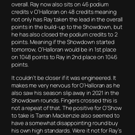
overall. Ray now also sits on 46 podium
credits v O’Halloran on 48 credits meaning
not only has Ray taken the lead in the overall
points in the build-up to the Showdown, but
he has also closed the podium credits to 2
points. Meaning if the Showdown started
tomorrow, O’Halloran would be in 1st place
on 1048 points to Ray in 2nd place on 1046
points.
It couldn’t be closer if it was engineered. It
makes me very nervous for O’Halloran as he
also saw his season slip away in 2021 in the
Showdown rounds. Fingers crossed this is
not a repeat of that. The positive for O’Show
to take is Tarran Mackenzie also seemed to
have a somewhat disappointing round buy
his own high standards. Were it not for Ray’s