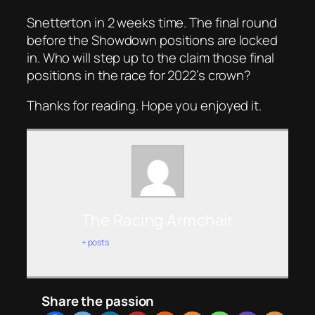
Snetterton in 2 weeks time. The final round
before the Showdown positions are locked
in. Who will step up to the claim those final
positions in the race for 2022’s crown?
Thanks for reading. Hope you enjoyed it.
The Racing Armchair
+ posts
Share the passion