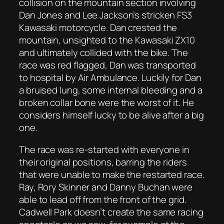
collision on the mountain section involving
Dan Jones and Lee Jackson’s stricken FS3
Kawasaki motorcycle. Dan crested the
mountain, unsighted to the Kawasaki ZX10
and ultimately collided with the bike. The
race was red flagged, Dan was transported
to hospital by Air Ambulance. Luckily for Dan
a bruised lung, some internal bleeding and a
broken collar bone were the worst of it. He
considers himself lucky to be alive after a big
one.
The race was re-started with everyone in
their original positions, barring the riders
that were unable to make the restarted race.
Ray, Rory Skinner and Danny Buchan were
able to lead off from the front of the grid.
Cadwell Park doesn’t create the same racing