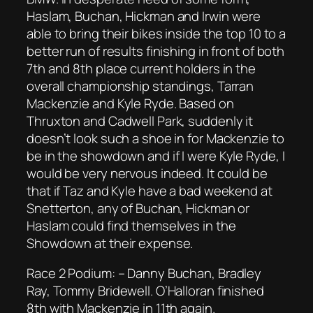
Haslam, Buchan, Hickman and Irwin were
able to bring their bikes inside the top 10 to a
better run of results finishing in front of both
7th and 8th place current holders in the
overall championship standings, Tarran
Mackenzie and Kyle Ryde. Based on
Thruxton and Cadwell Park, suddenly it
doesn’t look such a shoe in for Mackenzie to
be in the showdown and if I were Kyle Ryde, I
would be very nervous indeed. It could be
that if Taz and Kyle have a bad weekend at
Snetterton, any of Buchan, Hickman or
Haslam could find themselves in the
Showdown at their expense.
Race 2 Podium: – Danny Buchan, Bradley
Ray, Tommy Bridewell. O’Halloran finished
8th with Mackenzie in 11th again.