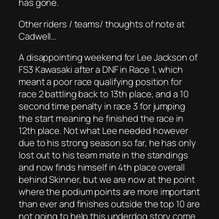
has gone.
Other riders / teams/ thoughts of note at
Cadwell…
A disappointing weekend for Lee Jackson of
FS3 Kawasaki after a DNF in Race 1, which
meant a poor race qualifying position for
race 2 battling back to 13th place, and a 10
second time penalty in race 3 for jumping
the start meaning he finished the race in
12th place. Not what Lee needed however
due to his strong season so far, he has only
lost out to his team mate in the standings
and now finds himself in 4th place overall
behind Skinner, but we are now at the point
where the podium points are more important
than ever and finishes outside the top 10 are
not going to help this underdog story come