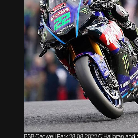
BSB Cadwell Park 28.08.2022 O’Halloran and 