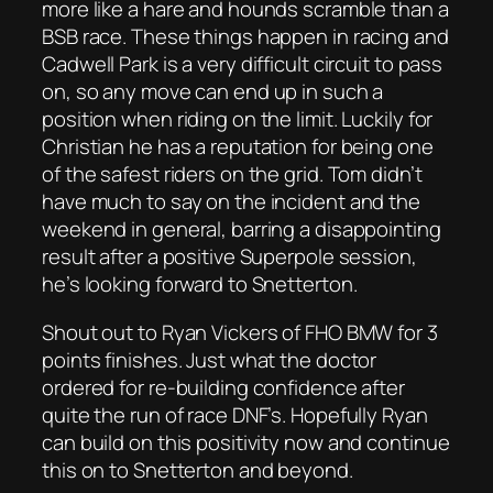
more like a hare and hounds scramble than a
BSB race. These things happen in racing and
Cadwell Park is a very difficult circuit to pass
on, so any move can end up in such a
position when riding on the limit. Luckily for
Christian he has a reputation for being one
of the safest riders on the grid. Tom didn’t
have much to say on the incident and the
weekend in general, barring a disappointing
result after a positive Superpole session,
he’s looking forward to Snetterton.
Shout out to Ryan Vickers of FHO BMW for 3
points finishes. Just what the doctor
ordered for re-building confidence after
quite the run of race DNF’s. Hopefully Ryan
can build on this positivity now and continue
this on to Snetterton and beyond.