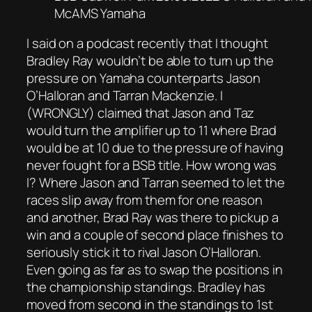
McAMS Yamaha
I said on a podcast recently that I thought
Bradley Ray wouldn’t be able to turn up the
pressure on Yamaha counterparts Jason
O’Halloran and Tarran Mackenzie. I
(WRONGLY) claimed that Jason and Taz
would turn the amplifier up to 11 where Brad
would be at 10 due to the pressure of having
never fought for a BSB title. How wrong was
I? Where Jason and Tarran seemed to let the
races slip away from them for one reason
and another, Brad Ray was there to pickup a
win and a couple of second place finishes to
seriously stick it to rival Jason O’Halloran.
Even going as far as to swap the positions in
the championship standings. Bradley has
moved from second in the standings to 1st