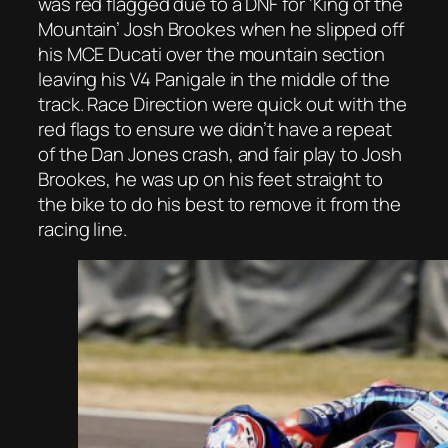
was red flagged due to a DNF for ‘King of the
Mountain’ Josh Brookes when he slipped off
his MCE Ducati over the mountain section
leaving his V4 Panigale in the middle of the
track. Race Direction were quick out with the
red flags to ensure we didn’t have a repeat
of the Dan Jones crash, and fair play to Josh
Brookes, he was up on his feet straight to
the bike to do his best to remove it from the
racing line.