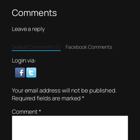
Comments
Leave a reply
Default Comments (0)
Facebook Comments
Login via:
Your email address will not be published.
Required fields are marked
*
Comment
*