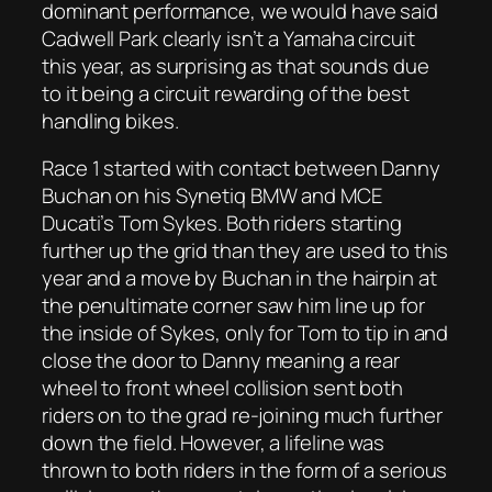
dominant performance, we would have said
Cadwell Park clearly isn’t a Yamaha circuit
this year, as surprising as that sounds due
to it being a circuit rewarding of the best
handling bikes.
Race 1 started with contact between Danny
Buchan on his Synetiq BMW and MCE
Ducati’s Tom Sykes. Both riders starting
further up the grid than they are used to this
year and a move by Buchan in the hairpin at
the penultimate corner saw him line up for
the inside of Sykes, only for Tom to tip in and
close the door to Danny meaning a rear
wheel to front wheel collision sent both
riders on to the grad re-joining much further
down the field. However, a lifeline was
thrown to both riders in the form of a serious