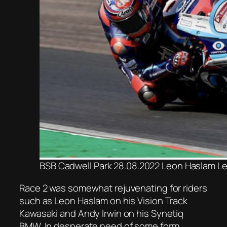
BSB Cadwell Park 28.08.2022 Leon Haslam Le
Race 2 was somewhat rejuvenating for riders
such as Leon Haslam on his Vision Track
Kawasaki and Andy Irwin on his Synetiq
BMW. In desperate need of some form,