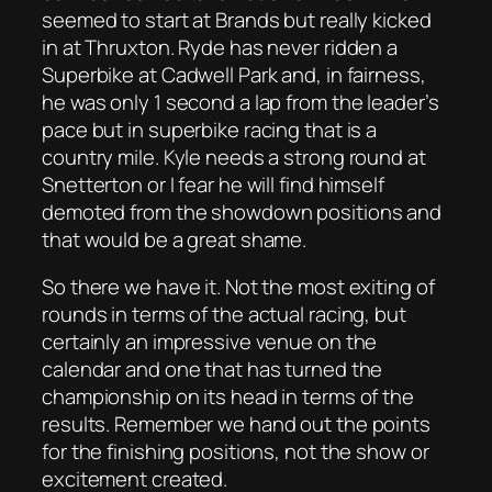
seemed to start at Brands but really kicked
in at Thruxton. Ryde has never ridden a
Superbike at Cadwell Park and, in fairness,
he was only 1 second a lap from the leader’s
pace but in superbike racing that is a
country mile. Kyle needs a strong round at
Snetterton or I fear he will find himself
demoted from the showdown positions and
that would be a great shame.
So there we have it. Not the most exiting of
rounds in terms of the actual racing, but
certainly an impressive venue on the
calendar and one that has turned the
championship on its head in terms of the
results. Remember we hand out the points
for the finishing positions, not the show or
excitement created.