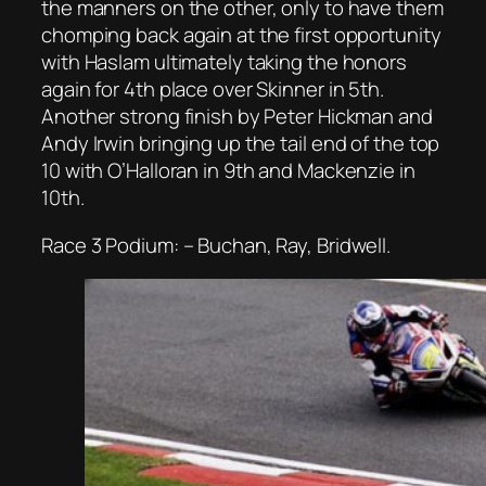
the manners on the other, only to have them
chomping back again at the first opportunity
with Haslam ultimately taking the honors
again for 4th place over Skinner in 5th.
Another strong finish by Peter Hickman and
Andy Irwin bringing up the tail end of the top
10 with O’Halloran in 9th and Mackenzie in
10th.
Race 3 Podium: – Buchan, Ray, Bridwell.