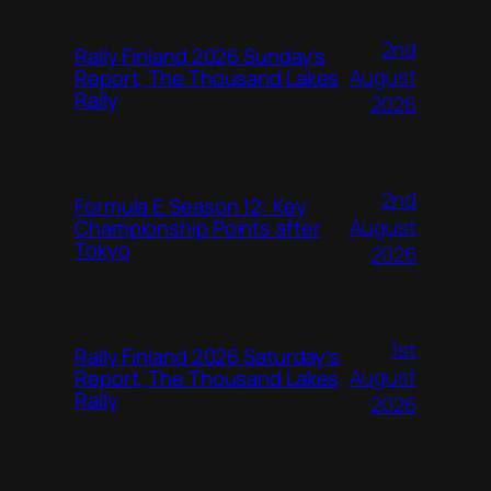
2nd
Rally Finland 2026 Sunday’s
August
Report, The Thousand Lakes
Rally
2026
2nd
Formula E Season 12: Key
August
Championship Points after
Tokyo
2026
1st
Rally Finland 2026 Saturday’s
August
Report, The Thousand Lakes
Rally
2026