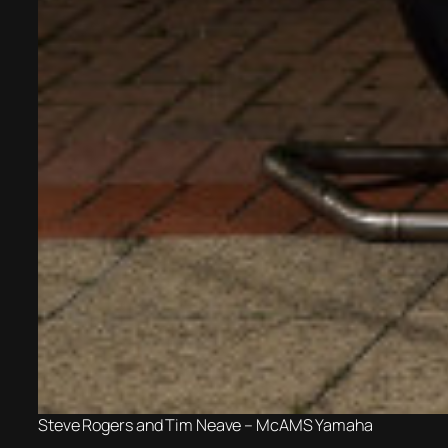
Steve Rogers and Tim Neave – McAMS Yamaha