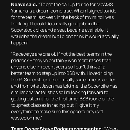
Neave said:
“To get the call up to ride for McAMS
Yamaha is a dream come true. When I signed to ride
for the team last year, in the back of my mind I was
thinking if I could do a really good job on the
Superstock bike and a seat became available, it
would be the dream but I didn’t think it would actually
happen!
“Raceways are one of, if not the best teams in the
paddock – they’ve certainly won more races than
anyone else in recent years so I can’t think of a
better team to step up into BSB with. I loved riding
the R1 Superstock bike, it really suited me as a rider
and from what Jason has told me, the Superbike has
similar characteristics so I’m looking forward to
getting out on it for the first time. BSB is one of the
toughest classes in racing, but I’ll give it my
everything to make sure this opportunity isn’t
wasted on me.”
Team Owner Steve Rodgers commented
:
“When