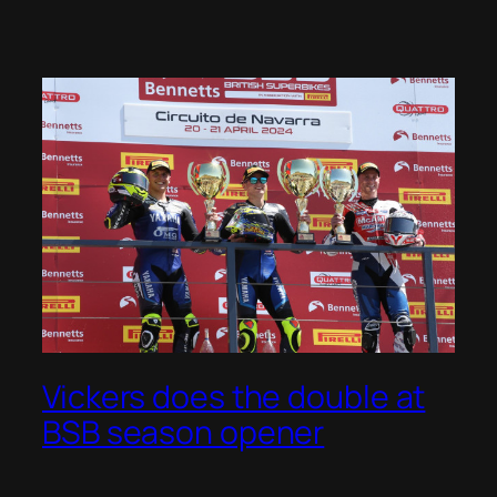
Vickers does the double at
BSB season opener