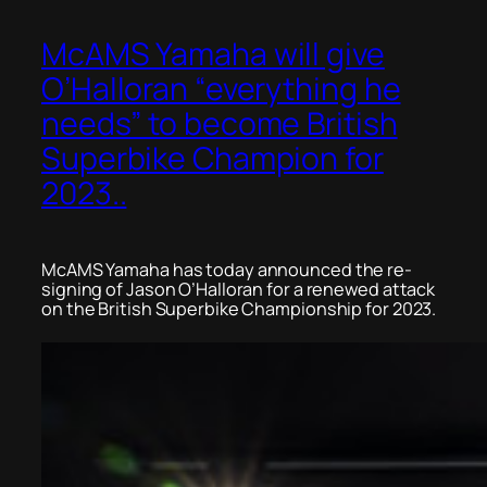
McAMS Yamaha will give
O’Halloran “everything he
needs” to become British
Superbike Champion for
2023..
McAMS Yamaha has today announced the re-
signing of Jason O’Halloran for a renewed attack
on the British Superbike Championship for 2023.