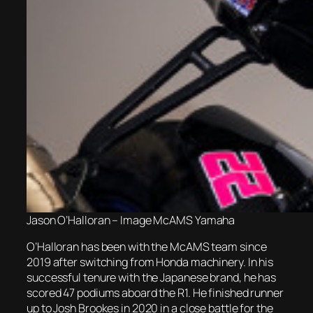
Jason O’Halloran – Image McAMS Yamaha
O’Halloran has been with the McAMS team since
2019 after switching from Honda machinery. In his
successful tenure with the Japanese brand, he has
scored 47 podiums aboard the R1. He finished runner
up to Josh Brookes in 2020 in a close battle for the