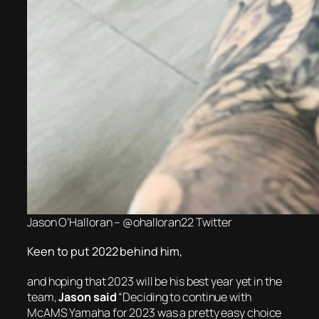
Jason O’Halloran – @ohalloran22 Twitter
Keen to put 2022 behind him,
and hoping that 2023 will be his best year yet in the
team,
Jason said
“Deciding to continue with
McAMS Yamaha for 2023 was a pretty easy choice