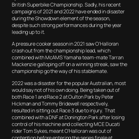
British Superbike Championship. Sadly, his recent
campaigns of 2021 and 2022 have ended in disaster
during the Showdown element of the season,
despite such strong performances during the year
leading up to it.
A pressure cooker season in 2021 saw O’Halloran
crash out from the championship lead, which
combined with McAMS Yamaha team-mate Tarran
Mackenzie galloping off on a winning streak, saw the
championship go the way of his stablemate.
2022 was a disaster for the popular Australian, most
would say not of his own doing. Being taken out of
both Race 1 and Race 2 at Oulton Park by Peter
Hickman and Tommy Bridewell respectively,
resulted in sitting out Race 3 due to injury. That
combined with a DNF at Donington Park after losing
control of his machine and collecting MCE Ducati
rider Tom Sykes, meant O’Halloran was out of
contention before entering the series finale at