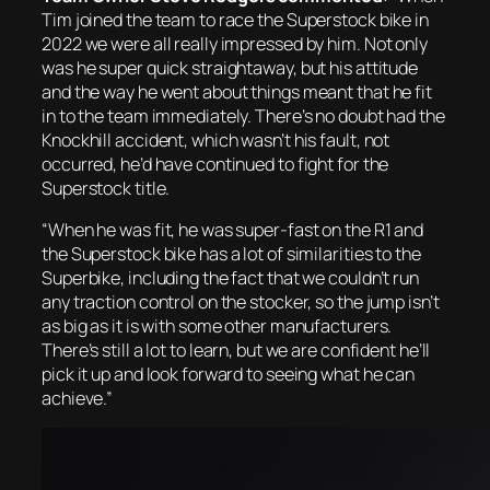
Tim joined the team to race the Superstock bike in
2022 we were all really impressed by him. Not only
was he super quick straightaway, but his attitude
and the way he went about things meant that he fit
in to the team immediately. There’s no doubt had the
Knockhill accident, which wasn’t his fault, not
occurred, he’d have continued to fight for the
Superstock title.
“When he was fit, he was super-fast on the R1 and
the Superstock bike has a lot of similarities to the
Superbike, including the fact that we couldn’t run
any traction control on the stocker, so the jump isn’t
as big as it is with some other manufacturers.
There’s still a lot to learn, but we are confident he’ll
pick it up and look forward to seeing what he can
achieve.”