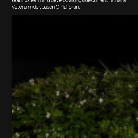
Veteran rider, Jason O’Halloran.