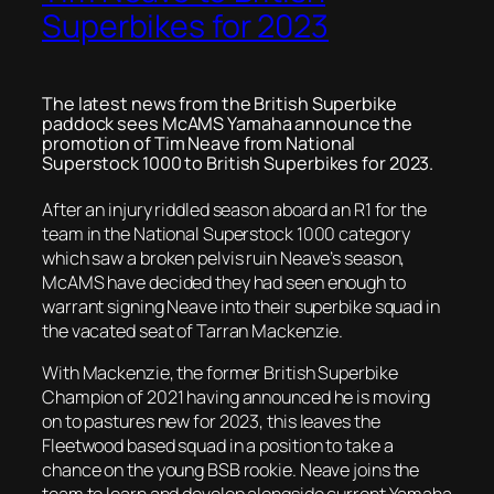
Superbikes for 2023
The latest news from the British Superbike
paddock sees McAMS Yamaha announce the
promotion of Tim Neave from National
Superstock 1000 to British Superbikes for 2023.
After an injury riddled season aboard an R1 for the
team in the National Superstock 1000 category
which saw a broken pelvis ruin Neave’s season,
McAMS have decided they had seen enough to
warrant signing Neave into their superbike squad in
the vacated seat of Tarran Mackenzie.
With Mackenzie, the former British Superbike
Champion of 2021 having announced he is moving
on to pastures new for 2023, this leaves the
Fleetwood based squad in a position to take a
chance on the young BSB rookie. Neave joins the
team to learn and develop alongside current Yamaha