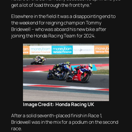
get a lot of load through the front tyre.”
Elsewhere in the field it was a disappointing end to
the weekend for reigning champion Tommy
Bridewell – who was aboard his new bike after
joining the Honda Racing Team for 2024.
Image Credit: Honda Racing UK
After a solid seventh-placed finish in Race 1,
Bridewell was in the mix for a podium on the second
race.