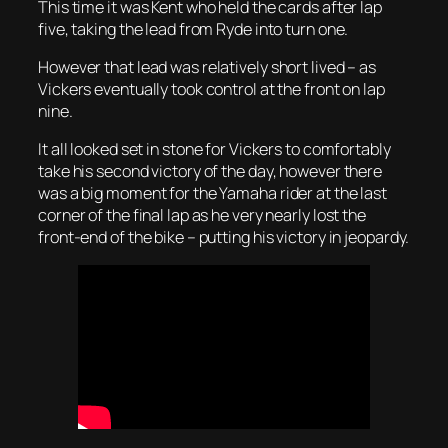
This time it was Kent who held the cards after lap
five, taking the lead from Ryde into turn one.
However that lead was relatively short lived – as
Vickers eventually took control at the front on lap
nine.
It all looked set in stone for Vickers to comfortably
take his second victory of the day, however there
was a big moment for the Yamaha rider at the last
corner of the final lap as he very nearly lost the
front-end of the bike – putting his victory in jeopardy.