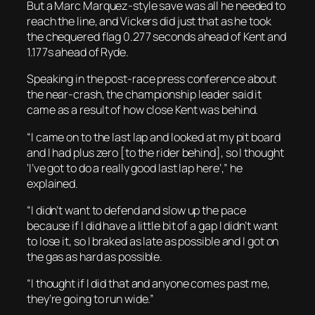
But a Marc Marquez-style save was all he needed to
reach the line, and Vickers did just that as he took
the chequered flag 0.277 seconds ahead of Kent and
1.177s ahead of Ryde.
Speaking in the post-race press conference about
the near-crash, the championship leader said it
came as a result of how close Kent was behind.
“I came on to the last lap and looked at my pit board
and I had plus zero [to the rider behind], so I thought
‘I’ve got to do a really good last lap here’,” he
explained.
“I didn’t want to defend and slow up the pace
because if I did have a little bit of a gap I didn’t want
to lose it, so I braked as late as possible and I got on
the gas as hard as possible.
“I thought if I did that and anyone comes past me,
they’re going to run wide.”