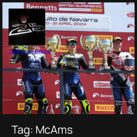
Skip
to
content
ThePitcrewOnline
Tag:
McAms