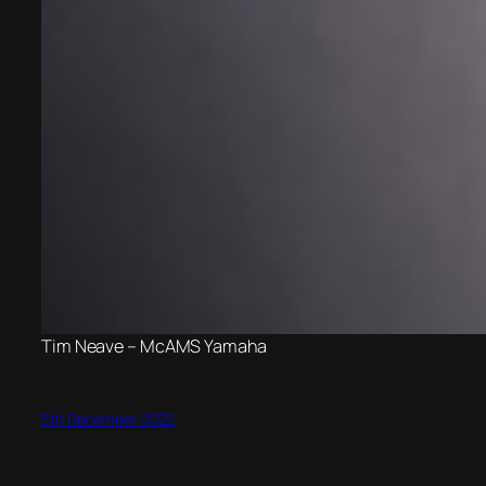
Tim Neave – McAMS Yamaha
5th December 2022