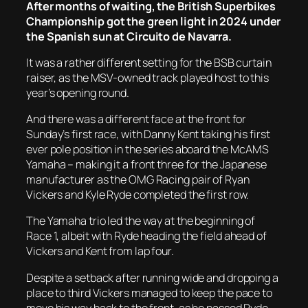
After months of waiting, the British Superbikes
Championship got the green light in 2024 under
the Spanish sun at Circuito de Navarra.
It was a rather different setting for the BSB curtain
raiser, as the MSV-owned track played host to this
year’s opening round.
And there was a different face at the front for
Sunday’s first race, with Danny Kent taking his first
ever pole position in the series aboard the McAMS
Yamaha – making it a front three for the Japanese
manufacturer as the OMG Racing pair of Ryan
Vickers and Kyle Ryde completed the first row.
The Yamaha trio led the way at the beginning of
Race 1, albeit with Ryde heading the field ahead of
Vickers and Kent from lap four.
Despite a setback after running wide and dropping a
place to third Vickers managed to keep the pace to
move his way back to the front, as he passed Ryde