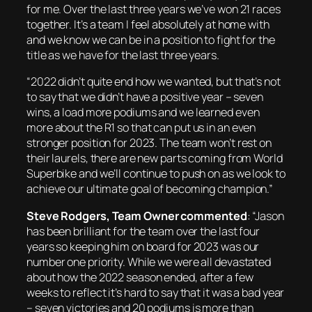
for me. Over the last three years we’ve won 21 races
together. It’s a team I feel absolutely at home with
and we know we can be in a position to fight for the
title as we have for the last three years.
“2022 didn’t quite end how we wanted, but that’s not
to say that we didn’t have a positive year – seven
wins, a load more podiums and we learned even
more about the R1 so that can put us in an even
stronger position for 2023. The team won’t rest on
their laurels, there are new parts coming from World
Superbike and we’ll continue to push on as we look to
achieve our ultimate goal of becoming champion.”
Steve Rodgers, Team Owner commented
: “Jason
has been brilliant for the team over the last four
years so keeping him on board for 2023 was our
number one priority. While we were all devastated
about how the 2022 season ended, after a few
weeks to reflect it’s hard to say that it was a bad year
– seven victories and 20 podiums is more than