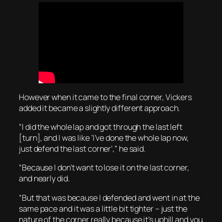
However when it came to the final corner, Vickers
added it became a slightly different approach.
“I did the whole lap and got through the last left
[turn], and I was like ‘I’ve done the whole lap now,
just defend the last corner’,” he said.
“Because I don’t want to lose it on the last corner,
and nearly did.
“But that was because I defended and went in at the
same pace and it was a little bit tighter – just the
nature of the corner really because it’s uphill and you