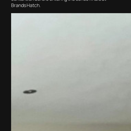
Brands Hatch.