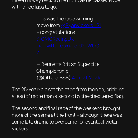
with three laps to go.
This was the race winning
move from
@RyanVickers_21
– congratulations
@OMGRacingUK
pic.twitter.com/hcfd29WUC
Z
— Bennetts British Superbike
Championship
(@OfficialBSB)
April 21, 2024
The 25-year-old set the pace from then on, bridging
a lead of more than a second by the chequered flag.
The second and final race of the weekend brought
more of the same at the front – although there was
some late drama to overcome for eventual victor
Vickers.