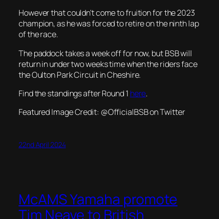
However that couldn’t come to fruition for the 2023
champion, as he was forced to retire on the ninth lap
of the race.
The paddock takes a week off for now, but BSB will
return in under two weeks time when the riders face
the Oulton Park Circuit in Cheshire.
Find the standings after Round 1
here
.
Featured Image Credit: @
OfficialBSB on Twitter
22nd April 2024
McAMS Yamaha promote
Tim Neave to British