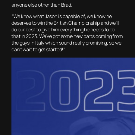
anyone else other than Brad.
“We know what Jason is capable of, we know he
deserves to win the British Championship and we’ll
do our best to give him everything he needs to do
that in 2023. We’ve got some new parts coming from
the guys in Italy which sound really promising, so we
can’t wait to get started!”