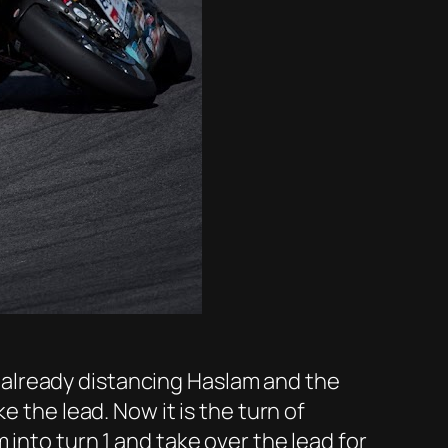
ee already distancing Haslam and the
e the lead. Now it is the turn of
into turn 1 and take over the lead for