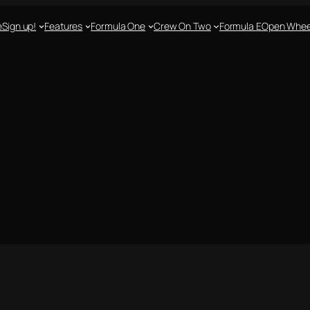
e
Sign up!
Features
Formula One
Crew On Two
Formula E
Open Whee