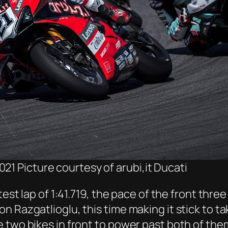
21 Picture courtesy of arubi,it Ducati
test lap of 1:41.719, the pace of the front thr
 Razgatlioglu, this time making it stick to tak
two bikes in front to power past both of them 