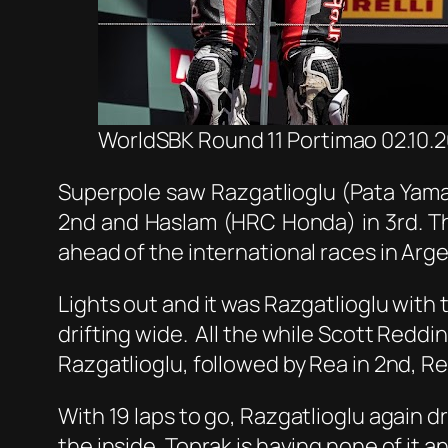
WorldSBK Round 11 Portimao 02.10.20
Superpole saw Razgatlioglu (Pata Yamah
2nd and Haslam (HRC Honda) in 3rd. Th
ahead of the international races in Arg
Lights out and it was Razgatlioglu with
drifting wide. All the while Scott Redding
Razgatlioglu, followed by Rea in 2nd, Re
With 19 laps to go, Razgatlioglu again d
the inside. Toprak is having none of it 