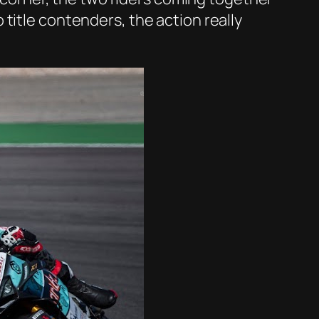
title contenders, the action really