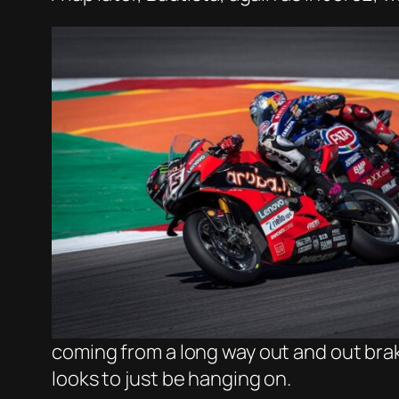
coming from a long way out and out brak
looks to just be hanging on.