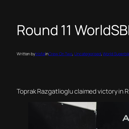
Round 11 WorldSBK
Written by
trisfal
in
Crew On Two
, 
Uncategorised
, 
World Superbi
Toprak Razgatlioglu claimed victory in Ra