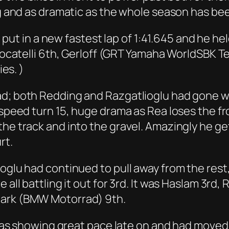
ng and as dramatic as the whole season has bee
to put in a new fastest lap of 1:41.645 and he he
, Locatelli 6th, Gerloff (GRT Yamaha WorldSBK 
ies. )
ad; both Redding and Razgatlioglu had gone w
h speed turn 15, huge drama as Rea loses the f
he track and into the gravel. Amazingly he get
rt.
ioglu had continued to pull away from the res
all battling it out for 3rd. It was Haslam 3rd, R
Mark (BMW Motorrad) 9th.
, was showing great pace late on and had moved