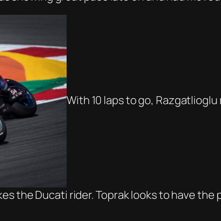
With 10 laps to go, Razgatlioglu
es the Ducati rider. Toprak looks to have the 