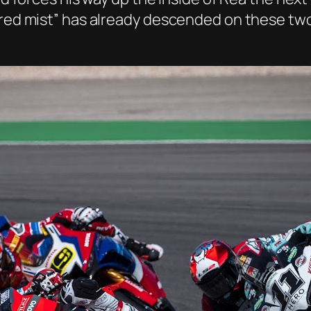
“red mist” has already descended on these two 