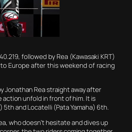
:40.219, followed by Rea (Kawasaki KRT)
to Europe after this weekend of racing
 by Jonathan Rea straight away after
action unfold in front of him. It is
i) 5th and Locatelli (Pata Yamaha) 6th.
 Rea, who doesn’t hesitate and dives up
t corner, the two riders coming together