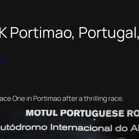
 Portimao, Portugal,
kes
ce One in Portimao after a thrilling race.