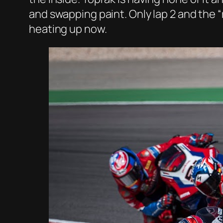
and swapping paint. Only lap 2 and the 
heating up now.