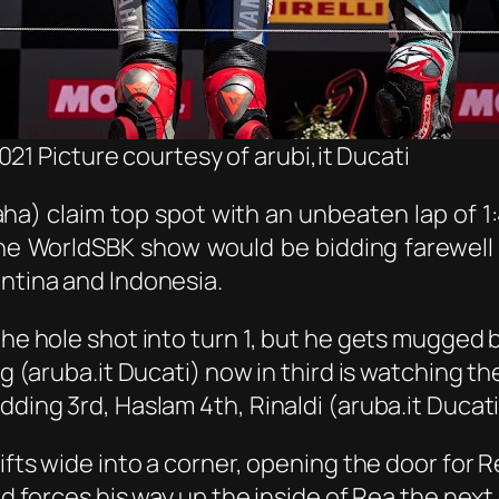
21 Picture courtesy of arubi,it Ducati
a) claim top spot with an unbeaten lap of 1
e WorldSBK show would be bidding farewell 
entina and Indonesia.
 the hole shot into turn 1, but he gets mugged
 (aruba.it Ducati) now in third is watching the 
dding 3rd, Haslam 4th, Rinaldi (aruba.it Ducat
rifts wide into a corner, opening the door for
and forces his way up the inside of Rea the nex