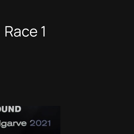
 Race 1