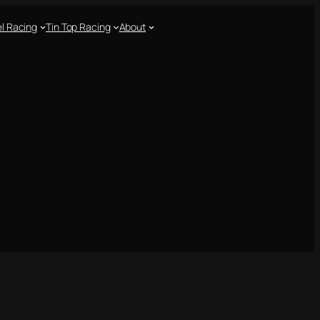
l Racing
Tin Top Racing
About