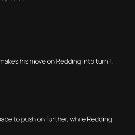
 makes his move on Redding into turn 1,
pace to push on further, while Redding