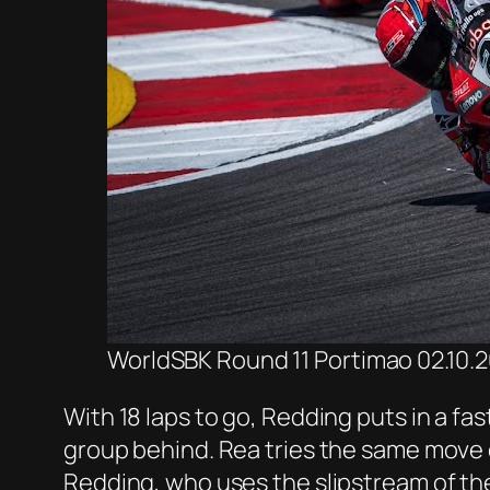
WorldSBK Round 11 Portimao 02.10.20
With 18 laps to go, Redding puts in a fas
group behind. Rea tries the same move on
Redding, who uses the slipstream of the 