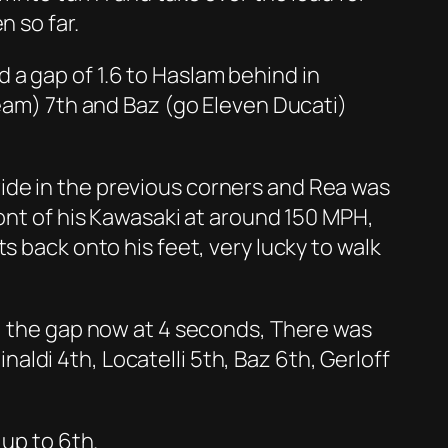
n so far.
ld a gap of 1.6 to Haslam behind in
Team) 7th and Baz (go Eleven Ducati)
ide in the previous corners and Rea was
ront of his Kawasaki at around 150 MPH,
s back onto his feet, very lucky to walk
t, the gap now at 4 seconds, There was
inaldi 4th, Locatelli 5th, Baz 6th, Gerloff
 up to 6th.