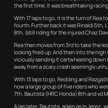
the first time. It was breathtaking raci
With 17 laps to go, it is the turn of Rea 
fourth. Further back it was Rinaldi 5th
8th, (still riding for the injured Chaz Dav
Rea then moves from 3rd to take the le
looking fired up. And then into the hig
viciously sending it cartwheeling down t
away from a scary crash seemingly unhu
With 13 laps to go, Redding and Razgatl
now a large group of five riders who were 
7th, Bautista (HRC Honda) 8th and vd 
A lap later, Bautista, again as in Jerez