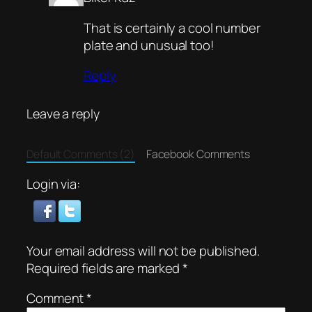
That is certainly a cool number
plate and unusual too!
Reply
Leave a reply
Default Comments (2)
Facebook Comments
Login via:
Your email address will not be published.
Required fields are marked
*
Comment
*