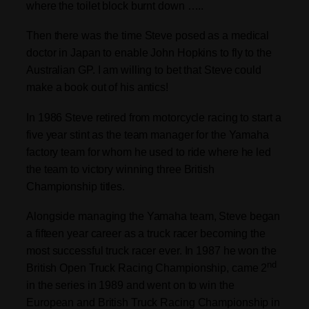
where the toilet block burnt down …..
Then there was the time Steve posed as a medical
doctor in Japan to enable John Hopkins to fly to the
Australian GP. I am willing to bet that Steve could
make a book out of his antics!
In 1986 Steve retired from motorcycle racing to start a
five year stint as the team manager for the Yamaha
factory team for whom he used to ride where he led
the team to victory winning three British
Championship titles.
Alongside managing the Yamaha team, Steve began
a fifteen year career as a truck racer becoming the
most successful truck racer ever. In 1987 he won the
nd
British Open Truck Racing Championship, came 2
in the series in 1989 and went on to win the
European and British Truck Racing Championship in