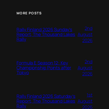
MORE POSTS
2nd
Rally Finland 2026 Sunday’s
August
Report, The Thousand Lakes
Rally
2026
2nd
Formula E Season 12: Key
August
Championship Points after
Tokyo
2026
1st
Rally Finland 2026 Saturday’s
August
Report, The Thousand Lakes
Rally
2026