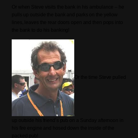
Or when Steve visits the bank in his ambulance – he
pulls up outside the bank and parks on the yellow
lines, leaves the rear doors open and then pops into
the bank to do his banking!
Or the time Steve pulled
up outside his friend’s pub on a Sunday afternoon in
his fire engine and hosed down the inside of the
packed pub!