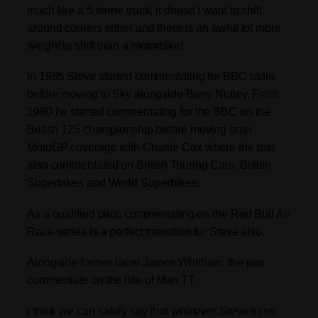
much like a 5 tonne truck, it doesn’t want to shift
around corners either and there is an awful lot more
weight to shift than a motorbike!
In 1985 Steve started commentating for BBC radio
before moving to Sky alongside Barry Nutley. From
1990 he started commentating for the BBC on the
British 125 championship before moving onto
MotoGP coverage with Charlie Cox where the pair
also commentated on British Touring Cars, British
Superbikes and World Superbikes.
As a qualified pilot, commentating on the Red Bull Air
Race series is a perfect transition for Steve also.
Alongside former racer James Whitham, the pair
commentate on the Isle of Man TT.
I think we can safely say that whatever Steve turns