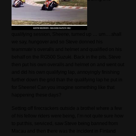
qualifying session, Sheene, turned up … um….shall
we say, hungover and so Steve donned his
teammate’s overalls and helmet and qualified on his
behalf on the RG500 Suzuki. Back in the pits, Steve
then put his own overalls and helmet on and went out
and did his own qualifying lap, annoyingly finishing
further down the grid than the qualifying lap he put in
for Sheene! Can you imagine something like that
happening these days?
S
etting off f
irecrackers
outside a brothel where a few
of his fellow riders were being,
I’m
not quite sure how
to put this, serviced, saw Steve being banned from
Macau and then there was the incident in Finland