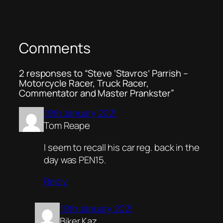
Comments
2 responses to “Steve ‘Stavros’ Parrish –
Motorcycle Racer, Truck Racer,
Commentator and Master Prankster”
19th January 2021
Tom Reape
I seem to recall his car reg. back in the
day was PEN15.
Reply
19th January 2021
Biker Kaz