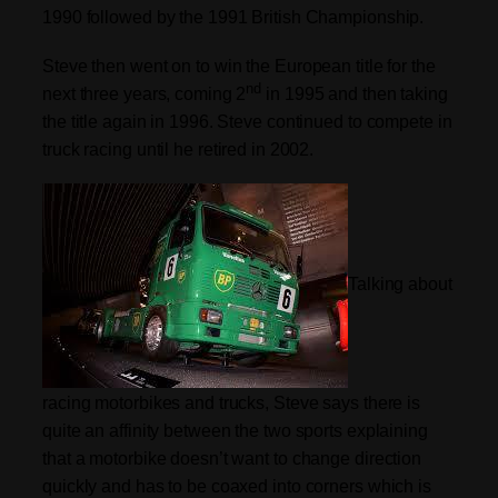
1990 followed by the 1991 British Championship.
Steve then went on to win the European title for the
nd
next three years, coming 2
in 1995 and then taking
the title again in 1996. Steve continued to compete in
truck racing until he retired in 2002.
Talking about
racing motorbikes and trucks, Steve says there is
quite an affinity between the two sports explaining
that a motorbike doesn’t want to change direction
quickly and has to be coaxed into corners which is