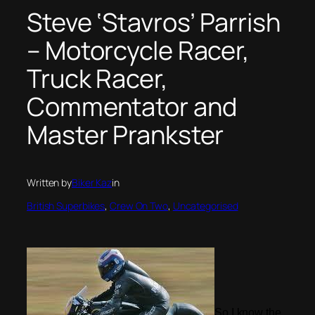
Steve ‘Stavros’ Parrish
– Motorcycle Racer,
Truck Racer,
Commentator and
Master Prankster
Written by
Biker Kaz
in
British Superbikes
, 
Crew On Two
, 
Uncategorised
So I know the