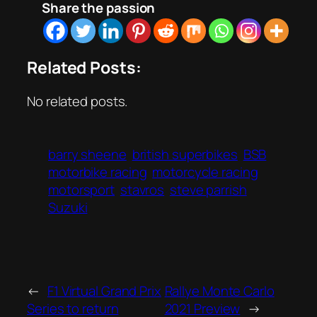
Share the passion
Related Posts:
No related posts.
barry sheene
british superbikes
BSB
motorbike racing
motorcycle racing
motorsport
stavros
steve parrish
Suzuki
←
F1 Virtual Grand Prix
Rallye Monte Carlo
Series to return
2021 Preview
→