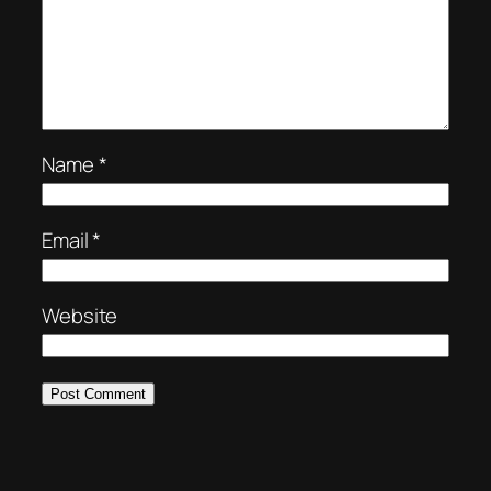
Name
*
Email
*
Website