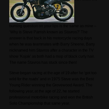
burning question on your lips is the same as mine –
‘Why is Steve Parrish known as Stavros?’ The
answer is that back in his motorcycle racing days
when he was teammates with Barry Sheene, Barry
nicknamed him Stavros after a character in the TV
show ‘Kojak’ as both had a mop of black curly hair.
The name Stavros has stuck since then!
Steve began racing at the age of 19 after he ‘got too
wild for the roads’ and in 1975 Steve was the Best
Young Rider winning the Grovewood Award. The
following year, at the age of 22, he started
professional motorbike racing and won the British
Solo Championship that same year.