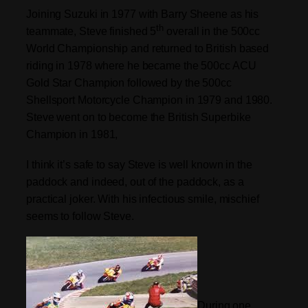
Joining Suzuki in 1977 with Barry Sheene as his
th
teammate, Steve finished 5
overall in the 500cc
World Championship and returned to British based
riding in 1978 where he became the 500cc ACU
Gold Star Champion followed by the 500cc
Shellsport Motorcycle Champion in 1979 and 1980.
Steve went on to become the British Superbike
Champion in 1981,
I think it’s safe to say Steve is well known in the
paddock and indeed, out of the paddock, as a
practical joker. With his infectious smile, mischief
seems to follow Steve.
During one