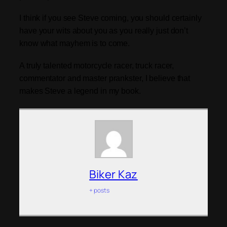
I think if you see Steve coming, you should certainly
have your wits about you as you really just don’t
know what mayhem is to come.
A truly talented motorcycle racer, truck racer,
commentator and master prankster, I believe that
makes Steve a legend in my book.
Biker Kaz
+ posts