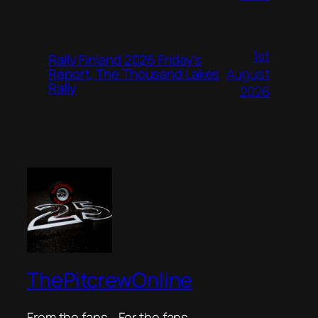
1st
Rally Finland 2026 Friday’s
August
Report, The Thousand Lakes
Rally
2026
ThePitcrewOnline
From the fans… For the fans