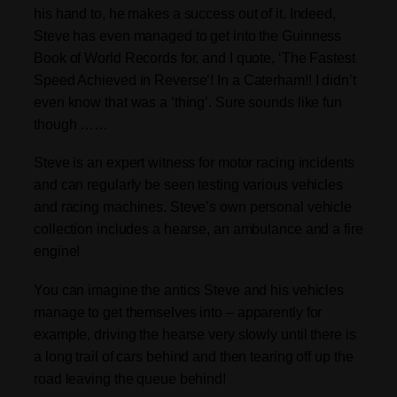
his hand to, he makes a success out of it. Indeed,
Steve has even managed to get into the Guinness
Book of World Records for, and I quote, ‘The Fastest
Speed Achieved in Reverse’! In a Caterham!! I didn’t
even know that was a ‘thing’. Sure sounds like fun
though ……
Steve is an expert witness for motor racing incidents
and can regularly be seen testing various vehicles
and racing machines. Steve’s own personal vehicle
collection includes a hearse, an ambulance and a fire
engine!
You can imagine the antics Steve and his vehicles
manage to get themselves into – apparently for
example, driving the hearse very slowly until there is
a long trail of cars behind and then tearing off up the
road leaving the queue behind!