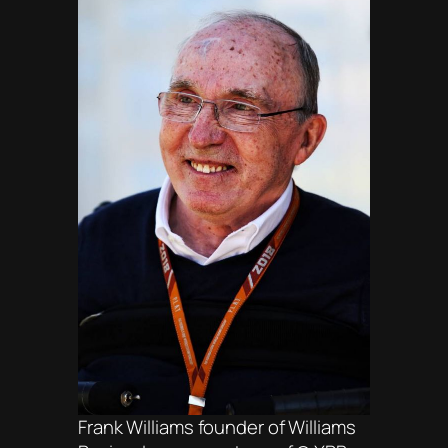
Frank Williams founder of Williams