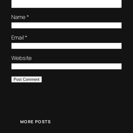
Name
*
Email
*
Website
MORE POSTS