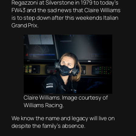
Regazzoni at Silverstone in 1979 to today’s
FW43 and the sad news that Claire Williams
is to step down after this weekends Italian
Grand Prix.
Claire Williams. Image
courtesy of
Williams Racing.
We know the name and legacy will live on
despite the family’s absence.