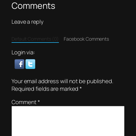
Comments
Leave a reply
Default Comments (0)
Facebook Comments
Login via:
Your email address will not be published.
Required fields are marked
*
Comment
*