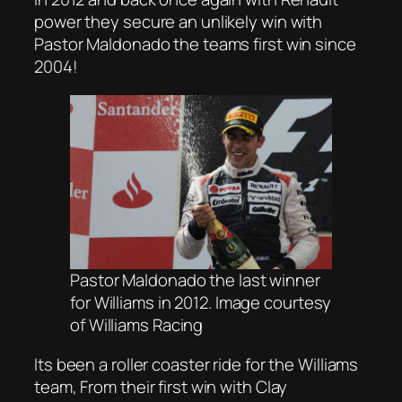
power they secure an unlikely win with
Pastor Maldonado the teams first win since
2004!
Pastor Maldonado the last winner
for Williams in 2012. Image courtesy
of Williams
Racing
Its been a roller coaster ride for the Williams
team, From their first win with Clay