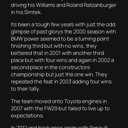
driving his Williams and Roland Ratzanburger
in his Simtek.
Its been a tough few years with just the odd
glimpse of past glorys the 2000 season with
BMW power seemed to be a turning point
finishing third but with no wins, they
bettered that in 2001 with another third
place but with four wins and again in 2002 a
second place in the constructors
championship but just the one win. They
repeated the feat in 2003 adding four wins
to their tally.
The team moved onto Toyota engines in
2007 with the FW29 but failed to live up to
expectations.
In 2012 and back once again with Renault