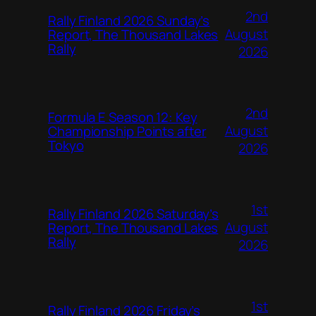
2nd
Rally Finland 2026 Sunday’s
August
Report, The Thousand Lakes
Rally
2026
2nd
Formula E Season 12: Key
August
Championship Points after
Tokyo
2026
1st
Rally Finland 2026 Saturday’s
August
Report, The Thousand Lakes
Rally
2026
1st
Rally Finland 2026 Friday’s