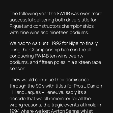
The following year the FW11B was even more
successful delivering both drivers title for
Piquet and constructors championships
with nine wins and nineteen podiums.
We had to wait until 1992 for Nigel to finally
bring the Championship home in the all
conquering FW14B ten wins twenty
podiums, and fifteen poles in a sixteen race
season.
They would continue their dominance
through the 90’s with titles for Prost, Damon
Hill and Jaques Villeneuve, sadly its a
decade that we all remember for all the
wrong reasons, the tragic events at Imola in
1994 where we lost Ayrton Senna whilst