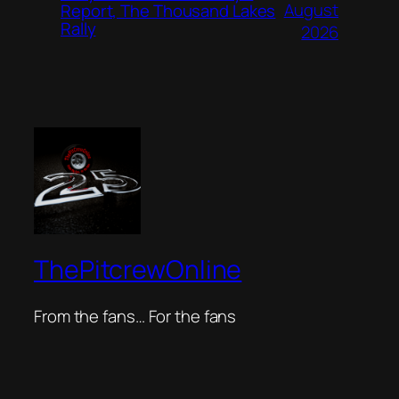
August
Report, The Thousand Lakes
Rally
2026
ThePitcrewOnline
From the fans… For the fans