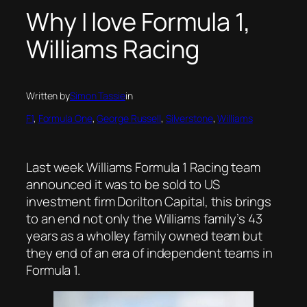
Why I love Formula 1,
Williams Racing
Written by
Simon Tassie
in
F1
, 
Formula One
, 
George Russell
, 
Silverstone
, 
Williams
Last week Williams Formula 1 Racing team
announced it was to be sold to US
investment firm Dorilton Capital, this brings
to an end not only the Williams family’s 43
years as a wholley family owned team but
they end of an era of independent teams in
Formula 1.