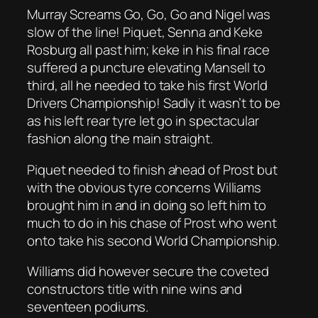
Murray Screams Go, Go, Go and Nigel was
slow of the line! Piquet, Senna and Keke
Rosburg all past him; keke in his final race
suffered a puncture elevating Mansell to
third, all he needed to take his first World
Drivers Championship! Sadly it wasn’t to be
as his left rear tyre let go in spectacular
fashion along the main straight.
Piquet needed to finish ahead of Prost but
with the obvious tyre concerns Williams
brought him in and in doing so left him to
much to do in his chase of Prost who went
onto take his second World Championship.
Williams did however secure the coveted
constructors title with nine wins and
seventeen podiums.