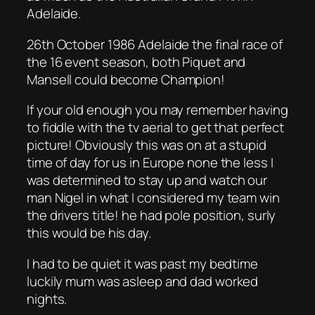
Adelaide.
26th October 1986 Adelaide the final race of
the 16 event season, both Piquet and
Mansell could become Champion!
If your old enough you may remember having
to fiddle with the tv aerial to get that perfect
picture! Obviously this was on at a stupid
time of day for us in Europe none the less I
was determined to stay up and watch our
man Nigel in what I considered my team win
the drivers title! he had pole position, surly
this would be his day.
I had to be quiet it was past my bedtime
luckily mum was asleep and dad worked
nights.