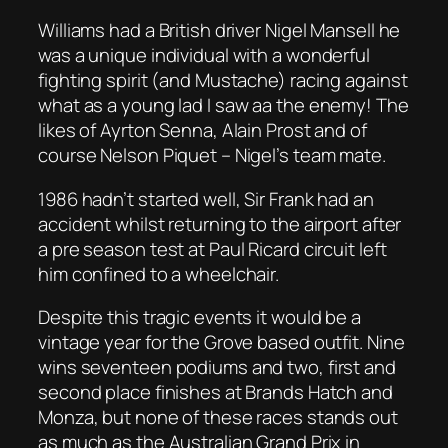
Williams had a British driver Nigel Mansell he
was a unique individual with a wonderful
fighting spirit (and Mustache) racing against
what as a young lad I saw aa the enemy! The
likes of Ayrton Senna, Alain Prost and of
course Nelson Piquet – Nigel’s team mate.
1986 hadn’t started well, Sir Frank had an
accident whilst returning to the airport after
a pre season test at Paul Ricard circuit left
him confined to a wheelchair.
Despite this tragic events it would be a
vintage year for the Grove based outfit. Nine
wins seventeen podiums and two, first and
second place finishes at Brands Hatch and
Monza, but none of these races stands out
as much as the Australian Grand Prix in