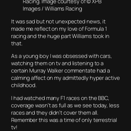
Racing. Image courtesy of © XPB
Images / Williams Racing
It was sad but not unexpected news, it
made me reflect on my love of Formula 1
racing and the huge part Williams took in
that.
As a young boy I was obsessed with cars,
watching them on tv and listening to a
certain Murray Walker commentate had a
calming affect on my admittedly hyper active
childhood.
I had watched many F1 races on the BBC,
coverage wasn’t as full as we see today, less
races and they didn’t cover them all.
Remember this was a time of only terrestrial
tv!