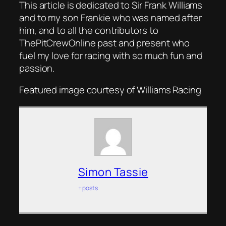
This article is dedicated to Sir Frank Williams
and to my son Frankie who was named after
him, and to all the contributors to
ThePitCrewOnline past and present who
fuel my love for racing with so much fun and
passion.
Featured image courtesy of Williams Racing
Simon Tassie
+ posts