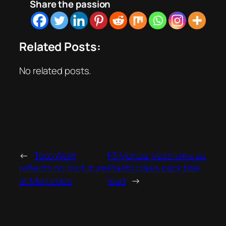
Share the passion
Related Posts:
No related posts.
←
Toto Wolff
F3 Monza: Vesti wins as
reflects on his future
Piastri claws back title
at Mercedes
lead
→