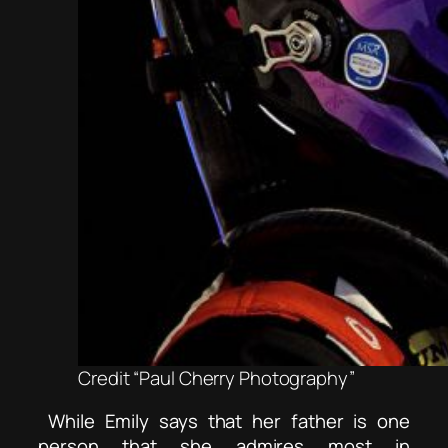
Credit “Paul Cherry Photography”
While Emily says that her father is one
person that she admires most in