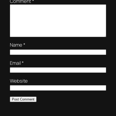
Comment
*
Name
*
Email
*
Website