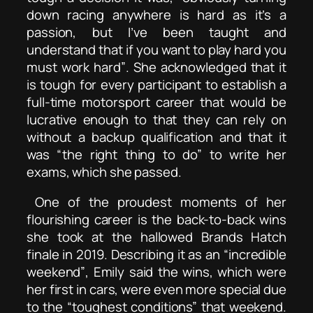
down racing anywhere is hard as it’s a
passion, but I’ve been taught and
understand that if you want to play hard you
must work hard”
. She acknowledged that it
is tough for every participant to establish a
full-time motorsport career that would be
lucrative enough to that they can rely on
without a backup qualification and that it
was
“the right thing to do”
to write her
exams, which she passed.
One of the proudest moments of her
flourishing career is the back-to-back wins
she took at the hallowed Brands Hatch
finale in 2019. Describing it as an
“incredible
weekend”
, Emily said the wins, which were
her first in cars, were even more special due
to the
“toughest conditions”
that weekend.