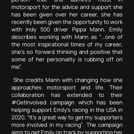
motorsport for the advice and support she
has been given over her career, she has
recently been given the opportunity to work
with Indy 500 driver Pippa Mann. Emily
describes working with Mann as
“…one of
the most inspirational times of my career,
she’s so forward thinking and positive that
some of her personality is rubbing off on
me”.
She credits Mann with changing how she
approaches motorsport and life. Their
collaboration has extended to their
#GetInvolved campaign which has been
helping support Emily’s racing in the USA in
2020,
“It’s a great way to get my supporters
more involved in my racing”
. The campaign
aims to get Emily on track by supporting her