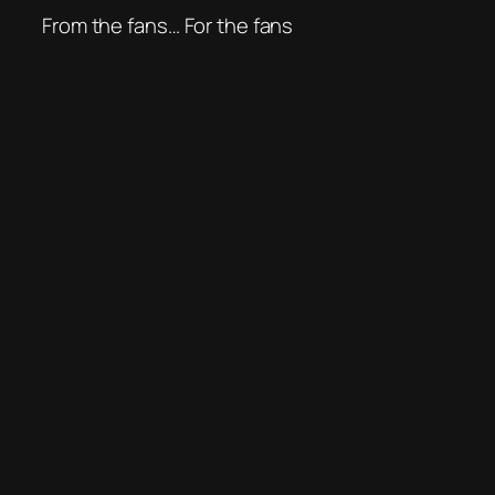
From the fans… For the fans