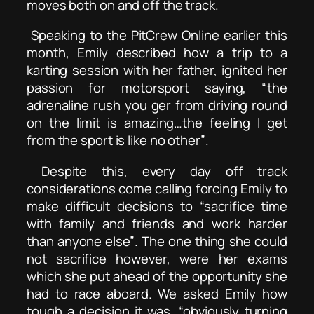
moves both on and off the track.
Speaking to the PitCrew Online earlier this
month, Emily described how a trip to a
karting session with her father, ignited her
passion for motorsport saying,
“the
adrenaline rush you ger from driving round
on the limit is amazing…the feeling I get
from the sport is like no other”
.
Despite this, every day off track
considerations come calling forcing Emily to
make difficult decisions to
“sacrifice time
with family and friends and work harder
than anyone else”
. The one thing she could
not sacrifice however, were her exams
which she put ahead of the opportunity she
had to race aboard. We asked Emily how
tough a decision it was,
“obviously turning