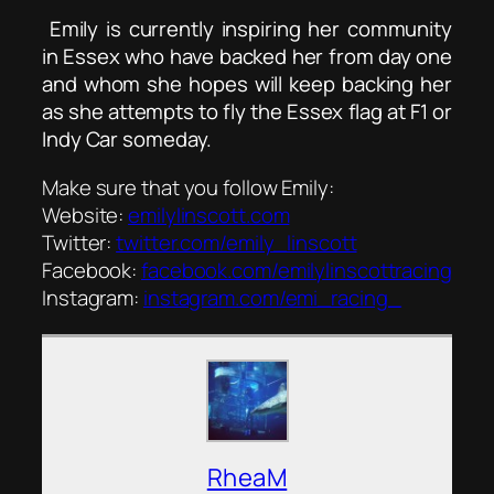
Emily is currently inspiring her community
in Essex who have backed her from day one
and whom she hopes will keep backing her
as she attempts to fly the Essex flag at F1 or
Indy Car someday.
Make sure that you follow Emily:
Website:
emilylinscott.com
Twitter:
twitter.com/emily_linscott
Facebook:
facebook.com/emilylinscottracing
Instagram:
instagram.com/emi_racing_
RheaM