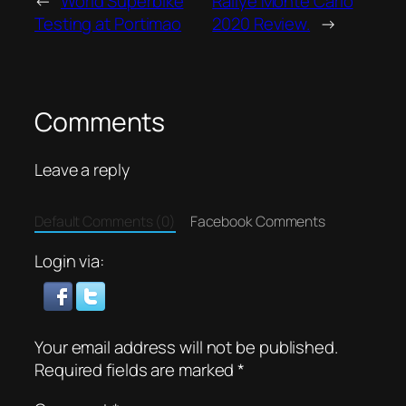
←
World Superbike
Rallye Monte Carlo
Testing at Portimao
2020 Review.
→
Comments
Leave a reply
Default Comments (0)
Facebook Comments
Login via:
Your email address will not be published.
Required fields are marked
*