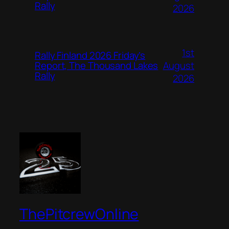
Rally
2026
1st
Rally Finland 2026 Friday’s
August
Report, The Thousand Lakes
Rally
2026
ThePitcrewOnline