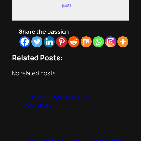
+ posts
Share the passion
Related Posts:
No related posts.
Interview
Young talents in
motorsport