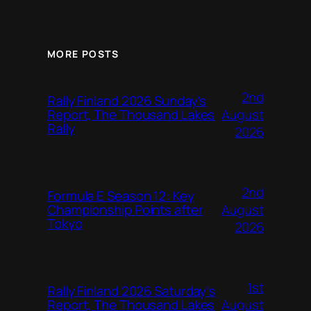
MORE POSTS
2nd
Rally Finland 2026 Sunday’s
August
Report, The Thousand Lakes
Rally
2026
2nd
Formula E Season 12: Key
August
Championship Points after
Tokyo
2026
1st
Rally Finland 2026 Saturday’s
August
Report, The Thousand Lakes