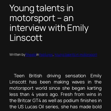
Young talents in
motorsport – an
interview with Emily
Linscott
Written by
RheaM
in
Features
, 
Young talents in motorsport
Teen British driving sensation Emily
Linscott has been making waves in the
motorsport world since she began karting
less than 4 years ago. Fresh from wins in
the Britcar GT4 as well as podium finishes in
the US Lucas Oil series, she has made bold