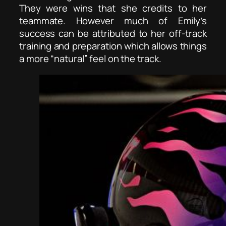
They were wins that she credits to her
teammate. However much of Emily’s
success can be attributed to her off-track
training and preparation which allows things
a more “natural” feel on the track.