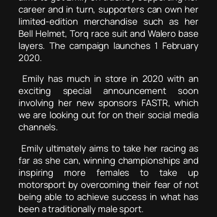
career and in turn, supporters can own her
limited-edition merchandise such as her
Bell Helmet, Torq race suit and Walero base
layers. The campaign launches 1 February
2020.
Emily has much in store in 2020 with an
exciting special announcement soon
involving her new sponsors FASTR, which
we are looking out for on their social media
channels.
Emily ultimately aims to take her racing as
far as she can, winning championships and
inspiring more females to take up
motorsport by overcoming their fear of not
being able to achieve success in what has
been a traditionally male sport.