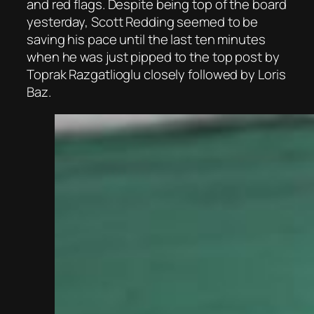
and red flags. Despite being top of the board
yesterday, Scott Redding seemed to be
saving his pace until the last ten minutes
when he was just pipped to the top post by
Toprak Razgatlioglu closely followed by Loris
Baz.