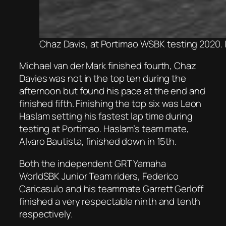
Chaz Davis, at Portimao WSBK testing 2020.
Michael van der Mark finished fourth, Chaz
Davies was not in the top ten during the
afternoon but found his pace at the end and
finished fifth. Finishing the top six was Leon
Haslam setting his fastest lap time during
testing at Portimao. Haslam’s team mate,
Alvaro Bautista, finished down in 15th.
Both the independent GRT Yamaha
WorldSBK Junior Team riders, Federico
Caricasulo and his teammate Garrett Gerloff
finished a very respectable ninth and tenth
respectively.