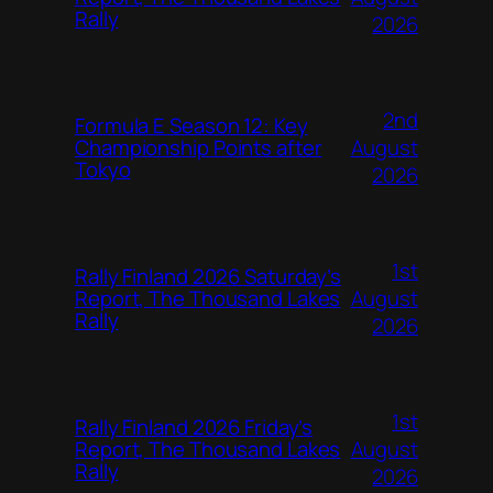
Rally
2026
2nd
Formula E Season 12: Key
August
Championship Points after
Tokyo
2026
1st
Rally Finland 2026 Saturday’s
August
Report, The Thousand Lakes
Rally
2026
1st
Rally Finland 2026 Friday’s
August
Report, The Thousand Lakes
Rally
2026