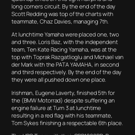
long corners circuit. By the end of the day
Scott Redding was top of the charts with
teammate, Chaz Davies, managing 7th.
At lunchtime Yamaha were placed one, two
and three. Loris Baz, with the independent
team, Ten Kate Racing Yamaha, was at the
top with Toprak Razgatlioglu and Michael van
der Mark with the PATA YAMAHA, in second
and third respectively. By the end of the day
they were all pushed down one place.
Irishman, Eugene Laverty, finished 5th for
the (BMW Motorrad) despite suffering an
engine failure at Turn 3 at lunchtime
resulting in a red flag with his teammate,
Tom Sykes finishing a respectable 6th place.