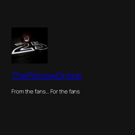
ThePitcrewOnline
From the fans… For the fans