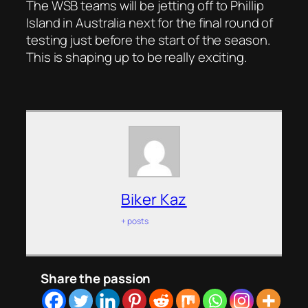
The WSB teams will be jetting off to Phillip
Island in Australia next for the final round of
testing just before the start of the season.
This is shaping up to be really exciting.
Biker Kaz
+ posts
Share the passion