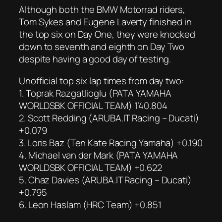
Although both the BMW Motorrad riders,
Tom Sykes and Eugene Laverty finished in
the top six on Day One, they were knocked
down to seventh and eighth on Day Two
despite having a good day of testing.
Unofficial top six lap times from day two:
1. Toprak Razgatlioglu (PATA YAMAHA
WORLDSBK OFFICIAL TEAM) 1’40.804
2. Scott Redding (ARUBA.IT Racing – Ducati)
+0.079
3. Loris Baz (Ten Kate Racing Yamaha) +0.190
4. Michael van der Mark (PATA YAMAHA
WORLDSBK OFFICIAL TEAM) +0.622
5. Chaz Davies (ARUBA.IT Racing – Ducati)
+0.795
6. Leon Haslam (HRC Team) +0.851