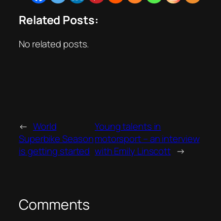
Related Posts:
No related posts.
←
World
Young talents in
Superbike Season
motorsport – an interview
is getting started
with Emily Linscott
→
Comments