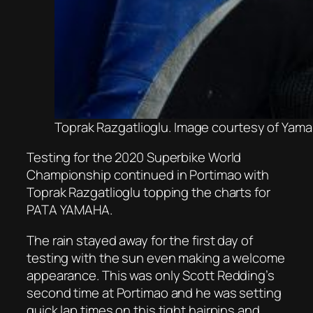
Toprak Razgatlioglu. Image courtesy of Yama
Testing for the 2020 Superbike World
Championship continued in Portimao with
Toprak Razgatlioglu topping the charts for
PATA YAMAHA.
The rain stayed away for the first day of
testing with the sun even making a welcome
appearance. This was only Scott Redding’s
second time at Portimao and he was setting
quick lap times on this tight hairpins and