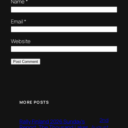
Name
*
Email
*
Website
MORE POSTS
2nd
Rally Finland 2026 Sunday’s
August
Report, The Thousand Lakes