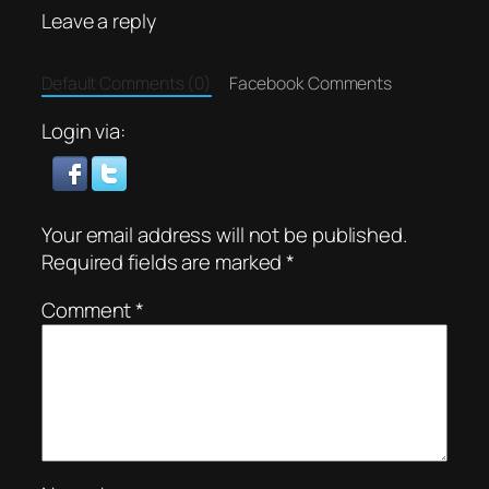
Leave a reply
Default Comments (0)
Facebook Comments
Login via:
Your email address will not be published.
Required fields are marked
*
Comment
*