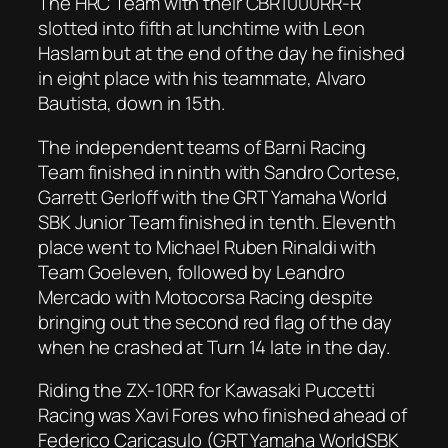
The HRC Team with their CBR1000RR-R
slotted into fifth at lunchtime with Leon
Haslam but at the end of the day he finished
in eight place with his teammate, Alvaro
Bautista, down in 15th.
The independent teams of Barni Racing
Team finished in ninth with Sandro Cortese,
Garrett Gerloff with the GRT Yamaha World
SBK Junior Team finished in tenth. Eleventh
place went to Michael Ruben Rinaldi with
Team Goeleven, followed by Leandro
Mercado with Motocorsa Racing despite
bringing out the second red flag of the day
when he crashed at Turn 14 late in the day.
Riding the ZX-10RR for Kawasaki Puccetti
Racing was Xavi Fores who finished ahead of
Federico Caricasulo (GRT Yamaha WorldSBK