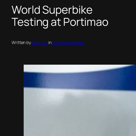
World Superbike
Testing at Portimao
Written by
Biker Kaz
in
World Superbikes