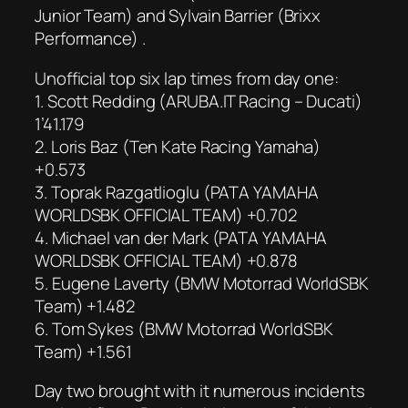
Junior Team) and Sylvain Barrier (Brixx
Performance) .
Unofficial top six lap times from day one:
1. Scott Redding (ARUBA.IT Racing – Ducati)
1’41.179
2. Loris Baz (Ten Kate Racing Yamaha)
+0.573
3. Toprak Razgatlioglu (PATA YAMAHA
WORLDSBK OFFICIAL TEAM) +0.702
4. Michael van der Mark (PATA YAMAHA
WORLDSBK OFFICIAL TEAM) +0.878
5. Eugene Laverty (BMW Motorrad WorldSBK
Team) +1.482
6. Tom Sykes (BMW Motorrad WorldSBK
Team) +1.561
Day two brought with it numerous incidents