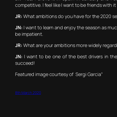
competitive. I feel like I want to be friends with i
JR:
What ambitions do you have for the 2020 s
JN:
I want to learn and enjoy the season as much
be impatient.
JR:
What are your ambitions more widely regard
JN:
I want to be one of the best drivers in th
succeed!
Featured image courtesy of Sergi Garcia”
8th March 2020