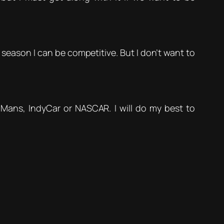
season I can be competitive. But I don’t want to
e Mans, IndyCar or NASCAR. I will do my best to