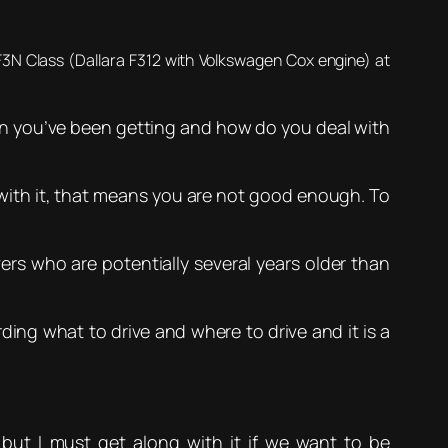
F3N Class (Dallara F312 with Volkswagen Cox engine) at
on you’ve been getting and how do you deal with
l with it, that means you are not good enough. To
s who are potentially several years older than
rding what to drive and where to drive and it is a
 but I must get along with it if we want to be