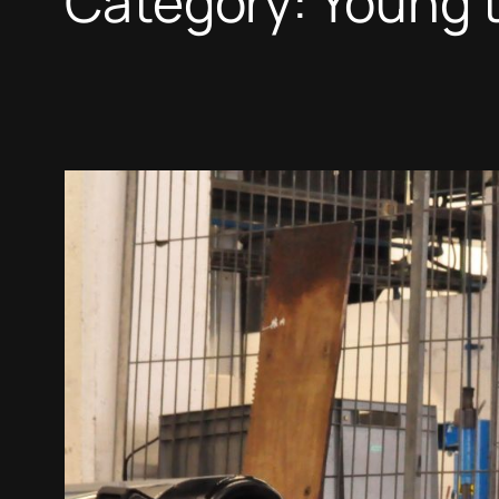
Category:
Young t