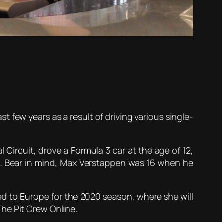
t few years as a result of driving various single-
 Circuit, drove a Formula 3 car at the age of 12,
. Bear in mind, Max Verstappen was 16 when he
ed to Europe for the 2020 season, where she will
he Pit Crew Online.