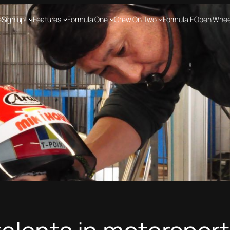
e
Sign up!
Features
Formula One
Crew On Two
Formula E
Open Whee