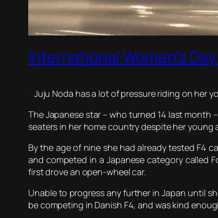
International Women’s Day 
Juju Noda has a lot of pressure riding on her y
The Japanese star – who turned 14 last month – ha
seaters in her home country despite her young 
By the age of nine she had already tested F4 car
and competed in a Japanese category called F
first drove an open-wheel car.
Unable to progress any further in Japan until s
be competing in Danish F4, and was kind enough 