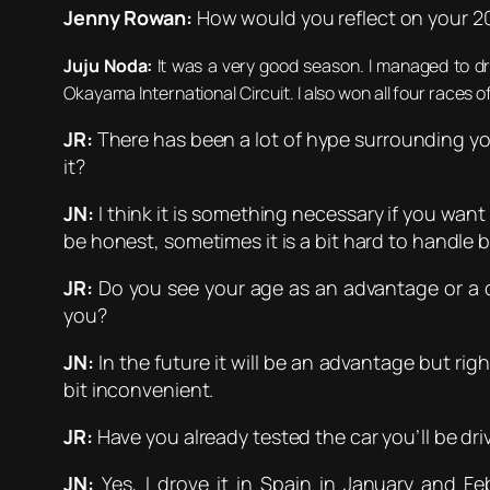
Jenny Rowan:
How would you reflect on your 2
Juju Noda:
It was a very good season. I managed to dr
Okayama International Circuit. I also won all four races o
JR:
There has been a lot of hype surrounding yo
it?
JN:
I think it is something necessary if you wan
be honest, sometimes it is a bit hard to handle b
JR:
Do you see your age as an advantage or a d
you?
JN:
In the future it will be an advantage but righ
bit inconvenient.
JR:
Have you already tested the car you’ll be driv
JN:
Yes, I drove it in Spain in January and Fe