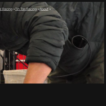
l Racing
Tin Top Racing
About