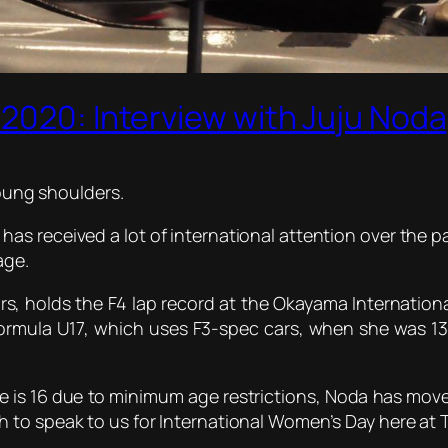
2020: Interview with Juju Noda
oung shoulders.
s received a lot of international attention over the pas
age.
s, holds the F4 lap record at the Okayama International
ormula U17, which uses F3-spec cars, when she was 13
he is 16 due to minimum age restrictions, Noda has mov
to speak to us for International Women’s Day here at T