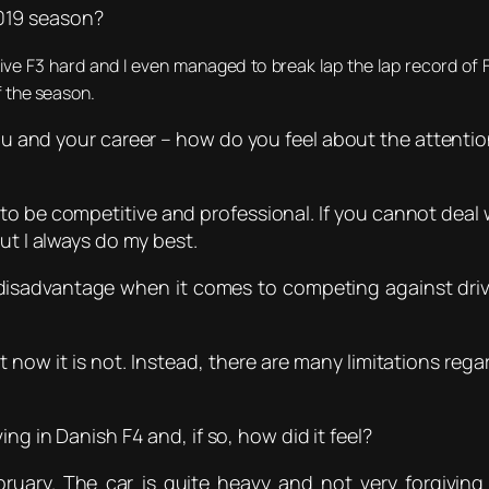
019 season?
ive F3 hard and I even managed to break lap the lap record of 
f the season.
u and your career – how do you feel about the attenti
t to be competitive and professional. If you cannot dea
ut I always do my best.
isadvantage when it comes to competing against driver
t now it is not. Instead, there are many limitations rega
ing in Danish F4 and, if so, how did it feel?
bruary. The car is quite heavy and not very forgiving