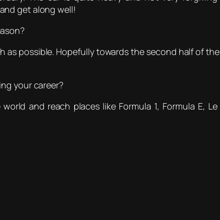
t and get along well!
eason?
 as possible. Hopefully towards the second half of the 
ing your career?
e world and reach places like Formula 1, Formula E, L