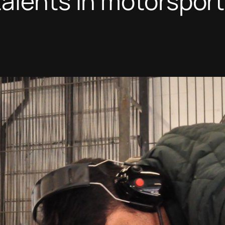
alents in motorsport