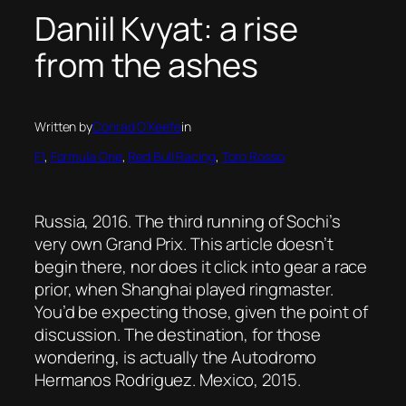
Daniil Kvyat: a rise
from the ashes
Written by
Conrad O’Keefe
in
F1
, 
Formula One
, 
Red Bull Racing
, 
Toro Rosso
Russia, 2016. The third running of Sochi’s
very own Grand Prix. This article doesn’t
begin there, nor does it click into gear a race
prior, when Shanghai played ringmaster.
You’d be expecting those, given the point of
discussion. The destination, for those
wondering, is actually the Autodromo
Hermanos Rodriguez. Mexico, 2015.