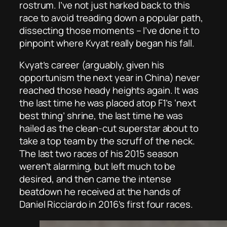
rostrum. I’ve not just harked back to this
race to avoid treading down a popular path,
dissecting
those
moments – I’ve done it to
pinpoint where Kvyat really began his fall.
Kvyat’s career (arguably, given his
opportunism the next year in China) never
reached those heady heights again. It was
the last time he was placed atop F1’s ‘next
best thing’ shrine, the last time he was
hailed as the clean-cut superstar about to
take a top team by the scruff of the neck.
The last two races of his 2015 season
weren’t alarming, but left much to be
desired, and then came the intense
beatdown he received at the hands of
Daniel Ricciardo in 2016’s first four races.