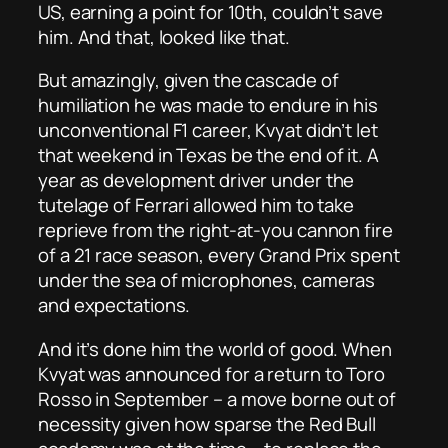
US, earning a point for 10th, couldn’t save
him. And that, looked like that.
But amazingly, given the cascade of
humiliation he was made to endure in his
unconventional F1 career, Kvyat didn’t let
that weekend in Texas be the end of it. A
year as development driver under the
tutelage of Ferrari allowed him to take
reprieve from the right-at-you cannon fire
of a 21 race season, every Grand Prix spent
under the sea of microphones, cameras
and expectations.
And it’s done him the world of good. When
Kvyat was announced for a return to Toro
Rosso in September – a move borne out of
necessity given how sparse the Red Bull