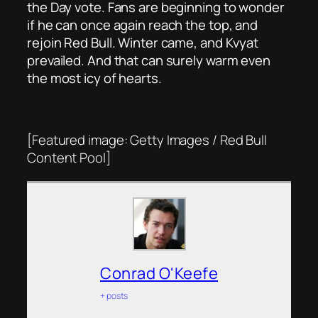
the Day vote. Fans are beginning to wonder
if he can once again reach the top, and
rejoin Red Bull. Winter came, and Kvyat
prevailed. And that can surely warm even
the most icy of hearts.
[Featured image: Getty Images / Red Bull
Content Pool]
Conrad O'Keefe
+ posts