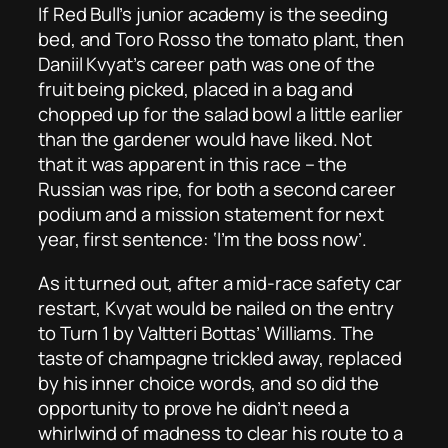
If Red Bull’s junior academy is the seeding
bed, and Toro Rosso the tomato plant, then
Daniil Kvyat’s career path was one of the
fruit being picked, placed in a bag and
chopped up for the salad bowl a little earlier
than the gardener would have liked. Not
that it was apparent in this race – the
Russian was ripe, for both a second career
podium and a mission statement for next
year, first sentence: ‘I’m the boss now’.
As it turned out, after a mid-race safety car
restart, Kvyat would be nailed on the entry
to Turn 1 by Valtteri Bottas’ Williams. The
taste of champagne trickled away, replaced
by his inner choice words, and so did the
opportunity to prove he didn’t need a
whirlwind of madness to clear his route to a