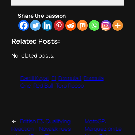
Share the passion
Related Posts:
No related posts.
Daniil Kvyat
F1
Formula 1
Formula
One
Red Bull
Toro Rosso
←
British F3: Qualifying
MotoGP:
Reaction – Novalak rues
Marquez on Le