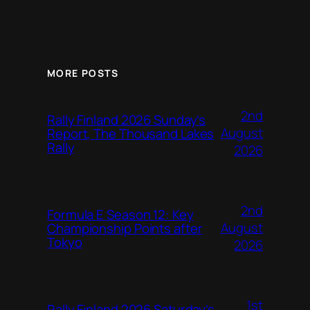
MORE POSTS
2nd
Rally Finland 2026 Sunday’s
August
Report, The Thousand Lakes
Rally
2026
2nd
Formula E Season 12: Key
August
Championship Points after
Tokyo
2026
1st
Rally Finland 2026 Saturday’s