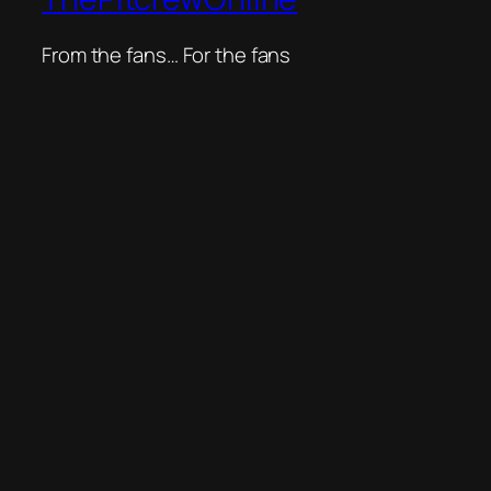
From the fans… For the fans