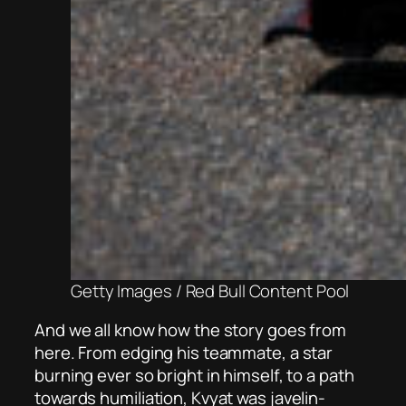
Getty Images / Red Bull Content Pool
And we all know how the story goes from
here. From edging his teammate, a star
burning ever so bright in himself, to a path
towards humiliation, Kvyat was javelin-