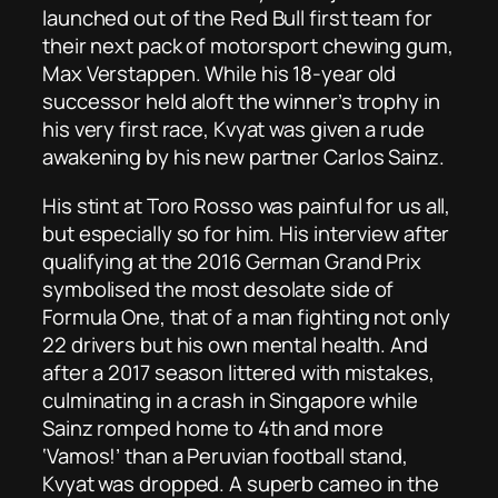
launched out of the Red Bull first team for
their next pack of motorsport chewing gum,
Max Verstappen. While his 18-year old
successor held aloft the winner’s trophy in
his very first race, Kvyat was given a rude
awakening by his new partner Carlos Sainz.
His stint at Toro Rosso was painful for us all,
but especially so for him. His interview after
qualifying at the 2016 German Grand Prix
symbolised the most desolate side of
Formula One, that of a man fighting not only
22 drivers but his own mental health. And
after a 2017 season littered with mistakes,
culminating in a crash in Singapore while
Sainz romped home to 4th and more
‘Vamos!’ than a Peruvian football stand,
Kvyat was dropped. A superb cameo in the