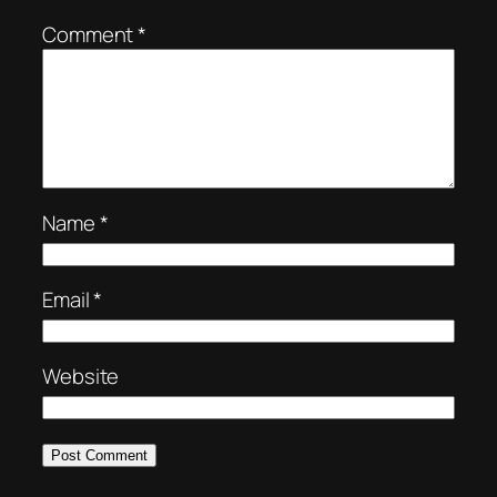
Comment
*
Name
*
Email
*
Website