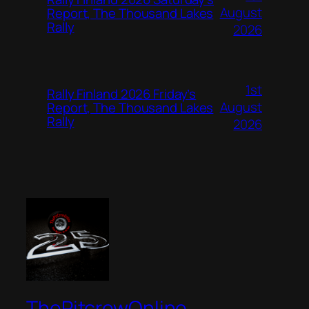
August
Report, The Thousand Lakes
Rally
2026
1st
Rally Finland 2026 Friday’s
August
Report, The Thousand Lakes
Rally
2026
ThePitcrewOnline