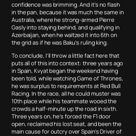
confidence was brimming. And it’s no flash
in the pan, because it was much the same in
Australia, where he strong-armed Pierre
Gasly into staying behind, and qualifying in
Azerbaijan, when he waltzed it into 6th on
the grid as if he was Baku’s ruling king.
To conclude, I’ll throw a little fact here that
puts all of this into context: three years ago
in Spain, Kvyat began the weekend having
been told, while watching Game of Thrones,
he was surplus to requirements at Red Bull
Racing. In the race, all he could muster was
10th place while his teammate wooed the
crowds a half-minute up the road in sixth.
Three years on, he’s forced the F1 door
open, reclaimed his lost seat, and been the
main cause for outcry over Spain’s Driver of