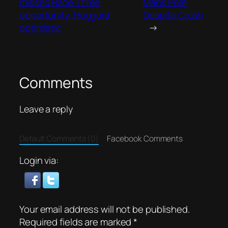
missed Race Three
Mans Pole
opportunity, Hoggard
Despite Crash
optimistic
→
Comments
Leave a reply
Default Comments (0)
Facebook Comments
Login via:
Your email address will not be published.
Required fields are marked
*