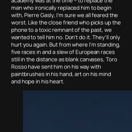
academy was at the time – to replace the
man who ironically replaced him to begin
with, Pierre Gasly, I’m sure we all feared the
worst. Like the close friend who picks up the
phone to a toxic remnant of the past, we
wanted to tell him no. Don’t do it. They’ll only
hurt you again. But from where I’m standing,
five races in and a slew of European races
still in the distance as blank canvases, Toro
Rosso have sent him on his way with
paintbrushes in his hand, art on his mind
and hope in his heart.