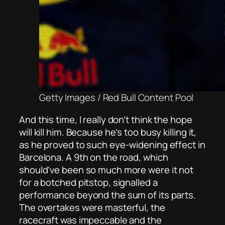
Getty Images / Red Bull Content Pool
And this time, I really don’t think the hope
will kill him. Because he’s too busy killing
it,
as he proved to such eye-widening effect in
Barcelona. A 9th on the road, which
should’ve been so much more were it not
for a botched pitstop, signalled a
performance beyond the sum of its parts.
The overtakes were masterful, the
racecraft was impeccable and the