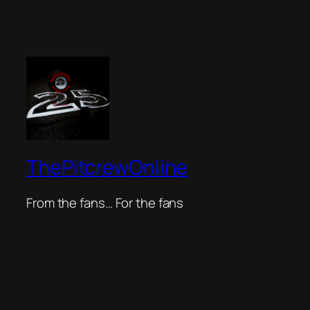
ThePitcrewOnline
From the fans… For the fans