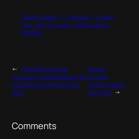
Claire Williams
F1
Formula 1
Formula
One
george russell
robert kubica
Williams
←
ThePitCrewOnline
Moto2:
Exclusive: Carole Brackley for
Triumph
International Women’s Day
Powers Moto2
2019
into 2019
→
Comments