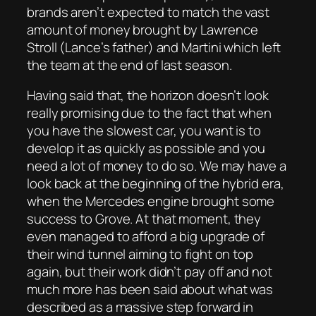
brands aren’t expected to match the vast
amount of money brought by Lawrence
Stroll (Lance’s father) and Martini which left
the team at the end of last season.
Having said that, the horizon doesn’t look
really promising due to the fact that when
you have the slowest car, you want is to
develop it as quickly as possible and you
need a lot of money to do so. We may have a
look back at the beginning of the hybrid era,
when the Mercedes engine brought some
success to Grove. At that moment, they
even managed to afford a big upgrade of
their wind tunnel aiming to fight on top
again, but their work didn’t pay off and not
much more has been said about what was
described as a massive step forward in