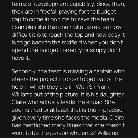
terms of development capability. Since then,
they are in freefall praying for the budget
cap to come in on time to save the team.
Examples like this one make us realise how
difficult it is to reach the top and how easy it
is to go back to the midfield when you don’t
spend the budget correctly or simply don’t
have it.
Secondly, the team is missing a captain who
steers the project in order to get out of the
hole in which they are in. With Sir Frank
Williams out of the picture, it is his daughter
Claire who actually leads the squad. She
seems tired or at least that is the impression
given every time she faces the media. Claire
has mentioned many times that she doesn’t
want to be the person who ends’ Williams