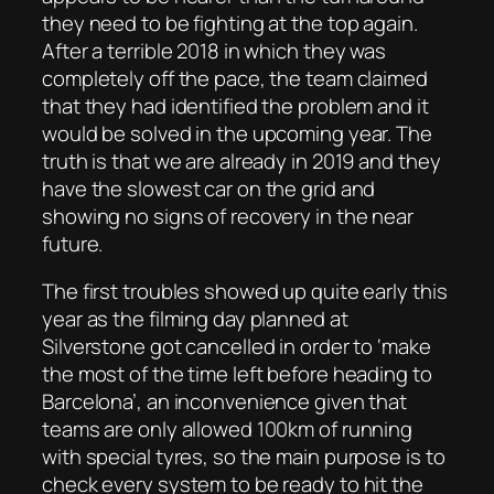
they need to be fighting at the top again.
After a terrible 2018 in which they was
completely off the pace, the team claimed
that they had identified the problem and it
would be solved in the upcoming year. The
truth is that we are already in 2019 and they
have the slowest car on the grid and
showing no signs of recovery in the near
future.
The first troubles showed up quite early this
year as the filming day planned at
Silverstone got cancelled in order to ‘make
the most of the time left before heading to
Barcelona’, an inconvenience given that
teams are only allowed 100km of running
with special tyres, so the main purpose is to
check every system to be ready to hit the