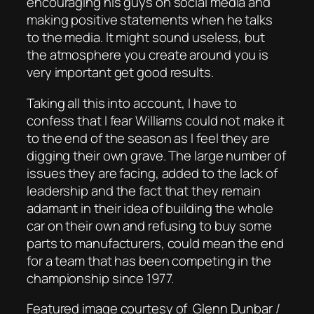
encouraging his guys on social media and
making positive statements when he talks
to the media. It might sound useless, but
the atmosphere you create around you is
very important get good results.
Taking all this into account, I have to
confess that I fear Williams could not make it
to the end of the season as I feel they are
digging their own grave. The large number of
issues they are facing, added to the lack of
leadership and the fact that they remain
adamant in their idea of building the whole
car on their own and refusing to buy some
parts to manufacturers, could mean the end
for a team that has been competing in the
championship since 1977.
Featured image courtesy of Glenn Dunbar /