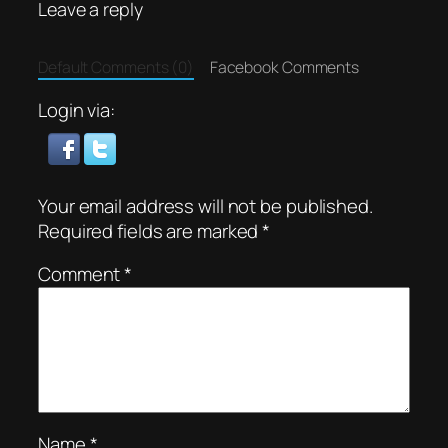
Leave a reply
Default Comments (0)
Facebook Comments
Login via:
Your email address will not be published.
Required fields are marked
*
Comment
*
Name
*