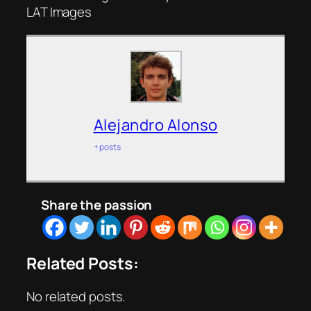
LAT Images
Alejandro Alonso
+ posts
Share the passion
Related Posts:
No related posts.