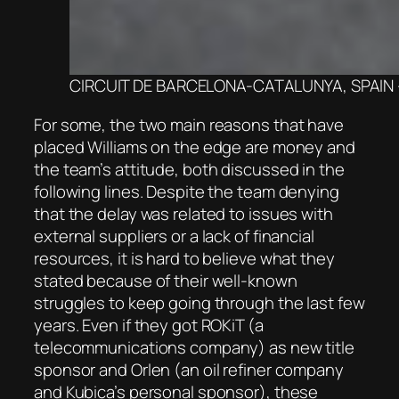
CIRCUIT DE BARCELONA-CATALUNYA, SPAIN – FEB
For some, the two main reasons that have
placed Williams on the edge are money and
the team’s attitude, both discussed in the
following lines. Despite the team denying
that the delay was related to issues with
external suppliers or a lack of financial
resources, it is hard to believe what they
stated because of their well-known
struggles to keep going through the last few
years. Even if they got ROKiT (a
telecommunications company) as new title
sponsor and Orlen (an oil refiner company
and Kubica’s personal sponsor), these