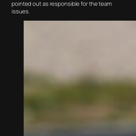
pointed out as responsible for the team
issues.