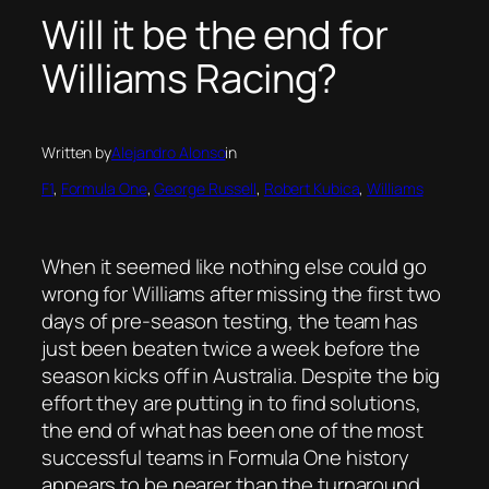
Will it be the end for
Williams Racing?
Written by
Alejandro Alonso
in
F1
, 
Formula One
, 
George Russell
, 
Robert Kubica
, 
Williams
When it seemed like nothing else could go
wrong for Williams after missing the first two
days of pre-season testing, the team has
just been beaten twice a week before the
season kicks off in Australia. Despite the big
effort they are putting in to find solutions,
the end of what has been one of the most
successful teams in Formula One history
appears to be nearer than the turnaround