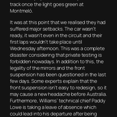
track once the light goes green at
Montmeló.
It was at this point that we realised they had
suffered major setbacks. The car wasn’t
ready, it wasn’t even in the circuit and their
first laps wouldn’t take place until
Wednesday afternoon. This was a complete
disaster considering that private testing is
forbidden nowadays. In addition to this, the
legality of the mirrors and the front
suspension has been questioned in the last
few days. Some experts explain that the
front suspension isn’t easy to redesign, so it
may cause a new headache before Australia.
Furthermore, Williams’ technical chief Paddy
Lowe is taking a leave of absence which
could lead into his departure after being