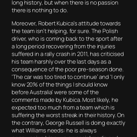
long history, but when there is no passion
there is nothing to do.
Moreover, Robert Kubica’s attitude towards
the team isn’t helping, for sure. The Polish
driver, who is coming back to the sport after
a long period recovering from the injuries
suffered in a rally crash in 2011, has criticised
his team harshly over the last days as a
consequence of the poor pre-season done.
‘The car was too tired to continue’ and ‘I only
know 20% of the things I should know
before Australia’ were some of the
comments made by Kubica. Most likely, he
expected too much from a team which is
suffering the worst streak in their history. On
the contrary, George Russell is doing exactly
what Williams needs: he is always