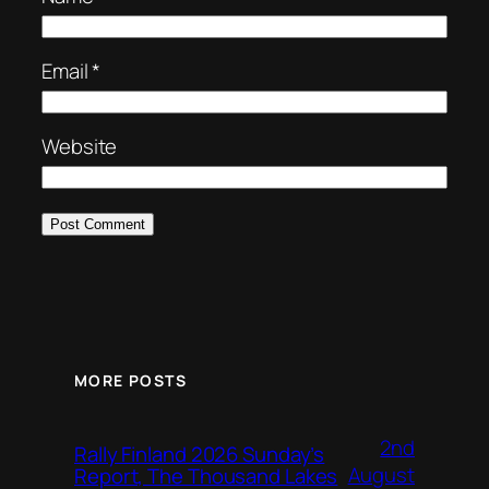
Email
*
Website
MORE POSTS
2nd
Rally Finland 2026 Sunday’s
August
Report, The Thousand Lakes