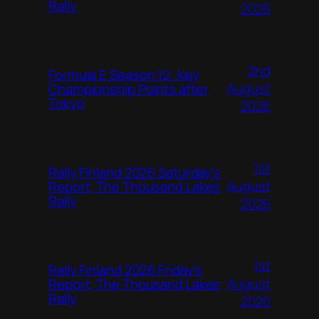
Rally
2026
2nd
Formula E Season 12: Key
August
Championship Points after
Tokyo
2026
1st
Rally Finland 2026 Saturday’s
August
Report, The Thousand Lakes
Rally
2026
1st
Rally Finland 2026 Friday’s
August
Report, The Thousand Lakes
Rally
2026