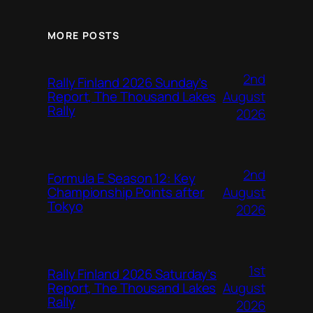
MORE POSTS
2nd
Rally Finland 2026 Sunday’s
August
Report, The Thousand Lakes
Rally
2026
2nd
Formula E Season 12: Key
August
Championship Points after
Tokyo
2026
1st
Rally Finland 2026 Saturday’s
August
Report, The Thousand Lakes
Rally
2026