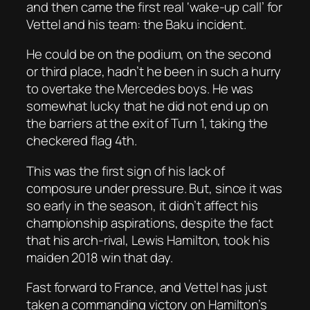
and then came the first real ‘wake-up call’ for
Vettel and his team: the Baku incident.
He could be on the podium, on the second
or third place, hadn’t he been in such a hurry
to overtake the Mercedes boys. He was
somewhat lucky that he did not end up on
the barriers at the exit of Turn 1, taking the
checkered flag 4th.
This was the first sign of his lack of
composure under pressure. But, since it was
so early in the season, it didn’t affect his
championship aspirations, despite the fact
that his arch-rival, Lewis Hamilton, took his
maiden 2018 win that day.
Fast forward to France, and Vettel has just
taken a commanding victory on Hamilton’s