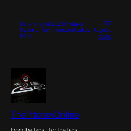
1st
Rally Finland 2026 Friday’s
August
Report, The Thousand Lakes
Rally
2026
ThePitcrewOnline
From the fans… For the fans