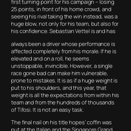
first turning point for his campaign – losing
25 points, in front of his home crowd, and
seeing his rival taking the win instead, was a
huge blow, not only for his team, but also for
his confidence. Sebastian Vettel is and has
always been a driver whose performance is
affected completely from his morale. If he is
elevated and on a roll, he seems
unstoppable, invincible. However, a single
race gone bad can make him vulnerable,
prone to mistakes. It is as if a huge weight is
put to his shoulders, and this year, that
weight is all the expectations from within his
team and from the hundreds of thousands
of Tifosi. It is not an easy task.
The final nail on his title hopes’ coffin was
put at the Italian and the Singapore Grand