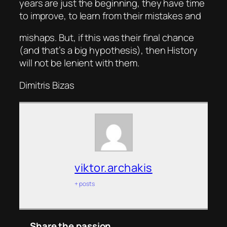
years are just the beginning, they have time
to improve, to learn from their mistakes and
mishaps. But, if this was their final chance
(and that’s a big hypothesis), then History
will not be lenient with them.
Dimitris Bizas
viktor.archakis
+ posts
Share the passion