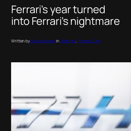
Ferrari’s year turned
into Ferrari’s nightmare
Written by
viktor.archakis
in
Features
, 
Formula One