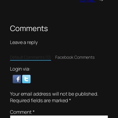
Comments
Leave a reply
Default Comments (0)
Facebook Comments
Login via:
Your email address will not be published.
Required fields are marked
*
Comment
*