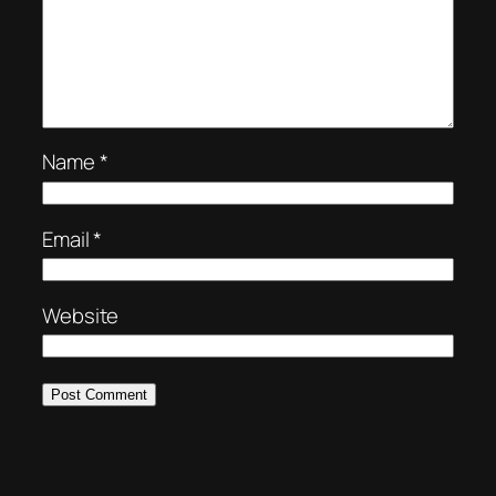
Name
*
Email
*
Website