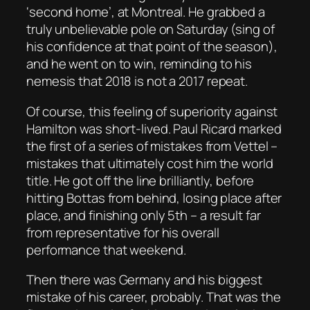
‘second home’, at Montreal. He grabbed a
truly unbelievable pole on Saturday (sing of
his confidence at that point of the season),
and he went on to win, reminding to his
nemesis that 2018 is not a 2017 repeat.
Of course, this feeling of superiority against
Hamilton was short-lived. Paul Ricard marked
the first of a series of mistakes from Vettel –
mistakes that ultimately cost him the world
title. He got off the line brilliantly, before
hitting Bottas from behind, losing place after
place, and finishing only 5th – a result far
from representative for his overall
performance that weekend.
Then there was Germany and his biggest
mistake of his career, probably. That was the