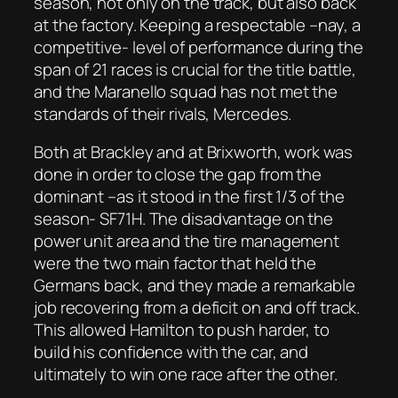
season, not only on the track, but also back
at the factory. Keeping a respectable –nay, a
competitive- level of performance during the
span of 21 races is crucial for the title battle,
and the Maranello squad has not met the
standards of their rivals, Mercedes.
Both at Brackley and at Brixworth, work was
done in order to close the gap from the
dominant –as it stood in the first 1/3 of the
season- SF71H. The disadvantage on the
power unit area and the tire management
were the two main factor that held the
Germans back, and they made a remarkable
job recovering from a deficit on and off track.
This allowed Hamilton to push harder, to
build his confidence with the car, and
ultimately to win one race after the other.