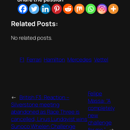
Related Posts:
No related posts.
F1
Ferrari
Hamilton
Mercedes
Vettel
Felipe
←
British F3: Reaction –
Massa: “A
Silverstone meeting
completely
abandoned as Race Three is
new
cancelled, Linus Lundqvist wins
challenge
Sunoco Whelen Challenge
for me.”
→