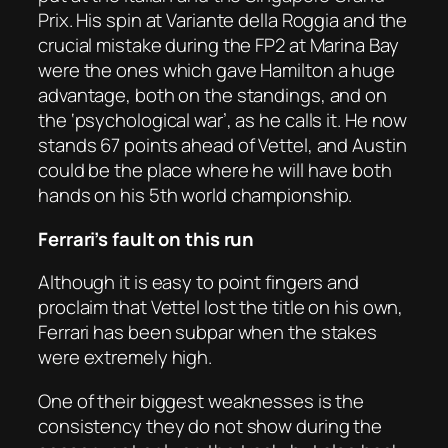
Prix. His spin at Variante della Roggia and the
crucial mistake during the FP2 at Marina Bay
were the ones which gave Hamilton a huge
advantage, both on the standings, and on
the ‘psychological war’, as he calls it. He now
stands 67 points ahead of Vettel, and Austin
could be the place where he will have both
hands on his 5th world championship.
Ferrari’s fault on this run
Although it is easy to point fingers and
proclaim that Vettel lost the title on his own,
Ferrari has been subpar when the stakes
were extremely high.
One of their biggest weaknesses is the
consistency they do not show during the