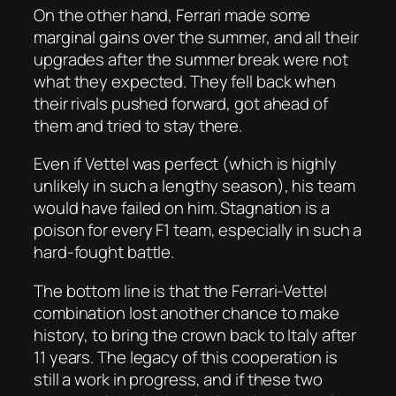
On the other hand, Ferrari made some
marginal gains over the summer, and all their
upgrades after the summer break were not
what they expected. They fell back when
their rivals pushed forward, got ahead of
them and tried to stay there.
Even if Vettel was perfect (which is highly
unlikely in such a lengthy season), his team
would have failed on him. Stagnation is a
poison for every F1 team, especially in such a
hard-fought battle.
The bottom line is that the Ferrari-Vettel
combination lost another chance to make
history, to bring the crown back to Italy after
11 years. The legacy of this cooperation is
still a work in progress, and if these two