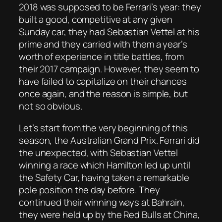
2018 was supposed to be Ferrari’s year: they
built a good, competitive at any given
Sunday car, they had Sebastian Vettel at his
prime and they carried with them a year’s
worth of experience in title battles, from
their 2017 campaign. However, they seem to
have failed to capitalize on their chances
once again, and the reason is simple, but
not so obvious.
Let’s start from the very beginning of this
season, the Australian Grand Prix. Ferrari did
the unexpected, with Sebastian Vettel
winning a race which Hamilton led up until
the Safety Car, having taken a remarkable
pole position the day before. They
continued their winning ways at Bahrain,
they were held up by the Red Bulls at China,