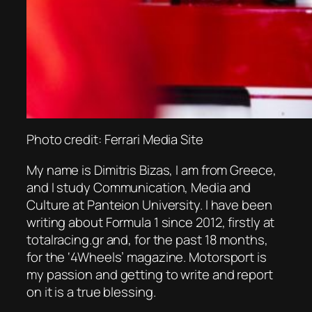
Photo credit: Ferrari Media Site
My name is Dimitris Bizas, I am from Greece,
and I study Communication, Media and
Culture at Panteion University. I have been
writing about Formula 1 since 2012, firstly at
totalracing.gr and, for the past 18 months,
for the ‘4Wheels’ magazine. Motorsport is
my passion and getting to write and report
on it is a true blessing.