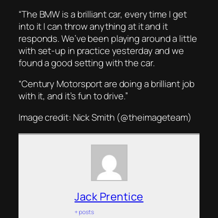
“The BMW is a brilliant car, every time I get
into it I can throw anything at it and it
responds. We’ve been playing around a little
with set-up in practice yesterday and we
found a good setting with the car.
“Century Motorsport are doing a brilliant job
with it, and it’s fun to drive.”
Image credit: Nick Smith (@theimageteam)
Jack Prentice
+ posts