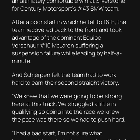
an ultimately comfortable win at Silverstone
for Century Motorsport’s #43 BMW team.
After a poor start in which he fell to 16th, the
team recovered back to the front and took
advantage of the dominant Equipe
Verschuur #10 McLaren suffering a
suspension failure while leading by half-a-
minute.
And Schjerpen felt the team had to work
hard to earn their second straight victory.
“We knew that we were going to be strong
here at this track. We struggled a little in
qualifying so going into the race we knew
the pace was there so we had to push hard.
“I had a bad start, I’m not sure what