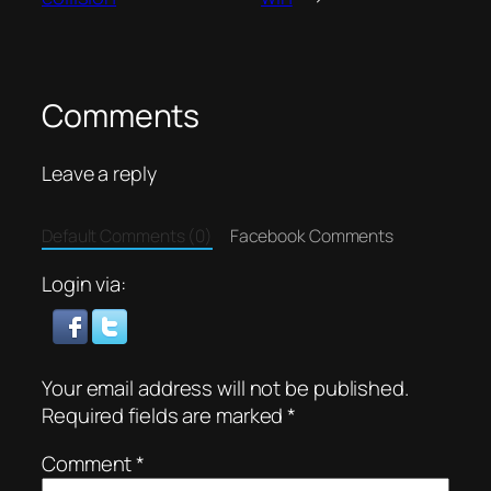
Comments
Leave a reply
Default Comments (0)
Facebook Comments
Login via:
Your email address will not be published.
Required fields are marked
*
Comment
*