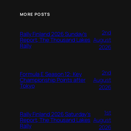
MORE POSTS
2nd
Rally Finland 2026 Sunday’s
August
Report, The Thousand Lakes
Rally
2026
2nd
Formula E Season 12: Key
August
Championship Points after
Tokyo
2026
1st
Rally Finland 2026 Saturday’s
August
Report, The Thousand Lakes
Rally
2026