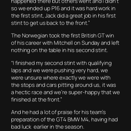
happened there but others went and I didn’t
so we ended up P16 and it was hard work in
the first stint, Jack did a great job in his first
stint to get us back to the front.”
The Norwegian took the first British GT win
of his career with Mitchell on Sunday and left
nothing on the table in his second stint.
“I finished my second stint with qualifying
laps and we were pushing very hard, we
were unsure where exactly we were with
the stops and cars pitting around us, it was
a hectic race and we’re super-happy that we
finished at the front.”
And he had a lot of praise for his team’s
preparation of the GT4 BMW M4, having had
bad luck earlier in the season.