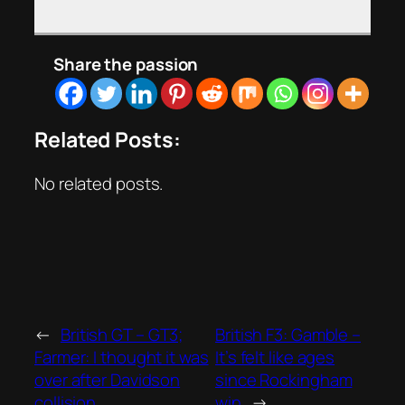
Share the passion
Related Posts:
No related posts.
←
British GT – GT3;
British F3: Gamble –
Farmer: I thought it was
It’s felt like ages
over after Davidson
since Rockingham
collision
win
→