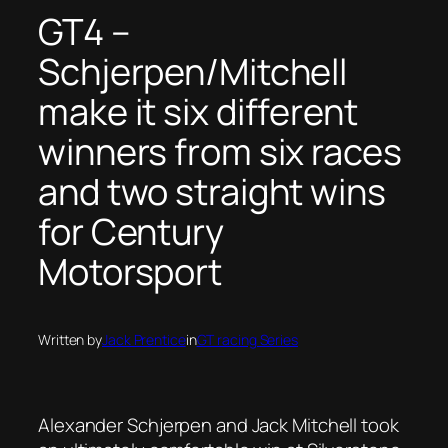
GT4 –
Schjerpen/Mitchell
make it six different
winners from six races
and two straight wins
for Century
Motorsport
Written by
Jack Prentice
in
GT racing Series
Alexander Schjerpen and Jack Mitchell took