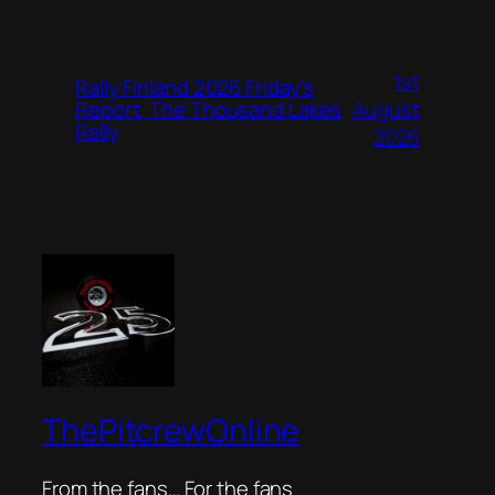
1st
Rally Finland 2026 Friday’s
August
Report, The Thousand Lakes
Rally
2026
ThePitcrewOnline
From the fans… For the fans