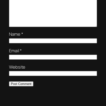
Name
*
Email
*
Website