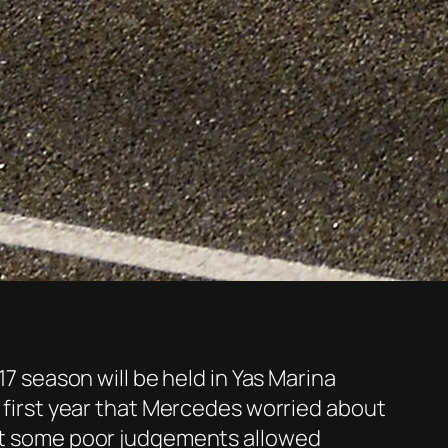
17 season will be held in Yas Marina
e first year that Mercedes worried about
 but some poor judgements allowed