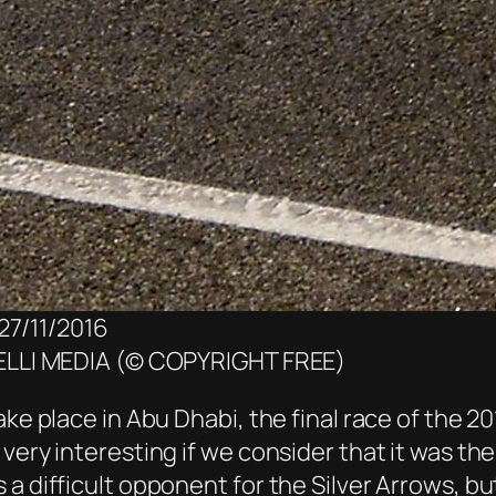
27/11/2016
LLI MEDIA (© COPYRIGHT FREE)
ke place in Abu Dhabi, the final race of the 20
very interesting if we consider that it was th
 a difficult opponent for the Silver Arrows,