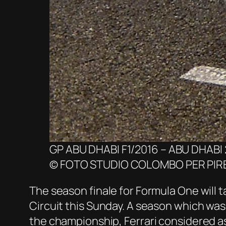
GP ABU DHABI F1/2016 – ABU DHABI 
© FOTO STUDIO COLOMBO PER PIRE
The season finale for Formula One will ta
Circuit this Sunday. A season which was 
the championship, Ferrari considered as