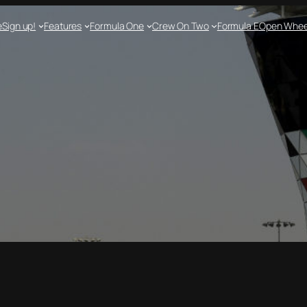
e
Sign up!
Features
Formula One
Crew On Two
Formula E
Open Whee