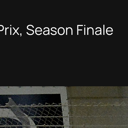
rix, Season Finale