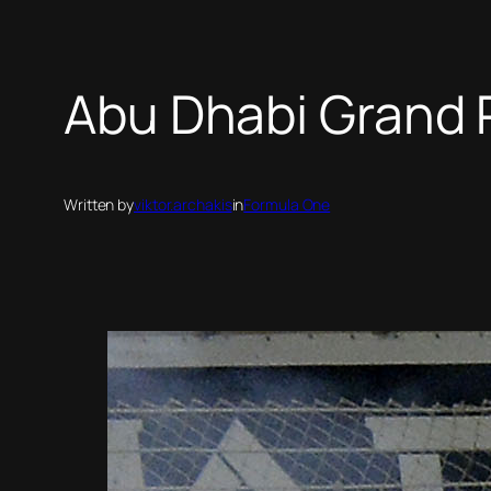
Abu Dhabi Grand P
Written by
viktor.archakis
in
Formula One