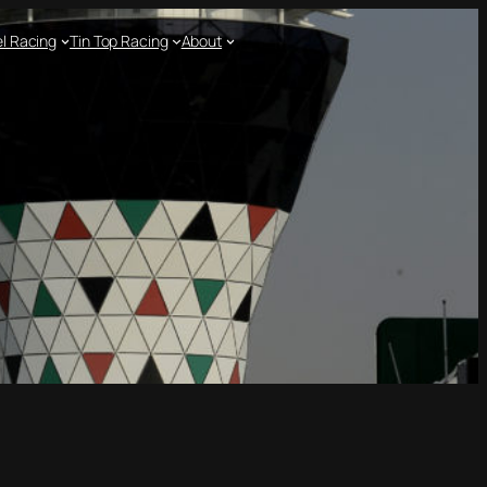
l Racing
Tin Top Racing
About