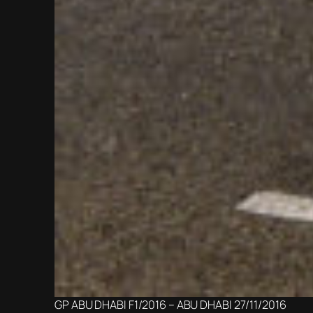
GP ABU DHABI F1/2016 – ABU DHABI 27/11/2016