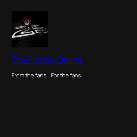
ThePitcrewOnline
From the fans… For the fans