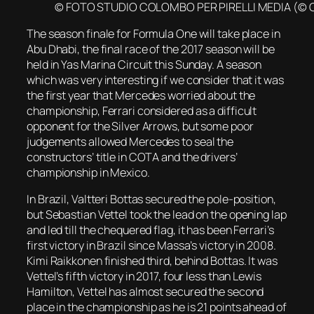
© FOTO STUDIO COLOMBO PER PIRELLI MEDIA (© 
The season finale for Formula One will take place in
Abu Dhabi, the final race of the 2017 season will be
held in Yas Marina Circuit this Sunday. A season
which was very interesting if we consider that it was
the first year that Mercedes worried about the
championship, Ferrari considered as a difficult
opponent for the Silver Arrows, but some poor
judgements allowed Mercedes to seal the
constructors’ title in COTA and the drivers’
championship in Mexico.
In Brazil, Valtteri Bottas secured the pole-position,
but Sebastian Vettel took the lead on the opening lap
and led till the chequered flag, it has been Ferrari’s
first victory in Brazil since Massa’s victory in 2008.
Kimi Raikkonen finished third, behind Bottas. It was
Vettel’s fifth victory in 2017, four less than Lewis
Hamilton, Vettel has almost secured the second
place in the championship as he is 21 points ahead of