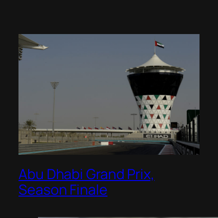
Abu Dhabi Grand Prix,
Season Finale