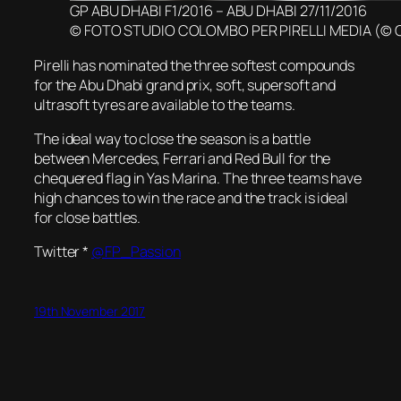
GP ABU DHABI F1/2016 – ABU DHABI 27/11/2016
© FOTO STUDIO COLOMBO PER PIRELLI MEDIA (© 
Pirelli has nominated the three softest compounds
for the Abu Dhabi grand prix, soft, supersoft and
ultrasoft tyres are available to the teams.
The ideal way to close the season is a battle
between Mercedes, Ferrari and Red Bull for the
chequered flag in Yas Marina. The three teams have
high chances to win the race and the track is ideal
for close battles.
Twitter *
@FP_Passion
19th November 2017