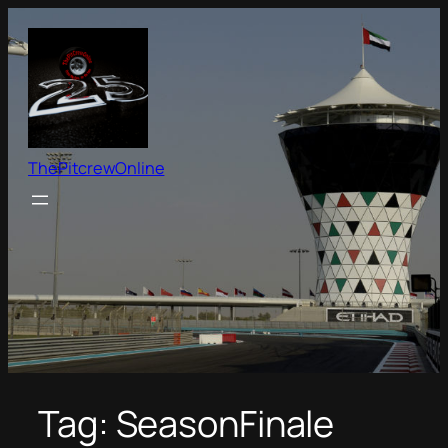
Skip
to
content
ThePitcrewOnline
Tag:
SeasonFinale