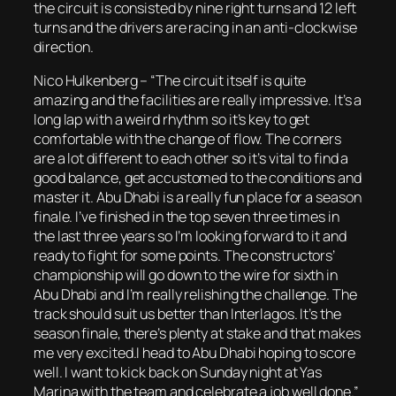
the circuit is consisted by nine right turns and 12 left
turns and the drivers are racing in an anti-clockwise
direction.
Nico Hulkenberg – “The circuit itself is quite
amazing and the facilities are really impressive. It’s a
long lap with a weird rhythm so it’s key to get
comfortable with the change of flow. The corners
are a lot different to each other so it’s vital to find a
good balance, get accustomed to the conditions and
master it. Abu Dhabi is a really fun place for a season
finale. I’ve finished in the top seven three times in
the last three years so I’m looking forward to it and
ready to fight for some points. The constructors’
championship will go down to the wire for sixth in
Abu Dhabi and I’m really relishing the challenge. The
track should suit us better than Interlagos. It’s the
season finale, there’s plenty at stake and that makes
me very excited.I head to Abu Dhabi hoping to score
well. I want to kick back on Sunday night at Yas
Marina with the team and celebrate a job well done.”