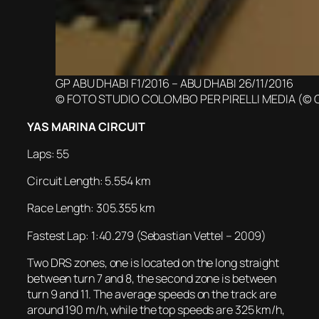
GP ABU DHABI F1/2016 – ABU DHABI 26/11/2016
© FOTO STUDIO COLOMBO PER PIRELLI MEDIA (© 
YAS MARINA CIRCUIT
Laps: 55
Circuit Length: 5.554 km
Race Length: 305.355 km
Fastest Lap: 1:40.279 (Sebastian Vettel – 2009)
Two DRS zones, one is located on the long straight
between turn 7 and 8, the second zone is between
turn 9 and 11. The average speeds on the track are
around 190 m/h, while the top speeds are 325 km/h,