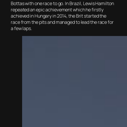
Bottas with one race to go. In Brazil, Lewis Hamilton
repeated an epic achievement which he firstly
achieved in Hungary in 2014, the Brit started the
race from the pits and managed to lead the race for
a few laps.