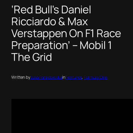
‘Red Bull’s Daniel
Ricciardo & Max
Verstappen On F1 Race
Preparation’ – Mobil 1
The Grid
Written by
Julia Paradowska
in
Features
, 
Formula One