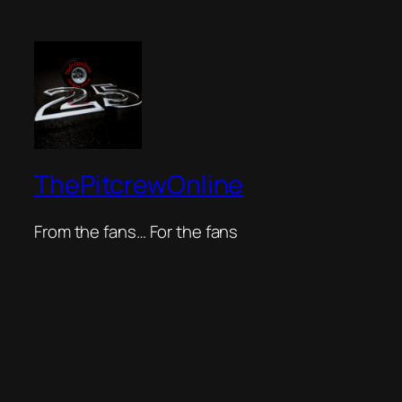
ThePitcrewOnline
From the fans… For the fans