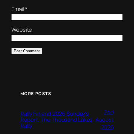
Email
*
Website
MORE POSTS
2nd
Rally Finland 2026 Sunday’s
August
Report, The Thousand Lakes
Rally
2026