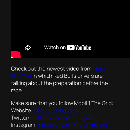
Check out the newest video from
Mobil 1
The Grid
in which Red Bull’s drivers are
talking about the preparation before the
race.
Make sure that you follow Mobil 1 The Grid:
Website:
mobil1thegrid.com
Twitter:
twitter.com/mobil1thegrid
Instagram:
instagram.com/mobil1thegrid