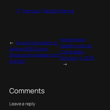
F1
Formula 1
Red Bull Racing
Heartbroken
←
Byrne Fights Back to
Haslam vows to
Defend BSB Crown,
‘Come Back
Brookes and Haslam 2nd
Stronger’ in 2018
and 3rd
→
Comments
Leave a reply