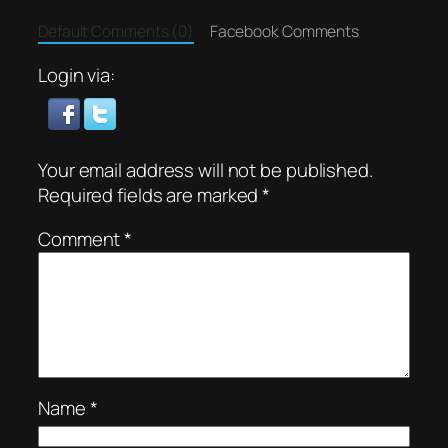
Default Comments (0)
Facebook Comments
Login via:
Your email address will not be published.
Required fields are marked
*
Comment
*
Name
*