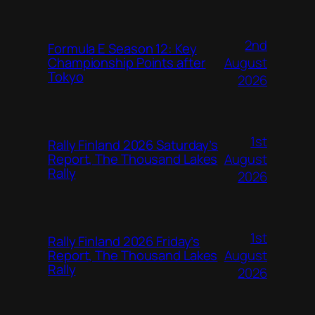
2nd
Formula E Season 12: Key
August
Championship Points after
Tokyo
2026
1st
Rally Finland 2026 Saturday’s
August
Report, The Thousand Lakes
Rally
2026
1st
Rally Finland 2026 Friday’s
August
Report, The Thousand Lakes
Rally
2026