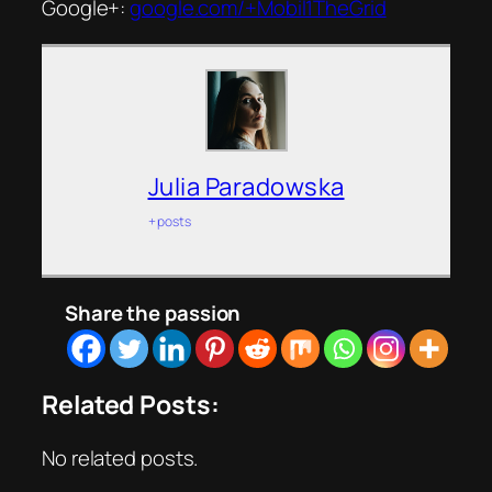
Google+:
google.com/+Mobil1TheGrid
Julia Paradowska
+ posts
Share the passion
Related Posts:
No related posts.