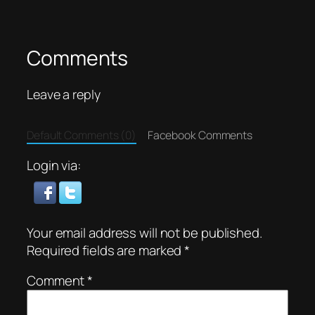
Comments
Leave a reply
Default Comments (0)
Facebook Comments
Login via:
Your email address will not be published.
Required fields are marked
*
Comment
*