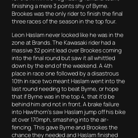
finishing a mere 3 points shy of Byrne.
Brookes was the only rider to finish the final
three races of the season in the top four.
Leon Haslam never looked like he was in the
zone at Brands. The Kawasaki rider had a
massive 32 point lead over Brookes coming
into the final round but saw it all whittled
down by the end of the weekend. A 4th
place in race one followed by a disastrous
10th in race two meant Haslam went into the
last round needing to beat Byrne, or hope
that if Byrne was in the top 4, that it’d be
behind him and not in front. A brake failure
into Hawthorn’s saw Haslam jump off his bike
at over 170mph, smashing into the air-
fencing. This gave Byrne and Brookes the
chance they needed and Haslam finished