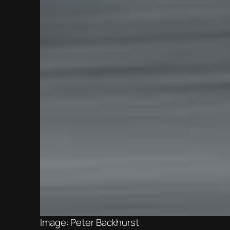
Image: Peter Backhurst