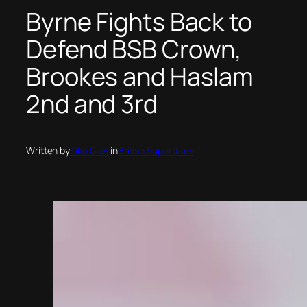
Byrne Fights Back to
Defend BSB Crown,
Brookes and Haslam
2nd and 3rd
Written by
Kiko Giles
in
British Superbikes