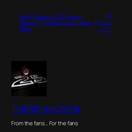
1st
Rally Finland 2026 Friday’s
August
Report, The Thousand Lakes
Rally
2026
ThePitcrewOnline
From the fans… For the fans