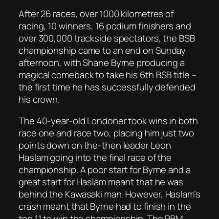
After 26 races, over 1000 kilometres of
racing, 10 winners, 16 podium finishers and
over 300,000 trackside spectators, the BSB
championship came to an end on Sunday
afternoon, with Shane Byrne producing a
magical comeback to take his 6th BSB title –
the first time he has successfully defended
his crown.
The 40-year-old Londoner took wins in both
race one and race two, placing him just two
points down on the-then leader Leon
Haslam going into the final race of the
championship. A poor start for Byrne and a
great start for Haslam meant that he was
behind the Kawasaki man. However, Haslam’s
crash meant that Byrne had to finish in the
top 11 to win the championship. The PBM