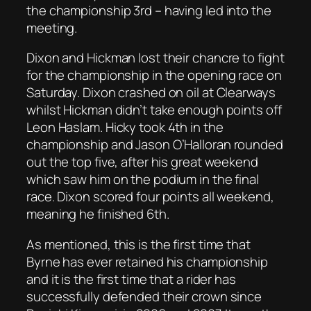
the championship 3rd – having led into the
meeting.
Dixon and Hickman lost their chancre to fight
for the championship in the opening race on
Saturday. Dixon crashed on oil at Clearways
whilst Hickman didn’t take enough points off
Leon Haslam. Hicky took 4th in the
championship and Jason O’Halloran rounded
out the top five, after his great weekend
which saw him on the podium in the final
race. Dixon scored four points all weekend,
meaning he finished 6th.
As mentioned, this is the first time that
Byrne has ever retained his championship
and it is the first time that a rider has
successfully defended their crown since