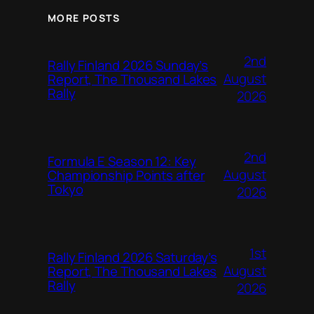
MORE POSTS
2nd
Rally Finland 2026 Sunday’s
August
Report, The Thousand Lakes
Rally
2026
2nd
Formula E Season 12: Key
August
Championship Points after
Tokyo
2026
1st
Rally Finland 2026 Saturday’s
August
Report, The Thousand Lakes
Rally
2026