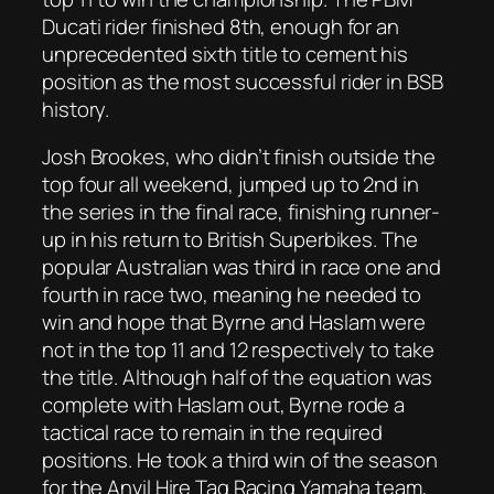
Ducati rider finished 8th, enough for an
unprecedented sixth title to cement his
position as the most successful rider in BSB
history.
Josh Brookes, who didn’t finish outside the
top four all weekend, jumped up to 2nd in
the series in the final race, finishing runner-
up in his return to British Superbikes. The
popular Australian was third in race one and
fourth in race two, meaning he needed to
win and hope that Byrne and Haslam were
not in the top 11 and 12 respectively to take
the title. Although half of the equation was
complete with Haslam out, Byrne rode a
tactical race to remain in the required
positions. He took a third win of the season
for the Anvil Hire Tag Racing Yamaha team,