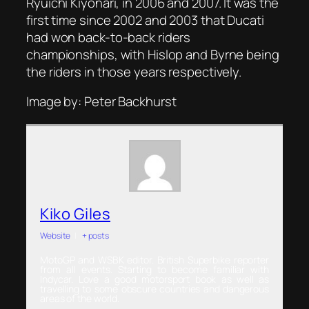
Ryuichi Kiyonari, in 2006 and 2007. It was the
first time since 2002 and 2003 that Ducati
had won back-to-back riders
championships, with Hislop and Byrne being
the riders in those years respectively.
Image by: Peter Backhurst
Kiko Giles
Website
|
+ posts
MotoGP and WSBK editor. British Superbike reporter
from all events. Starting to become familiar with
Indycar. Love a good motorsport book as well as
travelling to some obscure countries and dangerous
areas of the world.