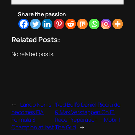
Share the passion
Related Posts:
No related posts.
←
Lando Norris
‘Red Bull’s Daniel Ricciardo
becomes FIA
& Max Verstappen On F1
Formula 3
Race Preparation’ – Mobil 1
Champion at last
The Grid
→