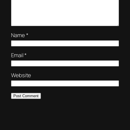
Name
*
Email
*
Website