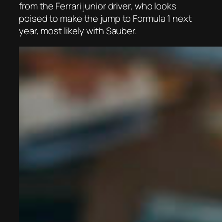
from the Ferrari junior driver, who looks
poised to make the jump to Formula 1 next
year, most likely with Sauber.