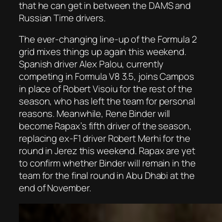
that he can get in between the DAMS and
Russian Time drivers.
The ever-changing line-up of the Formula 2
grid mixes things up again this weekend.
Spanish driver Alex Palou, currently
competing in Formula V8 3.5, joins Campos
in place of Robert Visoiu for the rest of the
season, who has left the team for personal
reasons. Meanwhile, Rene Binder will
become Rapax’s fifth driver of the season,
replacing ex-F1 driver Robert Merhi for the
round in Jerez this weekend. Rapax are yet
to confirm whether Binder will remain in the
team for the final round in Abu Dhabi at the
end of November.