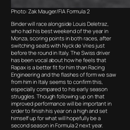
Photo: Zak Mauger/FIA Formula 2
Binder will race alongside Louis Deletraz,
who had his best weekend of the year in
Monza, scoring points in both races, after
switching seats with Nyck de Vries just
before the round in Italy. The Swiss driver
has been vocal about how he feels that
Rapax is a better fit for him than Racing
Engineering and the flashes of form we saw
from him in Italy seems to confirm this,
especially compared to his early season
struggles. Though following up on that
improved performance will be important in
order to finish his year on a high and set
himself up for what will hopefully be a
second season in Formula 2 next year.