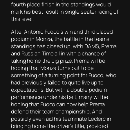
fourth place finish in the standings would
mark his best result in single seater racing of
this level.
After Antonio Fuoco’s win and third placed
podium in Monza, the battle in the teams’
standings has closed up, with DAMS, Prema
and Russian Time all in with a chance of
taking home the big prize. Prema will be
hoping that Monza turns out to be
something of a turning point for Fuoco, who
had previously failed to quite live up to
expectations. But with a double podium
performance under his belt, many will be
hoping that Fuoco can now help Prema
defend their team championship. And
possibly even aid his teammate Leclerc in
bringing home the driver’s title, provided