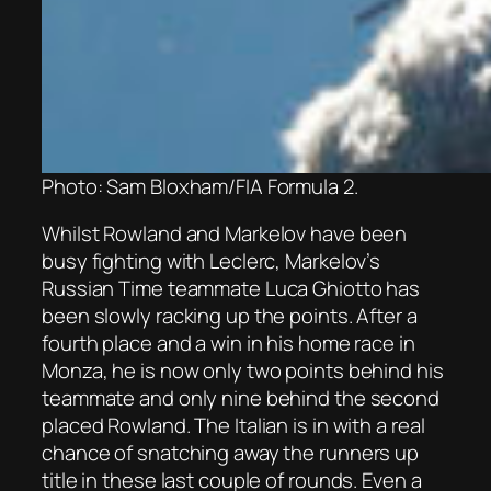
Photo: Sam Bloxham/FIA Formula 2.
Whilst Rowland and Markelov have been
busy fighting with Leclerc, Markelov’s
Russian Time teammate Luca Ghiotto has
been slowly racking up the points. After a
fourth place and a win in his home race in
Monza, he is now only two points behind his
teammate and only nine behind the second
placed Rowland. The Italian is in with a real
chance of snatching away the runners up
title in these last couple of rounds. Even a