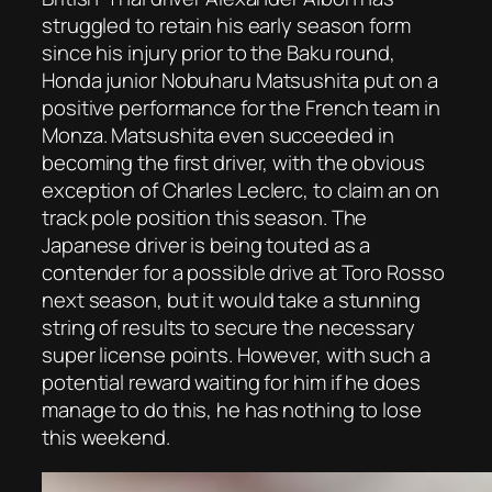
struggled to retain his early season form
since his injury prior to the Baku round,
Honda junior Nobuharu Matsushita put on a
positive performance for the French team in
Monza. Matsushita even succeeded in
becoming the first driver, with the obvious
exception of Charles Leclerc, to claim an on
track pole position this season. The
Japanese driver is being touted as a
contender for a possible drive at Toro Rosso
next season, but it would take a stunning
string of results to secure the necessary
super license points. However, with such a
potential reward waiting for him if he does
manage to do this, he has nothing to lose
this weekend.