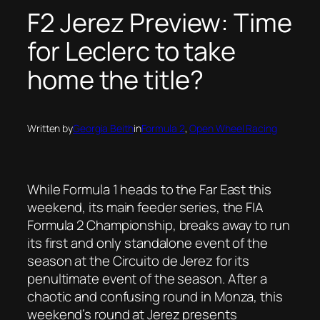
F2 Jerez Preview: Time
for Leclerc to take
home the title?
Written by
Georgia Beith
in
Formula 2
, 
Open Wheel Racing
While Formula 1 heads to the Far East this
weekend, its main feeder series, the FIA
Formula 2 Championship, breaks away to run
its first and only standalone event of the
season at the Circuito de Jerez for its
penultimate event of the season. After a
chaotic and confusing round in Monza, this
weekend’s round at Jerez presents