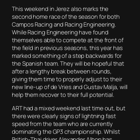
This weekend in Jerez also marks the
second home race of the season for both
Campos Racing and Racing Engineering.
While Racing Engineering have found
themselves able to compete at the front of
the field in previous seasons, this year has
marked something of a step backwards for
the Spanish team. They will be hopeful that
after a lengthy break between rounds,
giving them time to properly adjust to their
new line-up of de Vries and Gustav Malja, will
help them recover to their full potential.
ART had a mixed weekend last time out, but
there were clearly signs of lightning fast
speed from the team who are currently
dominating the GP3 championship. Whilst
British-Thai driver Alexander Albon has