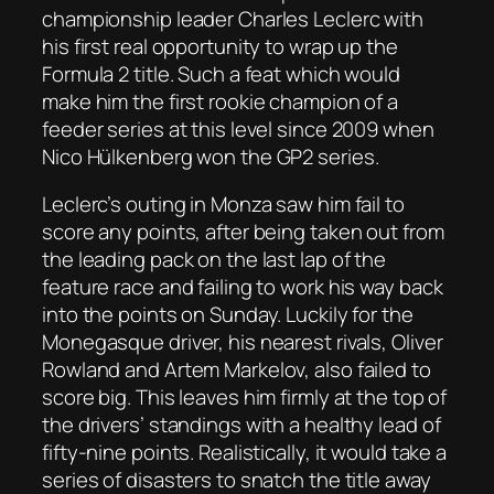
championship leader Charles Leclerc with
his first real opportunity to wrap up the
Formula 2 title. Such a feat which would
make him the first rookie champion of a
feeder series at this level since 2009 when
Nico Hülkenberg won the GP2 series.
Leclerc’s outing in Monza saw him fail to
score any points, after being taken out from
the leading pack on the last lap of the
feature race and failing to work his way back
into the points on Sunday. Luckily for the
Monegasque driver, his nearest rivals, Oliver
Rowland and Artem Markelov, also failed to
score big. This leaves him firmly at the top of
the drivers’ standings with a healthy lead of
fifty-nine points. Realistically, it would take a
series of disasters to snatch the title away